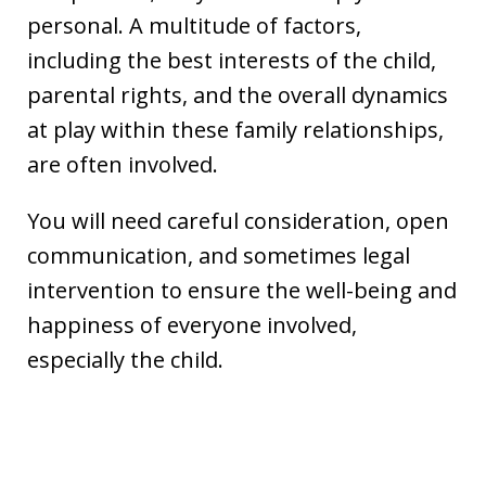
personal. A multitude of factors,
including the best interests of the child,
parental rights, and the overall dynamics
at play within these family relationships,
are often involved.
You will need careful consideration, open
communication, and sometimes legal
intervention to ensure the well-being and
happiness of everyone involved,
especially the child.