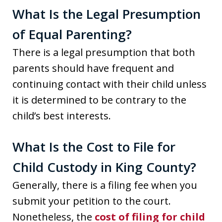
What Is the Legal Presumption
of Equal Parenting?
There is a legal presumption that both
parents should have frequent and
continuing contact with their child unless
it is determined to be contrary to the
child’s best interests.
What Is the Cost to File for
Child Custody in King County?
Generally, there is a filing fee when you
submit your petition to the court.
Nonetheless, the
cost of filing for child