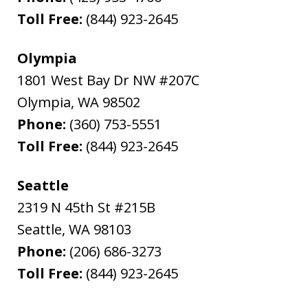
Toll Free:
(844) 923-2645
Olympia
1801 West Bay Dr NW #207C
Olympia
,
WA
98502
Phone:
(360) 753-5551
Toll Free:
(844) 923-2645
Seattle
2319 N 45th St #215B
Seattle
,
WA
98103
Phone:
(206) 686-3273
Toll Free:
(844) 923-2645