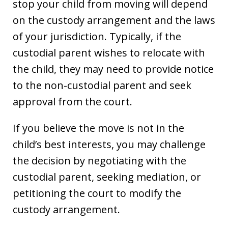
stop your child from moving will depend
on the custody arrangement and the laws
of your jurisdiction. Typically, if the
custodial parent wishes to relocate with
the child, they may need to provide notice
to the non-custodial parent and seek
approval from the court.
If you believe the move is not in the
child’s best interests, you may challenge
the decision by negotiating with the
custodial parent, seeking mediation, or
petitioning the court to modify the
custody arrangement.