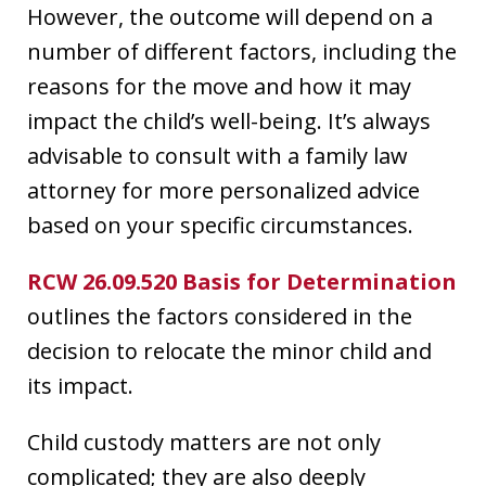
However, the outcome will depend on a
number of different factors, including the
reasons for the move and how it may
impact the child’s well-being. It’s always
advisable to consult with a family law
attorney for more personalized advice
based on your specific circumstances.
RCW 26.09.520 Basis for Determination
outlines the factors considered in the
decision to relocate the minor child and
its impact.
Child custody matters are not only
complicated; they are also deeply