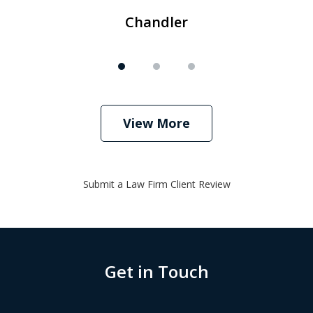
Chandler
View More
Submit a Law Firm Client Review
Get in Touch