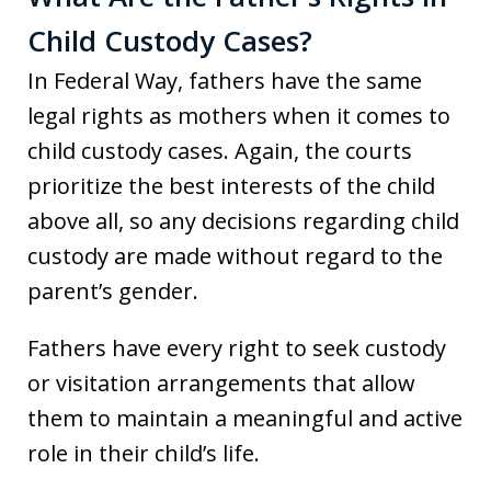
Child Custody Cases?
In Federal Way, fathers have the same
legal rights as mothers when it comes to
child custody cases. Again, the courts
prioritize the best interests of the child
above all, so any decisions regarding child
custody are made without regard to the
parent’s gender.
Fathers have every right to seek custody
or visitation arrangements that allow
them to maintain a meaningful and active
role in their child’s life.