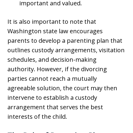
important and valued.
It is also important to note that
Washington state law encourages
parents to develop a parenting plan that
outlines custody arrangements, visitation
schedules, and decision-making
authority. However, if the divorcing
parties cannot reach a mutually
agreeable solution, the court may then
intervene to establish a custody
arrangement that serves the best
interests of the child.