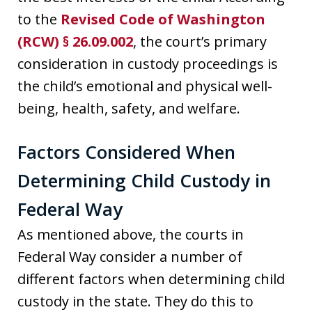
to the
Revised Code of Washington
(RCW) § 26.09.002
, the court’s primary
consideration in custody proceedings is
the child’s emotional and physical well-
being, health, safety, and welfare.
Factors Considered When
Determining Child Custody in
Federal Way
As mentioned above, the courts in
Federal Way consider a number of
different factors when determining child
custody in the state. They do this to