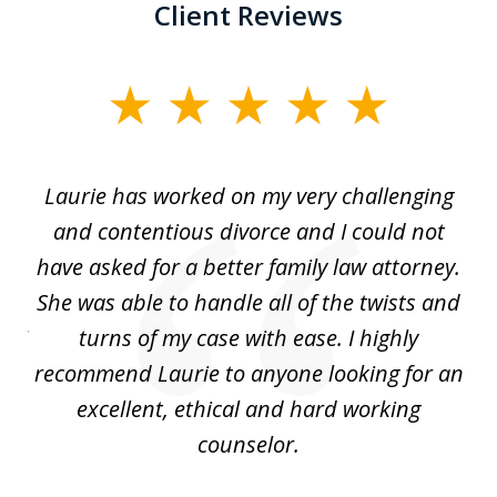
Client Reviews
slide
1
of
Laurie has worked on my very challenging
L
3
ing
and contentious divorce and I could not
nd
have asked for a better family law attorney.
h
s
She was able to handle all of the twists and
S
. I
turns of my case with ease. I highly
recommend Laurie to anyone looking for an
re
excellent, ethical and hard working
counselor.