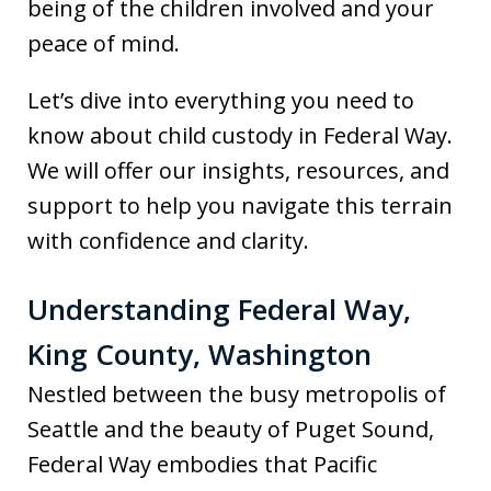
being of the children involved and your
peace of mind.
Let’s dive into everything you need to
know about child custody in Federal Way.
We will offer our insights, resources, and
support to help you navigate this terrain
with confidence and clarity.
Understanding Federal Way,
King County, Washington
Nestled between the busy metropolis of
Seattle and the beauty of Puget Sound,
Federal Way embodies that Pacific