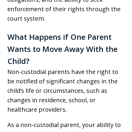
enforcement of their rights through the
court system.
What Happens if One Parent
Wants to Move Away With the
Child?
Non-custodial parents have the right to
be notified of significant changes in the
child’s life or circumstances, such as
changes in residence, school, or
healthcare providers.
As a non-custodial parent, your ability to