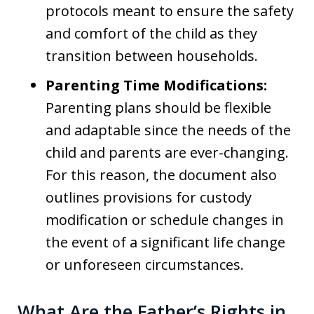
protocols meant to ensure the safety
and comfort of the child as they
transition between households.
Parenting Time Modifications:
Parenting plans should be flexible
and adaptable since the needs of the
child and parents are ever-changing.
For this reason, the document also
outlines provisions for custody
modification or schedule changes in
the event of a significant life change
or unforeseen circumstances.
What Are the Father’s Rights in