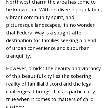
Northwest charm the area has come to
be known for. With its diverse population,
vibrant community spirit, and
picturesque landscapes, it’s no wonder
that Federal Way is a sought-after
destination for families seeking a blend
of urban convenience and suburban
tranquility.
However, amidst the beauty and vibrancy
of this beautiful city lies the sobering
reality of familial discord and the legal
challenges it brings. This is particularly
true when it comes to matters of child
custody.