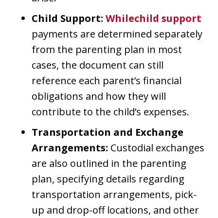
Child Support:
Whilechild support
payments are determined separately
from the parenting plan in most
cases, the document can still
reference each parent’s financial
obligations and how they will
contribute to the child’s expenses.
Transportation and Exchange
Arrangements:
Custodial exchanges
are also outlined in the parenting
plan, specifying details regarding
transportation arrangements, pick-
up and drop-off locations, and other