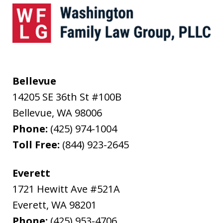
Bellevue
14205 SE 36th St #100B
Bellevue
,
WA
98006
Phone:
(425) 974-1004
Toll Free:
(844) 923-2645
Everett
1721 Hewitt Ave #521A
Everett
,
WA
98201
Phone:
(425) 953-4706