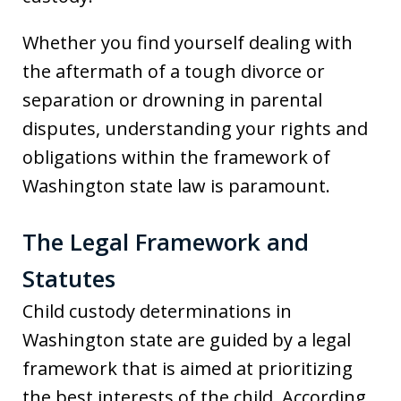
Whether you find yourself dealing with
the aftermath of a tough divorce or
separation or drowning in parental
disputes, understanding your rights and
obligations within the framework of
Washington state law is paramount.
The Legal Framework and
Statutes
Child custody determinations in
Washington state are guided by a legal
framework that is aimed at prioritizing
the best interests of the child. According