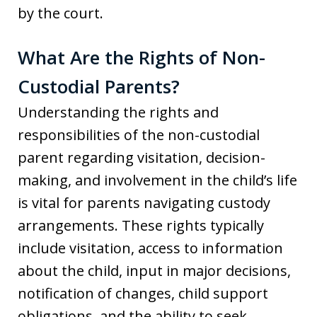
by the court.
What Are the Rights of Non-
Custodial Parents?
Understanding the rights and
responsibilities of the non-custodial
parent regarding visitation, decision-
making, and involvement in the child’s life
is vital for parents navigating custody
arrangements. These rights typically
include visitation, access to information
about the child, input in major decisions,
notification of changes, child support
obligations, and the ability to seek