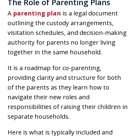
The Role of Parenting Plans
A
parenting plan
is a legal document
outlining the custody arrangements,
visitation schedules, and decision-making
authority for parents no longer living
together in the same household.
It is a roadmap for co-parenting,
providing clarity and structure for both
of the parents as they learn how to
navigate their new roles and
responsibilities of raising their children in
separate households.
Here is what is typically included and