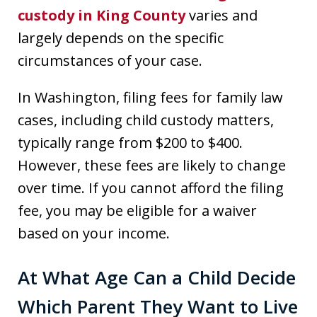
custody in King County
varies and
largely depends on the specific
circumstances of your case.
In Washington, filing fees for family law
cases, including child custody matters,
typically range from $200 to $400.
However, these fees are likely to change
over time. If you cannot afford the filing
fee, you may be eligible for a waiver
based on your income.
At What Age Can a Child Decide
Which Parent They Want to Live