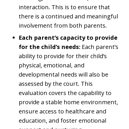
interaction. This is to ensure that
there is a continued and meaningful
involvement from both parents.
Each parent’s capacity to provide
for the child’s needs:
Each parent’s
ability to provide for their child’s
physical, emotional, and
developmental needs will also be
assessed by the court. This
evaluation covers the capability to
provide a stable home environment,
ensure access to healthcare and
education, and foster emotional