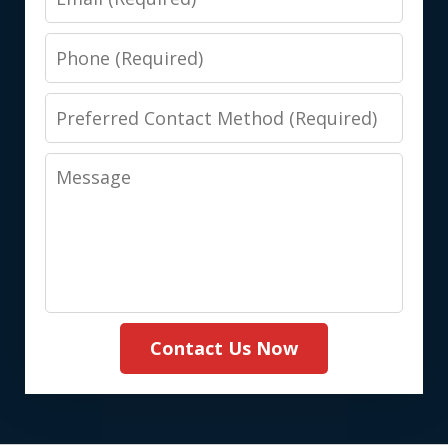
Phone
Preferred
Contact
Message
Method
(Required)
Contact Us Now