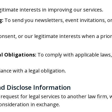
gitimate interests in improving our services.
g:
To send you newsletters, event invitations, o
onsent, or our legitimate interests when a prio
l Obligations:
To comply with applicable laws, 
ance with a legal obligation.
d Disclose Information
request for legal services to another law firm,
onsideration in exchange.