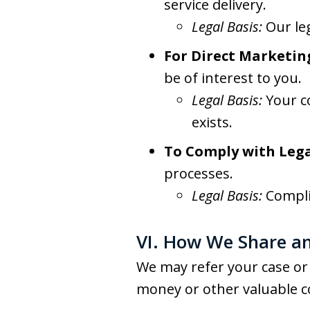
service delivery.
Legal Basis:
Our le
For Direct Marketin
be of interest to you.
Legal Basis:
Your c
exists.
To Comply with Lega
processes.
Legal Basis:
Compli
VI. How We Share an
We may refer your case or 
money or other valuable c