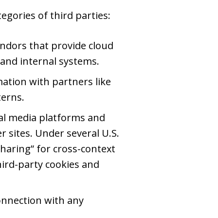
gories of third parties:
ndors that provide cloud
 and internal systems.
tion with partners like
terns.
al media platforms and
r sites. Under several U.S.
sharing” for cross-context
third-party cookies and
onnection with any