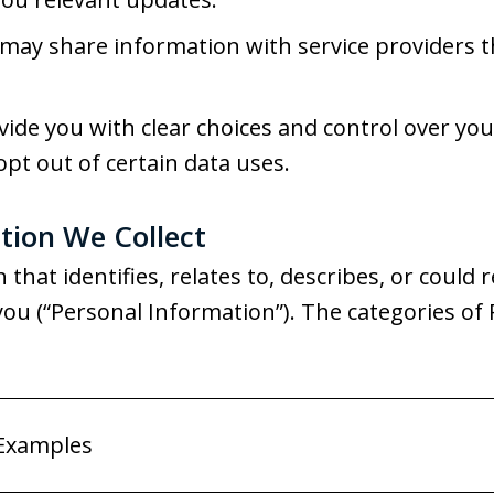
ay share information with service providers t
ide you with clear choices and control over yo
opt out of certain data uses.
tion We Collect
that identifies, relates to, describes, or could 
th you (“Personal Information”). The categories o
Examples