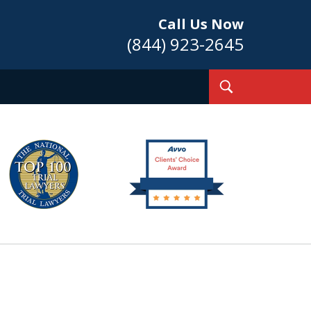
Call Us Now
(844) 923-2645
Toggle
Search