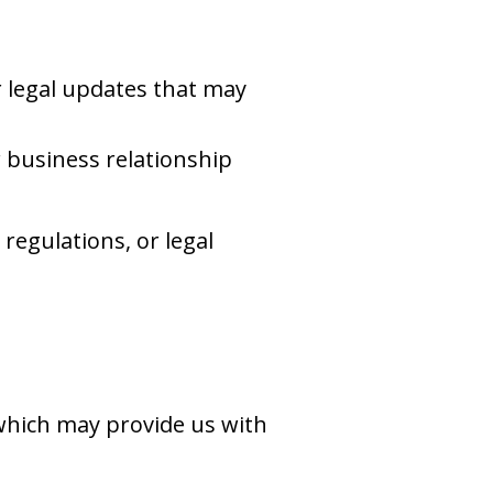
r legal updates that may
r business relationship
regulations, or legal
 which may provide us with