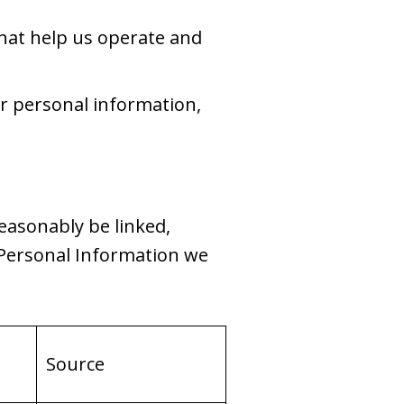
hat help us operate and
ur personal information,
reasonably be linked,
f Personal Information we
Source