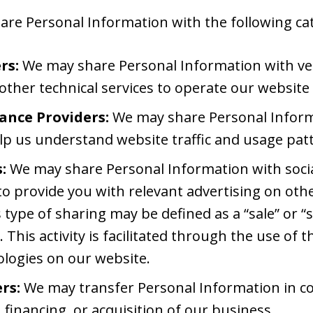
re Personal Information with the following cate
rs:
We may share Personal Information with ve
 other technical services to operate our website
ance Providers:
We may share Personal Informa
lp us understand website traffic and usage pat
:
We may share Personal Information with soci
o provide you with relevant advertising on othe
s type of sharing may be defined as a “sale” or “
 This activity is facilitated through the use of 
ologies on our website.
rs:
We may transfer Personal Information in c
 financing, or acquisition of our business.