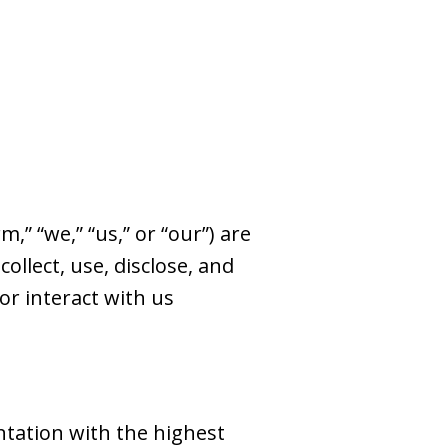
,” “we,” “us,” or “our”) are
ollect, use, disclose, and
or interact with us
ntation with the highest