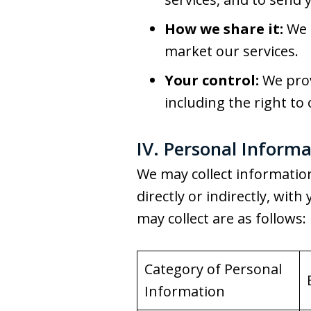
How we share it:
We m
market our services.
Your control:
We prov
including the right to 
IV. Personal Informa
We may collect information 
directly or indirectly, wi
may collect are as follows:
Category of Personal
Information