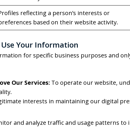
Profiles reflecting a person’s interests or
preferences based on their website activity.
Use Your Information
rmation for specific business purposes and onl
ove Our Services:
To operate our website, unde
lity.
gitimate interests in maintaining our digital p
tor and analyze traffic and usage patterns to