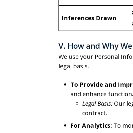
Inferences Drawn
V. How and Why We 
We use your Personal Info
legal basis.
To Provide and Impr
and enhance functiona
Legal Basis:
Our le
contract.
For Analytics:
To moni