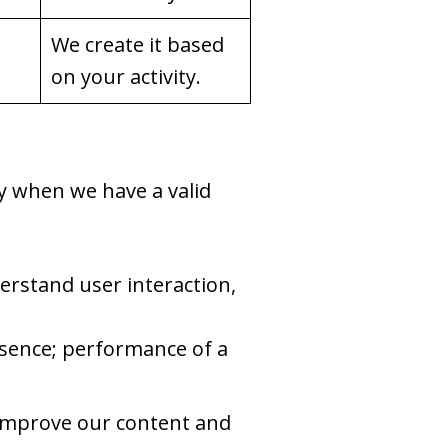
We create it based
on your activity.
y when we have a valid
rstand user interaction,
resence; performance of a
 improve our content and