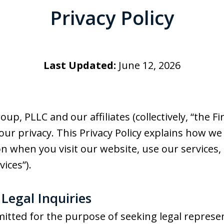
Privacy Policy
Last Updated:
June 12, 2026
, PLLC and our affiliates (collectively, “the Firm
r privacy. This Privacy Policy explains how we c
 when you visit our website, use our services, 
vices”).
f Legal Inquiries
itted for the purpose of seeking legal represe