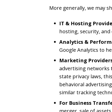
More generally, we may sha
IT & Hosting Provide
hosting, security, and
Analytics & Perform
Google Analytics to he
Marketing Providers
advertising networks t
state privacy laws, thi
behavioral advertising.
similar tracking techn
For Business Transfe
merger, sale of assets,