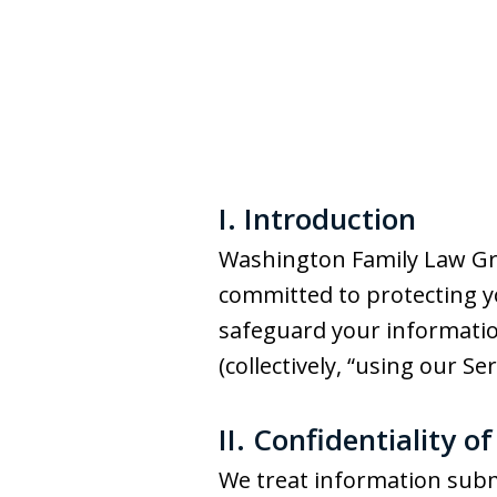
I. Introduction
Washington Family Law Group
committed to protecting you
safeguard your information
(collectively, “using our Ser
II. Confidentiality o
We treat information subm