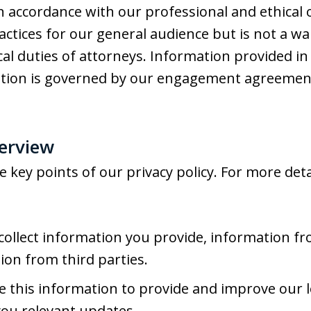
in accordance with our professional and ethical 
actices for our general audience but is not a wa
ical duties of attorneys. Information provided in
ation is governed by our engagement agreemen
verview
key points of our privacy policy. For more detai
ollect information you provide, information fr
ion from third parties.
 this information to provide and improve our l
you relevant updates.