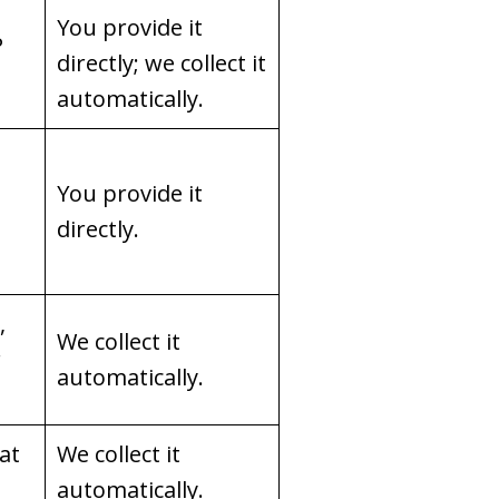
You provide it
P
directly; we collect it
automatically.
You provide it
directly.
,
We collect it
r
automatically.
hat
We collect it
automatically.