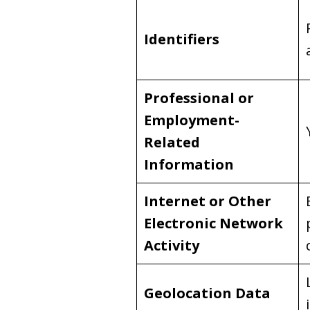
Identifiers
Professional or
Employment-
Related
Information
Internet or Other
Electronic Network
Activity
Geolocation Data