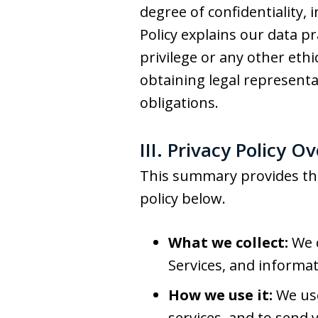
degree of confidentiality, 
Policy explains our data pr
privilege or any other eth
obtaining legal represent
obligations.
III. Privacy Policy O
This summary provides the 
policy below.
What we collect:
We c
Services, and informat
How we use it:
We use
services, and to send 