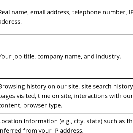
Real name, email address, telephone number, I
address.
Your job title, company name, and industry.
Browsing history on our site, site search history
pages visited, time on site, interactions with ou
content, browser type.
Location information (e.g., city, state) such as t
inferred from your IP address.