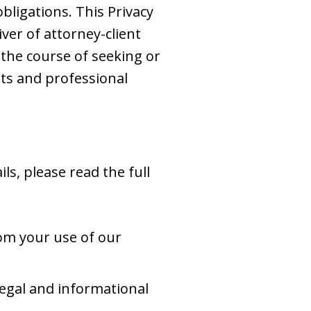
obligations. This Privacy
iver of attorney-client
 the course of seeking or
ts and professional
ls, please read the full
om your use of our
egal and informational