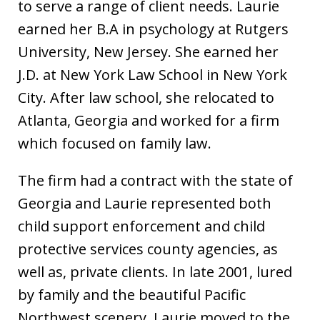
to serve a range of client needs. Laurie
earned her B.A in psychology at Rutgers
University, New Jersey. She earned her
J.D. at New York Law School in New York
City. After law school, she relocated to
Atlanta, Georgia and worked for a firm
which focused on family law.
The firm had a contract with the state of
Georgia and Laurie represented both
child support enforcement and child
protective services county agencies, as
well as, private clients. In late 2001, lured
by family and the beautiful Pacific
Northwest scenery, Laurie moved to the