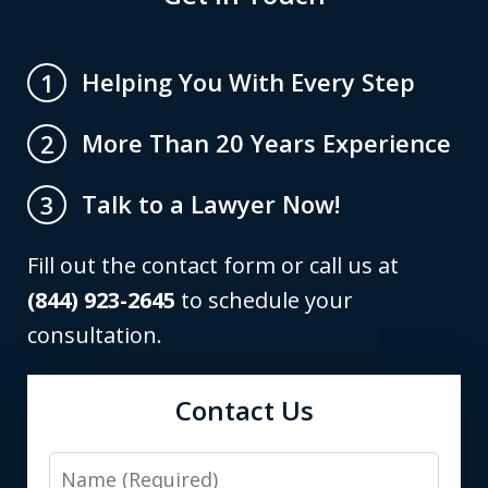
Helping You With Every Step
1
More Than 20 Years Experience
2
Talk to a Lawyer Now!
3
Fill out the contact form or call us at
(844) 923-2645
to schedule your
consultation.
Contact Us
Name