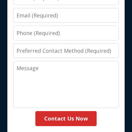
Email
Phone
Preferred
Contact
Message
Method
(Required)
Contact Us Now