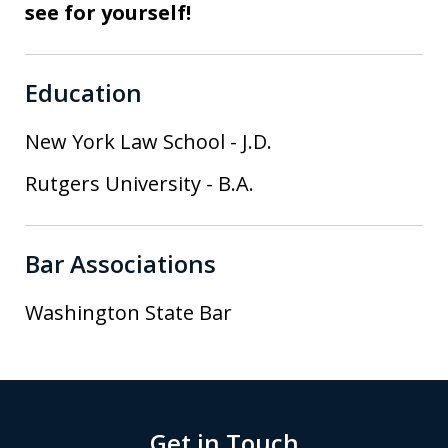
see for yourself!
Education
New York Law School
-
J.D.
Rutgers University
-
B.A.
Bar Associations
Washington State Bar
Get in Touch