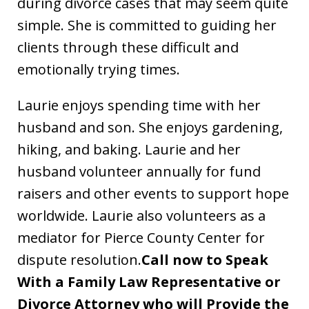
during divorce cases that may seem quite
simple. She is committed to guiding her
clients through these difficult and
emotionally trying times.
Laurie enjoys spending time with her
husband and son. She enjoys gardening,
hiking, and baking. Laurie and her
husband volunteer annually for fund
raisers and other events to support hope
worldwide. Laurie also volunteers as a
mediator for Pierce County Center for
dispute resolution.
Call now to Speak
With a Family Law Representative or
Divorce Attorney who will Provide the