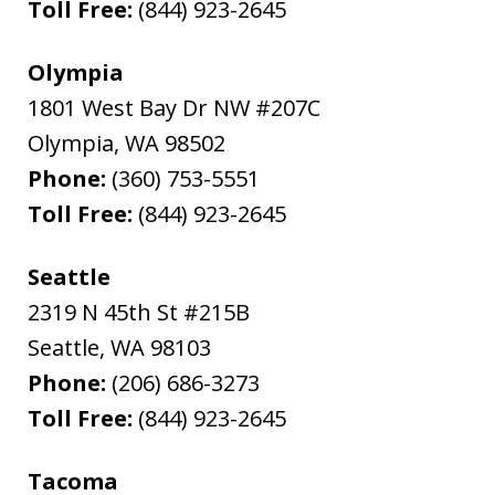
Toll Free:
(844) 923-2645
Olympia
1801 West Bay Dr NW #207C
Olympia
,
WA
98502
Phone:
(360) 753-5551
Toll Free:
(844) 923-2645
Seattle
2319 N 45th St #215B
Seattle
,
WA
98103
Phone:
(206) 686-3273
Toll Free:
(844) 923-2645
Tacoma