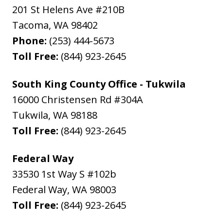
201 St Helens Ave #210B
Tacoma
,
WA
98402
Phone:
(253) 444-5673
Toll Free:
(844) 923-2645
South King County Office - Tukwila
16000 Christensen Rd #304A
Tukwila
,
WA
98188
Toll Free:
(844) 923-2645
Federal Way
33530 1st Way S #102b
Federal Way
,
WA
98003
Toll Free:
(844) 923-2645