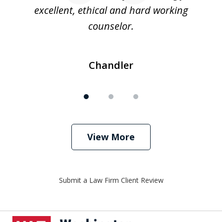
excellent, ethical and hard working
counselor.
Chandler
View More
Submit a Law Firm Client Review