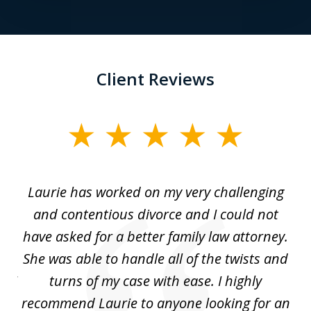
Client Reviews
slide
1
of
Laurie has worked on my very challenging
L
3
ing
and contentious divorce and I could not
nd
have asked for a better family law attorney.
h
s
She was able to handle all of the twists and
S
. I
turns of my case with ease. I highly
recommend Laurie to anyone looking for an
re