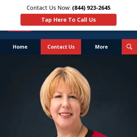
Contact Us Now:
(844) 923-2645
Tap Here To Call Us
T
Home
Contact Us
More
S