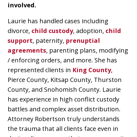
involved.
Laurie has handled cases including
divorce,
child custody
, adoption,
child
support
, paternity,
prenuptial
agreements
, parenting plans, modifying
/ enforcing orders, and more. She has
represented clients in
King County
,
Pierce County, Kitsap County, Thurston
County, and Snohomish County. Laurie
has experience in high conflict custody
battles and complex asset distribution.
Attorney Robertson truly understands
the trauma that all clients face even in