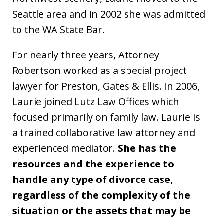
Seattle area and in 2002 she was admitted
to the WA State Bar.
For nearly three years, Attorney
Robertson worked as a special project
lawyer for Preston, Gates & Ellis. In 2006,
Laurie joined Lutz Law Offices which
focused primarily on family law. Laurie is
a trained collaborative law attorney and
experienced mediator.
She has the
resources and the experience to
handle any type of divorce case,
regardless of the complexity of the
situation or the assets that may be