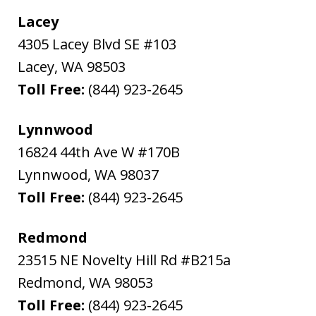
Lacey
4305 Lacey Blvd SE #103
Lacey
,
WA
98503
Toll Free:
(844) 923-2645
Lynnwood
16824 44th Ave W #170B
Lynnwood
,
WA
98037
Toll Free:
(844) 923-2645
Redmond
23515 NE Novelty Hill Rd #B215a
Redmond
,
WA
98053
Toll Free:
(844) 923-2645