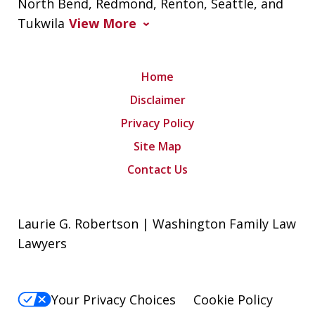
North Bend, Redmond, Renton, Seattle, and
Tukwila
View More
Home
Disclaimer
Privacy Policy
Site Map
Contact Us
Laurie G. Robertson | Washington Family Law
Lawyers
Your Privacy Choices
Cookie Policy