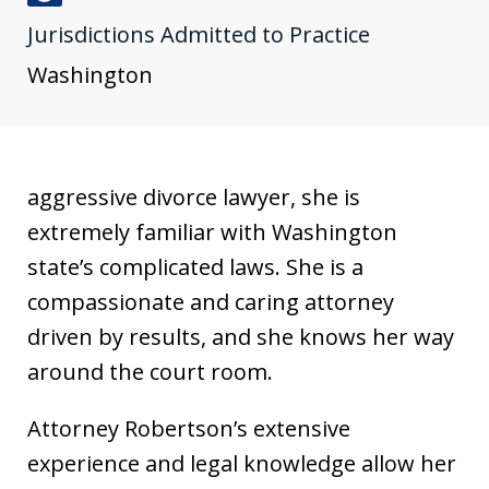
J
Jurisdictions Admitted to Practice
u
s
Washington
t
i
a
aggressive divorce lawyer, she is
extremely familiar with Washington
state’s complicated laws. She is a
compassionate and caring attorney
driven by results, and she knows her way
around the court room.
Attorney Robertson’s extensive
experience and legal knowledge allow her