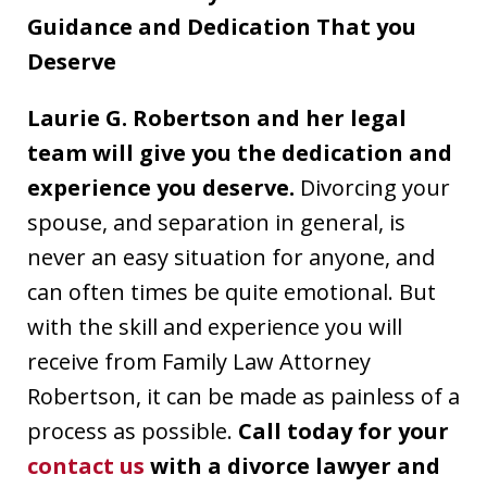
Guidance and Dedication That you
Deserve
Laurie G. Robertson and her legal
team will give you the dedication and
experience you deserve.
Divorcing your
spouse, and separation in general, is
never an easy situation for anyone, and
can often times be quite emotional. But
with the skill and experience you will
receive from Family Law Attorney
Robertson, it can be made as painless of a
process as possible.
Call today for your
contact us
with a divorce lawyer and