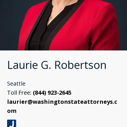
Laurie G. Robertson
Seattle
Toll Free:
(844) 923-2645
laurier@washingtonstateattorneys.c
om