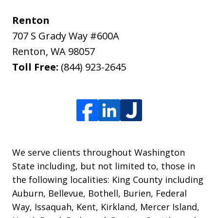
Renton
707 S Grady Way #600A
Renton
,
WA
98057
Toll Free:
(844) 923-2645
We serve clients throughout Washington
State including, but not limited to, those in
the following localities: King County including
Auburn, Bellevue, Bothell, Burien, Federal
Way, Issaquah, Kent, Kirkland, Mercer Island,