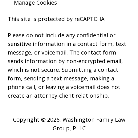
Manage Cookies
This site is protected by reCAPTCHA.
Please do not include any confidential or
sensitive information in a contact form, text
message, or voicemail. The contact form
sends information by non-encrypted email,
which is not secure. Submitting a contact
form, sending a text message, making a
phone call, or leaving a voicemail does not
create an attorney-client relationship.
Copyright © 2026,
Washington Family Law
Group, PLLC