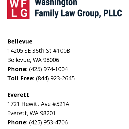
Bellevue
14205 SE 36th St #100B
Bellevue
,
WA
98006
Phone:
(425) 974-1004
Toll Free:
(844) 923-2645
Everett
1721 Hewitt Ave #521A
Everett
,
WA
98201
Phone:
(425) 953-4706