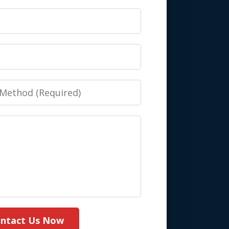
ntact Us Now