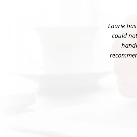
1
of
3
Laurie has
could not
handle
recommend