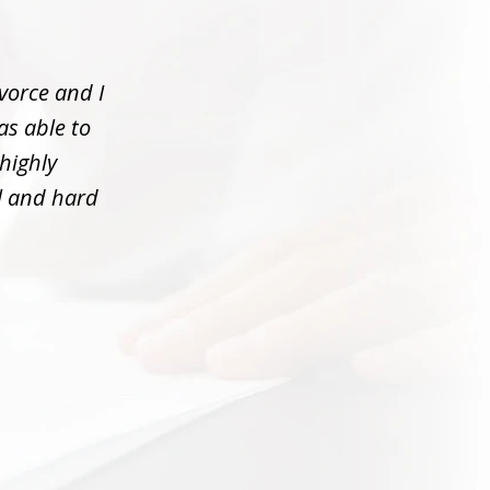
vorce and I
as able to
 highly
l and hard