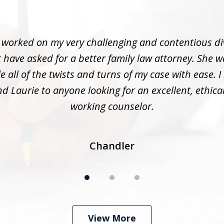
 worked on my very challenging and contentious di
 have asked for a better family law attorney. She w
 all of the twists and turns of my case with ease. I
 Laurie to anyone looking for an excellent, ethica
working counselor.
Chandler
View More