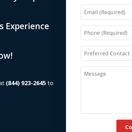
Email
s Experience
Phone
Preferred
Now!
Contact
Method
Message
(Required)
 at
(844) 923-2645
to
Co