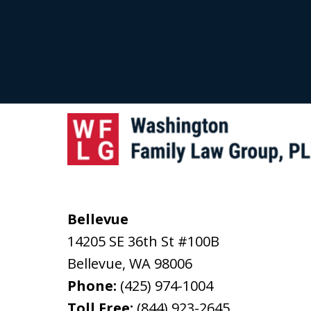
Bellevue
14205 SE 36th St #100B
Bellevue
,
WA
98006
Phone:
(425) 974-1004
Toll Free:
(844) 923-2645