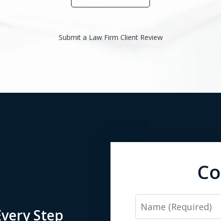
Submit a Law Firm Client Review
Co
Name
very Step