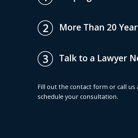
2
More Than 20 Year
3
Talk to a Lawyer 
Fill out the contact form or call us
schedule your consultation.