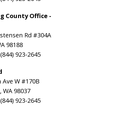
g County Office -
istensen Rd #304A
WA
98188
:
(844) 923-2645
d
h Ave W #170B
,
WA
98037
:
(844) 923-2645