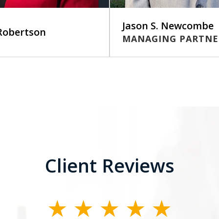
Jason S. Newcombe
 Robertson
MANAGING PARTNE
Client Reviews