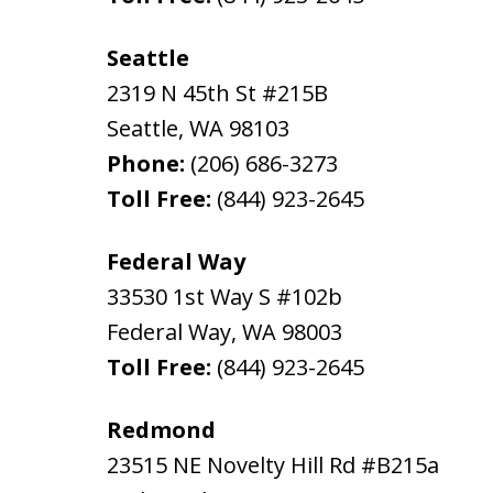
Seattle
2319 N 45th St #215B
Seattle
,
WA
98103
Phone:
(206) 686-3273
Toll Free:
(844) 923-2645
Federal Way
33530 1st Way S #102b
Federal Way
,
WA
98003
Toll Free:
(844) 923-2645
Redmond
23515 NE Novelty Hill Rd #B215a