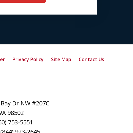
mer
Privacy Policy
Site Map
Contact Us
 Bay Dr NW #207C
WA
98502
60) 753-5551
:
(844) 923-2645