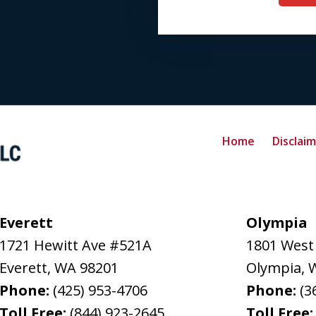
Home
Disclai
Everett
Olympia
1721 Hewitt Ave #521A
1801 West
Everett
,
WA
98201
Olympia
,
Phone:
(425) 953-4706
Phone:
(3
Toll Free:
(844) 923-2645
Toll Free