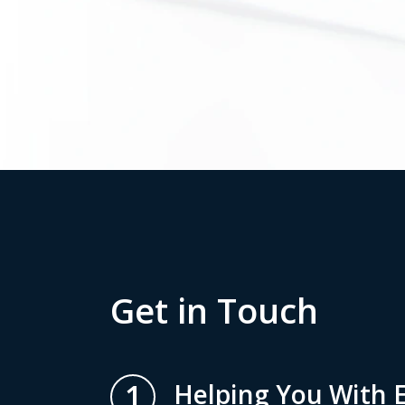
Get in Touch
1
Helping You With E