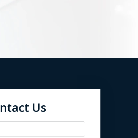
ntact Us