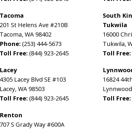
Tacoma
South Kin
201 St Helens Ave #210B
Tukwila
Tacoma
,
WA
98402
16000 Chr
Phone:
(253) 444-5673
Tukwila
,
Toll Free:
(844) 923-2645
Toll Free
Lacey
Lynnwoo
4305 Lacey Blvd SE #103
16824 44t
Lacey
,
WA
98503
Lynnwood
Toll Free:
(844) 923-2645
Toll Free
Renton
707 S Grady Way #600A