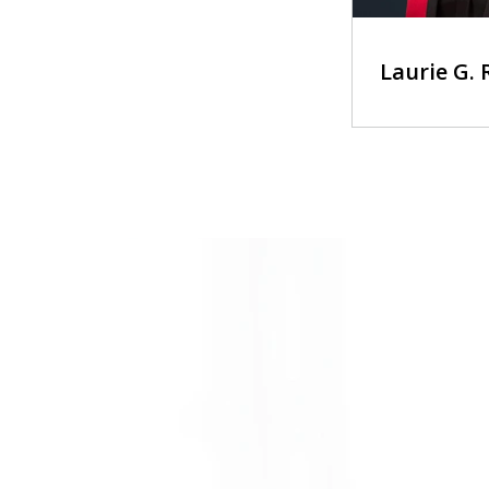
Laurie G.
slide