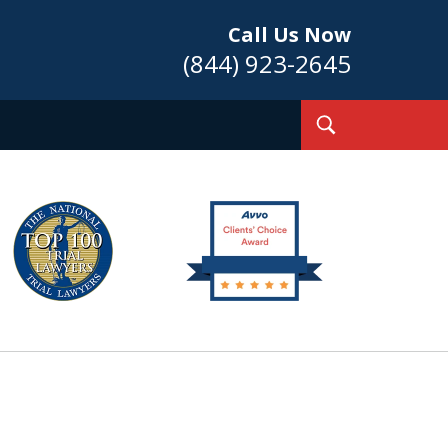
Call Us Now
(844) 923-2645
Toggle
Search