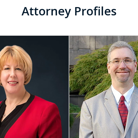
Attorney Profiles