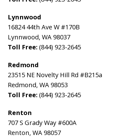
Lynnwood
16824 44th Ave W #170B
Lynnwood
,
WA
98037
Toll Free:
(844) 923-2645
Redmond
23515 NE Novelty Hill Rd #B215a
Redmond
,
WA
98053
Toll Free:
(844) 923-2645
Renton
707 S Grady Way #600A
Renton
,
WA
98057