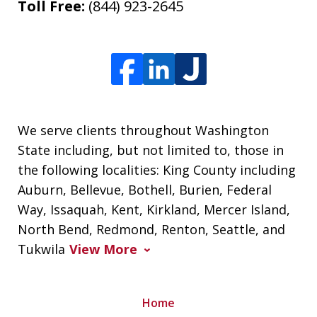
Toll Free:
(844) 923-2645
We serve clients throughout Washington
State including, but not limited to, those in
the following localities: King County including
Auburn, Bellevue, Bothell, Burien, Federal
Way, Issaquah, Kent, Kirkland, Mercer Island,
North Bend, Redmond, Renton, Seattle, and
Tukwila
View More
Home