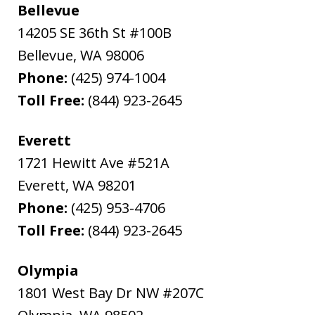
Bellevue
14205 SE 36th St #100B
Bellevue
,
WA
98006
Phone:
(425) 974-1004
Toll Free:
(844) 923-2645
Everett
1721 Hewitt Ave #521A
Everett
,
WA
98201
Phone:
(425) 953-4706
Toll Free:
(844) 923-2645
Olympia
1801 West Bay Dr NW #207C