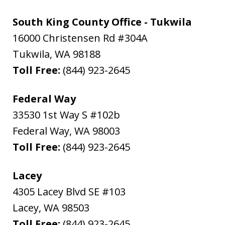
South King County Office - Tukwila
16000 Christensen Rd #304A
Tukwila
,
WA
98188
Toll Free:
(844) 923-2645
Federal Way
33530 1st Way S #102b
Federal Way
,
WA
98003
Toll Free:
(844) 923-2645
Lacey
4305 Lacey Blvd SE #103
Lacey
,
WA
98503
Toll Free:
(844) 923-2645