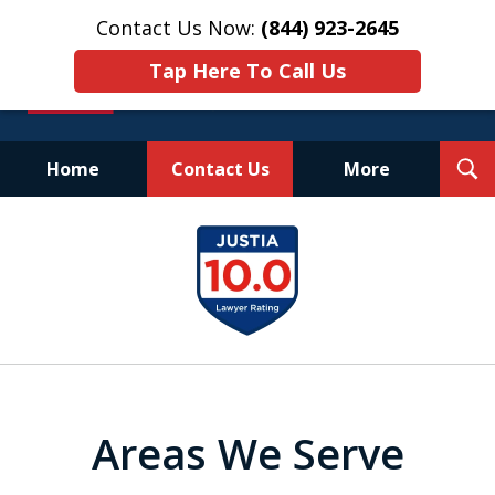
Contact Us Now:
(844) 923-2645
Tap Here To Call Us
T
Home
Contact Us
More
S
Experienced.
slide
Aggressive.
1
Affordable.
of
25
Areas We Serve