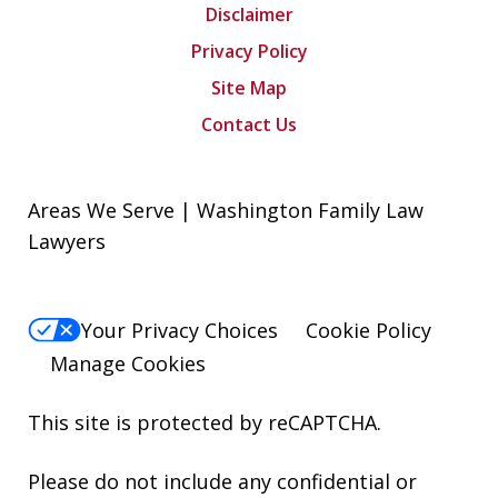
Disclaimer
Privacy Policy
Site Map
Contact Us
Areas We Serve | Washington Family Law
Lawyers
Your Privacy Choices
Cookie Policy
Manage Cookies
This site is protected by reCAPTCHA.
Please do not include any confidential or