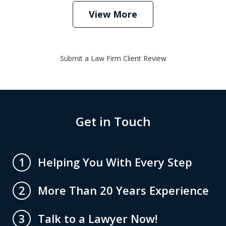
View More
Submit a Law Firm Client Review
Get in Touch
Helping You With Every Step
1
More Than 20 Years Experience
2
Talk to a Lawyer Now!
3