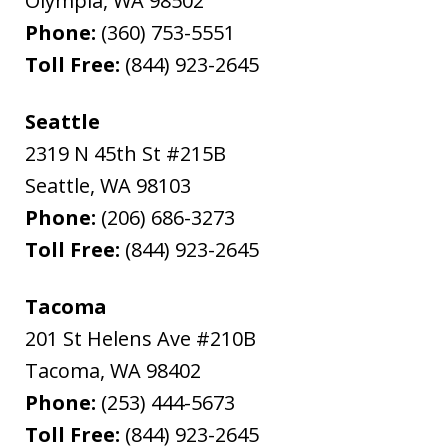
Olympia
,
WA
98502
Phone:
(360) 753-5551
Toll Free:
(844) 923-2645
Seattle
2319 N 45th St #215B
Seattle
,
WA
98103
Phone:
(206) 686-3273
Toll Free:
(844) 923-2645
Tacoma
201 St Helens Ave #210B
Tacoma
,
WA
98402
Phone:
(253) 444-5673
Toll Free:
(844) 923-2645