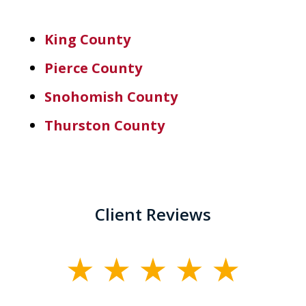
King County
Pierce County
Snohomish County
Thurston County
Client Reviews
slide
1