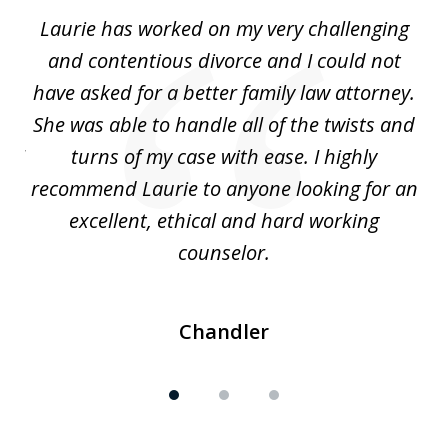
of
Laurie has worked on my very challenging
L
3
ing
and contentious divorce and I could not
nd
have asked for a better family law attorney.
h
s
She was able to handle all of the twists and
S
. I
turns of my case with ease. I highly
recommend Laurie to anyone looking for an
re
excellent, ethical and hard working
counselor.
Chandler