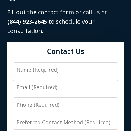
Fill out the contact form or call us at
(844) 923-2645
to schedule your
consultation.
Contact Us
Name
Email
Phone
Preferred
Contact