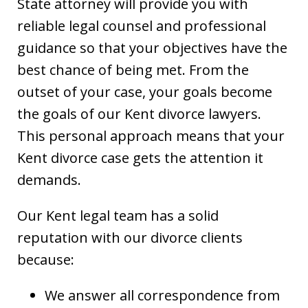
State attorney will provide you with
reliable legal counsel and professional
guidance so that your objectives have the
best chance of being met. From the
outset of your case, your goals become
the goals of our Kent divorce lawyers.
This personal approach means that your
Kent divorce case gets the attention it
demands.
Our Kent legal team has a solid
reputation with our divorce clients
because:
We answer all correspondence from