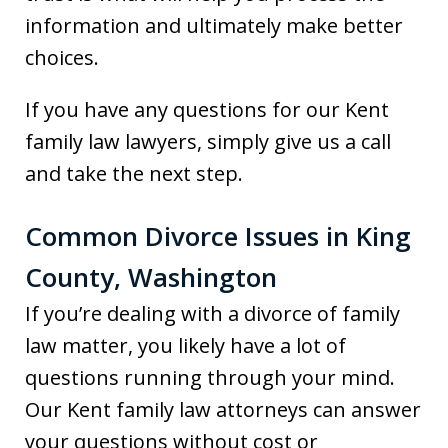
information and ultimately make better
choices.
If you have any questions for our Kent
family law lawyers, simply give us a call
and take the next step.
Common Divorce Issues in King
County, Washington
If you’re dealing with a divorce of family
law matter, you likely have a lot of
questions running through your mind.
Our Kent family law attorneys can answer
your questions without cost or