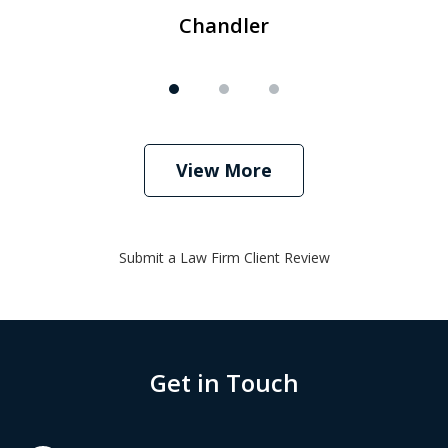
Chandler
View More
Submit a Law Firm Client Review
Get in Touch