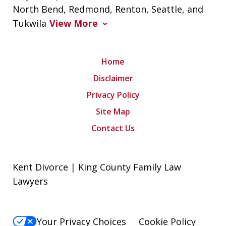
North Bend, Redmond, Renton, Seattle, and
Tukwila
View More
Home
Disclaimer
Privacy Policy
Site Map
Contact Us
Kent Divorce | King County Family Law
Lawyers
Your Privacy Choices
Cookie Policy