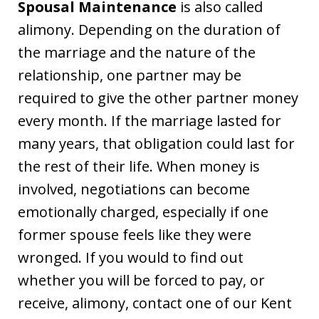
Spousal Maintenance
is also called
alimony. Depending on the duration of
the marriage and the nature of the
relationship, one partner may be
required to give the other partner money
every month. If the marriage lasted for
many years, that obligation could last for
the rest of their life. When money is
involved, negotiations can become
emotionally charged, especially if one
former spouse feels like they were
wronged. If you would to find out
whether you will be forced to pay, or
receive, alimony, contact one of our Kent