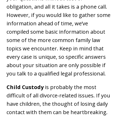
obligation, and all it takes is a phone call.
However, if you would like to gather some
information ahead of time, we’ve
compiled some basic information about
some of the more common family law
topics we encounter. Keep in mind that
every case is unique, so specific answers
about your situation are only possible if
you talk to a qualified legal professional.
Child Custody
is probably the most
difficult of all divorce-related issues. If you
have children, the thought of losing daily
contact with them can be heartbreaking.