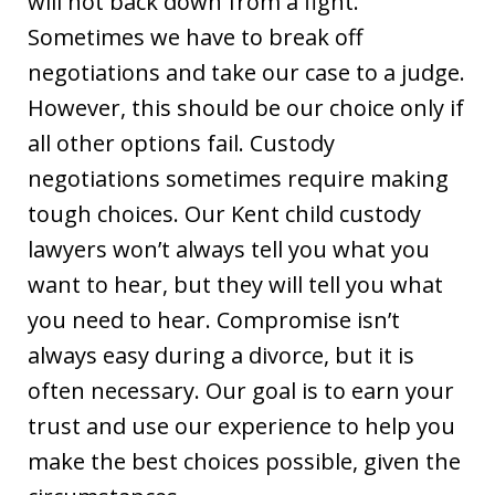
will not back down from a fight.
Sometimes we have to break off
negotiations and take our case to a judge.
However, this should be our choice only if
all other options fail. Custody
negotiations sometimes require making
tough choices. Our Kent child custody
lawyers won’t always tell you what you
want to hear, but they will tell you what
you need to hear. Compromise isn’t
always easy during a divorce, but it is
often necessary. Our goal is to earn your
trust and use our experience to help you
make the best choices possible, given the