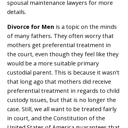
spousal maintenance lawyers for more
details.
Divorce for Men
is a topic on the minds
of many fathers. They often worry that
mothers get preferential treatment in
the court, even though they feel like they
would be a more suitable primary
custodial parent. This is because it wasn’t
that long ago that mothers did receive
preferential treatment in regards to child
custody issues, but that is no longer the
case. Still, we all want to be treated fairly
in court, and the Constitution of the
United States of America guarantees that