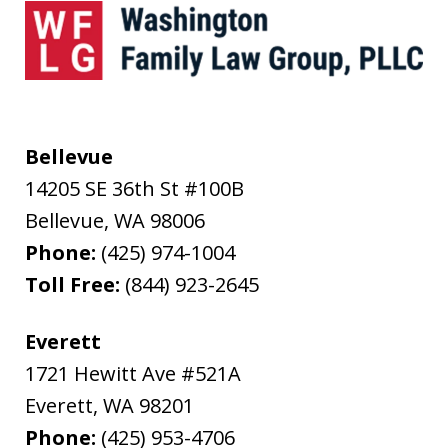
Bellevue
14205 SE 36th St #100B
Bellevue
,
WA
98006
Phone:
(425) 974-1004
Toll Free:
(844) 923-2645
Everett
1721 Hewitt Ave #521A
Everett
,
WA
98201
Phone:
(425) 953-4706