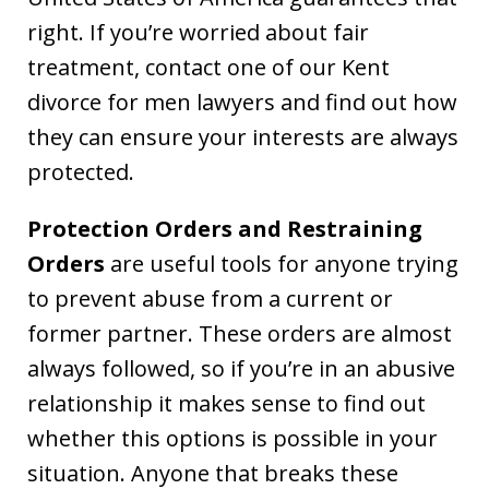
right. If you’re worried about fair
treatment, contact one of our Kent
divorce for men lawyers and find out how
they can ensure your interests are always
protected.
Protection Orders and Restraining
Orders
are useful tools for anyone trying
to prevent abuse from a current or
former partner. These orders are almost
always followed, so if you’re in an abusive
relationship it makes sense to find out
whether this options is possible in your
situation. Anyone that breaks these