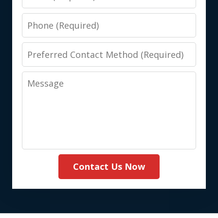
Phone
Preferred
Contact
Message
Method
(Required)
Contact Us Now