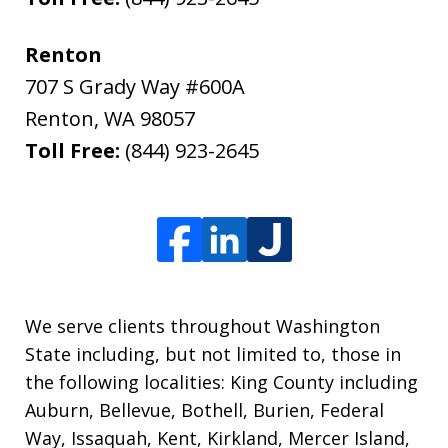
Renton
707 S Grady Way #600A
Renton
,
WA
98057
Toll Free:
(844) 923-2645
We serve clients throughout Washington
State including, but not limited to, those in
the following localities: King County including
Auburn, Bellevue, Bothell, Burien, Federal
Way, Issaquah, Kent, Kirkland, Mercer Island,