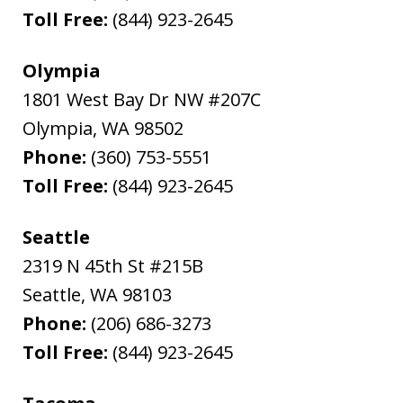
Toll Free:
(844) 923-2645
Olympia
1801 West Bay Dr NW #207C
Olympia
,
WA
98502
Phone:
(360) 753-5551
Toll Free:
(844) 923-2645
Seattle
2319 N 45th St #215B
Seattle
,
WA
98103
Phone:
(206) 686-3273
Toll Free:
(844) 923-2645