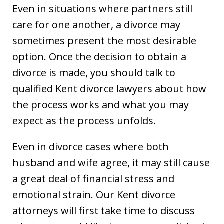
Even in situations where partners still
care for one another, a divorce may
sometimes present the most desirable
option. Once the decision to obtain a
divorce is made, you should talk to
qualified Kent divorce lawyers about how
the process works and what you may
expect as the process unfolds.
Even in divorce cases where both
husband and wife agree, it may still cause
a great deal of financial stress and
emotional strain. Our Kent divorce
attorneys will first take time to discuss