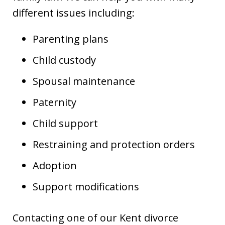
different issues including:
Parenting plans
Child custody
Spousal maintenance
Paternity
Child support
Restraining and protection orders
Adoption
Support modifications
Contacting one of our Kent divorce