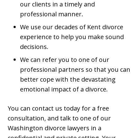
our clients in a timely and
professional manner.
We use our decades of Kent divorce
experience to help you make sound
decisions.
We can refer you to one of our
professional partners so that you can
better cope with the devastating
emotional impact of a divorce.
You can contact us today for a free
consultation, and talk to one of our
Washington divorce lawyers in a
confidential and private setting. Your