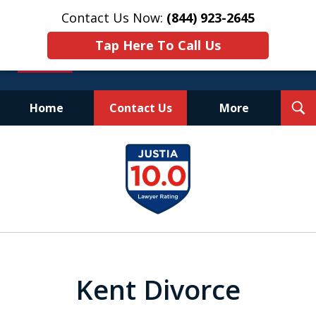
Contact Us Now:
(844) 923-2645
Tap Here To Call Us
T
Home
Contact Us
More
S
Experienced.
slide
Aggressive.
1
Affordable.
of
25
Kent Divorce