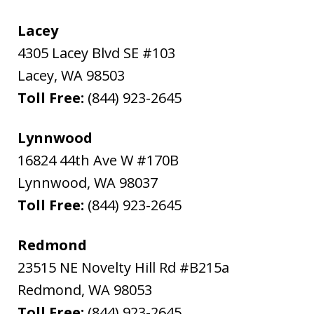
Lacey
4305 Lacey Blvd SE #103
Lacey
,
WA
98503
Toll Free:
(844) 923-2645
Lynnwood
16824 44th Ave W #170B
Lynnwood
,
WA
98037
Toll Free:
(844) 923-2645
Redmond
23515 NE Novelty Hill Rd #B215a
Redmond
,
WA
98053
Toll Free:
(844) 923-2645