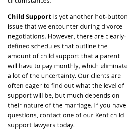
circumstances.
Child Support
is yet another hot-button
issue that we encounter during divorce
negotiations. However, there are clearly-
defined schedules that outline the
amount of child support that a parent
will have to pay monthly, which eliminate
a lot of the uncertainty. Our clients are
often eager to find out what the level of
support will be, but much depends on
their nature of the marriage. If you have
questions, contact one of our Kent child
support lawyers today.