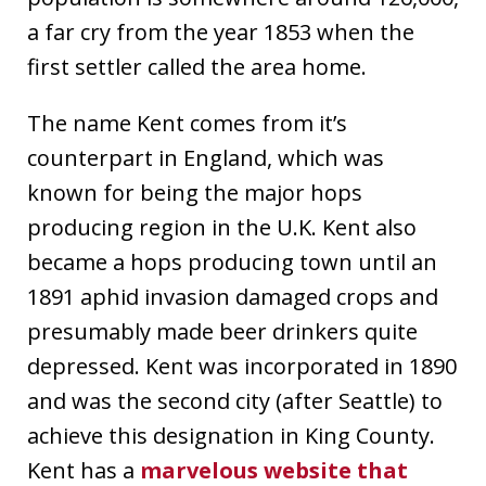
a far cry from the year 1853 when the
first settler called the area home.
The name Kent comes from it’s
counterpart in England, which was
known for being the major hops
producing region in the U.K. Kent also
became a hops producing town until an
1891 aphid invasion damaged crops and
presumably made beer drinkers quite
depressed. Kent was incorporated in 1890
and was the second city (after Seattle) to
achieve this designation in King County.
Kent has a
marvelous website that