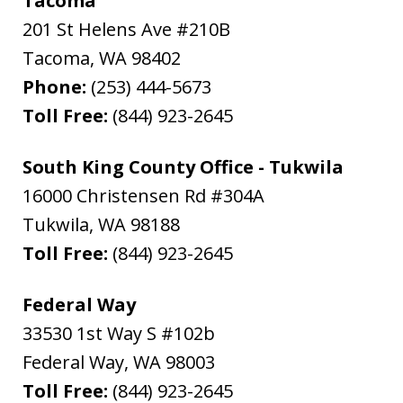
Tacoma
201 St Helens Ave #210B
Tacoma
,
WA
98402
Phone:
(253) 444-5673
Toll Free:
(844) 923-2645
South King County Office - Tukwila
16000 Christensen Rd #304A
Tukwila
,
WA
98188
Toll Free:
(844) 923-2645
Federal Way
33530 1st Way S #102b
Federal Way
,
WA
98003
Toll Free:
(844) 923-2645