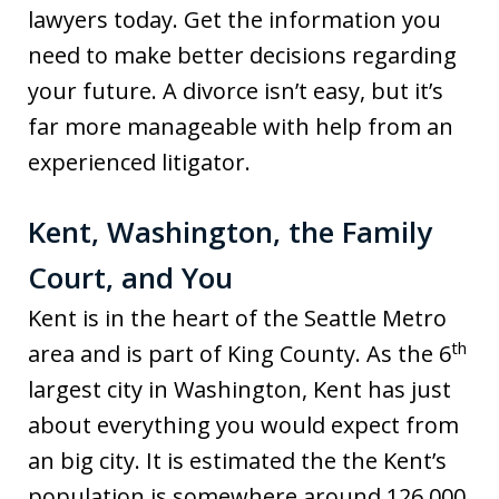
lawyers today. Get the information you
need to make better decisions regarding
your future. A divorce isn’t easy, but it’s
far more manageable with help from an
experienced litigator.
Kent, Washington, the Family
Court, and You
Kent is in the heart of the Seattle Metro
th
area and is part of King County. As the 6
largest city in Washington, Kent has just
about everything you would expect from
an big city. It is estimated the the Kent’s
population is somewhere around 126,000,