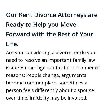
Our Kent Divorce Attorneys are
Ready to Help you Move
Forward with the Rest of Your
Life.
Are you considering a divorce, or do you
need to resolve an important family law
issue? A marriage can fail for a number of
reasons: People change, arguments
become commonplace, sometimes a
person feels differently about a spouse
over time. Infidelity may be involved.