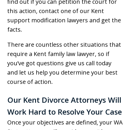
find out if you can petition the court for
this action, contact one of our Kent
support modification lawyers and get the
facts.
There are countless other situations that
require a Kent family law lawyer, so if
you’ve got questions give us call today
and let us help you determine your best
course of action.
Our Kent Divorce Attorneys Will
Work Hard to Resolve Your Case
Once your objectives are defined, your WA