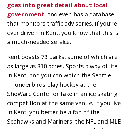
goes into great detail about local
government
, and even has a database
that monitors traffic advisories. If you’re
ever driven in Kent, you know that this is
a much-needed service.
Kent boasts 73 parks, some of which are
as large as 310 acres. Sports a way of life
in Kent, and you can watch the Seattle
Thunderbirds play hockey at the
ShoWare Center or take in an ice skating
competition at the same venue. If you live
in Kent, you better be a fan of the
Seahawks and Mariners, the NFL and MLB