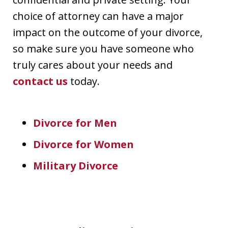
choice of attorney can have a major
impact on the outcome of your divorce,
so make sure you have someone who
truly cares about your needs and
contact us
today.
Divorce for Men
Divorce for Women
Military Divorce