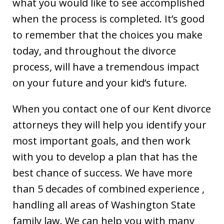
what you would like to see accomplished
when the process is completed. It’s good
to remember that the choices you make
today, and throughout the divorce
process, will have a tremendous impact
on your future and your kid’s future.
When you contact one of our Kent divorce
attorneys they will help you identify your
most important goals, and then work
with you to develop a plan that has the
best chance of success. We have more
than 5 decades of combined experience ,
handling all areas of Washington State
family law. We can help you with many