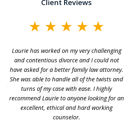
Client Reviews
slide
1
of
Laurie has worked on my very challenging
L
3
ing
and contentious divorce and I could not
nd
have asked for a better family law attorney.
h
s
She was able to handle all of the twists and
S
. I
turns of my case with ease. I highly
recommend Laurie to anyone looking for an
re
excellent, ethical and hard working
counselor.