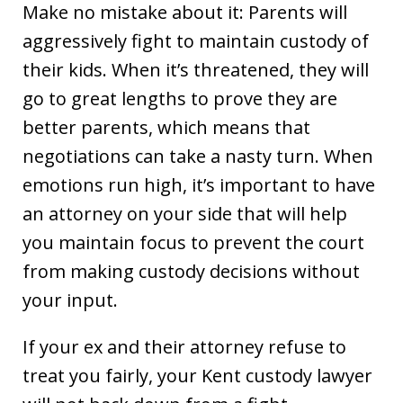
Make no mistake about it: Parents will
aggressively fight to maintain custody of
their kids. When it’s threatened, they will
go to great lengths to prove they are
better parents, which means that
negotiations can take a nasty turn. When
emotions run high, it’s important to have
an attorney on your side that will help
you maintain focus to prevent the court
from making custody decisions without
your input.
If your ex and their attorney refuse to
treat you fairly, your Kent custody lawyer