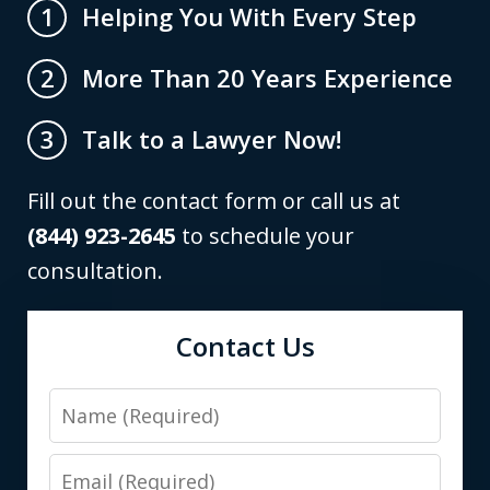
Helping You With Every Step
1
More Than 20 Years Experience
2
Talk to a Lawyer Now!
3
Fill out the contact form or call us at
(844) 923-2645
to schedule your
consultation.
Contact Us
Name
Email