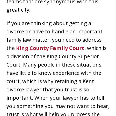
teams that are synonymous with this
great city.
If you are thinking about getting a
divorce or have to handle an important
family law matter, you need to address
the
King County Family Court
, which is
a division of the King County Superior
Court. Many people in these situations
have little to know experience with the
court, which is why retaining a Kent
divorce lawyer that you trust is so
important. When your lawyer has to tell
you something you may not want to hear,
trust is what will help you process the