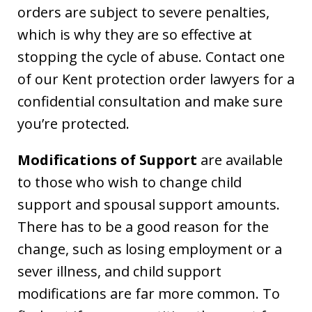
orders are subject to severe penalties,
which is why they are so effective at
stopping the cycle of abuse. Contact one
of our Kent protection order lawyers for a
confidential consultation and make sure
you’re protected.
Modifications of Support
are available
to those who wish to change child
support and spousal support amounts.
There has to be a good reason for the
change, such as losing employment or a
sever illness, and child support
modifications are far more common. To