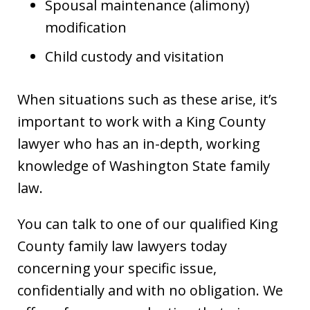
Spousal maintenance (alimony)
modification
Child custody and visitation
When situations such as these arise, it’s
important to work with a King County
lawyer who has an in-depth, working
knowledge of Washington State family
law.
You can talk to one of our qualified King
County family law lawyers today
concerning your specific issue,
confidentially and with no obligation. We