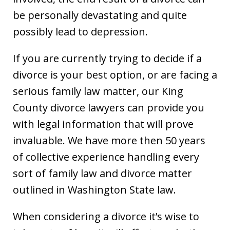
be personally devastating and quite
possibly lead to depression.
If you are currently trying to decide if a
divorce is your best option, or are facing a
serious family law matter, our King
County divorce lawyers can provide you
with legal information that will prove
invaluable. We have more then 50 years
of collective experience handling every
sort of family law and divorce matter
outlined in Washington State law.
When considering a divorce it’s wise to