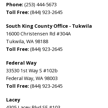
Phone:
(253) 444-5673
Toll Free:
(844) 923-2645
South King County Office - Tukwila
16000 Christensen Rd #304A
Tukwila
,
WA
98188
Toll Free:
(844) 923-2645
Federal Way
33530 1st Way S #102b
Federal Way
,
WA
98003
Toll Free:
(844) 923-2645
Lacey
4305 Lacey Blvd SE #103