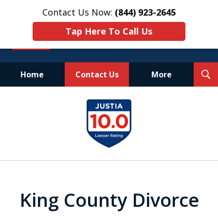
Contact Us Now:
(844) 923-2645
Tap Here To Call Us
T
Home
Contact Us
More
S
Experienced.
slide
Aggressive.
1
Affordable.
of
25
King County Divorce