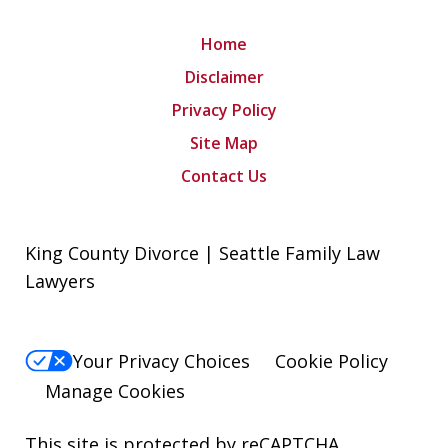
Home
Disclaimer
Privacy Policy
Site Map
Contact Us
King County Divorce | Seattle Family Law
Lawyers
Your Privacy Choices
Cookie Policy
Manage Cookies
This site is protected by reCAPTCHA.