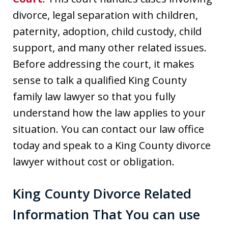
divorce, legal separation with children,
paternity, adoption, child custody, child
support, and many other related issues.
Before addressing the court, it makes
sense to talk a qualified King County
family law lawyer so that you fully
understand how the law applies to your
situation. You can contact our law office
today and speak to a King County divorce
lawyer without cost or obligation.
King County Divorce Related
Information That You can use