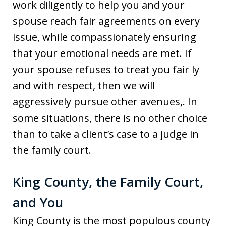
work diligently to help you and your
spouse reach fair agreements on every
issue, while compassionately ensuring
that your emotional needs are met. If
your spouse refuses to treat you fair ly
and with respect, then we will
aggressively pursue other avenues,. In
some situations, there is no other choice
than to take a client’s case to a judge in
the family court.
King County, the Family Court,
and You
King County is the most populous county