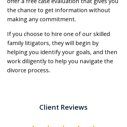
offer a free case evaluation that gives you
the chance to get information without
making any commitment.
If you choose to hire one of our skilled
family litigators, they will begin by
helping you identify your goals, and then
work diligently to help you navigate the
divorce process.
Client Reviews