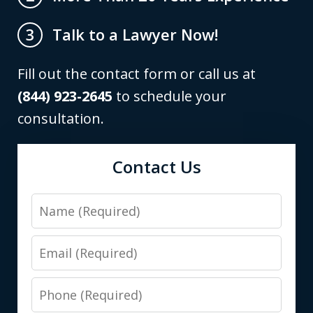
Talk to a Lawyer Now!
3
Fill out the contact form or call us at
(844) 923-2645
to schedule your
consultation.
Contact Us
Name
Email
Phone