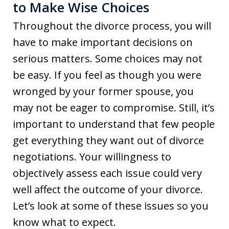
to Make Wise Choices
Throughout the divorce process, you will
have to make important decisions on
serious matters. Some choices may not
be easy. If you feel as though you were
wronged by your former spouse, you
may not be eager to compromise. Still, it’s
important to understand that few people
get everything they want out of divorce
negotiations. Your willingness to
objectively assess each issue could very
well affect the outcome of your divorce.
Let’s look at some of these issues so you
know what to expect.