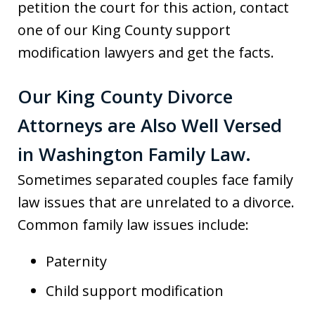
petition the court for this action, contact
one of our King County support
modification lawyers and get the facts.
Our King County Divorce
Attorneys are Also Well Versed
in Washington Family Law.
Sometimes separated couples face family
law issues that are unrelated to a divorce.
Common family law issues include:
Paternity
Child support modification