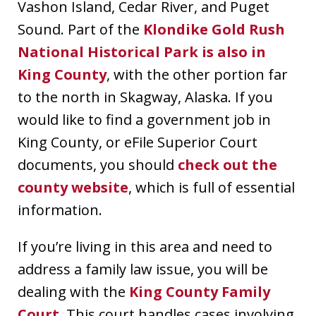
Vashon Island, Cedar River, and Puget
Sound. Part of the
Klondike Gold Rush
National Historical Park is also in
King County
, with the other portion far
to the north in Skagway, Alaska. If you
would like to find a government job in
King County, or eFile Superior Court
documents, you should
check out the
county website
, which is full of essential
information.
If you’re living in this area and need to
address a family law issue, you will be
dealing with the
King County Family
Court
. This court handles cases involving