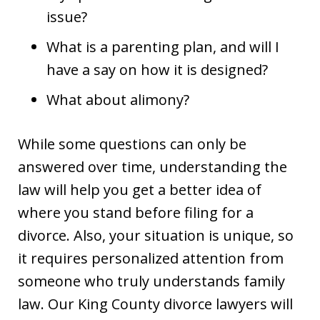
issue?
What is a parenting plan, and will I
have a say on how it is designed?
What about alimony?
While some questions can only be
answered over time, understanding the
law will help you get a better idea of
where you stand before filing for a
divorce. Also, your situation is unique, so
it requires personalized attention from
someone who truly understands family
law. Our King County divorce lawyers will