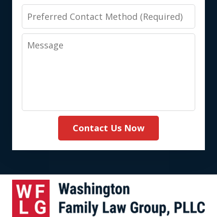
Preferred
Contact
Message
Method
(Required)
Contact Us Now