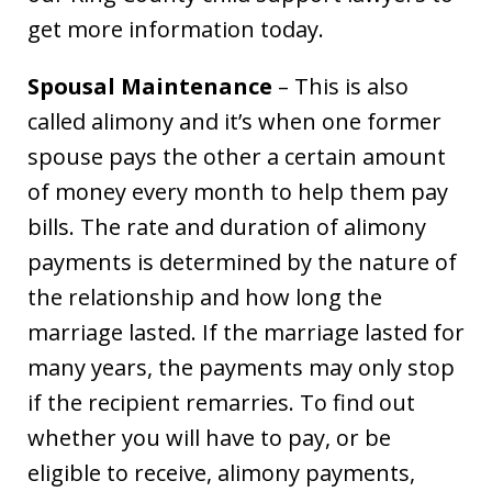
get more information today.
Spousal Maintenance
– This is also
called alimony and it’s when one former
spouse pays the other a certain amount
of money every month to help them pay
bills. The rate and duration of alimony
payments is determined by the nature of
the relationship and how long the
marriage lasted. If the marriage lasted for
many years, the payments may only stop
if the recipient remarries. To find out
whether you will have to pay, or be
eligible to receive, alimony payments,