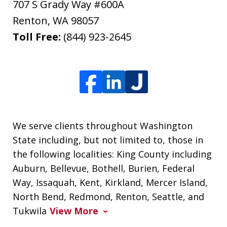
707 S Grady Way #600A
Renton
,
WA
98057
Toll Free:
(844) 923-2645
We serve clients throughout Washington
State including, but not limited to, those in
the following localities: King County including
Auburn, Bellevue, Bothell, Burien, Federal
Way, Issaquah, Kent, Kirkland, Mercer Island,
North Bend, Redmond, Renton, Seattle, and
Tukwila
View More