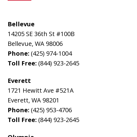
Bellevue
14205 SE 36th St #100B
Bellevue
,
WA
98006
Phone:
(425) 974-1004
Toll Free:
(844) 923-2645
Everett
1721 Hewitt Ave #521A
Everett
,
WA
98201
Phone:
(425) 953-4706
Toll Free:
(844) 923-2645