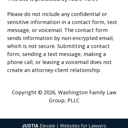
Please do not include any confidential or
sensitive information in a contact form, text
message, or voicemail. The contact form
sends information by non-encrypted email,
which is not secure. Submitting a contact
form, sending a text message, making a
phone call, or leaving a voicemail does not
create an attorney-client relationship.
Copyright © 2026,
Washington Family Law
Group, PLLC
JUSTIA
Elevate | Websites for Lawyers