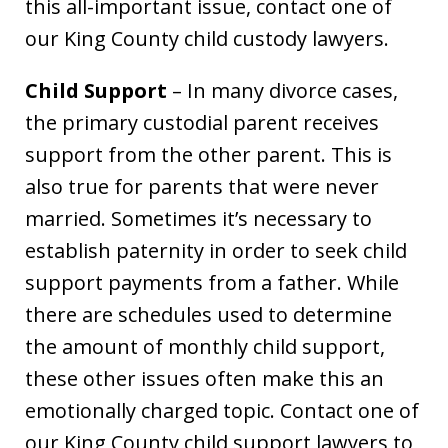
this all-important issue, contact one of
our King County child custody lawyers.
Child Support
– In many divorce cases,
the primary custodial parent receives
support from the other parent. This is
also true for parents that were never
married. Sometimes it’s necessary to
establish paternity in order to seek child
support payments from a father. While
there are schedules used to determine
the amount of monthly child support,
these other issues often make this an
emotionally charged topic. Contact one of
our King County child support lawyers to