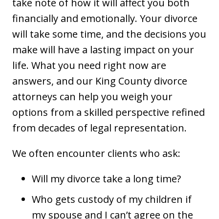
take note of how it will affect you both
financially and emotionally. Your divorce
will take some time, and the decisions you
make will have a lasting impact on your
life. What you need right now are
answers, and our King County divorce
attorneys can help you weigh your
options from a skilled perspective refined
from decades of legal representation.
We often encounter clients who ask:
Will my divorce take a long time?
Who gets custody of my children if
my spouse and I can’t agree on the