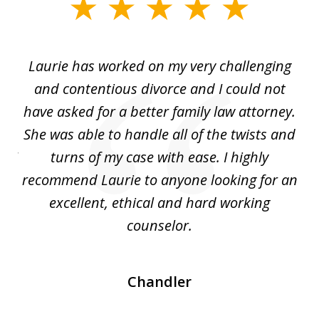
slide
1
of
Laurie has worked on my very challenging
L
3
ing
and contentious divorce and I could not
nd
have asked for a better family law attorney.
h
s
She was able to handle all of the twists and
S
. I
turns of my case with ease. I highly
recommend Laurie to anyone looking for an
re
excellent, ethical and hard working
counselor.
Chandler