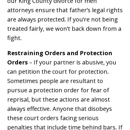
our King County divorce for men
attorneys ensure that father’s legal rights
are always protected. If you’re not being
treated fairly, we won’t back down from a
fight.
Restraining Orders and Protection
Orders
– If your partner is abusive, you
can petition the court for protection.
Sometimes people are resultant to
pursue a protection order for fear of
reprisal, but these actions are almost
always effective. Anyone that disobeys
these court orders facing serious
penalties that include time behind bars. If