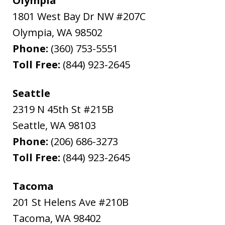
Olympia
1801 West Bay Dr NW #207C
Olympia
,
WA
98502
Phone:
(360) 753-5551
Toll Free:
(844) 923-2645
Seattle
2319 N 45th St #215B
Seattle
,
WA
98103
Phone:
(206) 686-3273
Toll Free:
(844) 923-2645
Tacoma
201 St Helens Ave #210B
Tacoma
,
WA
98402