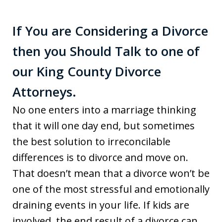
If You are Considering a Divorce
then you Should Talk to one of
our King County Divorce
Attorneys.
No one enters into a marriage thinking
that it will one day end, but sometimes
the best solution to irreconcilable
differences is to divorce and move on.
That doesn’t mean that a divorce won’t be
one of the most stressful and emotionally
draining events in your life. If kids are
involved, the end result of a divorce can