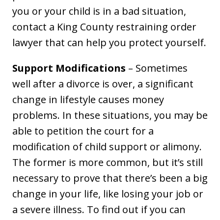
you or your child is in a bad situation,
contact a King County restraining order
lawyer that can help you protect yourself.
Support Modifications
– Sometimes
well after a divorce is over, a significant
change in lifestyle causes money
problems. In these situations, you may be
able to petition the court for a
modification of child support or alimony.
The former is more common, but it’s still
necessary to prove that there’s been a big
change in your life, like losing your job or
a severe illness. To find out if you can