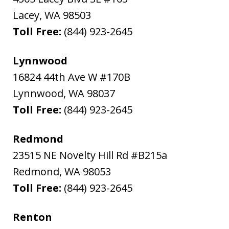
Lacey
,
WA
98503
Toll Free:
(844) 923-2645
Lynnwood
16824 44th Ave W #170B
Lynnwood
,
WA
98037
Toll Free:
(844) 923-2645
Redmond
23515 NE Novelty Hill Rd #B215a
Redmond
,
WA
98053
Toll Free:
(844) 923-2645
Renton