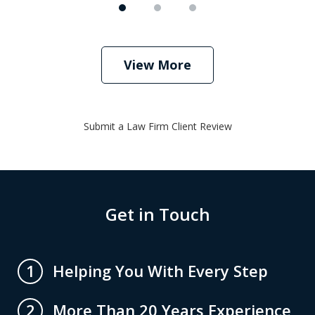
View More
Submit a Law Firm Client Review
Get in Touch
Helping You With Every Step
1
More Than 20 Years Experience
2