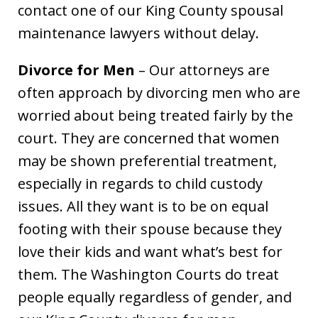
contact one of our King County spousal
maintenance lawyers without delay.
Divorce for Men
– Our attorneys are
often approach by divorcing men who are
worried about being treated fairly by the
court. They are concerned that women
may be shown preferential treatment,
especially in regards to child custody
issues. All they want is to be on equal
footing with their spouse because they
love their kids and want what’s best for
them. The Washington Courts do treat
people equally regardless of gender, and