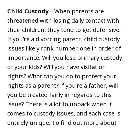
Child Custody
– When parents are
threatened with losing daily contact with
their children, they tend to get defensive.
If you’re a divorcing parent, child custody
issues likely rank number-one in order of
importance. Will you lose primary custody
of your kids? Will you have visitation
rights? What can you do to protect your
rights as a parent? If you’re a father, will
you be treated fairly in regards to this
issue? There is a lot to unpack when it
comes to custody issues, and each case is
entirely unique. To find out more about