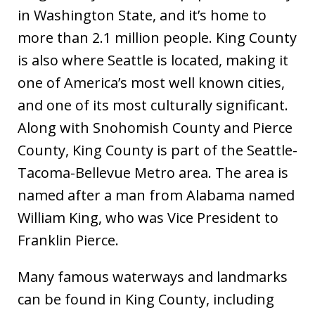
in Washington State, and it’s home to
more than 2.1 million people. King County
is also where Seattle is located, making it
one of America’s most well known cities,
and one of its most culturally significant.
Along with Snohomish County and Pierce
County, King County is part of the Seattle-
Tacoma-Bellevue Metro area. The area is
named after a man from Alabama named
William King, who was Vice President to
Franklin Pierce.
Many famous waterways and landmarks
can be found in King County, including