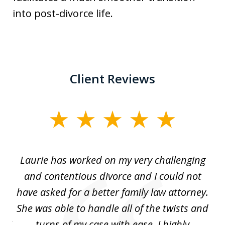
into post-divorce life.
Client Reviews
slide
1
of
Laurie has worked on my very challenging
L
3
ing
and contentious divorce and I could not
nd
have asked for a better family law attorney.
h
s
She was able to handle all of the twists and
S
. I
turns of my case with ease. I highly