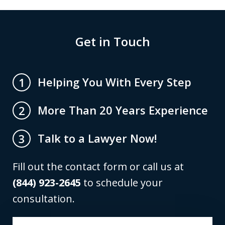
Get in Touch
Helping You With Every Step
1
More Than 20 Years Experience
2
Talk to a Lawyer Now!
3
Fill out the contact form or call us at
(844) 923-2645
to schedule your
consultation.