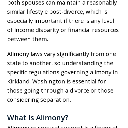
both spouses can maintain a reasonably
similar lifestyle post-divorce, which is
especially important if there is any level
of income disparity or financial resources
between them.
Alimony laws vary significantly from one
state to another, so understanding the
specific regulations governing alimony in
Kirkland, Washington is essential for
those going through a divorce or those
considering separation.
What Is Alimony?
Alimony or spousal support is a financial