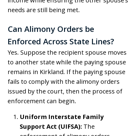
income while ensuring the other spouse’s
needs are still being met.
Can Alimony Orders be
Enforced Across State Lines?
Yes. Suppose the recipient spouse moves
to another state while the paying spouse
remains in Kirkland. If the paying spouse
fails to comply with the alimony orders
issued by the court, then the process of
enforcement can begin.
Uniform Interstate Family
Support Act (UIFSA):
The