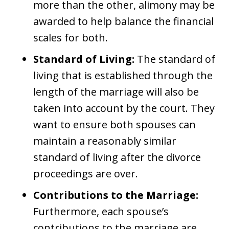
more than the other, alimony may be
awarded to help balance the financial
scales for both.
Standard of Living:
The standard of
living that is established through the
length of the marriage will also be
taken into account by the court. They
want to ensure both spouses can
maintain a reasonably similar
standard of living after the divorce
proceedings are over.
Contributions to the Marriage:
Furthermore, each spouse’s
contributions to the marriage are