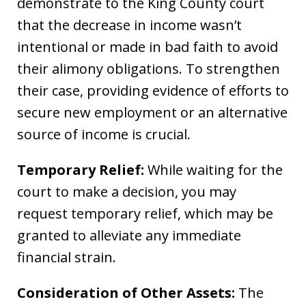
demonstrate to the King County court
that the decrease in income wasn’t
intentional or made in bad faith to avoid
their alimony obligations. To strengthen
their case, providing evidence of efforts to
secure new employment or an alternative
source of income is crucial.
Temporary Relief:
While waiting for the
court to make a decision, you may
request temporary relief, which may be
granted to alleviate any immediate
financial strain.
Consideration of Other Assets:
The