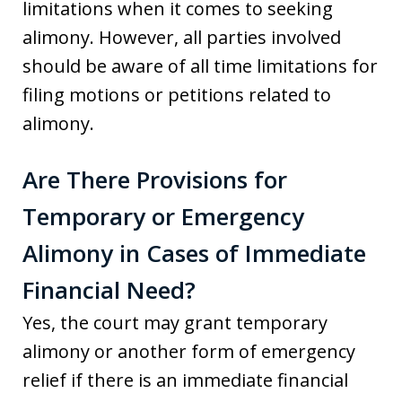
limitations when it comes to seeking
alimony. However, all parties involved
should be aware of all time limitations for
filing motions or petitions related to
alimony.
Are There Provisions for
Temporary or Emergency
Alimony in Cases of Immediate
Financial Need?
Yes, the court may grant temporary
alimony or another form of emergency
relief if there is an immediate financial