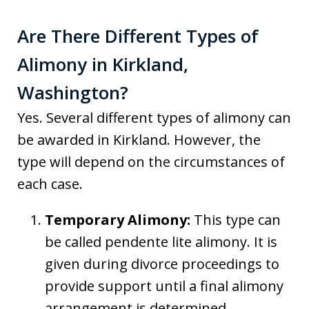
Are There Different Types of
Alimony in Kirkland,
Washington?
Yes. Several different types of alimony can
be awarded in Kirkland. However, the
type will depend on the circumstances of
each case.
Temporary Alimony:
This type can
be called pendente lite alimony. It is
given during divorce proceedings to
provide support until a final alimony
arrangement is determined.