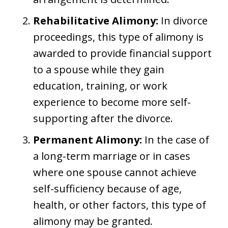
Rehabilitative Alimony:
In divorce
proceedings, this type of alimony is
awarded to provide financial support
to a spouse while they gain
education, training, or work
experience to become more self-
supporting after the divorce.
Permanent Alimony:
In the case of
a long-term marriage or in cases
where one spouse cannot achieve
self-sufficiency because of age,
health, or other factors, this type of
alimony may be granted.