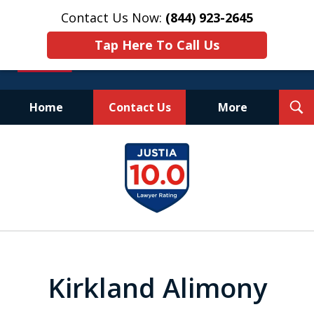
Contact Us Now:
(844) 923-2645
Tap Here To Call Us
T
Home
Contact Us
More
S
Experienced.
slide
Aggressive.
1
Affordable.
of
25
Kirkland Alimony