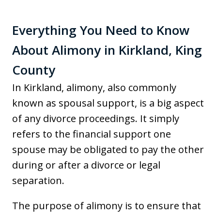
Everything You Need to Know
About Alimony in Kirkland, King
County
In Kirkland, alimony, also commonly
known as spousal support, is a big aspect
of any divorce proceedings. It simply
refers to the financial support one
spouse may be obligated to pay the other
during or after a divorce or legal
separation.
The purpose of alimony is to ensure that