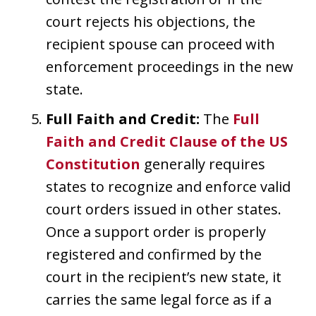
court rejects his objections, the
recipient spouse can proceed with
enforcement proceedings in the new
state.
Full Faith and Credit:
The
Full
Faith and Credit Clause of the US
Constitution
generally requires
states to recognize and enforce valid
court orders issued in other states.
Once a support order is properly
registered and confirmed by the
court in the recipient’s new state, it
carries the same legal force as if a