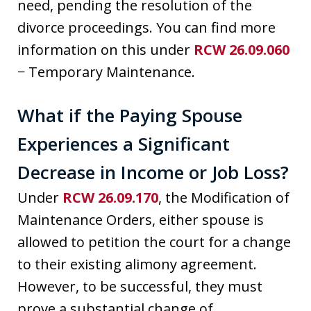
need, pending the resolution of the
divorce proceedings. You can find more
information on this under
RCW 26.09.060
− Temporary Maintenance.
What if the Paying Spouse
Experiences a Significant
Decrease in Income or Job Loss?
Under
RCW 26.09.170
, the Modification of
Maintenance Orders, either spouse is
allowed to petition the court for a change
to their existing alimony agreement.
However, to be successful, they must
prove a substantial change of