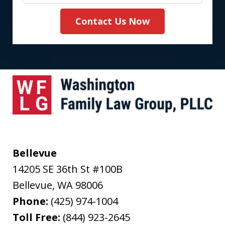
Contact Us Now
Bellevue
14205 SE 36th St #100B
Bellevue
,
WA
98006
Phone:
(425) 974-1004
Toll Free:
(844) 923-2645