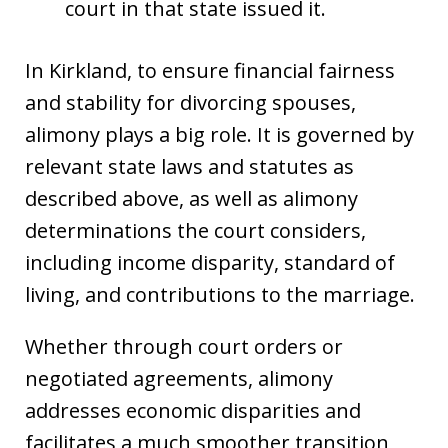
court in that state issued it.
In Kirkland, to ensure financial fairness
and stability for divorcing spouses,
alimony plays a big role. It is governed by
relevant state laws and statutes as
described above, as well as alimony
determinations the court considers,
including income disparity, standard of
living, and contributions to the marriage.
Whether through court orders or
negotiated agreements, alimony
addresses economic disparities and
facilitates a much smoother transition