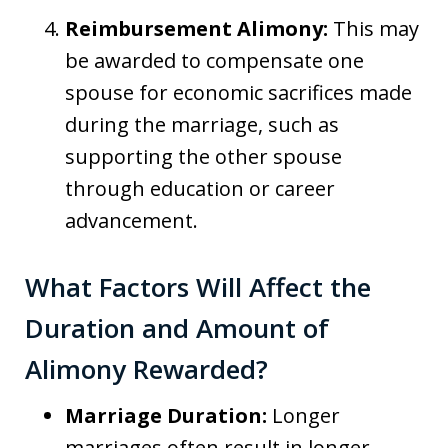
Reimbursement Alimony:
This may
be awarded to compensate one
spouse for economic sacrifices made
during the marriage, such as
supporting the other spouse
through education or career
advancement.
What Factors Will Affect the
Duration and Amount of
Alimony Rewarded?
Marriage Duration:
Longer
marriages often result in longer-