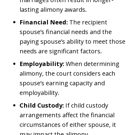
lasting alimony awards.
Financial Need:
The recipient
spouse’s financial needs and the
paying spouse’s ability to meet those
needs are significant factors.
Employability:
When determining
alimony, the court considers each
spouse’s earning capacity and
employability.
Child Custody:
If child custody
arrangements affect the financial
circumstances of either spouse, it
may impact the alimony