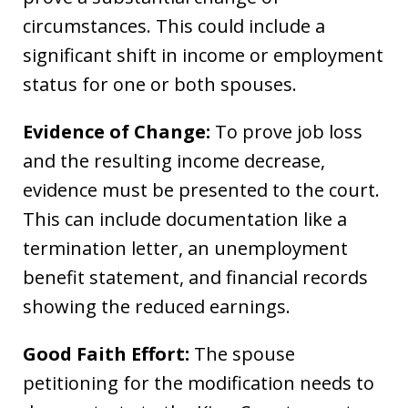
circumstances. This could include a
significant shift in income or employment
status for one or both spouses.
Evidence of Change:
To prove job loss
and the resulting income decrease,
evidence must be presented to the court.
This can include documentation like a
termination letter, an unemployment
benefit statement, and financial records
showing the reduced earnings.
Good Faith Effort:
The spouse
petitioning for the modification needs to