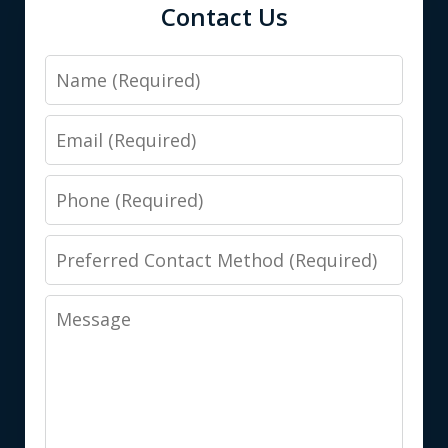
Contact Us
Name
Email
Phone
Preferred
Contact
Message
Method
(Required)