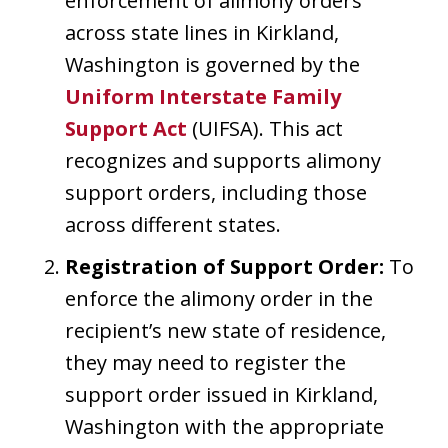
enforcement of alimony orders
across state lines in Kirkland,
Washington is governed by the
Uniform Interstate Family
Support Act
(UIFSA). This act
recognizes and supports alimony
support orders, including those
across different states.
Registration of Support Order:
To
enforce the alimony order in the
recipient’s new state of residence,
they may need to register the
support order issued in Kirkland,
Washington with the appropriate