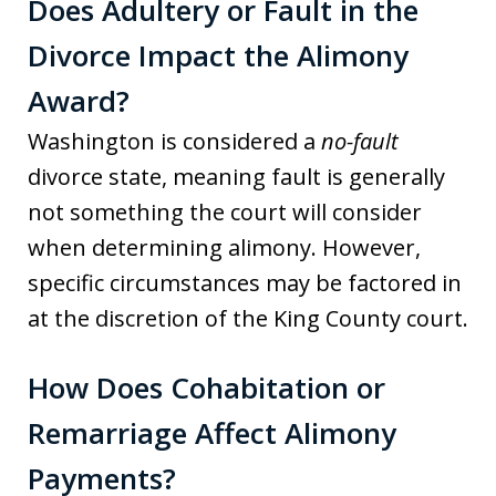
Does Adultery or Fault in the
Divorce Impact the Alimony
Award?
Washington is considered a
no-fault
divorce state, meaning fault is generally
not something the court will consider
when determining alimony. However,
specific circumstances may be factored in
at the discretion of the King County court.
How Does Cohabitation or
Remarriage Affect Alimony
Payments?