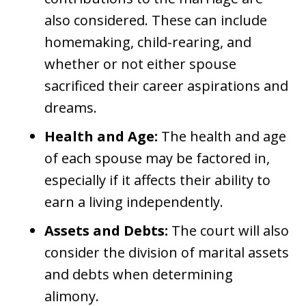
also considered. These can include
homemaking, child-rearing, and
whether or not either spouse
sacrificed their career aspirations and
dreams.
Health and Age:
The health and age
of each spouse may be factored in,
especially if it affects their ability to
earn a living independently.
Assets and Debts:
The court will also
consider the division of marital assets
and debts when determining
alimony.