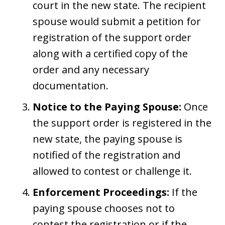
court in the new state. The recipient
spouse would submit a petition for
registration of the support order
along with a certified copy of the
order and any necessary
documentation.
Notice to the Paying Spouse:
Once
the support order is registered in the
new state, the paying spouse is
notified of the registration and
allowed to contest or challenge it.
Enforcement Proceedings:
If the
paying spouse chooses not to
contest the registration or if the