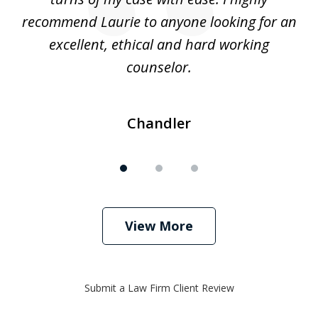
recommend Laurie to anyone looking for an
re
excellent, ethical and hard working
counselor.
Chandler
View More
Submit a Law Firm Client Review