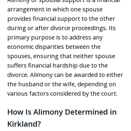
arrangement in which one spouse
provides financial support to the other
during or after divorce proceedings. Its
primary purpose is to address any
economic disparities between the
spouses, ensuring that neither spouse
suffers financial hardship due to the
divorce. Alimony can be awarded to either
the husband or the wife, depending on
various factors considered by the court.
How Is Alimony Determined in
Kirkland?