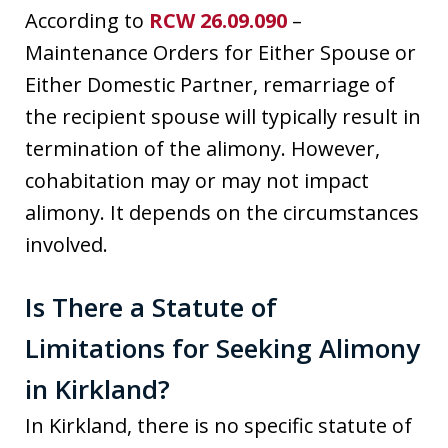
According to
RCW 26.09.090
–
Maintenance Orders for Either Spouse or
Either Domestic Partner, remarriage of
the recipient spouse will typically result in
termination of the alimony. However,
cohabitation may or may not impact
alimony. It depends on the circumstances
involved.
Is There a Statute of
Limitations for Seeking Alimony
in Kirkland?
In Kirkland, there is no specific statute of