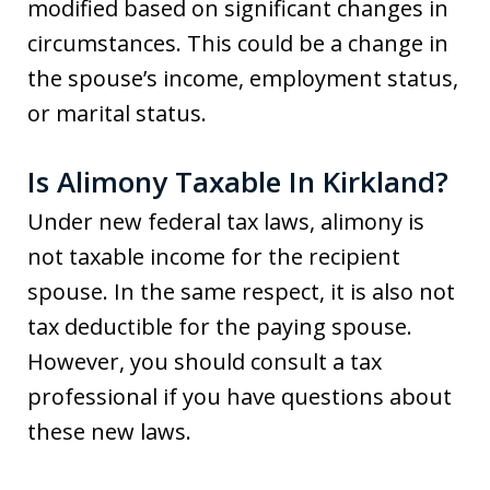
modified based on significant changes in
circumstances. This could be a change in
the spouse’s income, employment status,
or marital status.
Is Alimony Taxable In Kirkland?
Under new federal tax laws, alimony is
not taxable income for the recipient
spouse. In the same respect, it is also not
tax deductible for the paying spouse.
However, you should consult a tax
professional if you have questions about
these new laws.