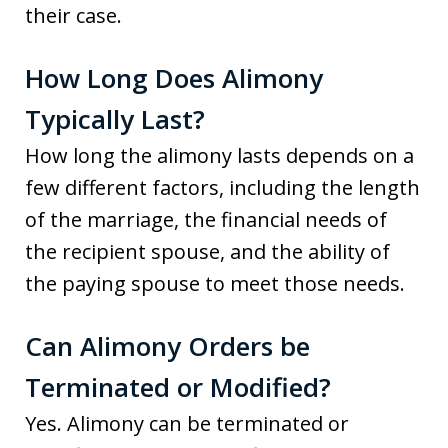
their case.
How Long Does Alimony
Typically Last?
How long the alimony lasts depends on a
few different factors, including the length
of the marriage, the financial needs of
the recipient spouse, and the ability of
the paying spouse to meet those needs.
Can Alimony Orders be
Terminated or Modified?
Yes. Alimony can be terminated or