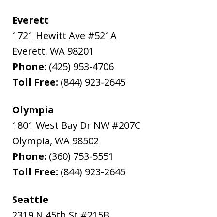
Everett
1721 Hewitt Ave #521A
Everett
,
WA
98201
Phone:
(425) 953-4706
Toll Free:
(844) 923-2645
Olympia
1801 West Bay Dr NW #207C
Olympia
,
WA
98502
Phone:
(360) 753-5551
Toll Free:
(844) 923-2645
Seattle
2319 N 45th St #215B