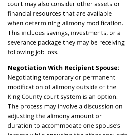
court may also consider other assets or
financial resources that are available
when determining alimony modification.
This includes savings, investments, or a
severance package they may be receiving
following job loss.
Negotiation With Recipient Spouse:
Negotiating temporary or permanent
modification of alimony outside of the
King County court system is an option.
The process may involve a discussion on
adjusting the alimony amount or
duration to accommodate one spouse’s