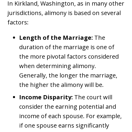
In Kirkland, Washington, as in many other
jurisdictions, alimony is based on several
factors:
Length of the Marriage:
The
duration of the marriage is one of
the more pivotal factors considered
when determining alimony.
Generally, the longer the marriage,
the higher the alimony will be.
Income Disparity:
The court will
consider the earning potential and
income of each spouse. For example,
if one spouse earns significantly