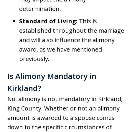
determination.
Standard of Living:
This is
established throughout the marriage
and will also influence the alimony
award, as we have mentioned
previously.
Is Alimony Mandatory in
Kirkland?
No, alimony is not mandatory in Kirkland,
King County. Whether or not an alimony
amount is awarded to a spouse comes
down to the specific circumstances of