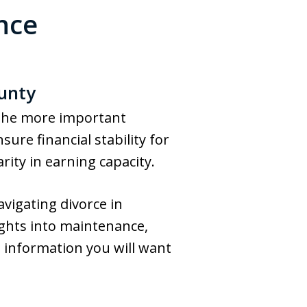
nce
ounty
 the more important
ure financial stability for
rity in earning capacity.
vigating divorce in
ights into maintenance,
 information you will want