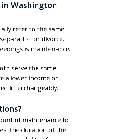
 in Washington
ally refer to the same
separation or divorce.
ceedings is maintenance.
 both serve the same
ve a lower income or
sed interchangeably.
tions?
mount of maintenance to
es; the duration of the