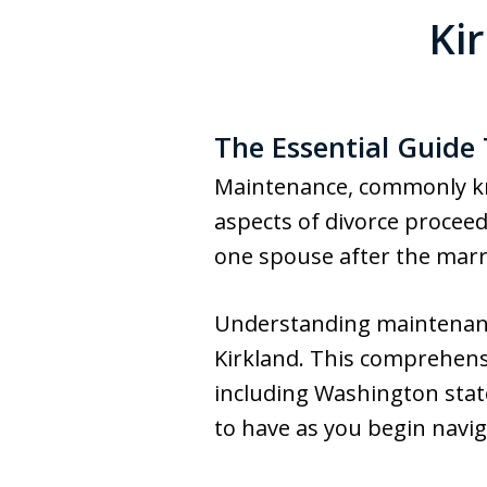
Ki
The Essential Guide
Maintenance, commonly kn
aspects of divorce proceedi
one spouse after the marria
Understanding maintenance
Kirkland. This comprehensi
including Washington stat
to have as you begin navig