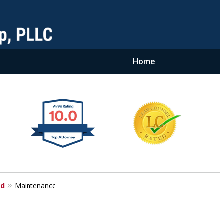
Home
nd
Maintenance