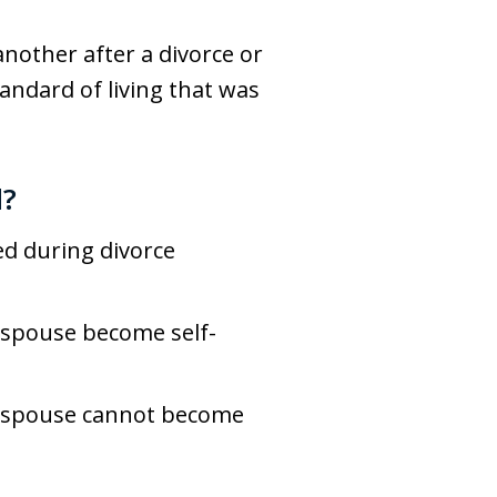
nother after a divorce or
tandard of living that was
d?
ed during divorce
t spouse become self-
ne spouse cannot become