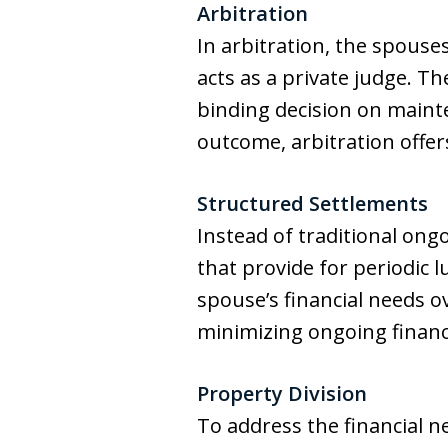
Arbitration
In arbitration, the spouse
acts as a private judge. T
binding decision on maint
outcome, arbitration offers
Structured Settlements
Instead of traditional on
that provide for periodic 
spouse’s financial needs ov
minimizing ongoing financ
Property Division
To address the financial n