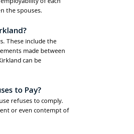
 employability of each
n the spouses.
rkland?
s. These include the
greements made between
Kirkland can be
ses to Pay?
ouse refuses to comply.
ment or even contempt of