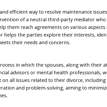
e and efficient way to resolve maintenance issue
tervention of a neutral third-party mediator who w
lp them reach agreements on various aspects of
helps the parties explore their interests, iden
meets their needs and concerns.
 process in which the spouses, along with their 
ncial advisors or mental health professionals, 
 all issues related to their divorce, includin
ation and problem-solving, aiming to minimize
mes.