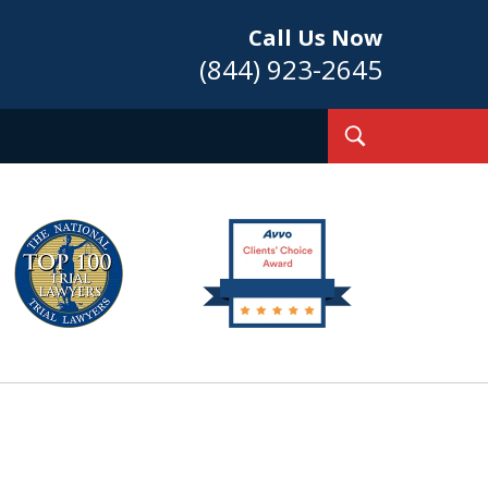
Call Us Now
(844) 923-2645
Toggle
Search