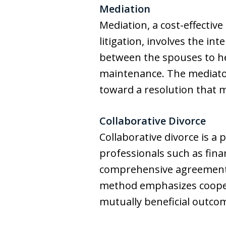
Mediation
Mediation, a cost-effectiv
litigation, involves the in
between the spouses to he
maintenance. The mediator 
toward a resolution that 
Collaborative Divorce
Collaborative divorce is a
professionals such as fina
comprehensive agreement on
method emphasizes cooper
mutually beneficial outco