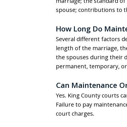
marriage; the standard of 
spouse; contributions to
How Long Do Mainten
Several different factors
length of the marriage, t
the spouses during their 
permanent, temporary, or r
Can Maintenance Ord
Yes. King County courts ca
Failure to pay maintenanc
court charges.