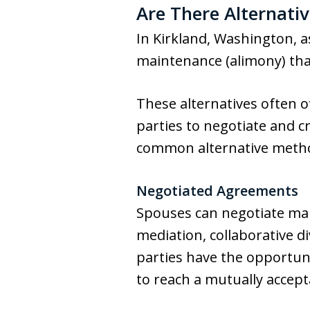
Are There Alternati
In Kirkland, Washington, a
maintenance (alimony) tha
These alternatives often of
parties to negotiate and c
common alternative meth
Negotiated Agreements
Spouses can negotiate mai
mediation, collaborative d
parties have the opportuni
to reach a mutually accep