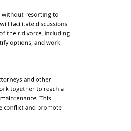
s without resorting to
ill facilitate discussions
 their divorce, including
tify options, and work
attorneys and other
work together to reach a
g maintenance. This
 conflict and promote