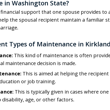
e in Washington State?
financial support that one spouse provides to a
help the spousal recipient maintain a familiar s
arriage.
ent Types of Maintenance in Kirklan
ance:
This kind of maintenance is often provid
nal maintenance decision is made.
tenance:
This is aimed at helping the recipien
ucation or job training.
ance:
This is typically given in cases where o
disability, age, or other factors.