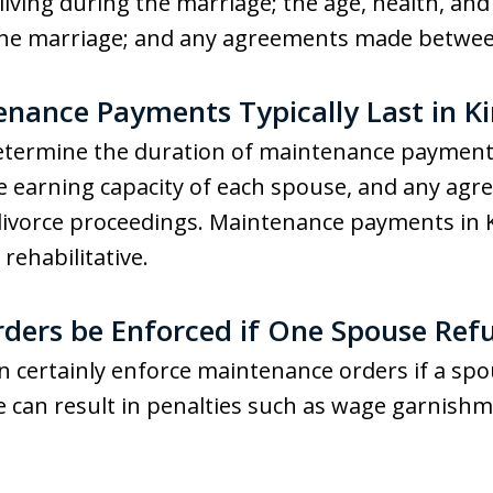
living during the marriage; the age, health, and
 the marriage; and any agreements made betwee
ance Payments Typically Last in Ki
 determine the duration of maintenance payment
he earning capacity of each spouse, and any a
divorce proceedings. Maintenance payments in 
ehabilitative.
ers be Enforced if One Spouse Refu
n certainly enforce maintenance orders if a sp
e can result in penalties such as wage garnish