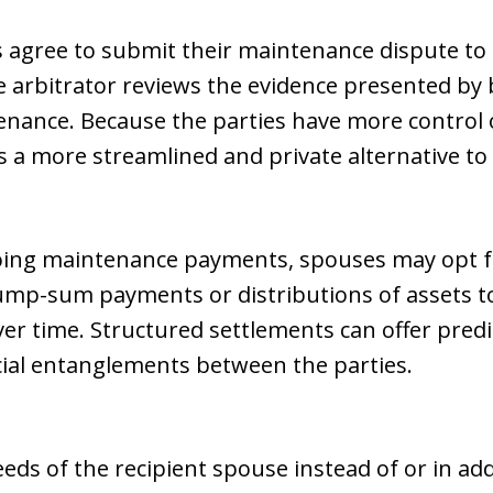
s agree to submit their maintenance dispute to
he arbitrator reviews the evidence presented by 
enance. Because the parties have more control 
 a more streamlined and private alternative to tr
going maintenance payments, spouses may opt f
lump-sum payments or distributions of assets t
er time. Structured settlements can offer predic
ial entanglements between the parties.
eeds of the recipient spouse instead of or in a