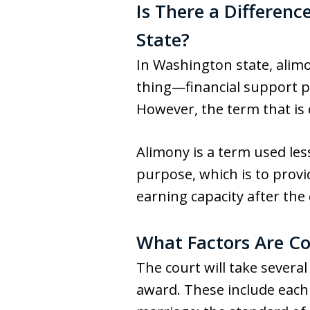
Is There a Differen
State?
In Washington state, alim
thing—financial support pr
However, the term that is
Alimony is a term used les
purpose, which is to provi
earning capacity after the
What Factors Are C
The court will take sever
award. These include each 