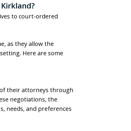
 Kirkland?
tives to court-ordered
e, as they allow the
 setting. Here are some
of their attorneys through
hese negotiations, the
ons, needs, and preferences