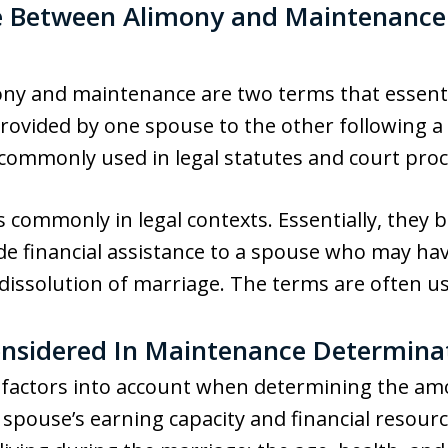
ce Between Alimony and Maintenance
ony and maintenance are two terms that essenti
ovided by one spouse to the other following a 
 commonly used in legal statutes and court pro
s commonly in legal contexts. Essentially, they
de financial assistance to a spouse who may ha
 dissolution of marriage. The terms are often u
onsidered In Maintenance Determina
al factors into account when determining the a
spouse’s earning capacity and financial resourc