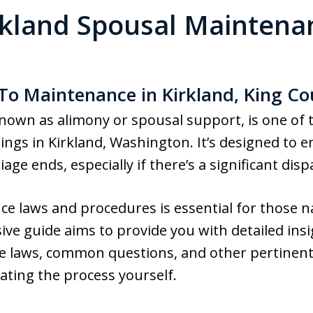
rkland Spousal Maintena
 To Maintenance in Kirkland, King C
own as alimony or spousal support, is one of
ngs in Kirkland, Washington. It’s designed to ens
ge ends, especially if there’s a significant dispa
 laws and procedures is essential for those na
ve guide aims to provide you with detailed ins
e laws, common questions, and other pertinent
ating the process yourself.