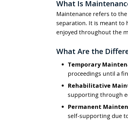
What Is Maintenanc
Maintenance refers to the 
separation. It is meant to 
enjoyed throughout the m
What Are the Differ
Temporary Mainten
proceedings until a fi
Rehabilitative Main
supporting through ed
Permanent Mainten
self-supporting due to 