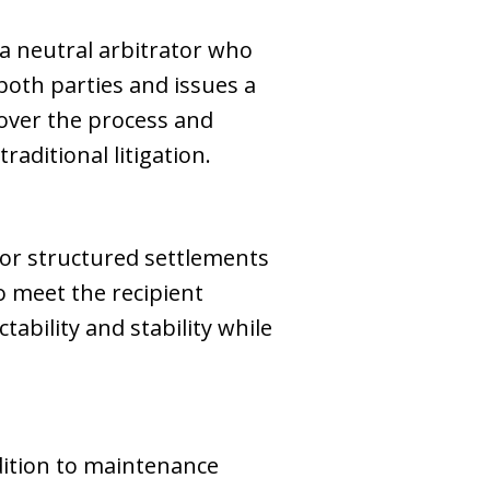
 a neutral arbitrator who
both parties and issues a
over the process and
aditional litigation.
or structured settlements
o meet the recipient
tability and stability while
ddition to maintenance