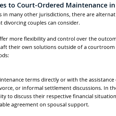
ves to Court-Ordered Maintenance in
s in many other jurisdictions, there are alterna
t divorcing couples can consider.
fer more flexibility and control over the outcom
raft their own solutions outside of a courtroom
ods:
ntenance terms directly or with the assistance 
ivorce, or informal settlement discussions. In t
ty to discuss their respective financial situati
table agreement on spousal support.