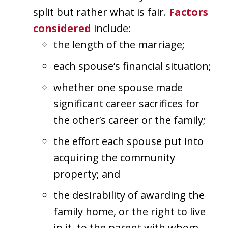
split but rather what is fair.
Factors
considered
include:
the length of the marriage;
each spouse’s financial situation;
whether one spouse made
significant career sacrifices for
the other’s career or the family;
the effort each spouse put into
acquiring the community
property; and
the desirability of awarding the
family home, or the right to live
in it, to the parent with whom