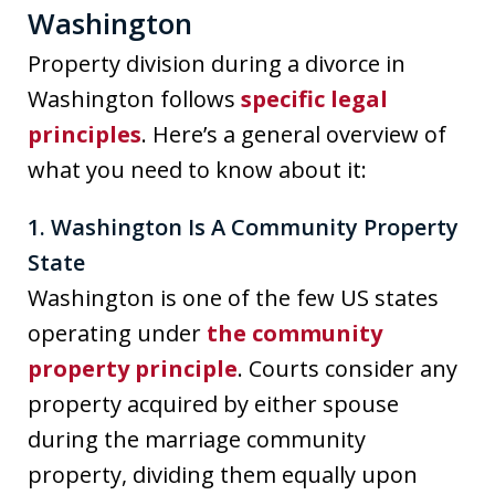
Washington
Property division during a divorce in
Washington follows
specific legal
principles
. Here’s a general overview of
what you need to know about it:
1. Washington Is A Community Property
State
Washington is one of the few US states
operating under
the community
property principle
. Courts consider any
property acquired by either spouse
during the marriage community
property, dividing them equally upon