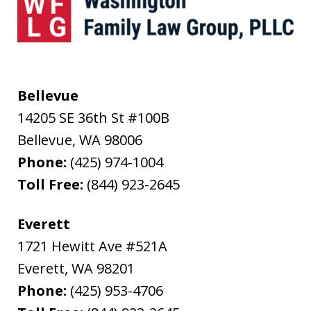
Bellevue
14205 SE 36th St #100B
Bellevue
,
WA
98006
Phone:
(425) 974-1004
Toll Free:
(844) 923-2645
Everett
1721 Hewitt Ave #521A
Everett
,
WA
98201
Phone:
(425) 953-4706