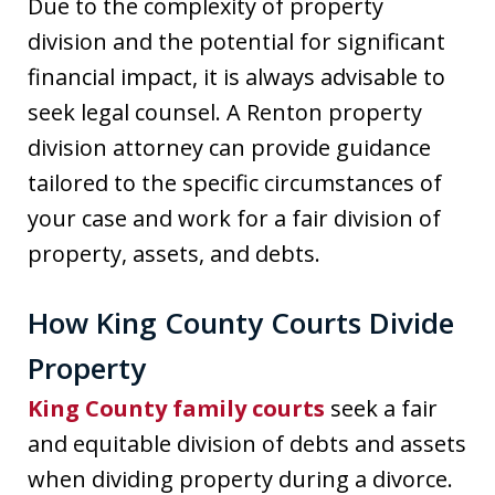
Due to the complexity of property
division and the potential for significant
financial impact, it is always advisable to
seek legal counsel. A Renton property
division attorney can provide guidance
tailored to the specific circumstances of
your case and work for a fair division of
property, assets, and debts.
How King County Courts Divide
Property
King County family courts
seek a fair
and equitable division of debts and assets
when dividing property during a divorce.