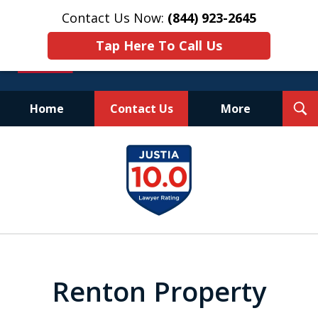
Contact Us Now:
(844) 923-2645
Tap Here To Call Us
T
Home
Contact Us
More
S
Experienced.
slide
Aggressive.
1
Affordable.
of
25
Renton Property