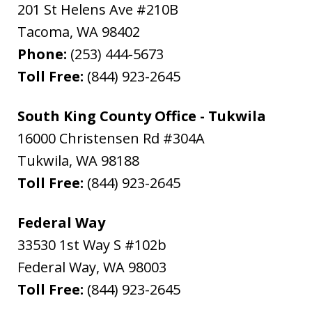
201 St Helens Ave #210B
Tacoma
,
WA
98402
Phone:
(253) 444-5673
Toll Free:
(844) 923-2645
South King County Office - Tukwila
16000 Christensen Rd #304A
Tukwila
,
WA
98188
Toll Free:
(844) 923-2645
Federal Way
33530 1st Way S #102b
Federal Way
,
WA
98003
Toll Free:
(844) 923-2645