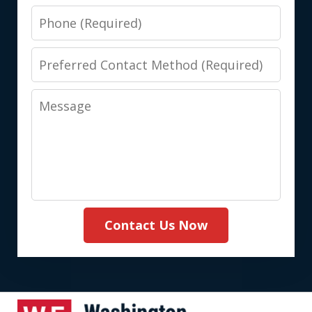
Phone
Preferred
Contact
Message
Method
(Required)
Contact Us Now