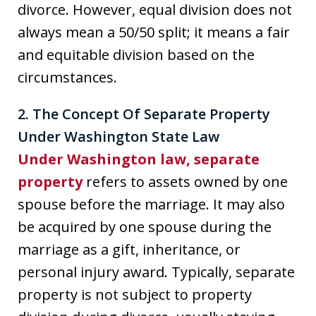
divorce. However, equal division does not
always mean a 50/50 split; it means a fair
and equitable division based on the
circumstances.
2. The Concept Of Separate Property
Under Washington State Law
Under Washington law, separate
property
refers to assets owned by one
spouse before the marriage. It may also
be acquired by one spouse during the
marriage as a gift, inheritance, or
personal injury award. Typically, separate
property is not subject to property