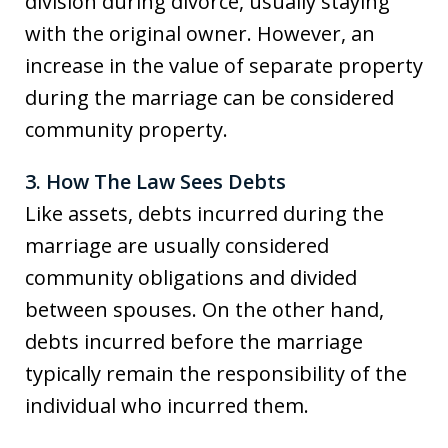
division during divorce, usually staying
with the original owner. However, an
increase in the value of separate property
during the marriage can be considered
community property.
3. How The Law Sees Debts
Like assets, debts incurred during the
marriage are usually considered
community obligations and divided
between spouses. On the other hand,
debts incurred before the marriage
typically remain the responsibility of the
individual who incurred them.