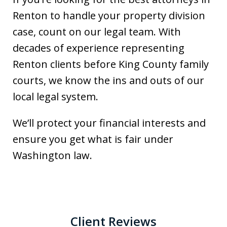
Renton to handle your property division
case, count on our legal team. With
decades of experience representing
Renton clients before King County family
courts, we know the ins and outs of our
local legal system.
We’ll protect your financial interests and
ensure you get what is fair under
Washington law.
Client Reviews