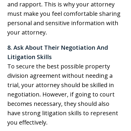
and rapport. This is why your attorney
must make you feel comfortable sharing
personal and sensitive information with
your attorney.
8. Ask About Their Negotiation And
Litigation Skills
To secure the best possible property
division agreement without needing a
trial, your attorney should be skilled in
negotiation. However, if going to court
becomes necessary, they should also
have strong litigation skills to represent
you effectively.