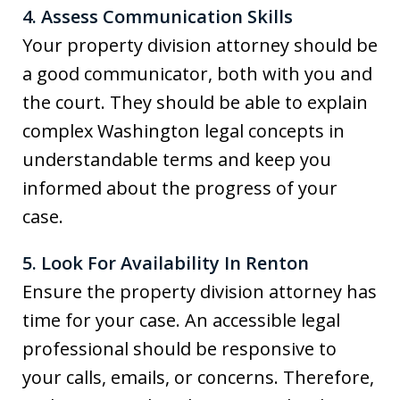
4. Assess Communication Skills
Your property division attorney should be
a good communicator, both with you and
the court. They should be able to explain
complex Washington legal concepts in
understandable terms and keep you
informed about the progress of your
case.
5. Look For Availability In Renton
Ensure the property division attorney has
time for your case. An accessible legal
professional should be responsive to
your calls, emails, or concerns. Therefore,