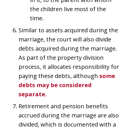
the children live most of the
time.
Similar to assets acquired during the
marriage, the court will also divide
debts acquired during the marriage.
As part of the property division
process, it allocates responsibility for
paying these debts, although
some
debts may be considered
separate.
Retirement and pension benefits
accrued during the marriage are also
divided, which is documented with a