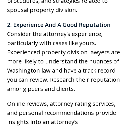
procedures, and strategies related to
spousal property division.
2. Experience And A Good Reputation
Consider the attorney’s experience,
particularly with cases like yours.
Experienced property division lawyers are
more likely to understand the nuances of
Washington law and have a track record
you can review. Research their reputation
among peers and clients.
Online reviews, attorney rating services,
and personal recommendations provide
insights into an attorney’s