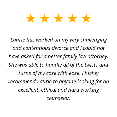
slide
1
of
Laurie has worked on my very challenging
L
3
ing
and contentious divorce and I could not
nd
have asked for a better family law attorney.
h
s
She was able to handle all of the twists and
S
. I
turns of my case with ease. I highly
recommend Laurie to anyone looking for an
re
excellent, ethical and hard working
counselor.