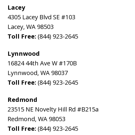
Lacey
4305 Lacey Blvd SE #103
Lacey
,
WA
98503
Toll Free:
(844) 923-2645
Lynnwood
16824 44th Ave W #170B
Lynnwood
,
WA
98037
Toll Free:
(844) 923-2645
Redmond
23515 NE Novelty Hill Rd #B215a
Redmond
,
WA
98053
Toll Free:
(844) 923-2645