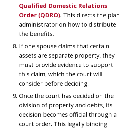
Qualified Domestic Relations
Order (QDRO)
. This directs the plan
administrator on how to distribute
the benefits.
If one spouse claims that certain
assets are separate property, they
must provide evidence to support
this claim, which the court will
consider before deciding.
Once the court has decided on the
division of property and debts, its
decision becomes official through a
court order. This legally binding