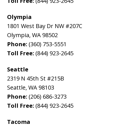
Toll Free:
(844) 923-2645
Olympia
1801 West Bay Dr NW #207C
Olympia
,
WA
98502
Phone:
(360) 753-5551
Toll Free:
(844) 923-2645
Seattle
2319 N 45th St #215B
Seattle
,
WA
98103
Phone:
(206) 686-3273
Toll Free:
(844) 923-2645
Tacoma