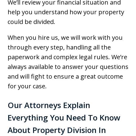
We’ll review your financial situation and
help you understand how your property
could be divided.
When you hire us, we will work with you
through every step, handling all the
paperwork and complex legal rules. We’re
always available to answer your questions
and will fight to ensure a great outcome
for your case.
Our Attorneys Explain
Everything You Need To Know
About Property Division In