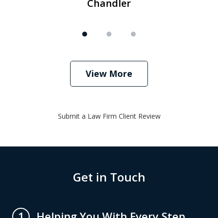
Chandler
View More
Submit a Law Firm Client Review
Get in Touch
Helping You With Every Step
1