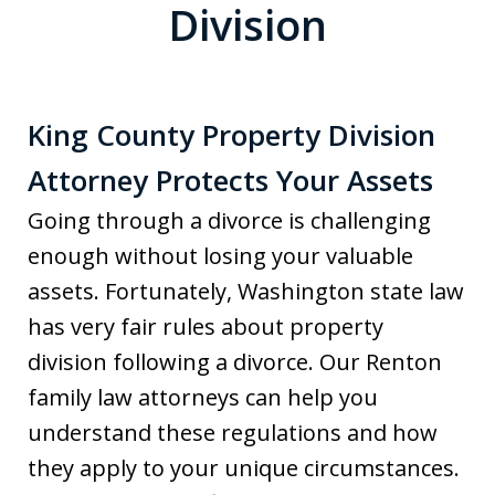
Division
King County Property Division
Attorney Protects Your Assets
Going through a divorce is challenging
enough without losing your valuable
assets. Fortunately, Washington state law
has very fair rules about property
division following a divorce. Our Renton
family law attorneys can help you
understand these regulations and how
they apply to your unique circumstances.