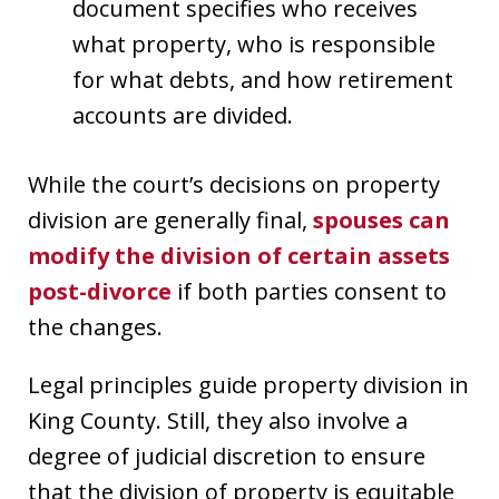
document specifies who receives
what property, who is responsible
for what debts, and how retirement
accounts are divided.
While the court’s decisions on property
division are generally final,
spouses can
modify the division of certain assets
post-divorce
if both parties consent to
the changes.
Legal principles guide property division in
King County. Still, they also involve a
degree of judicial discretion to ensure
that the division of property is equitable