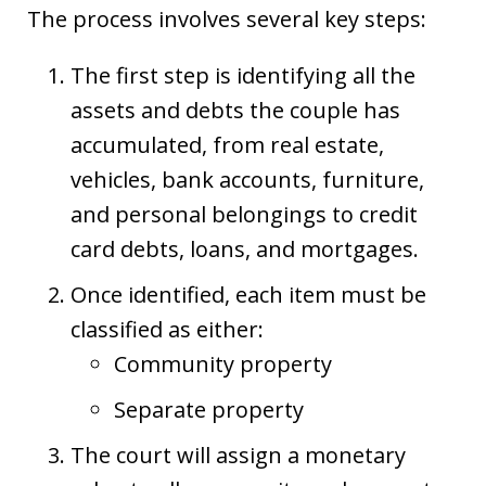
The process involves several key steps:
The first step is identifying all the
assets and debts the couple has
accumulated, from real estate,
vehicles, bank accounts, furniture,
and personal belongings to credit
card debts, loans, and mortgages.
Once identified, each item must be
classified as either:
Community property
Separate property
The court will assign a monetary