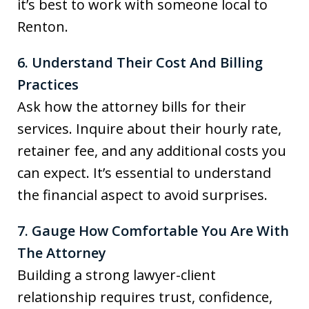
it’s best to work with someone local to
Renton.
6. Understand Their Cost And Billing
Practices
Ask how the attorney bills for their
services. Inquire about their hourly rate,
retainer fee, and any additional costs you
can expect. It’s essential to understand
the financial aspect to avoid surprises.
7. Gauge How Comfortable You Are With
The Attorney
Building a strong lawyer-client
relationship requires trust, confidence,