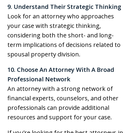
9. Understand Their Strategic Thinking
Look for an attorney who approaches
your case with strategic thinking,
considering both the short- and long-
term implications of decisions related to
spousal property division.
10. Choose An Attorney With A Broad
Professional Network
An attorney with a strong network of
financial experts, counselors, and other
professionals can provide additional
resources and support for your case.
If you’re looking for the best attorneys in