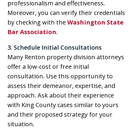
professionalism and effectiveness.
Moreover, you can verify their credentials
by checking with the
Washington State
Bar Association
.
3. Schedule Initial Consultations
Many Renton property division attorneys
offer a low-cost or free initial
consultation. Use this opportunity to
assess their demeanor, expertise, and
approach. Ask about their experience
with King County cases similar to yours
and their proposed strategy for your
situation.