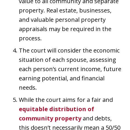
value to all community and separate
property. Real estate, businesses,
and valuable personal property
appraisals may be required in the
process.
The court will consider the economic
situation of each spouse, assessing
each person’s current income, future
earning potential, and financial
needs.
While the court aims for a fair and
equitable distribution of
community property
and debts,
this doesn’t necessarily mean a 50/50