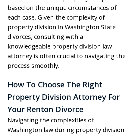
based on the unique circumstances of
each case. Given the complexity of
property division in Washington State
divorces, consulting with a
knowledgeable property division law
attorney is often crucial to navigating the
process smoothly.
How To Choose The Right
Property Division Attorney For
Your Renton Divorce
Navigating the complexities of
Washington law during property division