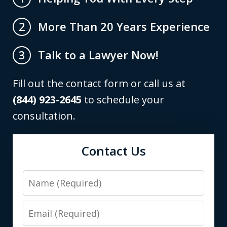
More Than 20 Years Experience
2
Talk to a Lawyer Now!
3
Fill out the contact form or call us at
(844) 923-2645
to schedule your
consultation.
Contact Us
Name
Email