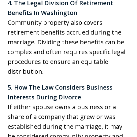
4. The Legal Division Of Retirement
Benefits In Washington
Community property also covers
retirement benefits accrued during the
marriage. Dividing these benefits can be
complex and often requires specific legal
procedures to ensure an equitable
distribution.
5. How The Law Considers Business
Interests During Divorce
If either spouse owns a business or a
share of a company that grew or was
established during the marriage, it may
be considered community property and