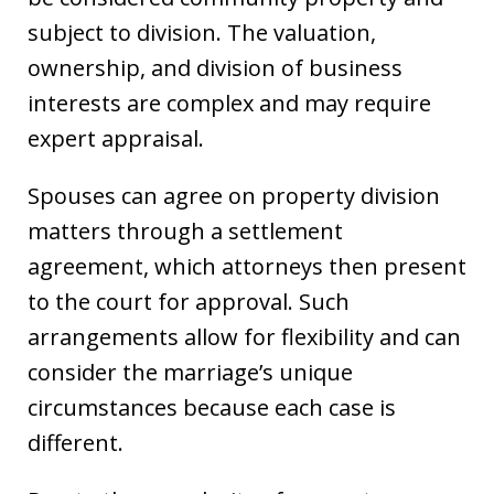
subject to division. The valuation,
ownership, and division of business
interests are complex and may require
expert appraisal.
Spouses can agree on property division
matters through a settlement
agreement, which attorneys then present
to the court for approval. Such
arrangements allow for flexibility and can
consider the marriage’s unique
circumstances because each case is
different.