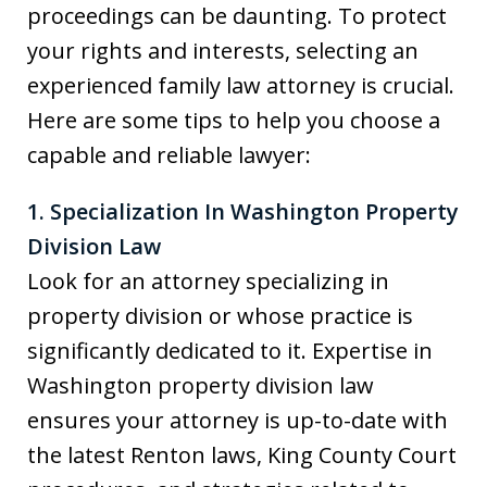
proceedings can be daunting. To protect
your rights and interests, selecting an
experienced family law attorney is crucial.
Here are some tips to help you choose a
capable and reliable lawyer:
1. Specialization In Washington Property
Division Law
Look for an attorney specializing in
property division or whose practice is
significantly dedicated to it. Expertise in
Washington property division law
ensures your attorney is up-to-date with
the latest Renton laws, King County Court