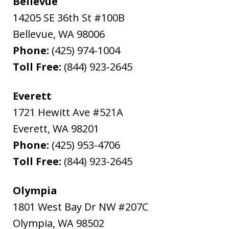
Bellevue
14205 SE 36th St #100B
Bellevue
,
WA
98006
Phone:
(425) 974-1004
Toll Free:
(844) 923-2645
Everett
1721 Hewitt Ave #521A
Everett
,
WA
98201
Phone:
(425) 953-4706
Toll Free:
(844) 923-2645
Olympia
1801 West Bay Dr NW #207C
Olympia
,
WA
98502