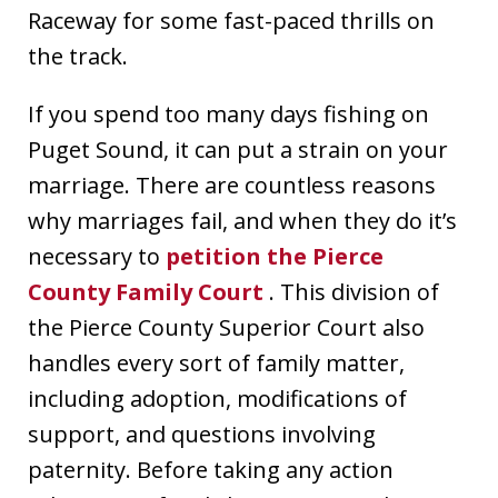
Raceway for some fast-paced thrills on
the track.
If you spend too many days fishing on
Puget Sound, it can put a strain on your
marriage. There are countless reasons
why marriages fail, and when they do it’s
necessary to
petition the Pierce
County Family Court
. This division of
the Pierce County Superior Court also
handles every sort of family matter,
including adoption, modifications of
support, and questions involving
paternity. Before taking any action