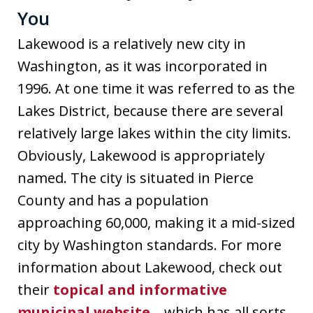
You
Lakewood is a relatively new city in
Washington, as it was incorporated in
1996. At one time it was referred to as the
Lakes District, because there are several
relatively large lakes within the city limits.
Obviously, Lakewood is appropriately
named. The city is situated in Pierce
County and has a population
approaching 60,000, making it a mid-sized
city by Washington standards. For more
information about Lakewood, check out
their
topical and informative
municipal website.
, which has all sorts