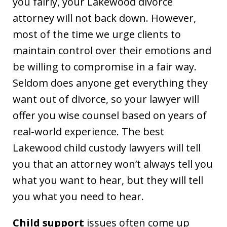
you fairly, your Lakewood divorce
attorney will not back down. However,
most of the time we urge clients to
maintain control over their emotions and
be willing to compromise in a fair way.
Seldom does anyone get everything they
want out of divorce, so your lawyer will
offer you wise counsel based on years of
real-world experience. The best
Lakewood child custody lawyers will tell
you that an attorney won’t always tell you
what you want to hear, but they will tell
you what you need to hear.
Child support
issues often come up