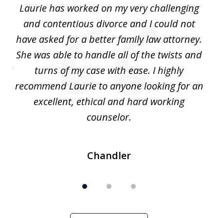
Laurie has worked on my very challenging
L
3
ing
and contentious divorce and I could not
nd
have asked for a better family law attorney.
h
s
She was able to handle all of the twists and
S
. I
turns of my case with ease. I highly
recommend Laurie to anyone looking for an
re
excellent, ethical and hard working
counselor.
Chandler