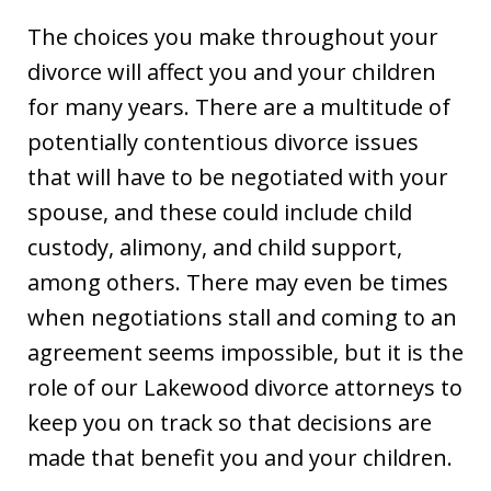
The choices you make throughout your
divorce will affect you and your children
for many years. There are a multitude of
potentially contentious divorce issues
that will have to be negotiated with your
spouse, and these could include child
custody, alimony, and child support,
among others. There may even be times
when negotiations stall and coming to an
agreement seems impossible, but it is the
role of our Lakewood divorce attorneys to
keep you on track so that decisions are
made that benefit you and your children.