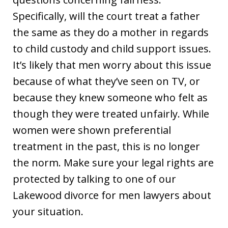
Specifically, will the court treat a father
the same as they do a mother in regards
to child custody and child support issues.
It’s likely that men worry about this issue
because of what they’ve seen on TV, or
because they knew someone who felt as
though they were treated unfairly. While
women were shown preferential
treatment in the past, this is no longer
the norm. Make sure your legal rights are
protected by talking to one of our
Lakewood divorce for men lawyers about
your situation.