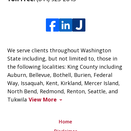
We serve clients throughout Washington
State including, but not limited to, those in
the following localities: King County including
Auburn, Bellevue, Bothell, Burien, Federal
Way, Issaquah, Kent, Kirkland, Mercer Island,
North Bend, Redmond, Renton, Seattle, and
Tukwila
View More
Home