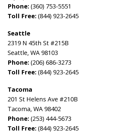
Phone:
(360) 753-5551
Toll Free:
(844) 923-2645
Seattle
2319 N 45th St #215B
Seattle
,
WA
98103
Phone:
(206) 686-3273
Toll Free:
(844) 923-2645
Tacoma
201 St Helens Ave #210B
Tacoma
,
WA
98402
Phone:
(253) 444-5673
Toll Free:
(844) 923-2645