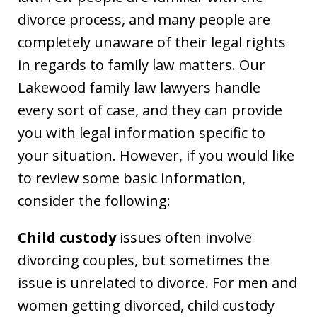
divorce process, and many people are
completely unaware of their legal rights
in regards to family law matters. Our
Lakewood family law lawyers handle
every sort of case, and they can provide
you with legal information specific to
your situation. However, if you would like
to review some basic information,
consider the following:
Child custody
issues often involve
divorcing couples, but sometimes the
issue is unrelated to divorce. For men and
women getting divorced, child custody