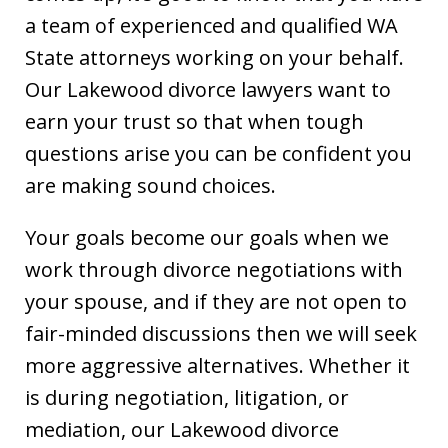
a team of experienced and qualified WA
State attorneys working on your behalf.
Our Lakewood divorce lawyers want to
earn your trust so that when tough
questions arise you can be confident you
are making sound choices.
Your goals become our goals when we
work through divorce negotiations with
your spouse, and if they are not open to
fair-minded discussions then we will seek
more aggressive alternatives. Whether it
is during negotiation, litigation, or
mediation, our Lakewood divorce