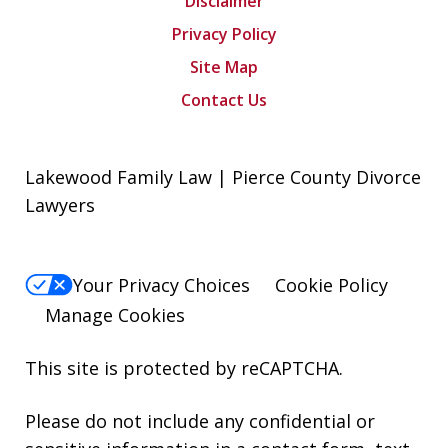
Disclaimer
Privacy Policy
Site Map
Contact Us
Lakewood Family Law | Pierce County Divorce
Lawyers
Your Privacy Choices
Cookie Policy
Manage Cookies
This site is protected by reCAPTCHA.
Please do not include any confidential or