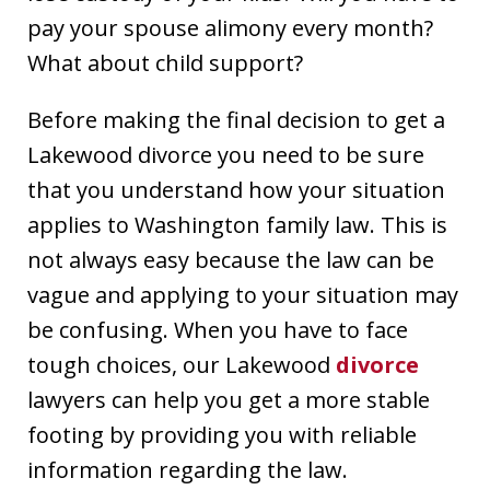
pay your spouse alimony every month?
What about child support?
Before making the final decision to get a
Lakewood divorce you need to be sure
that you understand how your situation
applies to Washington family law. This is
not always easy because the law can be
vague and applying to your situation may
be confusing. When you have to face
tough choices, our Lakewood
divorce
lawyers can help you get a more stable
footing by providing you with reliable
information regarding the law.