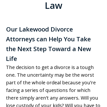
Law
Our Lakewood Divorce
Attorneys can Help You Take
the Next Step Toward a New
Life
The decision to get a divorce is a tough
one. The uncertainty may be the worst
part of the whole ordeal because you’re
facing a series of questions for which
there simply aren’t any answers. Will you
lose custody of your kids? Will you have to