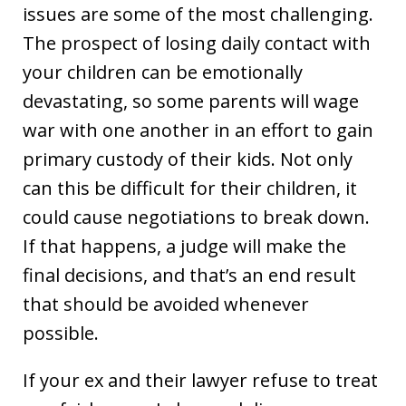
issues are some of the most challenging.
The prospect of losing daily contact with
your children can be emotionally
devastating, so some parents will wage
war with one another in an effort to gain
primary custody of their kids. Not only
can this be difficult for their children, it
could cause negotiations to break down.
If that happens, a judge will make the
final decisions, and that’s an end result
that should be avoided whenever
possible.
If your ex and their lawyer refuse to treat