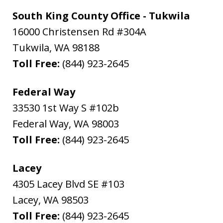
South King County Office - Tukwila
16000 Christensen Rd #304A
Tukwila
,
WA
98188
Toll Free:
(844) 923-2645
Federal Way
33530 1st Way S #102b
Federal Way
,
WA
98003
Toll Free:
(844) 923-2645
Lacey
4305 Lacey Blvd SE #103
Lacey
,
WA
98503
Toll Free:
(844) 923-2645