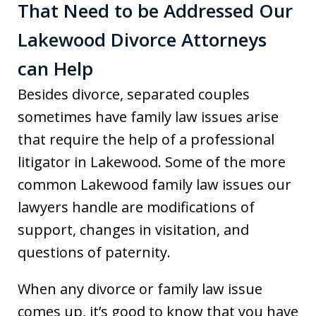
That Need to be Addressed Our
Lakewood Divorce Attorneys
can Help
Besides divorce, separated couples
sometimes have family law issues arise
that require the help of a professional
litigator in Lakewood. Some of the more
common Lakewood family law issues our
lawyers handle are modifications of
support, changes in visitation, and
questions of paternity.
When any divorce or family law issue
comes up, it’s good to know that you have