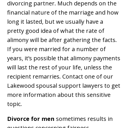
divorcing partner. Much depends on the
financial nature of the marriage and how
long it lasted, but we usually have a
pretty good idea of what the rate of
alimony will be after gathering the facts.
If you were married for a number of
years, it’s possible that alimony payments
will last the rest of your life, unless the
recipient remarries. Contact one of our
Lakewood spousal support lawyers to get
more information about this sensitive
topic.
Divorce for men
sometimes results in
questions concerning fairness.