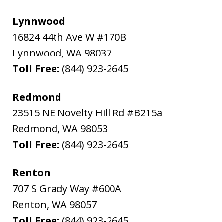
Lynnwood
16824 44th Ave W #170B
Lynnwood
,
WA
98037
Toll Free:
(844) 923-2645
Redmond
23515 NE Novelty Hill Rd #B215a
Redmond
,
WA
98053
Toll Free:
(844) 923-2645
Renton
707 S Grady Way #600A
Renton
,
WA
98057
Toll Free:
(844) 923-2645