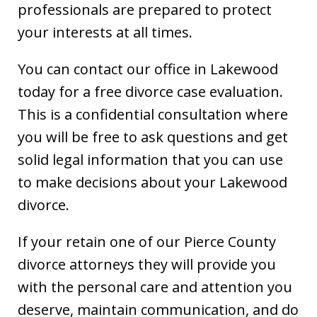
professionals are prepared to protect
your interests at all times.
You can contact our office in Lakewood
today for a free divorce case evaluation.
This is a confidential consultation where
you will be free to ask questions and get
solid legal information that you can use
to make decisions about your Lakewood
divorce.
If your retain one of our Pierce County
divorce attorneys they will provide you
with the personal care and attention you
deserve, maintain communication, and do