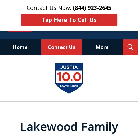
Contact Us Now:
(844) 923-2645
Tap Here To Call Us
T
Home
Contact Us
More
S
Experienced.
slide
Aggressive.
1
Affordable.
of
25
Lakewood Family