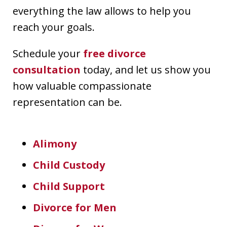
everything the law allows to help you
reach your goals.
Schedule your
free divorce
consultation
today, and let us show you
how valuable compassionate
representation can be.
Alimony
Child Custody
Child Support
Divorce for Men