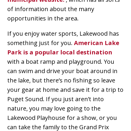
of information about the many
opportunities in the area.
If you enjoy water sports, Lakewood has
something just for you.
American Lake
Park is a popular local destination
with a boat ramp and playground. You
can swim and drive your boat around in
the lake, but there’s no fishing so leave
your gear at home and save it for a trip to
Puget Sound. If you just aren’t into
nature, you may love going to the
Lakewood Playhouse for a show, or you
can take the family to the Grand Prix