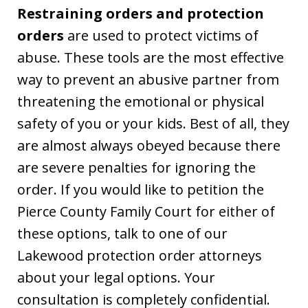
Restraining orders and protection
orders
are used to protect victims of
abuse. These tools are the most effective
way to prevent an abusive partner from
threatening the emotional or physical
safety of you or your kids. Best of all, they
are almost always obeyed because there
are severe penalties for ignoring the
order. If you would like to petition the
Pierce County Family Court for either of
these options, talk to one of our
Lakewood protection order attorneys
about your legal options. Your
consultation is completely confidential.