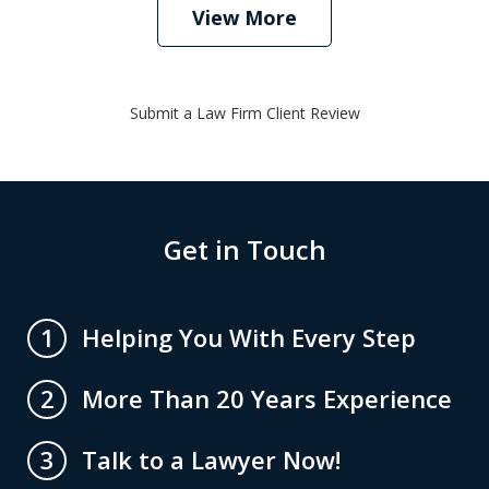
View More
Submit a Law Firm Client Review
Get in Touch
Helping You With Every Step
1
More Than 20 Years Experience
2
Talk to a Lawyer Now!
3