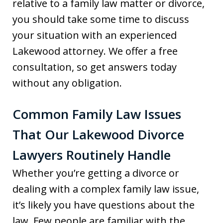
relative to a family law matter or divorce,
you should take some time to discuss
your situation with an experienced
Lakewood attorney. We offer a free
consultation, so get answers today
without any obligation.
Common Family Law Issues
That Our Lakewood Divorce
Lawyers Routinely Handle
Whether you’re getting a divorce or
dealing with a complex family law issue,
it’s likely you have questions about the
law. Few people are familiar with the