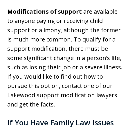
Modifications of support
are available
to anyone paying or receiving child
support or alimony, although the former
is much more common. To qualify for a
support modification, there must be
some significant change in a person’s life,
such as losing their job or a severe illness.
If you would like to find out how to
pursue this option, contact one of our
Lakewood support modification lawyers
and get the facts.
If You Have Family Law Issues