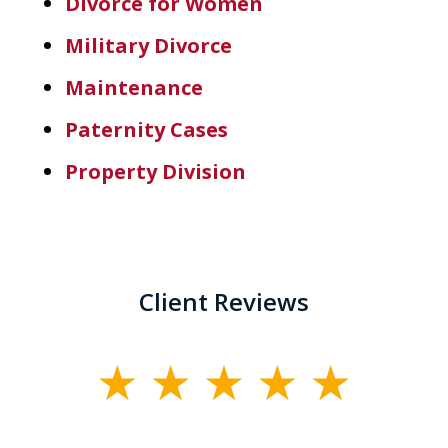
Divorce for Women
Military Divorce
Maintenance
Paternity Cases
Property Division
Client Reviews
slide
1
of