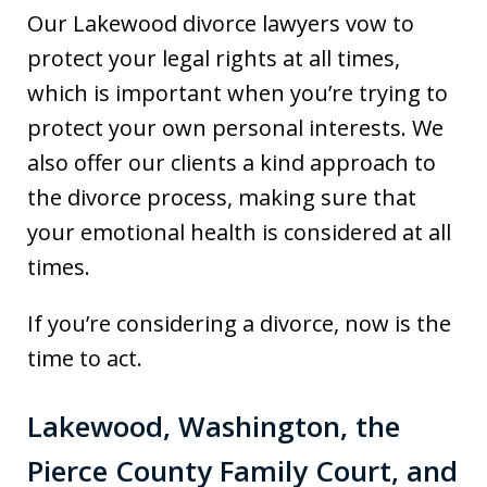
Our Lakewood divorce lawyers vow to
protect your legal rights at all times,
which is important when you’re trying to
protect your own personal interests. We
also offer our clients a kind approach to
the divorce process, making sure that
your emotional health is considered at all
times.
If you’re considering a divorce, now is the
time to act.
Lakewood, Washington, the
Pierce County Family Court, and