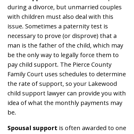
during a divorce, but unmarried couples
with children must also deal with this
issue. Sometimes a paternity test is
necessary to prove (or disprove) that a
man is the father of the child, which may
be the only way to legally force them to
pay child support. The Pierce County
Family Court uses schedules to determine
the rate of support, so your Lakewood
child support lawyer can provide you with
idea of what the monthly payments may
be.
Spousal support
is often awarded to one