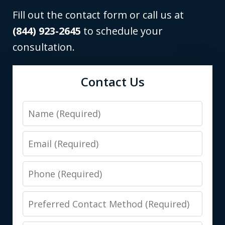
Fill out the contact form or call us at
(844) 923-2645
to schedule your
consultation.
Contact Us
Name
Email
Phone
Preferred
Contact