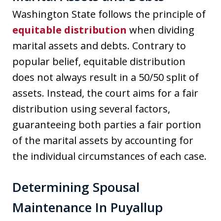
Washington State follows the principle of
equitable distribution
when dividing
marital assets and debts. Contrary to
popular belief, equitable distribution
does not always result in a 50/50 split of
assets. Instead, the court aims for a fair
distribution using several factors,
guaranteeing both parties a fair portion
of the marital assets by accounting for
the individual circumstances of each case.
Determining Spousal
Maintenance In Puyallup