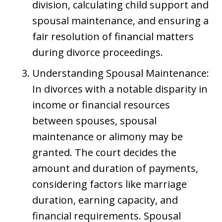
division, calculating child support and
spousal maintenance, and ensuring a
fair resolution of financial matters
during divorce proceedings.
Understanding Spousal Maintenance:
In divorces with a notable disparity in
income or financial resources
between spouses, spousal
maintenance or alimony may be
granted. The court decides the
amount and duration of payments,
considering factors like marriage
duration, earning capacity, and
financial requirements. Spousal