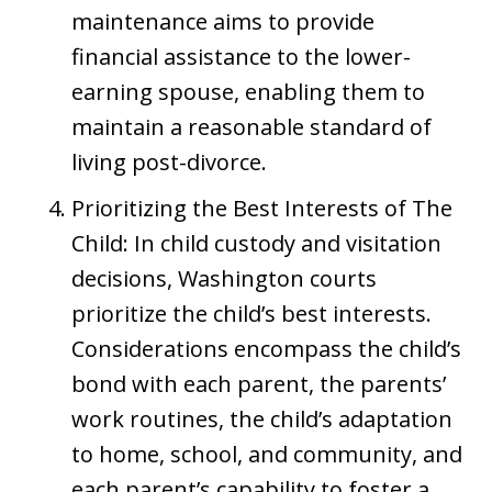
maintenance aims to provide
financial assistance to the lower-
earning spouse, enabling them to
maintain a reasonable standard of
living post-divorce.
Prioritizing the Best Interests of The
Child: In child custody and visitation
decisions, Washington courts
prioritize the child’s best interests.
Considerations encompass the child’s
bond with each parent, the parents’
work routines, the child’s adaptation
to home, school, and community, and
each parent’s capability to foster a