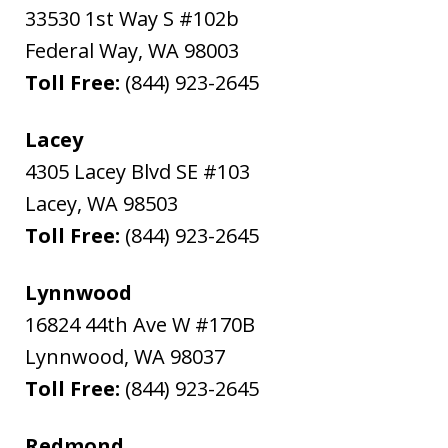
33530 1st Way S #102b
Federal Way
,
WA
98003
Toll Free:
(844) 923-2645
Lacey
4305 Lacey Blvd SE #103
Lacey
,
WA
98503
Toll Free:
(844) 923-2645
Lynnwood
16824 44th Ave W #170B
Lynnwood
,
WA
98037
Toll Free:
(844) 923-2645
Redmond