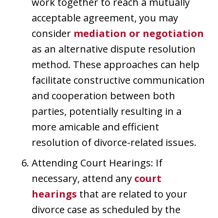
work together to reach a mutually
acceptable agreement, you may
consider
mediation or negotiation
as an alternative dispute resolution
method. These approaches can help
facilitate constructive communication
and cooperation between both
parties, potentially resulting in a
more amicable and efficient
resolution of divorce-related issues.
Attending Court Hearings: If
necessary, attend any
court
hearings
that are related to your
divorce case as scheduled by the