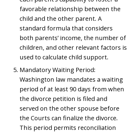
favorable relationship between the
child and the other parent. A
standard formula that considers
both parents’ income, the number of
children, and other relevant factors is
used to calculate child support.
Mandatory Waiting Period:
Washington law mandates a waiting
period of at least 90 days from when
the divorce petition is filed and
served on the other spouse before
the Courts can finalize the divorce.
This period permits reconciliation