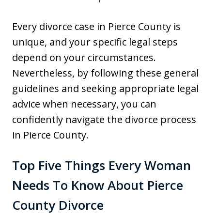
Every divorce case in Pierce County is
unique, and your specific legal steps
depend on your circumstances.
Nevertheless, by following these general
guidelines and seeking appropriate legal
advice when necessary, you can
confidently navigate the divorce process
in Pierce County.
Top Five Things Every Woman
Needs To Know About Pierce
County Divorce