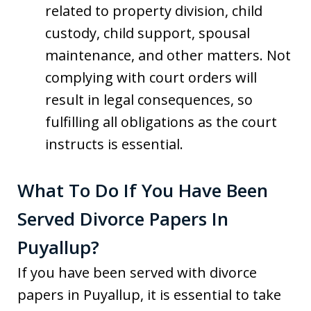
related to property division, child
custody, child support, spousal
maintenance, and other matters. Not
complying with court orders will
result in legal consequences, so
fulfilling all obligations as the court
instructs is essential.
What To Do If You Have Been
Served Divorce Papers In
Puyallup?
If you have been served with divorce
papers in Puyallup, it is essential to take