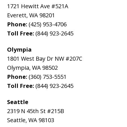
1721 Hewitt Ave #521A
Everett
,
WA
98201
Phone:
(425) 953-4706
Toll Free:
(844) 923-2645
Olympia
1801 West Bay Dr NW #207C
Olympia
,
WA
98502
Phone:
(360) 753-5551
Toll Free:
(844) 923-2645
Seattle
2319 N 45th St #215B
Seattle
,
WA
98103