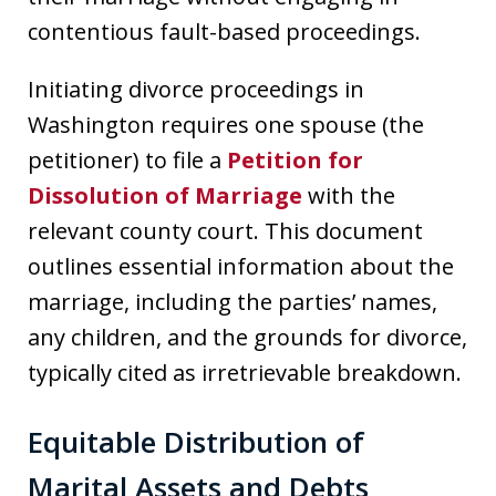
contentious fault-based proceedings.
Initiating divorce proceedings in
Washington requires one spouse (the
petitioner) to file a
Petition for
Dissolution of Marriage
with the
relevant county court. This document
outlines essential information about the
marriage, including the parties’ names,
any children, and the grounds for divorce,
typically cited as irretrievable breakdown.
Equitable Distribution of
Marital Assets and Debts