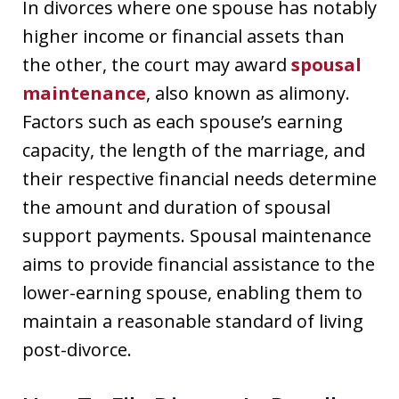
In divorces where one spouse has notably
higher income or financial assets than
the other, the court may award
spousal
maintenance
, also known as alimony.
Factors such as each spouse’s earning
capacity, the length of the marriage, and
their respective financial needs determine
the amount and duration of spousal
support payments. Spousal maintenance
aims to provide financial assistance to the
lower-earning spouse, enabling them to
maintain a reasonable standard of living
post-divorce.