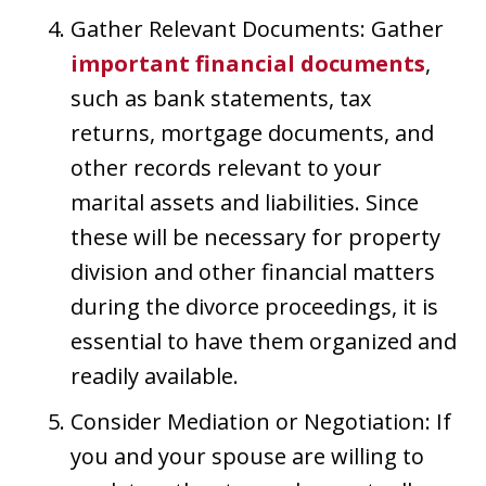
Gather Relevant Documents: Gather
important financial documents
,
such as bank statements, tax
returns, mortgage documents, and
other records relevant to your
marital assets and liabilities. Since
these will be necessary for property
division and other financial matters
during the divorce proceedings, it is
essential to have them organized and
readily available.
Consider Mediation or Negotiation: If
you and your spouse are willing to