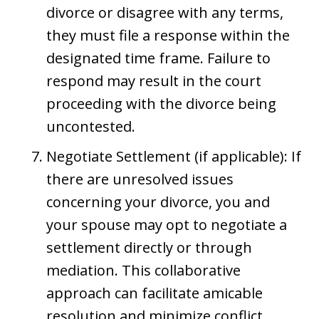
divorce or disagree with any terms,
they must file a response within the
designated time frame. Failure to
respond may result in the court
proceeding with the divorce being
uncontested.
Negotiate Settlement (if applicable): If
there are unresolved issues
concerning your divorce, you and
your spouse may opt to negotiate a
settlement directly or through
mediation. This collaborative
approach can facilitate amicable
resolution and minimize conflict