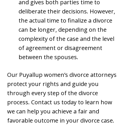
and gives both parties time to
deliberate their decisions. However,
the actual time to finalize a divorce
can be longer, depending on the
complexity of the case and the level
of agreement or disagreement
between the spouses.
Our Puyallup women’s divorce attorneys
protect your rights and guide you
through every step of the divorce
process. Contact us today to learn how
we can help you achieve a fair and
favorable outcome in your divorce case.