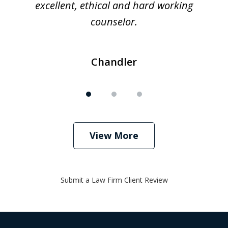
excellent, ethical and hard working
counselor.
Chandler
View More
Submit a Law Firm Client Review