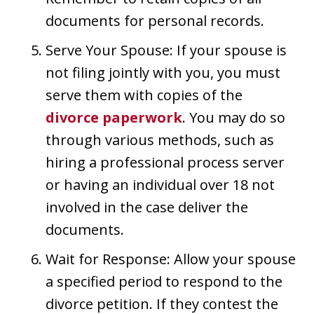
documents for personal records.
Serve Your Spouse: If your spouse is
not filing jointly with you, you must
serve them with copies of the
divorce paperwork
. You may do so
through various methods, such as
hiring a professional process server
or having an individual over 18 not
involved in the case deliver the
documents.
Wait for Response: Allow your spouse
a specified period to respond to the
divorce petition. If they contest the