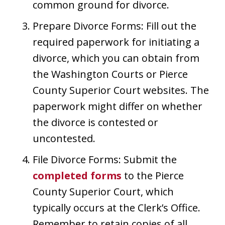
common ground for divorce.
Prepare Divorce Forms: Fill out the
required paperwork for initiating a
divorce, which you can obtain from
the Washington Courts or Pierce
County Superior Court websites. The
paperwork might differ on whether
the divorce is contested or
uncontested.
File Divorce Forms: Submit the
completed forms
to the Pierce
County Superior Court, which
typically occurs at the Clerk’s Office.
Remember to retain copies of all