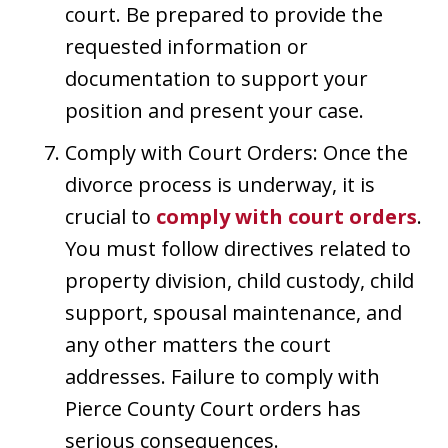
court. Be prepared to provide the
requested information or
documentation to support your
position and present your case.
Comply with Court Orders: Once the
divorce process is underway, it is
crucial to
comply with court orders
.
You must follow directives related to
property division, child custody, child
support, spousal maintenance, and
any other matters the court
addresses. Failure to comply with
Pierce County Court orders has
serious consequences.