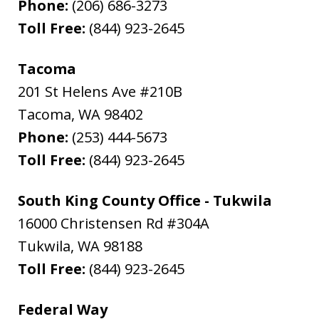
Phone:
(206) 686-3273
Toll Free:
(844) 923-2645
Tacoma
201 St Helens Ave #210B
Tacoma
,
WA
98402
Phone:
(253) 444-5673
Toll Free:
(844) 923-2645
South King County Office - Tukwila
16000 Christensen Rd #304A
Tukwila
,
WA
98188
Toll Free:
(844) 923-2645
Federal Way