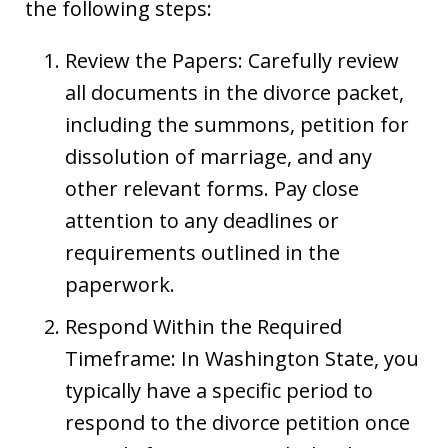
the following steps:
Review the Papers: Carefully review
all documents in the divorce packet,
including the summons, petition for
dissolution of marriage, and any
other relevant forms. Pay close
attention to any deadlines or
requirements outlined in the
paperwork.
Respond Within the Required
Timeframe: In Washington State, you
typically have a specific period to
respond to the divorce petition once