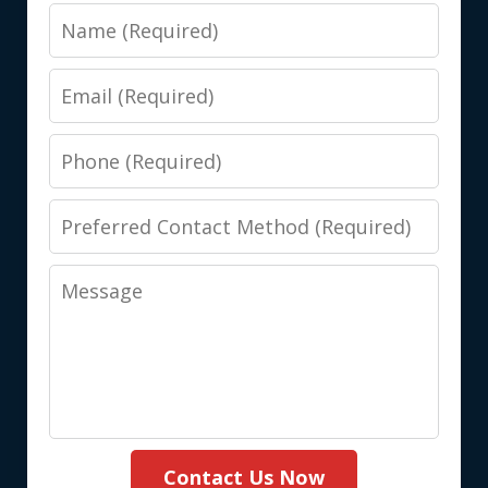
Name
Email
Phone
Preferred
Contact
Message
Method
(Required)
Contact Us Now