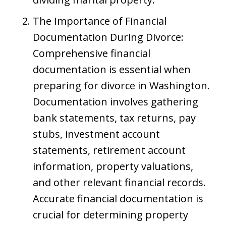
The Importance of Financial
Documentation During Divorce:
Comprehensive financial
documentation is essential when
preparing for divorce in Washington.
Documentation involves gathering
bank statements, tax returns, pay
stubs, investment account
statements, retirement account
information, property valuations,
and other relevant financial records.
Accurate financial documentation is
crucial for determining property