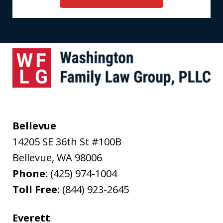
Bellevue
14205 SE 36th St #100B
Bellevue
,
WA
98006
Phone:
(425) 974-1004
Toll Free:
(844) 923-2645
Everett