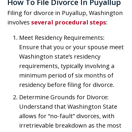
How To File Divorce In Puyallup
Filing for divorce in Puyallup, Washington
involves
several procedural steps
:
Meet Residency Requirements:
Ensure that you or your spouse meet
Washington state’s residency
requirements, typically involving a
minimum period of six months of
residency before filing for divorce.
Determine Grounds for Divorce:
Understand that Washington State
allows for “no-fault” divorces, with
irretrievable breakdown as the most