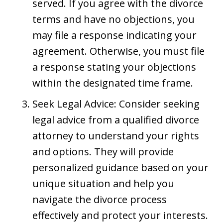
served. If you agree with the divorce
terms and have no objections, you
may file a response indicating your
agreement. Otherwise, you must file
a response stating your objections
within the designated time frame.
Seek Legal Advice: Consider seeking
legal advice from a qualified divorce
attorney to understand your rights
and options. They will provide
personalized guidance based on your
unique situation and help you
navigate the divorce process
effectively and protect your interests.