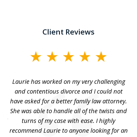
Client Reviews
slide
1
of
Laurie has worked on my very challenging
L
3
ing
and contentious divorce and I could not
nd
have asked for a better family law attorney.
h
s
She was able to handle all of the twists and
S
. I
turns of my case with ease. I highly
recommend Laurie to anyone looking for an
re