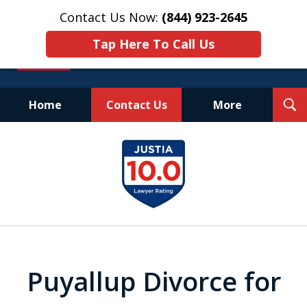
Contact Us Now:
(844) 923-2645
Tap Here To Call Us
T
Home
Contact Us
More
S
Experienced.
slide
Aggressive.
1
Affordable.
of
25
Puyallup Divorce for