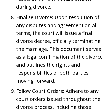
during divorce.
Finalize Divorce: Upon resolution of
any disputes and agreement on all
terms, the court will issue a final
divorce decree, officially terminating
the marriage. This document serves
as a legal confirmation of the divorce
and outlines the rights and
responsibilities of both parties
moving forward.
Follow Court Orders: Adhere to any
court orders issued throughout the
divorce process, including those