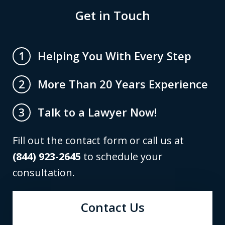
Get in Touch
Helping You With Every Step
1
More Than 20 Years Experience
2
Talk to a Lawyer Now!
3
Fill out the contact form or call us at
(844) 923-2645
to schedule your
consultation.
Contact Us