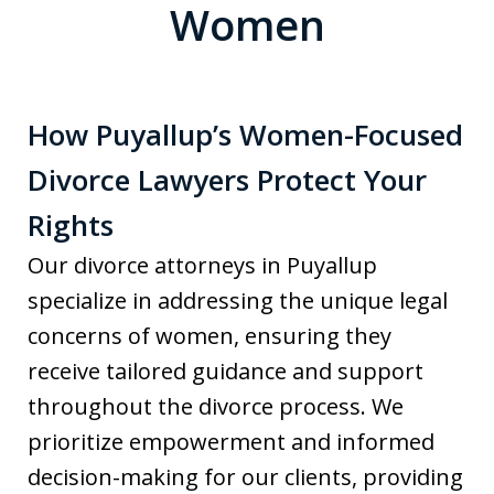
Women
How Puyallup’s Women-Focused
Divorce Lawyers Protect Your
Rights
Our divorce attorneys in Puyallup
specialize in addressing the unique legal
concerns of women, ensuring they
receive tailored guidance and support
throughout the divorce process. We
prioritize empowerment and informed
decision-making for our clients, providing