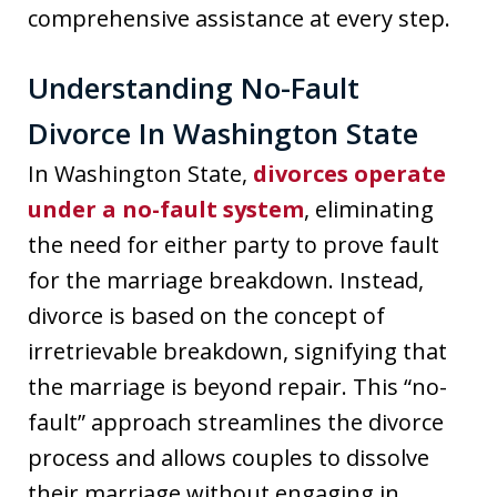
comprehensive assistance at every step.
Understanding No-Fault
Divorce In Washington State
In Washington State,
divorces operate
under a no-fault system
, eliminating
the need for either party to prove fault
for the marriage breakdown. Instead,
divorce is based on the concept of
irretrievable breakdown, signifying that
the marriage is beyond repair. This “no-
fault” approach streamlines the divorce
process and allows couples to dissolve
their marriage without engaging in