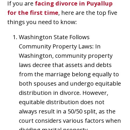
If you are
facing divorce in Puyallup
for the first time
, here are the top five
things you need to know:
Washington State Follows
Community Property Laws: In
Washington, community property
laws decree that assets and debts
from the marriage belong equally to
both spouses and undergo equitable
distribution in divorce. However,
equitable distribution does not
always result in a 50/50 split, as the
court considers various factors when
dividing marital property.