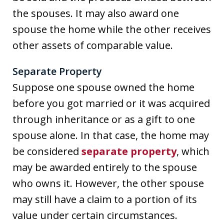
the spouses. It may also award one
spouse the home while the other receives
other assets of comparable value.
Separate Property
Suppose one spouse owned the home
before you got married or it was acquired
through inheritance or as a gift to one
spouse alone. In that case, the home may
be considered
separate property
, which
may be awarded entirely to the spouse
who owns it. However, the other spouse
may still have a claim to a portion of its
value under certain circumstances.