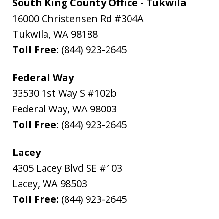
South King County Office - Tukwila
16000 Christensen Rd #304A
Tukwila
,
WA
98188
Toll Free:
(844) 923-2645
Federal Way
33530 1st Way S #102b
Federal Way
,
WA
98003
Toll Free:
(844) 923-2645
Lacey
4305 Lacey Blvd SE #103
Lacey
,
WA
98503
Toll Free:
(844) 923-2645