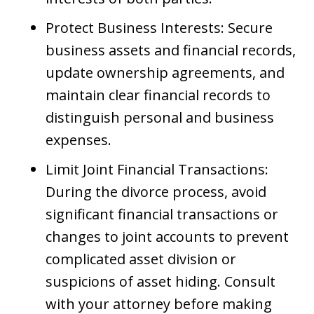
Protect Business Interests: Secure
business assets and financial records,
update ownership agreements, and
maintain clear financial records to
distinguish personal and business
expenses.
Limit Joint Financial Transactions:
During the divorce process, avoid
significant financial transactions or
changes to joint accounts to prevent
complicated asset division or
suspicions of asset hiding. Consult
with your attorney before making