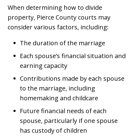
When determining how to divide
property, Pierce County courts may
consider various factors, including:
The duration of the marriage
Each spouse’s financial situation and
earning capacity
Contributions made by each spouse
to the marriage, including
homemaking and childcare
Future financial needs of each
spouse, particularly if one spouse
has custody of children