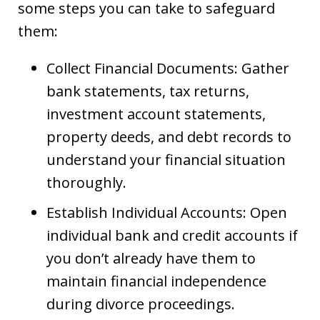
some steps you can take to safeguard
them:
Collect Financial Documents: Gather
bank statements, tax returns,
investment account statements,
property deeds, and debt records to
understand your financial situation
thoroughly.
Establish Individual Accounts: Open
individual bank and credit accounts if
you don’t already have them to
maintain financial independence
during divorce proceedings.