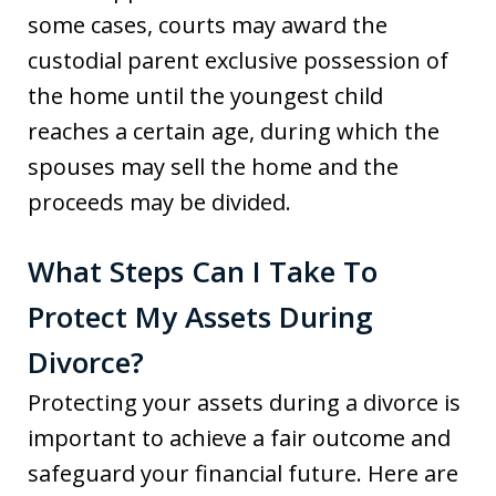
some cases, courts may award the
custodial parent exclusive possession of
the home until the youngest child
reaches a certain age, during which the
spouses may sell the home and the
proceeds may be divided.
What Steps Can I Take To
Protect My Assets During
Divorce?
Protecting your assets during a divorce is
important to achieve a fair outcome and
safeguard your financial future. Here are