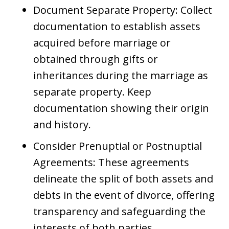
Document Separate Property: Collect
documentation to establish assets
acquired before marriage or
obtained through gifts or
inheritances during the marriage as
separate property. Keep
documentation showing their origin
and history.
Consider Prenuptial or Postnuptial
Agreements: These agreements
delineate the split of both assets and
debts in the event of divorce, offering
transparency and safeguarding the
interests of both parties.