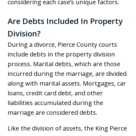
considering each case’s unique factors.
Are Debts Included In Property
Division?
During a divorce, Pierce County courts
include debts in the property division
process. Marital debts, which are those
incurred during the marriage, are divided
along with marital assets. Mortgages, car
loans, credit card debt, and other
liabilities accumulated during the
marriage are considered debts.
Like the division of assets, the King Pierce