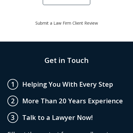
Submit a Law Firm Client Review
Get in Touch
Helping You With Every Step
1
More Than 20 Years Experience
2
Talk to a Lawyer Now!
3