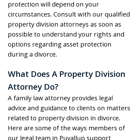
protection will depend on your
circumstances. Consult with our qualified
property division attorneys as soon as
possible to understand your rights and
options regarding asset protection
during a divorce.
What Does A Property Division
Attorney Do?
A family law attorney provides legal
advice and guidance to clients on matters
related to property division in divorce.
Here are some of the ways members of
our legal team in Puyallup support