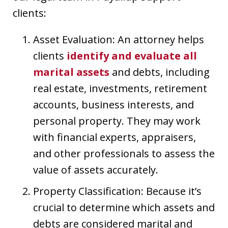
clients:
Asset Evaluation: An attorney helps
clients
identify and evaluate all
marital assets
and debts, including
real estate, investments, retirement
accounts, business interests, and
personal property. They may work
with financial experts, appraisers,
and other professionals to assess the
value of assets accurately.
Property Classification: Because it’s
crucial to determine which assets and
debts are considered marital and