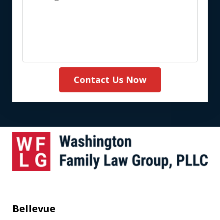
(Required)
Contact Us Now
Bellevue