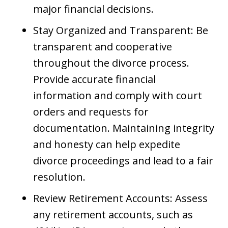
major financial decisions.
Stay Organized and Transparent: Be
transparent and cooperative
throughout the divorce process.
Provide accurate financial
information and comply with court
orders and requests for
documentation. Maintaining integrity
and honesty can help expedite
divorce proceedings and lead to a fair
resolution.
Review Retirement Accounts: Assess
any retirement accounts, such as