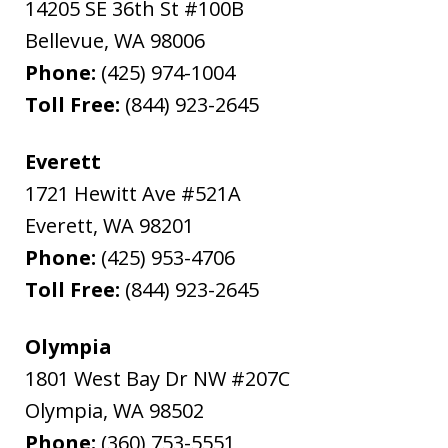
14205 SE 36th St #100B
Bellevue
,
WA
98006
Phone:
(425) 974-1004
Toll Free:
(844) 923-2645
Everett
1721 Hewitt Ave #521A
Everett
,
WA
98201
Phone:
(425) 953-4706
Toll Free:
(844) 923-2645
Olympia
1801 West Bay Dr NW #207C
Olympia
,
WA
98502
Phone:
(360) 753-5551