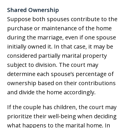
Shared Ownership
Suppose both spouses contribute to the
purchase or maintenance of the home
during the marriage, even if one spouse
initially owned it. In that case, it may be
considered partially marital property
subject to division. The court may
determine each spouse’s percentage of
ownership based on their contributions
and divide the home accordingly.
If the couple has children, the court may
prioritize their well-being when deciding
what happens to the marital home. In