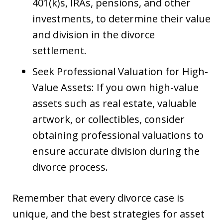
401(k)s, IRAs, pensions, and other
investments, to determine their value
and division in the divorce
settlement.
Seek Professional Valuation for High-
Value Assets: If you own high-value
assets such as real estate, valuable
artwork, or collectibles, consider
obtaining professional valuations to
ensure accurate division during the
divorce process.
Remember that every divorce case is
unique, and the best strategies for asset