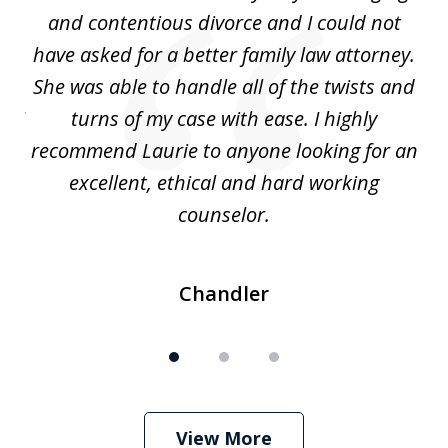
3
ing
and contentious divorce and I could not
nd
have asked for a better family law attorney.
h
s
She was able to handle all of the twists and
S
. I
turns of my case with ease. I highly
recommend Laurie to anyone looking for an
re
excellent, ethical and hard working
counselor.
Chandler
View More