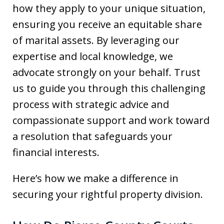
how they apply to your unique situation,
ensuring you receive an equitable share
of marital assets. By leveraging our
expertise and local knowledge, we
advocate strongly on your behalf. Trust
us to guide you through this challenging
process with strategic advice and
compassionate support and work toward
a resolution that safeguards your
financial interests.
Here’s how we make a difference in
securing your rightful property division.