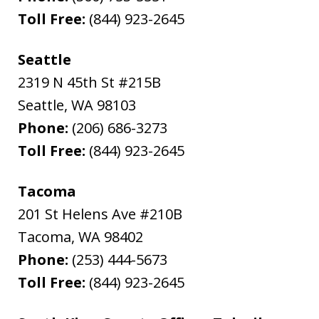
Toll Free:
(844) 923-2645
Seattle
2319 N 45th St #215B
Seattle
,
WA
98103
Phone:
(206) 686-3273
Toll Free:
(844) 923-2645
Tacoma
201 St Helens Ave #210B
Tacoma
,
WA
98402
Phone:
(253) 444-5673
Toll Free:
(844) 923-2645