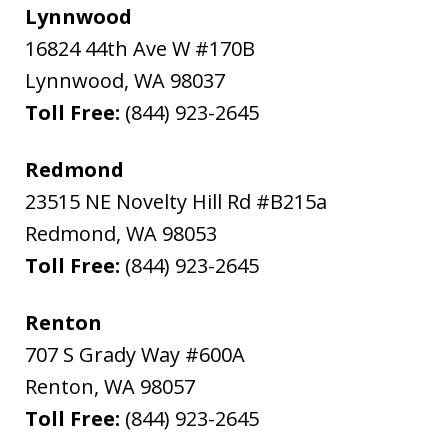
Lynnwood
16824 44th Ave W #170B
Lynnwood
,
WA
98037
Toll Free:
(844) 923-2645
Redmond
23515 NE Novelty Hill Rd #B215a
Redmond
,
WA
98053
Toll Free:
(844) 923-2645
Renton
707 S Grady Way #600A
Renton
,
WA
98057
Toll Free:
(844) 923-2645