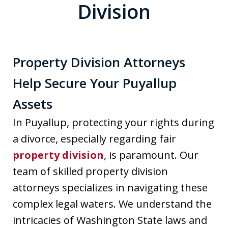
Division
Property Division Attorneys
Help Secure Your Puyallup
Assets
In Puyallup, protecting your rights during
a divorce, especially regarding fair
property division
, is paramount. Our
team of skilled property division
attorneys specializes in navigating these
complex legal waters. We understand the
intricacies of Washington State laws and