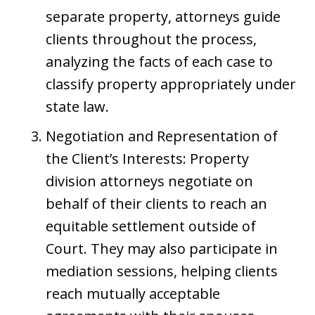
separate property, attorneys guide
clients throughout the process,
analyzing the facts of each case to
classify property appropriately under
state law.
Negotiation and Representation of
the Client’s Interests: Property
division attorneys negotiate on
behalf of their clients to reach an
equitable settlement outside of
Court. They may also participate in
mediation sessions, helping clients
reach mutually acceptable