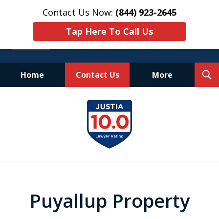
Contact Us Now:
(844) 923-2645
Tap Here To Call Us
T
Home
Contact Us
More
S
Experienced.
slide
Aggressive.
1
Affordable.
of
25
Puyallup Property