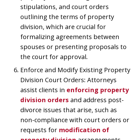
stipulations, and court orders
outlining the terms of property
division, which are crucial for
formalizing agreements between
spouses or presenting proposals to
the court for approval.
Enforce and Modify Existing Property
Division Court Orders: Attorneys
assist clients in
enforcing property
division orders
and address post-
divorce issues that arise, such as
non-compliance with court orders or
requests for
modification of
property division
arrangements