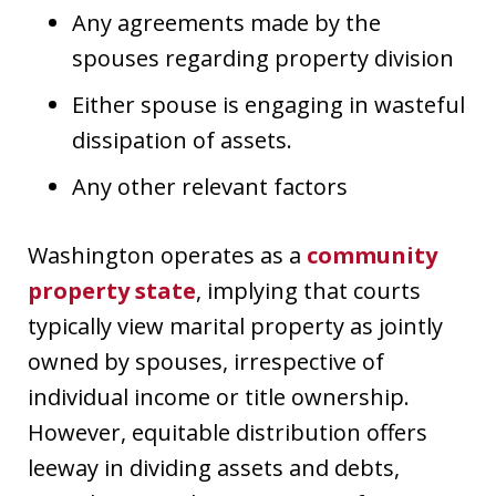
Any agreements made by the
spouses regarding property division
Either spouse is engaging in wasteful
dissipation of assets.
Any other relevant factors
Washington operates as a
community
property state
, implying that courts
typically view marital property as jointly
owned by spouses, irrespective of
individual income or title ownership.
However, equitable distribution offers
leeway in dividing assets and debts,