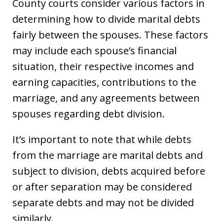
County courts consider various factors in
determining how to divide marital debts
fairly between the spouses. These factors
may include each spouse’s financial
situation, their respective incomes and
earning capacities, contributions to the
marriage, and any agreements between
spouses regarding debt division.
It’s important to note that while debts
from the marriage are marital debts and
subject to division, debts acquired before
or after separation may be considered
separate debts and may not be divided
similarly.