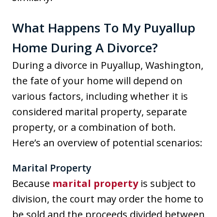
What Happens To My Puyallup
Home During A Divorce?
During a divorce in Puyallup, Washington,
the fate of your home will depend on
various factors, including whether it is
considered marital property, separate
property, or a combination of both.
Here’s an overview of potential scenarios:
Marital Property
Because
marital property
is subject to
division, the court may order the home to
be sold and the proceeds divided between