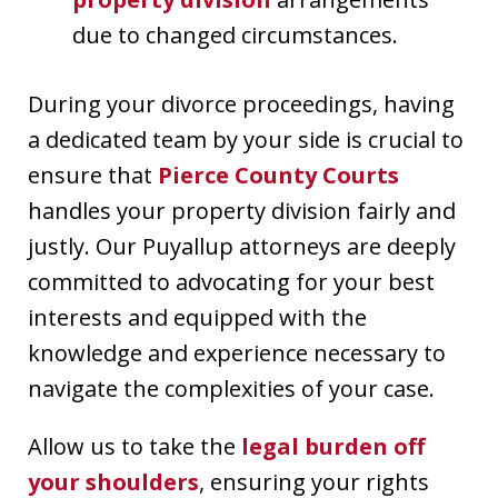
due to changed circumstances.
During your divorce proceedings, having
a dedicated team by your side is crucial to
ensure that
Pierce County Courts
handles your property division fairly and
justly. Our Puyallup attorneys are deeply
committed to advocating for your best
interests and equipped with the
knowledge and experience necessary to
navigate the complexities of your case.
Allow us to take the
legal burden off
your shoulders
, ensuring your rights