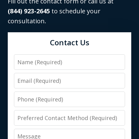
Fill out the contact form or call us at
(844) 923-2645
to schedule your
consultation.
Contact Us
Name
Email
Phone
Preferred
Contact
Message
Method