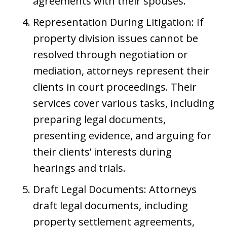
agreements with their spouses.
Representation During Litigation: If
property division issues cannot be
resolved through negotiation or
mediation, attorneys represent their
clients in court proceedings. Their
services cover various tasks, including
preparing legal documents,
presenting evidence, and arguing for
their clients’ interests during
hearings and trials.
Draft Legal Documents: Attorneys
draft legal documents, including
property settlement agreements,