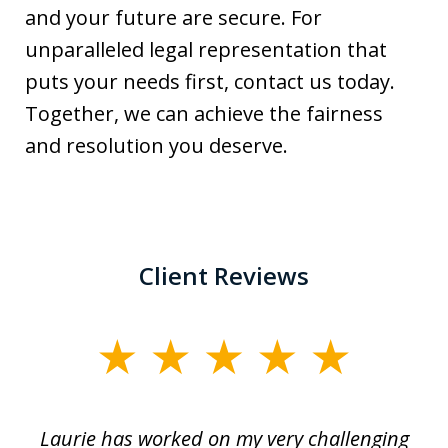
and your future are secure. For
unparalleled legal representation that
puts your needs first, contact us today.
Together, we can achieve the fairness
and resolution you deserve.
Client Reviews
slide
1
of
Laurie has worked on my very challenging
L