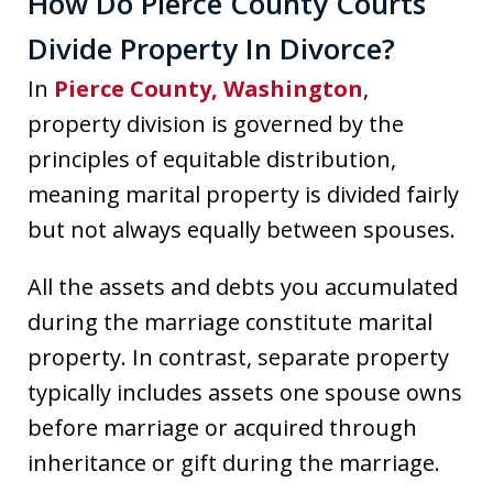
How Do Pierce County Courts
Divide Property In Divorce?
In
Pierce County, Washington
,
property division is governed by the
principles of equitable distribution,
meaning marital property is divided fairly
but not always equally between spouses.
All the assets and debts you accumulated
during the marriage constitute marital
property. In contrast, separate property
typically includes assets one spouse owns
before marriage or acquired through
inheritance or gift during the marriage.