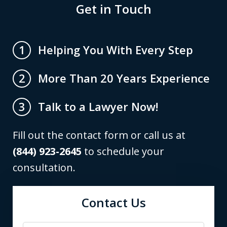
Get in Touch
Helping You With Every Step
1
More Than 20 Years Experience
2
Talk to a Lawyer Now!
3
Fill out the contact form or call us at
(844) 923-2645
to schedule your
consultation.
Contact Us