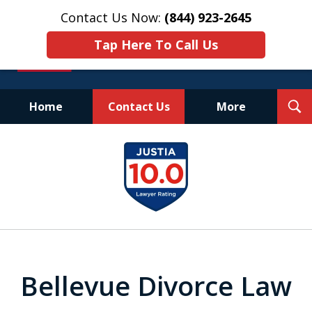
Contact Us Now:
(844) 923-2645
Tap Here To Call Us
T
Home
Contact Us
More
S
Experienced.
slide
Aggressive.
1
Affordable.
of
25
Bellevue Divorce Law