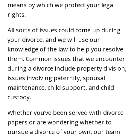
means by which we protect your legal
rights.
All sorts of issues could come up during
your divorce, and we will use our
knowledge of the law to help you resolve
them. Common issues that we encounter
during a divorce include property division,
issues involving paternity, spousal
maintenance, child support, and child
custody.
Whether you’ve been served with divorce
papers or are wondering whether to
pursue a divorce of your own, our team