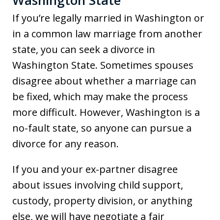
Washington State
If you’re legally married in Washington or
in a common law marriage from another
state, you can seek a divorce in
Washington State. Sometimes spouses
disagree about whether a marriage can
be fixed, which may make the process
more difficult. However, Washington is a
no-fault state, so anyone can pursue a
divorce for any reason.
If you and your ex-partner disagree
about issues involving child support,
custody, property division, or anything
else, we will have negotiate a fair