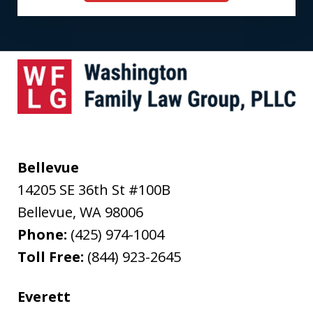
Bellevue
14205 SE 36th St #100B
Bellevue
,
WA
98006
Phone:
(425) 974-1004
Toll Free:
(844) 923-2645
Everett