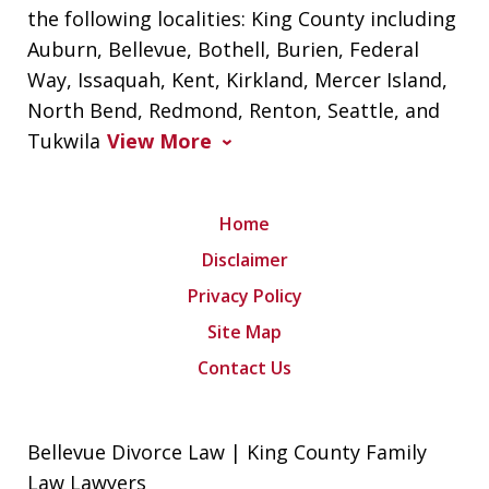
the following localities: King County including
Auburn, Bellevue, Bothell, Burien, Federal
Way, Issaquah, Kent, Kirkland, Mercer Island,
North Bend, Redmond, Renton, Seattle, and
Tukwila
View More
Home
Disclaimer
Privacy Policy
Site Map
Contact Us
Bellevue Divorce Law | King County Family
Law Lawyers