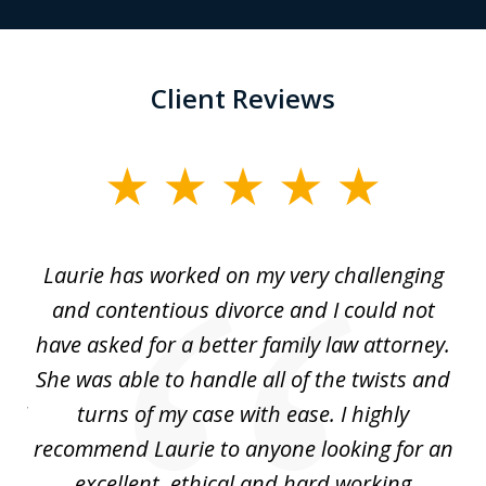
Client Reviews
slide
1
of
Laurie has worked on my very challenging
L
3
ing
and contentious divorce and I could not
nd
have asked for a better family law attorney.
h
s
She was able to handle all of the twists and
S
. I
turns of my case with ease. I highly
recommend Laurie to anyone looking for an
re
excellent, ethical and hard working