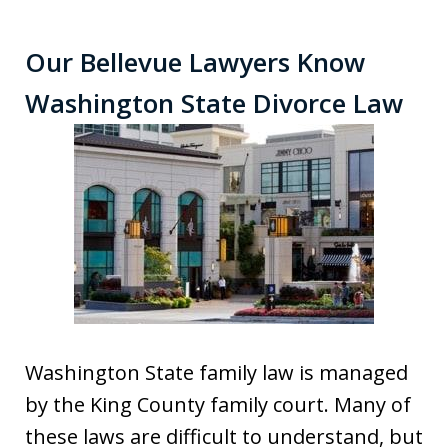
Our Bellevue Lawyers Know
Washington State Divorce Law
Washington State family law is managed
by the King County family court. Many of
these laws are difficult to understand, but