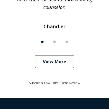
counselor.
Chandler
View More
Submit a Law Firm Client Review