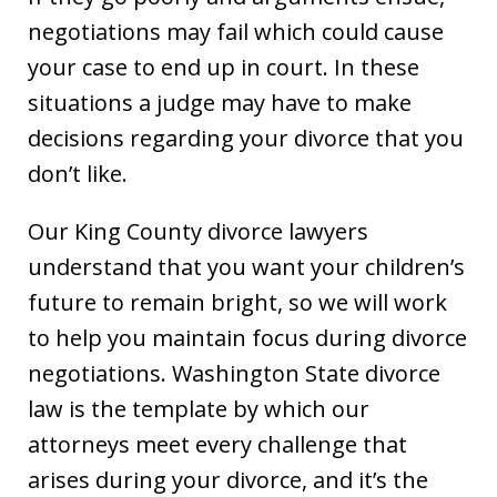
negotiations may fail which could cause
your case to end up in court. In these
situations a judge may have to make
decisions regarding your divorce that you
don’t like.
Our King County divorce lawyers
understand that you want your children’s
future to remain bright, so we will work
to help you maintain focus during divorce
negotiations. Washington State divorce
law is the template by which our
attorneys meet every challenge that
arises during your divorce, and it’s the