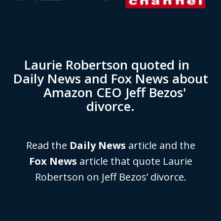
Laurie Robertson quoted in
Daily News and Fox News about
Amazon CEO Jeff Bezos'
divorce.
Read the
Daily News
article and the
Fox News
article that quote Laurie
Robertson on Jeff Bezos’ divorce.