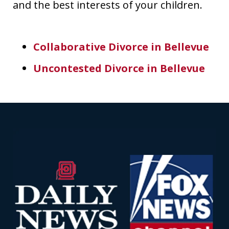
and the best interests of your children.
Collaborative Divorce in Bellevue
Uncontested Divorce in Bellevue