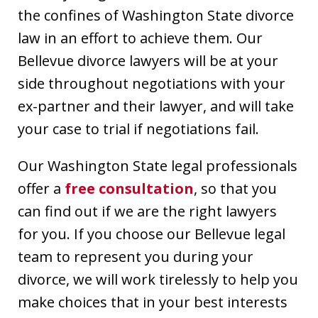
the confines of Washington State divorce
law in an effort to achieve them. Our
Bellevue divorce lawyers will be at your
side throughout negotiations with your
ex-partner and their lawyer, and will take
your case to trial if negotiations fail.
Our Washington State legal professionals
offer a
free consultation
, so that you
can find out if we are the right lawyers
for you. If you choose our Bellevue legal
team to represent you during your
divorce, we will work tirelessly to help you
make choices that in your best interests