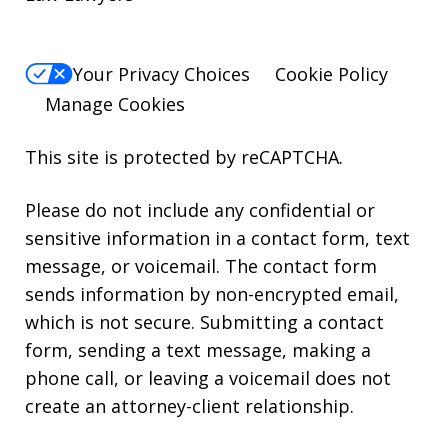
Your Privacy Choices
Cookie Policy
Manage Cookies
This site is protected by reCAPTCHA.
Please do not include any confidential or
sensitive information in a contact form, text
message, or voicemail. The contact form
sends information by non-encrypted email,
which is not secure. Submitting a contact
form, sending a text message, making a
phone call, or leaving a voicemail does not
create an attorney-client relationship.