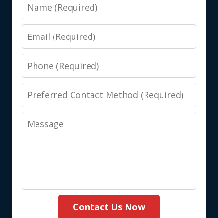
Name
Email
Phone
Preferred
Contact
Message
Method
(Required)
Contact Us Now