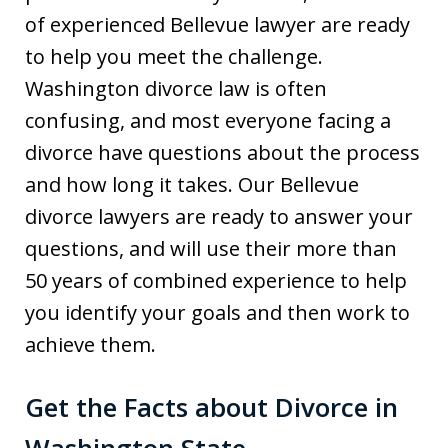
of experienced Bellevue lawyer are ready
to help you meet the challenge.
Washington divorce law is often
confusing, and most everyone facing a
divorce have questions about the process
and how long it takes. Our Bellevue
divorce lawyers are ready to answer your
questions, and will use their more than
50 years of combined experience to help
you identify your goals and then work to
achieve them.
Get the Facts about Divorce in