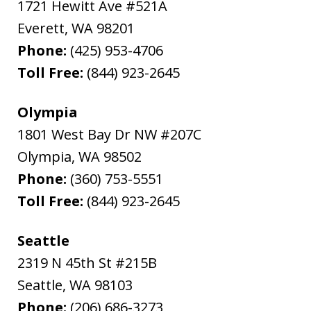
1721 Hewitt Ave #521A
Everett
,
WA
98201
Phone:
(425) 953-4706
Toll Free:
(844) 923-2645
Olympia
1801 West Bay Dr NW #207C
Olympia
,
WA
98502
Phone:
(360) 753-5551
Toll Free:
(844) 923-2645
Seattle
2319 N 45th St #215B
Seattle
,
WA
98103
Phone:
(206) 686-3273