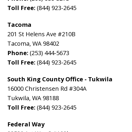
Toll Free:
(844) 923-2645
Tacoma
201 St Helens Ave #210B
Tacoma
,
WA
98402
Phone:
(253) 444-5673
Toll Free:
(844) 923-2645
South King County Office - Tukwila
16000 Christensen Rd #304A
Tukwila
,
WA
98188
Toll Free:
(844) 923-2645
Federal Way