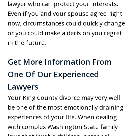
lawyer who can protect your interests.
Even if you and your spouse agree right
now, circumstances could quickly change
or you could make a decision you regret
in the future.
Get More Information From
One Of Our Experienced
Lawyers
Your King County divorce may very well
be one of the most emotionally draining
experiences of your life. When dealing
with complex Washington State family