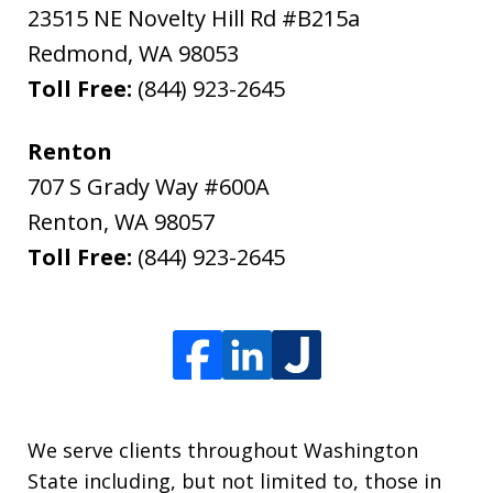
23515 NE Novelty Hill Rd #B215a
Redmond
,
WA
98053
Toll Free:
(844) 923-2645
Renton
707 S Grady Way #600A
Renton
,
WA
98057
Toll Free:
(844) 923-2645
We serve clients throughout Washington
State including, but not limited to, those in