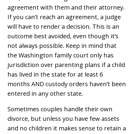
agreement with them and their attorney.
If you can’t reach an agreement, a judge
will have to render a decision. This is an
outcome best avoided, even though it’s
not always possible. Keep in mind that
the Washington family court only has
jurisdiction over parenting plans if a child
has lived in the state for at least 6
months AND custody orders haven’t been
entered in any other state.
Sometimes couples handle their own
divorce, but unless you have few assets
and no children it makes sense to retain a