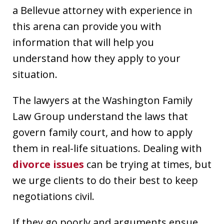
a Bellevue attorney with experience in
this arena can provide you with
information that will help you
understand how they apply to your
situation.
The lawyers at the Washington Family
Law Group understand the laws that
govern family court, and how to apply
them in real-life situations. Dealing with
divorce issues
can be trying at times, but
we urge clients to do their best to keep
negotiations civil.
If they go poorly and arguments ensue,