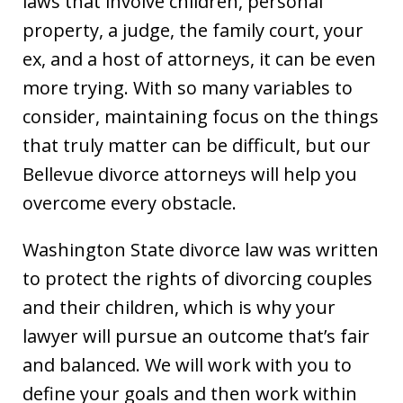
laws that involve children, personal
property, a judge, the family court, your
ex, and a host of attorneys, it can be even
more trying. With so many variables to
consider, maintaining focus on the things
that truly matter can be difficult, but our
Bellevue divorce attorneys will help you
overcome every obstacle.
Washington State divorce law was written
to protect the rights of divorcing couples
and their children, which is why your
lawyer will pursue an outcome that’s fair
and balanced. We will work with you to
define your goals and then work within