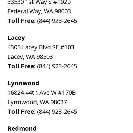
33530 1st Way S #102b
Federal Way
,
WA
98003
Toll Free:
(844) 923-2645
Lacey
4305 Lacey Blvd SE #103
Lacey
,
WA
98503
Toll Free:
(844) 923-2645
Lynnwood
16824 44th Ave W #170B
Lynnwood
,
WA
98037
Toll Free:
(844) 923-2645
Redmond