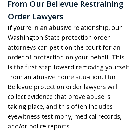
From Our Bellevue Restraining
Order Lawyers
If you’re in an abusive relationship, our
Washington State protection order
attorneys can petition the court for an
order of protection on your behalf. This
is the first step toward removing yourself
from an abusive home situation. Our
Bellevue protection order lawyers will
collect evidence that prove abuse is
taking place, and this often includes
eyewitness testimony, medical records,
and/or police reports.