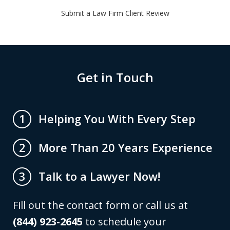
Submit a Law Firm Client Review
Get in Touch
Helping You With Every Step
1
More Than 20 Years Experience
2
Talk to a Lawyer Now!
3
Fill out the contact form or call us at
(844) 923-2645
to schedule your