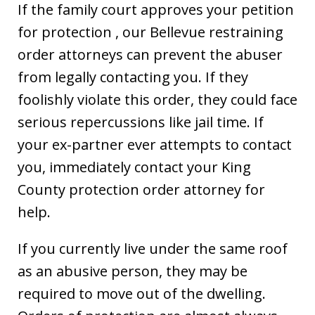
If the family court approves your petition
for protection , our Bellevue restraining
order attorneys can prevent the abuser
from legally contacting you. If they
foolishly violate this order, they could face
serious repercussions like jail time. If
your ex-partner ever attempts to contact
you, immediately contact your King
County protection order attorney for
help.
If you currently live under the same roof
as an abusive person, they may be
required to move out of the dwelling.