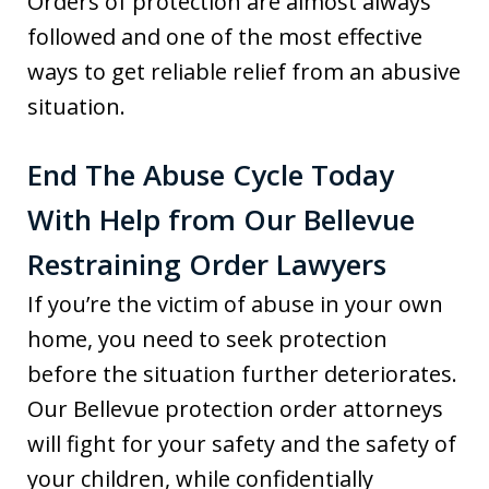
Orders of protection are almost always
followed and one of the most effective
ways to get reliable relief from an abusive
situation.
End The Abuse Cycle Today
With Help from Our Bellevue
Restraining Order Lawyers
If you’re the victim of abuse in your own
home, you need to seek protection
before the situation further deteriorates.
Our Bellevue protection order attorneys
will fight for your safety and the safety of
your children, while confidentially