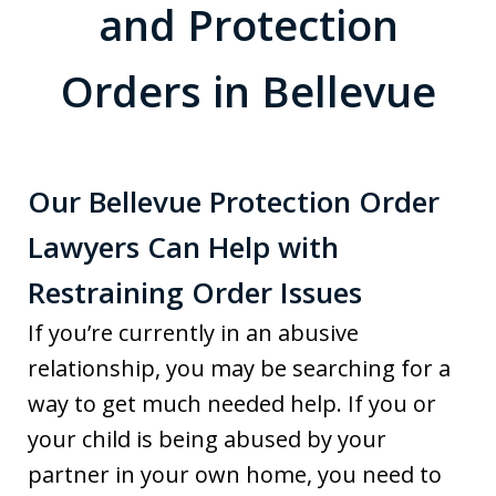
and Protection
Orders in Bellevue
Our Bellevue Protection Order
Lawyers Can Help with
Restraining Order Issues
If you’re currently in an abusive
relationship, you may be searching for a
way to get much needed help. If you or
your child is being abused by your
partner in your own home, you need to