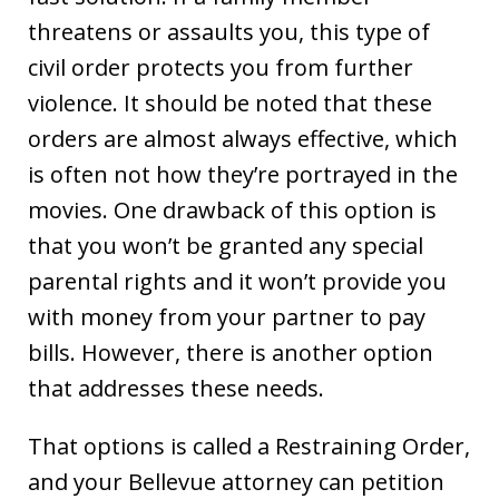
threatens or assaults you, this type of
civil order protects you from further
violence. It should be noted that these
orders are almost always effective, which
is often not how they’re portrayed in the
movies. One drawback of this option is
that you won’t be granted any special
parental rights and it won’t provide you
with money from your partner to pay
bills. However, there is another option
that addresses these needs.
That options is called a Restraining Order,
and your Bellevue attorney can petition