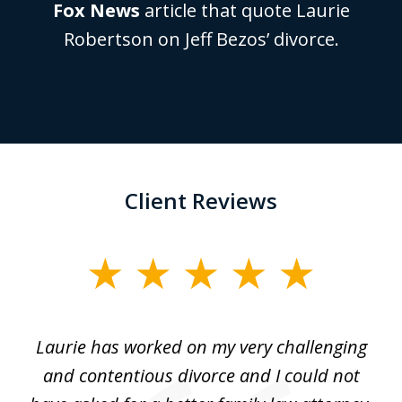
Fox News
article that quote Laurie
Robertson on Jeff Bezos’ divorce.
Client Reviews
slide
1
of
Laurie has worked on my very challenging
L
3
ing
and contentious divorce and I could not