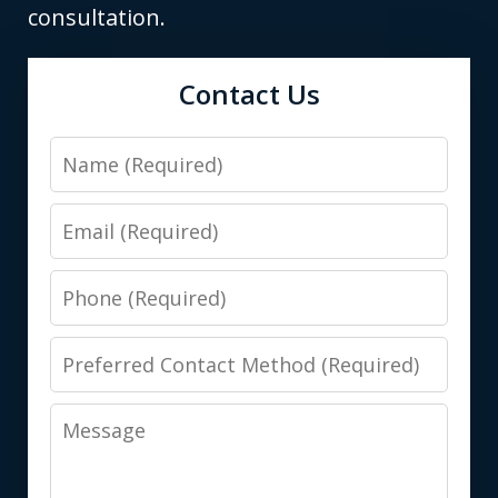
consultation.
Contact Us
Name
Email
Phone
Preferred
Contact
Message
Method
(Required)