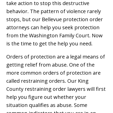
take action to stop this destructive
behavior. The pattern of violence rarely
stops, but our Bellevue protection order
attorneys can help you seek protection
from the Washington Family Court. Now
is the time to get the help you need.
Orders of protection are a legal means of
getting relief from abuse. One of the
more common orders of protection are
called restraining orders. Our King
County restraining order lawyers will first
help you figure out whether your
situation qualifies as abuse. Some