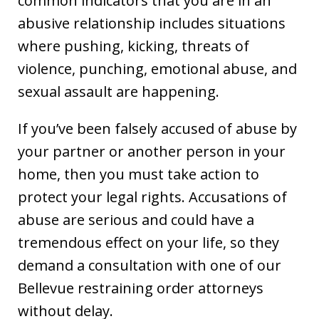
common indicators that you are in an
abusive relationship includes situations
where pushing, kicking, threats of
violence, punching, emotional abuse, and
sexual assault are happening.
If you’ve been falsely accused of abuse by
your partner or another person in your
home, then you must take action to
protect your legal rights. Accusations of
abuse are serious and could have a
tremendous effect on your life, so they
demand a consultation with one of our
Bellevue restraining order attorneys
without delay.