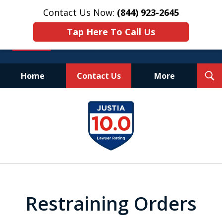
Contact Us Now:
(844) 923-2645
Tap Here To Call Us
T
Home
Contact Us
More
S
Experienced.
slide
Aggressive.
1
Affordable.
of
25
Restraining Orders