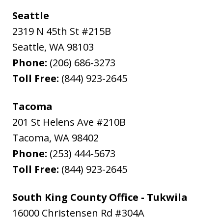
Seattle
2319 N 45th St #215B
Seattle
,
WA
98103
Phone:
(206) 686-3273
Toll Free:
(844) 923-2645
Tacoma
201 St Helens Ave #210B
Tacoma
,
WA
98402
Phone:
(253) 444-5673
Toll Free:
(844) 923-2645
South King County Office - Tukwila
16000 Christensen Rd #304A