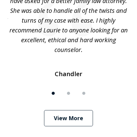
nd
have asked for a better family law attorney.
h
s
She was able to handle all of the twists and
S
. I
turns of my case with ease. I highly
recommend Laurie to anyone looking for an
re
excellent, ethical and hard working
counselor.
Chandler
View More