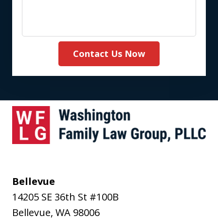
Contact Us Now
Bellevue
14205 SE 36th St #100B
Bellevue
,
WA
98006