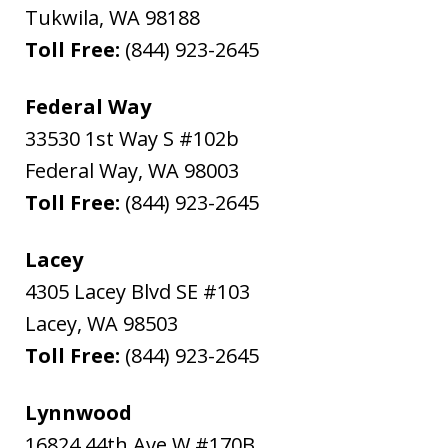
Tukwila
,
WA
98188
Toll Free:
(844) 923-2645
Federal Way
33530 1st Way S #102b
Federal Way
,
WA
98003
Toll Free:
(844) 923-2645
Lacey
4305 Lacey Blvd SE #103
Lacey
,
WA
98503
Toll Free:
(844) 923-2645
Lynnwood
16824 44th Ave W #170B