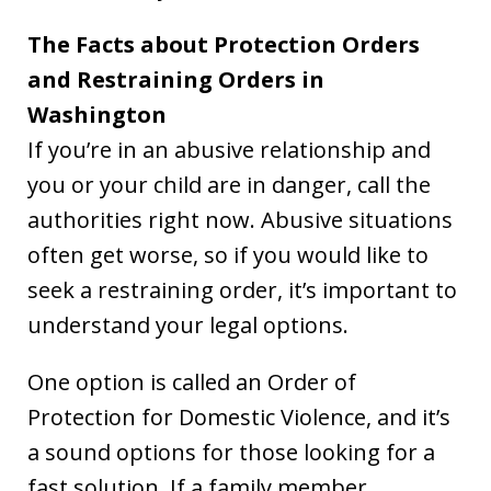
The Facts about Protection Orders
and Restraining Orders in
Washington
If you’re in an abusive relationship and
you or your child are in danger, call the
authorities right now. Abusive situations
often get worse, so if you would like to
seek a restraining order, it’s important to
understand your legal options.
One option is called an Order of
Protection for Domestic Violence, and it’s
a sound options for those looking for a
fast solution. If a family member