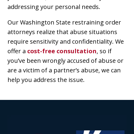
addressing your personal needs.
Our Washington State restraining order
attorneys realize that abuse situations
require sensitivity and confidentiality. We
offer a
cost-free consultation
, so if
you’ve been wrongly accused of abuse or
are a victim of a partner’s abuse, we can
help you address the issue.