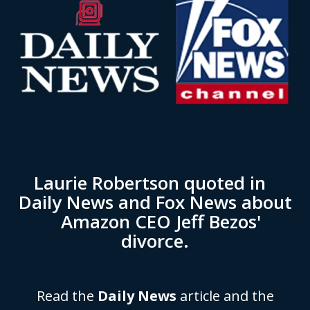
Laurie Robertson quoted in
Daily News and Fox News about
Amazon CEO Jeff Bezos'
divorce.
Read the
Daily News
article and the