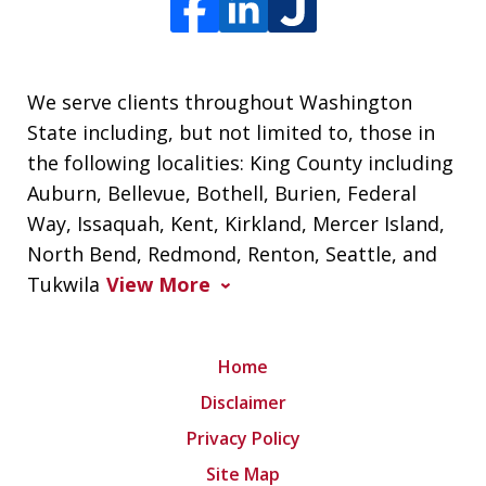
We serve clients throughout Washington
State including, but not limited to, those in
the following localities: King County including
Auburn, Bellevue, Bothell, Burien, Federal
Way, Issaquah, Kent, Kirkland, Mercer Island,
North Bend, Redmond, Renton, Seattle, and
Tukwila
View More
Home
Disclaimer
Privacy Policy
Site Map