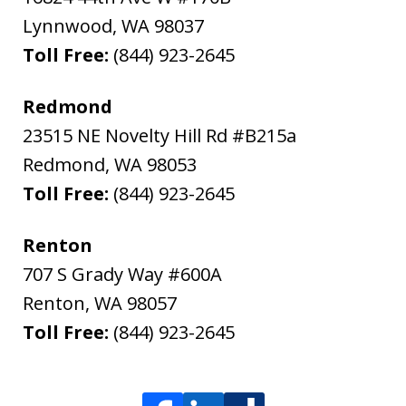
Lynnwood
,
WA
98037
Toll Free:
(844) 923-2645
Redmond
23515 NE Novelty Hill Rd #B215a
Redmond
,
WA
98053
Toll Free:
(844) 923-2645
Renton
707 S Grady Way #600A
Renton
,
WA
98057
Toll Free:
(844) 923-2645