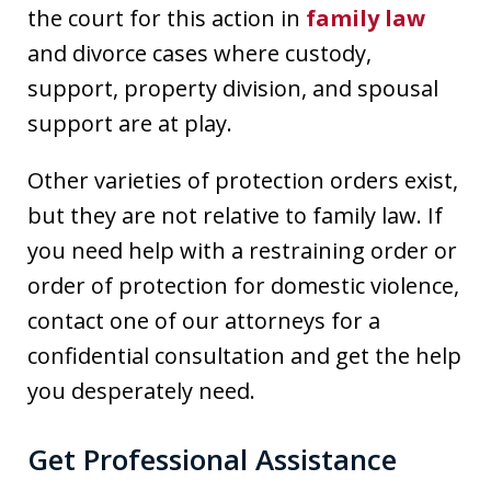
the court for this action in
family law
and divorce cases where custody,
support, property division, and spousal
support are at play.
Other varieties of protection orders exist,
but they are not relative to family law. If
you need help with a restraining order or
order of protection for domestic violence,
contact one of our attorneys for a
confidential consultation and get the help
you desperately need.
Get Professional Assistance