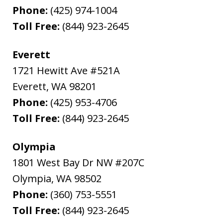
Phone:
(425) 974-1004
Toll Free:
(844) 923-2645
Everett
1721 Hewitt Ave #521A
Everett
,
WA
98201
Phone:
(425) 953-4706
Toll Free:
(844) 923-2645
Olympia
1801 West Bay Dr NW #207C
Olympia
,
WA
98502
Phone:
(360) 753-5551
Toll Free:
(844) 923-2645