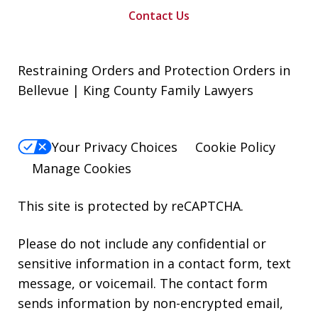
Contact Us
Restraining Orders and Protection Orders in
Bellevue | King County Family Lawyers
Your Privacy Choices
Cookie Policy
Manage Cookies
This site is protected by reCAPTCHA.
Please do not include any confidential or
sensitive information in a contact form, text
message, or voicemail. The contact form
sends information by non-encrypted email,