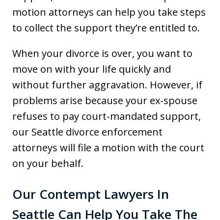
motion attorneys can help you take steps
to collect the support they’re entitled to.
When your divorce is over, you want to
move on with your life quickly and
without further aggravation. However, if
problems arise because your ex-spouse
refuses to pay court-mandated support,
our Seattle divorce enforcement
attorneys will file a motion with the court
on your behalf.
Our Contempt Lawyers In
Seattle Can Help You Take The