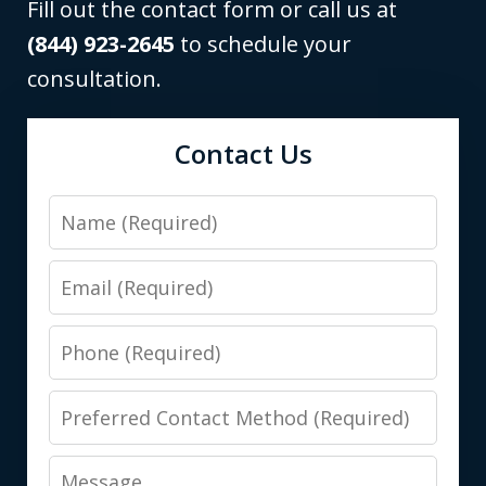
Fill out the contact form or call us at
(844) 923-2645
to schedule your
consultation.
Contact Us
Name
Email
Phone
Preferred
Contact
Message
Method