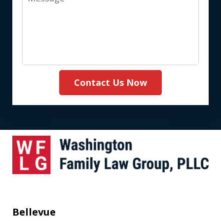
(Required)
Contact Us Now
Bellevue