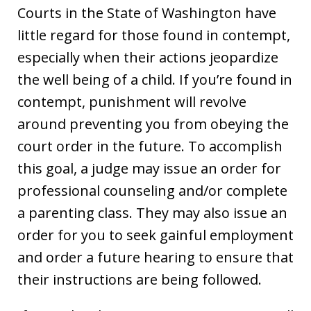
Courts in the State of Washington have
little regard for those found in contempt,
especially when their actions jeopardize
the well being of a child. If you’re found in
contempt, punishment will revolve
around preventing you from obeying the
court order in the future. To accomplish
this goal, a judge may issue an order for
professional counseling and/or complete
a parenting class. They may also issue an
order for you to seek gainful employment
and order a future hearing to ensure that
their instructions are being followed.