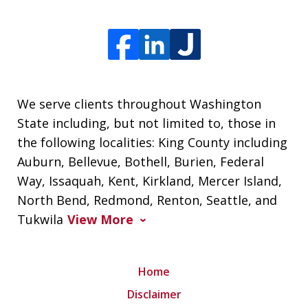
We serve clients throughout Washington
State including, but not limited to, those in
the following localities: King County including
Auburn, Bellevue, Bothell, Burien, Federal
Way, Issaquah, Kent, Kirkland, Mercer Island,
North Bend, Redmond, Renton, Seattle, and
Tukwila
View More
Home
Disclaimer