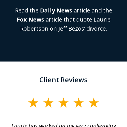
Read the
Daily News
article and the
Fox News
article that quote Laurie
Robertson on Jeff Bezos’ divorce.
Client Reviews
slide
1
of
Laurie has worked on my very challenging
L