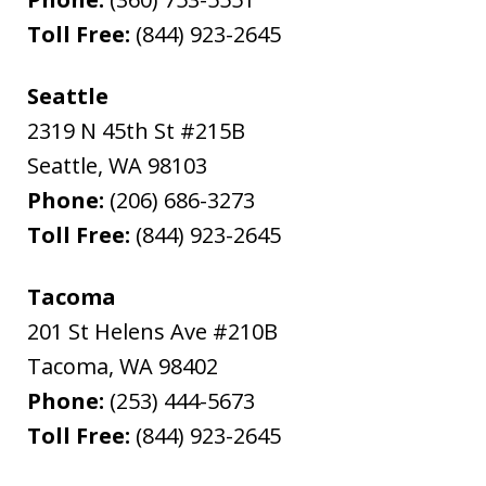
Toll Free:
(844) 923-2645
Seattle
2319 N 45th St #215B
Seattle
,
WA
98103
Phone:
(206) 686-3273
Toll Free:
(844) 923-2645
Tacoma
201 St Helens Ave #210B
Tacoma
,
WA
98402
Phone:
(253) 444-5673
Toll Free:
(844) 923-2645