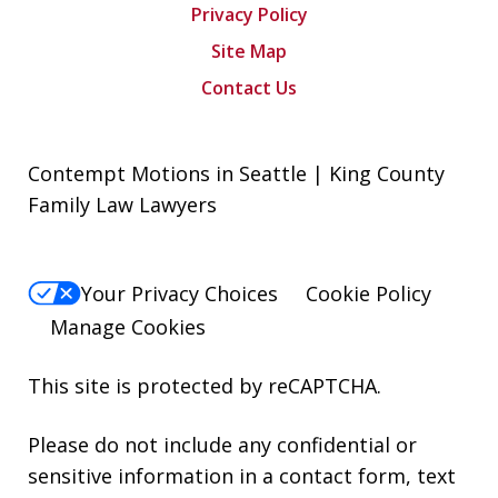
Privacy Policy
Site Map
Contact Us
Contempt Motions in Seattle | King County
Family Law Lawyers
Your Privacy Choices
Cookie Policy
Manage Cookies
This site is protected by reCAPTCHA.
Please do not include any confidential or
sensitive information in a contact form, text