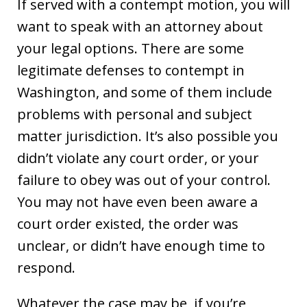
If served with a contempt motion, you will
want to speak with an attorney about
your legal options. There are some
legitimate defenses to contempt in
Washington, and some of them include
problems with personal and subject
matter jurisdiction. It’s also possible you
didn’t violate any court order, or your
failure to obey was out of your control.
You may not have even been aware a
court order existed, the order was
unclear, or didn’t have enough time to
respond.
Whatever the case may be, if you’re