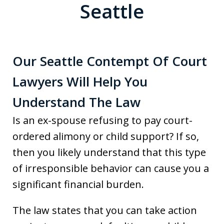
Seattle
Our Seattle Contempt Of Court
Lawyers Will Help You
Understand The Law
Is an ex-spouse refusing to pay court-
ordered alimony or child support? If so,
then you likely understand that this type
of irresponsible behavior can cause you a
significant financial burden.
The law states that you can take action