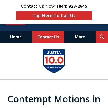
Contact Us Now:
(844) 923-2645
Tap Here To Call Us
T
Home
Contact Us
More
S
Experienced.
slide
Aggressive.
1
Affordable.
of
25
Contempt Motions in