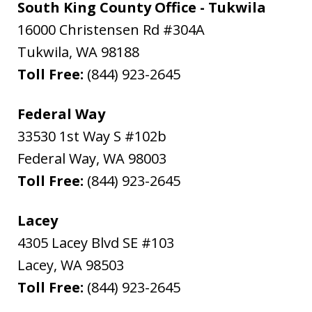
South King County Office - Tukwila
16000 Christensen Rd #304A
Tukwila
,
WA
98188
Toll Free:
(844) 923-2645
Federal Way
33530 1st Way S #102b
Federal Way
,
WA
98003
Toll Free:
(844) 923-2645
Lacey
4305 Lacey Blvd SE #103
Lacey
,
WA
98503
Toll Free:
(844) 923-2645