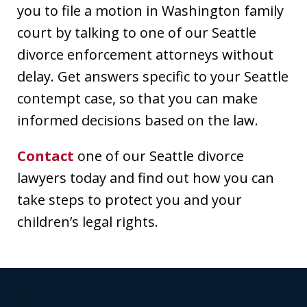
you to file a motion in Washington family
court by talking to one of our Seattle
divorce enforcement attorneys without
delay. Get answers specific to your Seattle
contempt case, so that you can make
informed decisions based on the law.
Contact
one of our Seattle divorce
lawyers today and find out how you can
take steps to protect you and your
children’s legal rights.