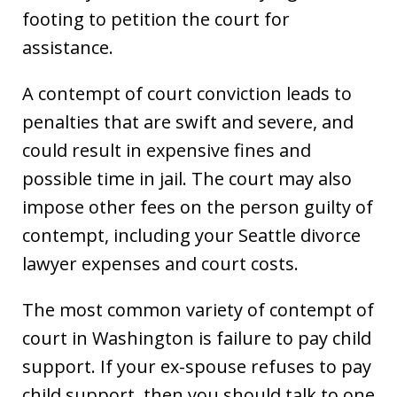
footing to petition the court for
assistance.
A contempt of court conviction leads to
penalties that are swift and severe, and
could result in expensive fines and
possible time in jail. The court may also
impose other fees on the person guilty of
contempt, including your Seattle divorce
lawyer expenses and court costs.
The most common variety of contempt of
court in Washington is failure to pay child
support. If your ex-spouse refuses to pay
child support, then you should talk to one