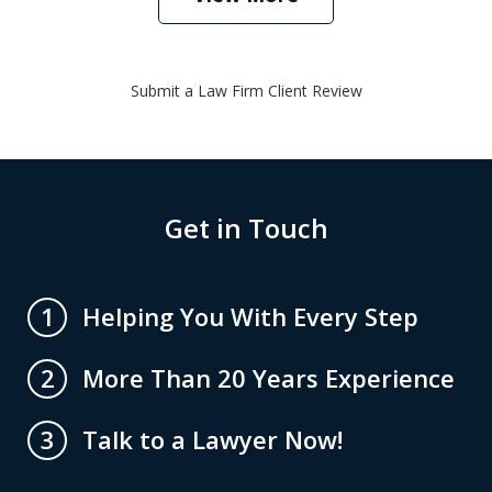
Submit a Law Firm Client Review
Get in Touch
Helping You With Every Step
1
More Than 20 Years Experience
2
Talk to a Lawyer Now!
3