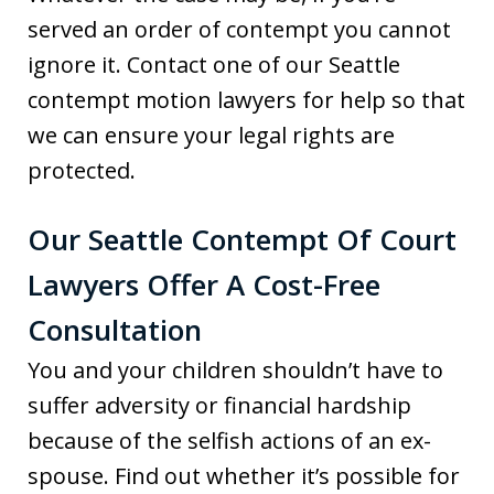
served an order of contempt you cannot
ignore it. Contact one of our Seattle
contempt motion lawyers for help so that
we can ensure your legal rights are
protected.
Our Seattle Contempt Of Court
Lawyers Offer A Cost-Free
Consultation
You and your children shouldn’t have to
suffer adversity or financial hardship
because of the selfish actions of an ex-
spouse. Find out whether it’s possible for