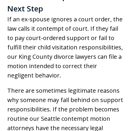
Next Step
If an ex-spouse ignores a court order, the
law calls it contempt of court. If they fail
to pay court-ordered support or fail to
fulfill their child visitation responsibilities,
our King County divorce lawyers can file a
motion intended to correct their
negligent behavior.
There are sometimes legitimate reasons
why someone may fall behind on support
responsibilities. If the problem becomes
routine our Seattle contempt motion
attorneys have the necessary legal