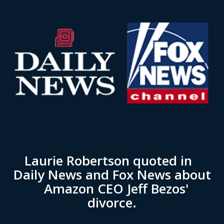
Laurie Robertson quoted in
Daily News and Fox News about
Amazon CEO Jeff Bezos'
divorce.