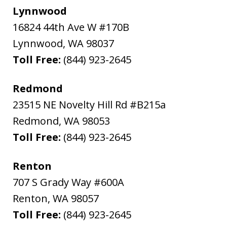
Lynnwood
16824 44th Ave W #170B
Lynnwood
,
WA
98037
Toll Free:
(844) 923-2645
Redmond
23515 NE Novelty Hill Rd #B215a
Redmond
,
WA
98053
Toll Free:
(844) 923-2645
Renton
707 S Grady Way #600A
Renton
,
WA
98057
Toll Free:
(844) 923-2645