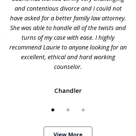
3
ing
and contentious divorce and I could not
nd
have asked for a better family law attorney.
h
s
She was able to handle all of the twists and
S
. I
turns of my case with ease. I highly
recommend Laurie to anyone looking for an
re
excellent, ethical and hard working
counselor.
Chandler
View More