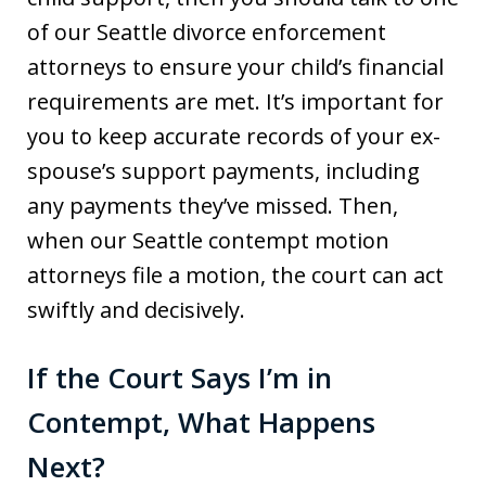
of our Seattle divorce enforcement
attorneys to ensure your child’s financial
requirements are met. It’s important for
you to keep accurate records of your ex-
spouse’s support payments, including
any payments they’ve missed. Then,
when our Seattle contempt motion
attorneys file a motion, the court can act
swiftly and decisively.
If the Court Says I’m in
Contempt, What Happens
Next?