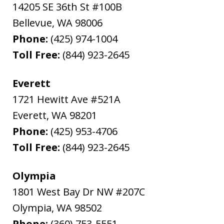
14205 SE 36th St #100B
Bellevue
,
WA
98006
Phone:
(425) 974-1004
Toll Free:
(844) 923-2645
Everett
1721 Hewitt Ave #521A
Everett
,
WA
98201
Phone:
(425) 953-4706
Toll Free:
(844) 923-2645
Olympia
1801 West Bay Dr NW #207C
Olympia
,
WA
98502
Phone:
(360) 753-5551