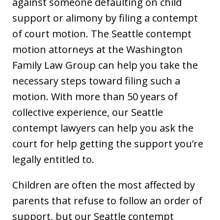
against someone defaulting on child
support or alimony by filing a contempt
of court motion. The Seattle contempt
motion attorneys at the Washington
Family Law Group can help you take the
necessary steps toward filing such a
motion. With more than 50 years of
collective experience, our Seattle
contempt lawyers can help you ask the
court for help getting the support you’re
legally entitled to.
Children are often the most affected by
parents that refuse to follow an order of
support, but our Seattle contempt