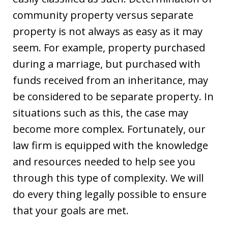
community property versus separate
property is not always as easy as it may
seem. For example, property purchased
during a marriage, but purchased with
funds received from an inheritance, may
be considered to be separate property. In
situations such as this, the case may
become more complex. Fortunately, our
law firm is equipped with the knowledge
and resources needed to help see you
through this type of complexity. We will
do every thing legally possible to ensure
that your goals are met.