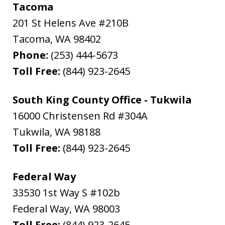
Tacoma
201 St Helens Ave #210B
Tacoma
,
WA
98402
Phone:
(253) 444-5673
Toll Free:
(844) 923-2645
South King County Office - Tukwila
16000 Christensen Rd #304A
Tukwila
,
WA
98188
Toll Free:
(844) 923-2645
Federal Way
33530 1st Way S #102b
Federal Way
,
WA
98003
Toll Free:
(844) 923-2645