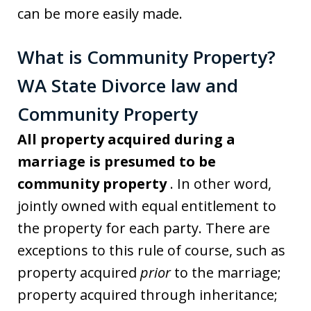
can be more easily made.
What is Community Property?
WA State Divorce law and
Community Property
All property acquired during a
marriage is presumed to be
community property
. In other word,
jointly owned with equal entitlement to
the property for each party. There are
exceptions to this rule of course, such as
property acquired
prior
to the marriage;
property acquired through inheritance;