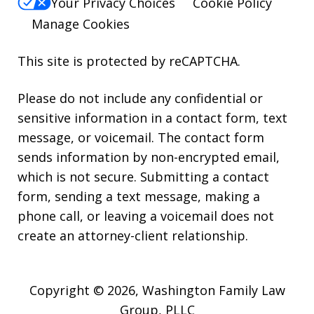
Your Privacy Choices
Cookie Policy
Manage Cookies
This site is protected by reCAPTCHA.
Please do not include any confidential or
sensitive information in a contact form, text
message, or voicemail. The contact form
sends information by non-encrypted email,
which is not secure. Submitting a contact
form, sending a text message, making a
phone call, or leaving a voicemail does not
create an attorney-client relationship.
Copyright © 2026,
Washington Family Law
Group, PLLC