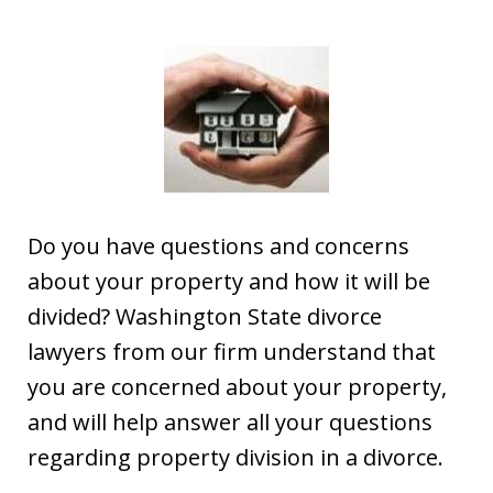
Do you have questions and concerns
about your property and how it will be
divided? Washington State divorce
lawyers from our firm understand that
you are concerned about your property,
and will help answer all your questions
regarding property division in a divorce.