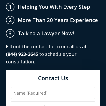
Helping You With Every Step
1
More Than 20 Years Experience
2
Talk to a Lawyer Now!
3
Fill out the contact form or call us at
(844) 923-2645
to schedule your
consultation.
Contact Us
Name
Email