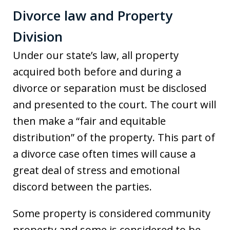
Divorce law and Property
Division
Under our state’s law, all property
acquired both before and during a
divorce or separation must be disclosed
and presented to the court. The court will
then make a “fair and equitable
distribution” of the property. This part of
a divorce case often times will cause a
great deal of stress and emotional
discord between the parties.
Some property is considered community
property and some is considered to be