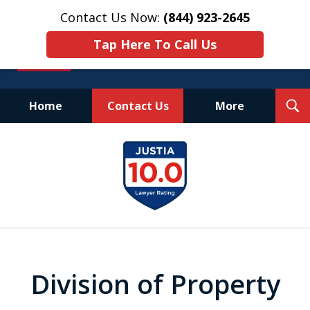
Contact Us Now:
(844) 923-2645
Tap Here To Call Us
T
Home
Contact Us
More
S
Experienced.
slide
Aggressive.
1
Affordable.
of
25
Division of Property