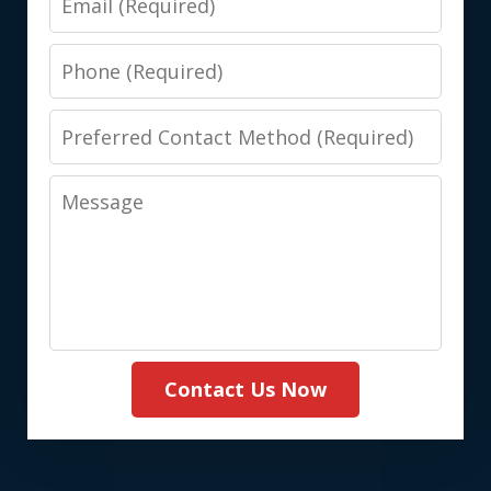
Phone
Preferred
Contact
Message
Method
(Required)
Contact Us Now