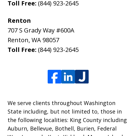
Toll Free:
(844) 923-2645
Renton
707 S Grady Way #600A
Renton
,
WA
98057
Toll Free:
(844) 923-2645
We serve clients throughout Washington
State including, but not limited to, those in
the following localities: King County including
Auburn, Bellevue, Bothell, Burien, Federal