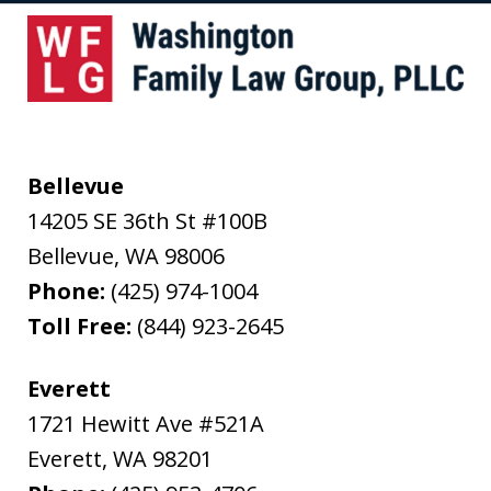
Bellevue
14205 SE 36th St #100B
Bellevue
,
WA
98006
Phone:
(425) 974-1004
Toll Free:
(844) 923-2645
Everett
1721 Hewitt Ave #521A
Everett
,
WA
98201