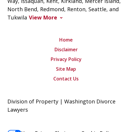
Way, Issaquah, Kent, Kirkland, Mercer Island,
North Bend, Redmond, Renton, Seattle, and
Tukwila
View More
Home
Disclaimer
Privacy Policy
Site Map
Contact Us
Division of Property | Washington Divorce
Lawyers