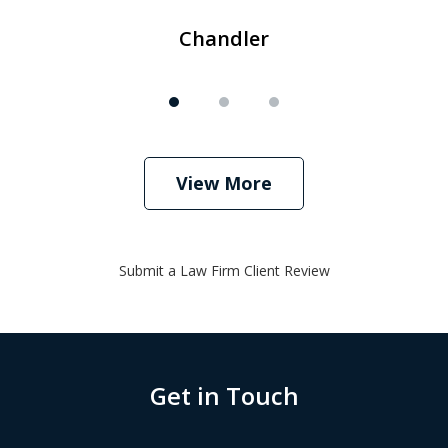
Chandler
View More
Submit a Law Firm Client Review
Get in Touch