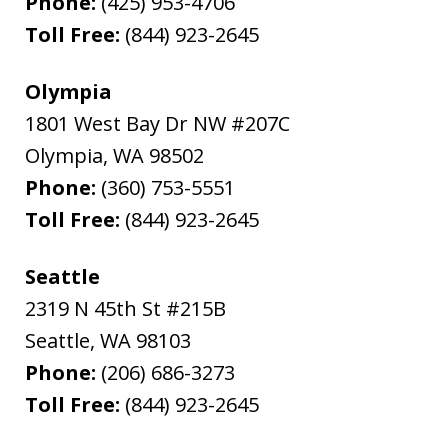
Phone:
(425) 953-4706
Toll Free:
(844) 923-2645
Olympia
1801 West Bay Dr NW #207C
Olympia
,
WA
98502
Phone:
(360) 753-5551
Toll Free:
(844) 923-2645
Seattle
2319 N 45th St #215B
Seattle
,
WA
98103
Phone:
(206) 686-3273
Toll Free:
(844) 923-2645