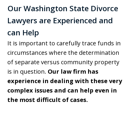
Our Washington State Divorce
Lawyers are Experienced and
can Help
It is important to carefully trace funds in
circumstances where the determination
of separate versus community property
is in question.
Our law firm has
experience in dealing with these very
complex issues and can help even in
the most difficult of cases.