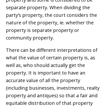
separate property. When dividing the
party’s property, the court considers the
nature of the property, ie. whether the
property is separate property or
community property.
There can be different interpretations of
what the value of certain property is, as
well as, who should actually get the
property. It is important to have an
accurate value of all the property
(including businesses, investments, realty
property and antiques) so that a fair and
equitable distribution of that property