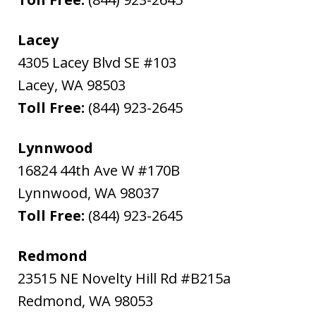
Lacey
4305 Lacey Blvd SE #103
Lacey
,
WA
98503
Toll Free:
(844) 923-2645
Lynnwood
16824 44th Ave W #170B
Lynnwood
,
WA
98037
Toll Free:
(844) 923-2645
Redmond
23515 NE Novelty Hill Rd #B215a
Redmond
,
WA
98053