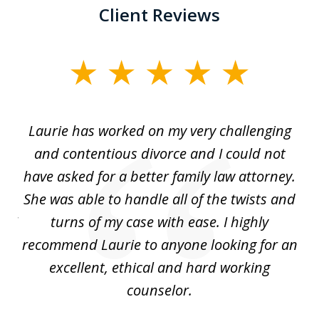
Client Reviews
slide
1
of
Laurie has worked on my very challenging
L
3
ing
and contentious divorce and I could not
nd
have asked for a better family law attorney.
h
s
She was able to handle all of the twists and
S
. I
turns of my case with ease. I highly
recommend Laurie to anyone looking for an
re
excellent, ethical and hard working
counselor.