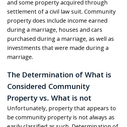
and some property acquired through
settlement of a civil law suit. Community
property does include income earned
during a marriage, houses and cars
purchased during a marriage, as well as
investments that were made during a
marriage.
The Determination of What is
Considered Community
Property vs. What is not
Unfortunately, property that appears to
be community property is not always as
easily classified as such. Determination of