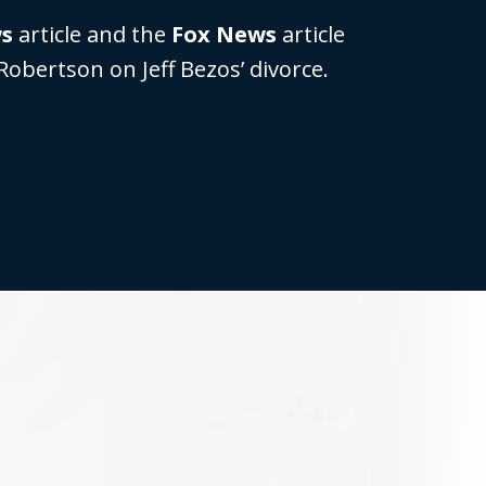
ws
article and the
Fox News
article
Robertson on Jeff Bezos’ divorce.