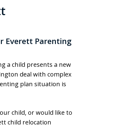
t
r Everett Parenting
ing a child presents a new
shington deal with complex
enting plan situation is
ur child, or would like to
tt child relocation