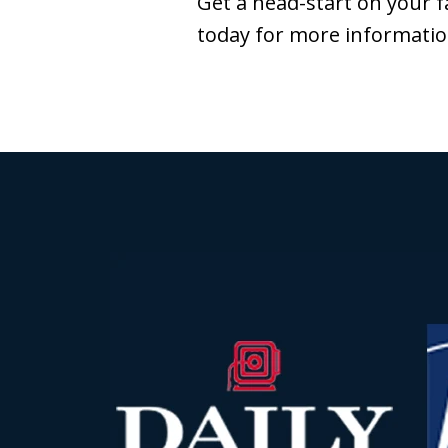
Get a head-start on your f
today for more informatio