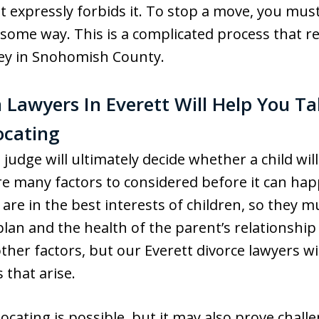
 expressly forbids it. To stop a move, you mus
n some way. This is a complicated process that r
ney in Snohomish County.
 Lawyers In Everett Will Help You T
ocating
judge will ultimately decide whether a child wil
re many factors to considered before it can hap
 are in the best interests of children, so they m
plan and the health of the parent’s relationship
ther factors, but our Everett divorce lawyers wil
 that arise.
locating is possible, but it may also prove chal