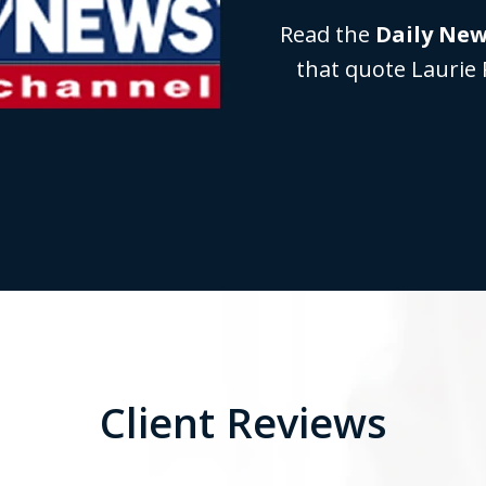
Read the
Daily Ne
that quote Laurie 
Client Reviews