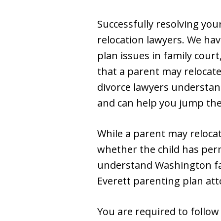
Successfully resolving you
relocation lawyers. We hav
plan issues in family cour
that a parent may relocate
divorce lawyers understand
and can help you jump the 
While a parent may reloca
whether the child has per
understand Washington fami
Everett parenting plan att
You are required to follow 