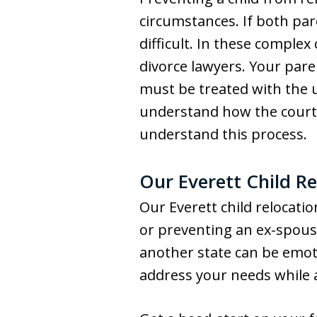
circumstances. If both par
difficult. In these complex
divorce lawyers. Your paren
must be treated with the u
understand how the courts
understand this process.
Our Everett Child Re
Our Everett child relocatio
or preventing an ex-spouse
another state can be emoti
address your needs while a