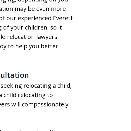
tuation may be even more
l of our experienced Everett
of your children, so it
ld relocation lawyers
y to help you better
ultation
seeking relocating a child,
 child relocating to
yers will compassionately