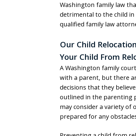
Washington family law that
detrimental to the child i
qualified family law attor
Our Child Relocation
Your Child From Rel
A Washington family court 
with a parent, but there a
decisions that they believe
outlined in the parenting 
may consider a variety of o
prepared for any obstacles
Preventing a child from re