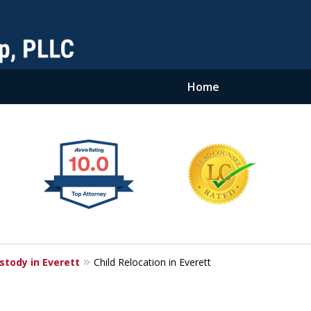
Home
stody in Everett
Child Relocation in Everett