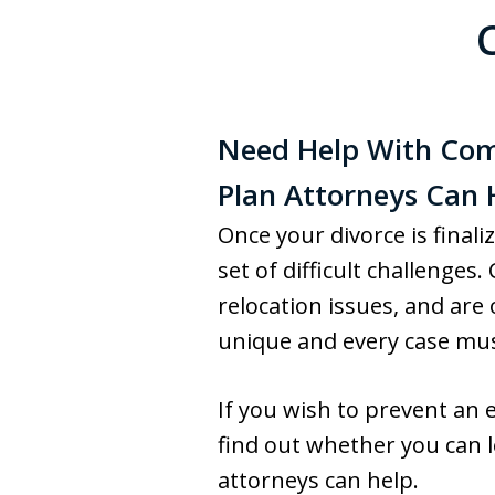
Need Help With Comp
Plan Attorneys Can 
Once your divorce is finali
set of difficult challenge
relocation issues, and are 
unique and every case must
If you wish to prevent an e
find out whether you can le
attorneys can help.