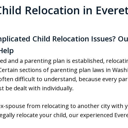
Child Relocation in Everet
licated Child Relocation Issues? Ou
Help
zed and a parenting plan is established, relocat
s. Certain sections of parenting plan laws in Wa
often difficult to understand, because every par
 be dealt with individually.
x-spouse from relocating to another city with yo
gally relocate your child, our experienced Evere