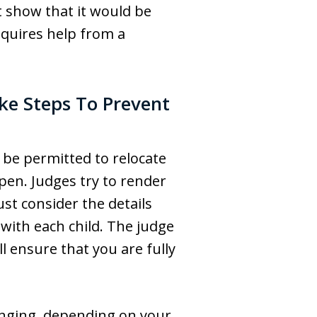
t show that it would be
equires help from a
ake Steps To Prevent
l be permitted to relocate
pen. Judges try to render
ust consider the details
 with each child. The judge
l ensure that you are fully
lenging, depending on your