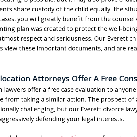
ents share custody of the child equally, the si
 cases, you will greatly benefit from the counse
ting plan was created to protect the well-being 
tmost respect and seriousness. Our Everett chi
 view these important documents, and are read
location Attorneys Offer A Free Cons
n lawyers offer a free case evaluation to anyone 
 from taking a similar action. The prospect of a
onally challenging, but our Everett divorce law
ggressively defending your legal interests.