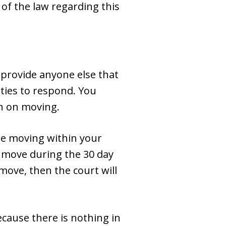
 of the law regarding this
t provide anyone else that
rties to respond. You
n on moving.
’re moving within your
to move during the 30 day
move, then the court will
ecause there is nothing in