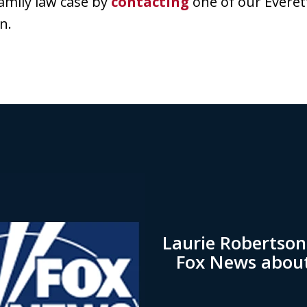
amily law case by
contacting
one of our Everet
n.
Laurie Robertso
Fox News abou