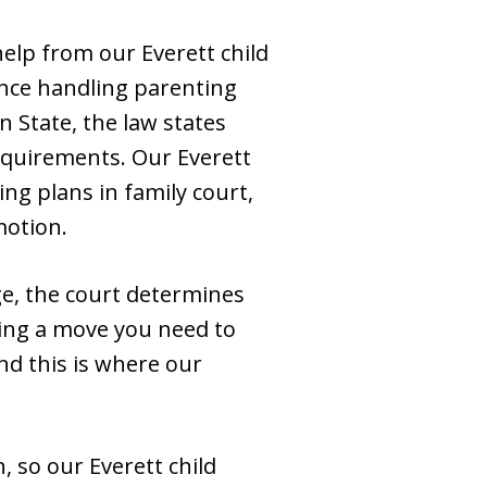
help from our Everett child
ence handling parenting
n State, the law states
requirements. Our Everett
ng plans in family court,
motion.
ge, the court determines
ning a move you need to
nd this is where our
, so our Everett child