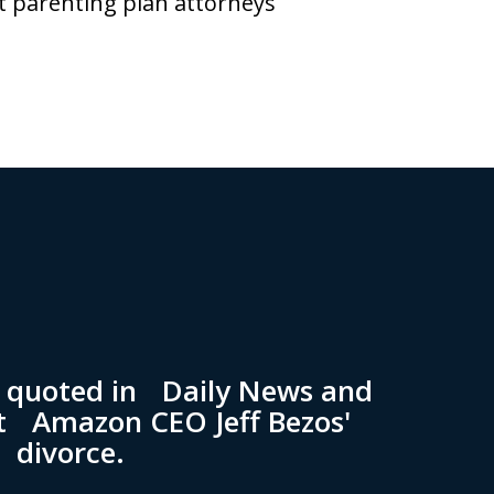
t parenting plan attorneys
n quoted in Daily News and
t Amazon CEO Jeff Bezos'
divorce.