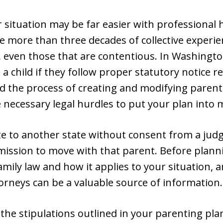
r situation may be far easier with professional 
e more than three decades of collective experi
t, even those that are contentious. In Washingto
 a child if they follow proper statutory notice 
 the process of creating and modifying parenti
necessary legal hurdles to put your plan into 
te to another state without consent from a jud
mission to move with that parent. Before plan
ly law and how it applies to your situation, a
orneys can be a valuable source of information.
the stipulations outlined in your parenting plan