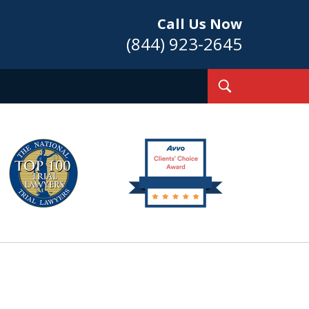
Call Us Now
(844) 923-2645
Toggle
Search