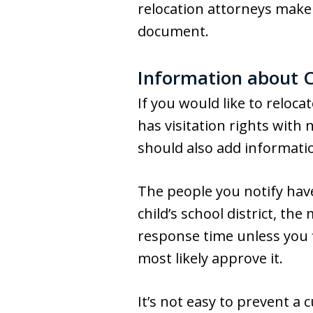
relocation attorneys make 
document.
Information about C
If you would like to reloca
has visitation rights with 
should also add informat
The people you notify have
child’s school district, t
response time unless you f
most likely approve it.
It’s not easy to prevent a 