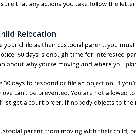
sure that any actions you take follow the letter
hild Relocation
te your child as their custodial parent, you mus
notice. 60 days is enough time for interested pa
ion about why you’re moving and where you pla
 30 days to respond or file an objection. If you
he move can’t be prevented. You are not allowed 
irst get a court order. If nobody objects to the 
custodial parent from moving with their child, b