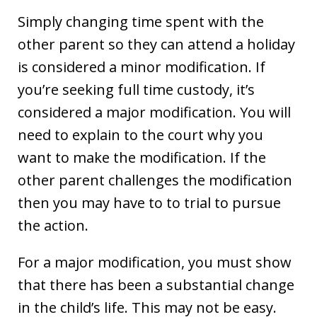
Simply changing time spent with the
other parent so they can attend a holiday
is considered a minor modification. If
you’re seeking full time custody, it’s
considered a major modification. You will
need to explain to the court why you
want to make the modification. If the
other parent challenges the modification
then you may have to to trial to pursue
the action.
For a major modification, you must show
that there has been a substantial change
in the child’s life. This may not be easy.