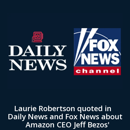
Laurie Robertson quoted in
Daily News and Fox News about
Amazon CEO Jeff Bezos'