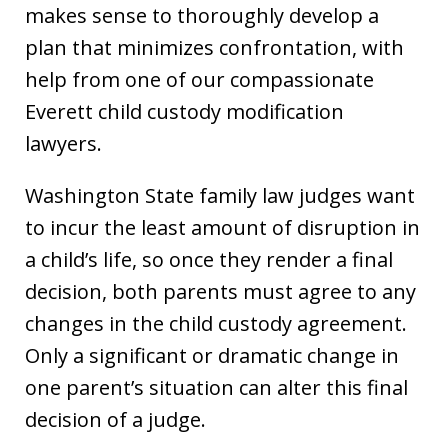
makes sense to thoroughly develop a
plan that minimizes confrontation, with
help from one of our compassionate
Everett child custody modification
lawyers.
Washington State family law judges want
to incur the least amount of disruption in
a child’s life, so once they render a final
decision, both parents must agree to any
changes in the child custody agreement.
Only a significant or dramatic change in
one parent’s situation can alter this final
decision of a judge.