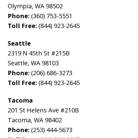
Olympia
,
WA
98502
Phone:
(360) 753-5551
Toll Free:
(844) 923-2645
Seattle
2319 N 45th St #215B
Seattle
,
WA
98103
Phone:
(206) 686-3273
Toll Free:
(844) 923-2645
Tacoma
201 St Helens Ave #210B
Tacoma
,
WA
98402
Phone:
(253) 444-5673