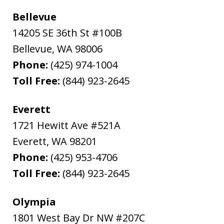
Bellevue
14205 SE 36th St #100B
Bellevue
,
WA
98006
Phone:
(425) 974-1004
Toll Free:
(844) 923-2645
Everett
1721 Hewitt Ave #521A
Everett
,
WA
98201
Phone:
(425) 953-4706
Toll Free:
(844) 923-2645
Olympia
1801 West Bay Dr NW #207C