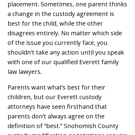
placement. Sometimes, one parent thinks
a change in the custody agreement is
best for the child, while the other
disagrees entirely. No matter which side
of the issue you currently face, you
shouldn’t take any action until you speak
with one of our qualified Everett family
law lawyers.
Parents want what’s best for their
children, but our Everett custody
attorneys have seen firsthand that
parents don’t always agree on the
definition of “best.” Snohomish County