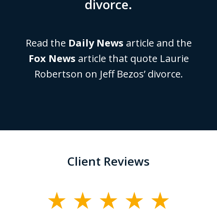
divorce.
Read the
Daily News
article and the
Fox News
article that quote Laurie
Robertson on Jeff Bezos’ divorce.
Client Reviews
slide
1