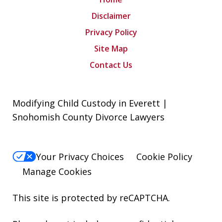
Disclaimer
Privacy Policy
Site Map
Contact Us
Modifying Child Custody in Everett |
Snohomish County Divorce Lawyers
Your Privacy Choices
Cookie Policy
Manage Cookies
This site is protected by reCAPTCHA.