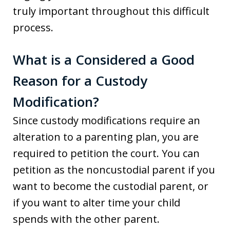
truly important throughout this difficult
process.
What is a Considered a Good
Reason for a Custody
Modification?
Since custody modifications require an
alteration to a parenting plan, you are
required to petition the court. You can
petition as the noncustodial parent if you
want to become the custodial parent, or
if you want to alter time your child
spends with the other parent.