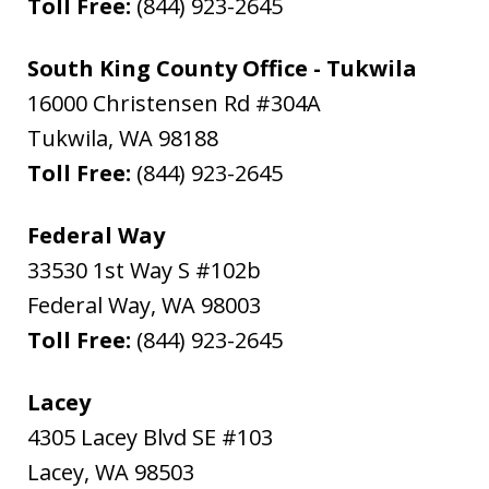
Toll Free:
(844) 923-2645
South King County Office - Tukwila
16000 Christensen Rd #304A
Tukwila
,
WA
98188
Toll Free:
(844) 923-2645
Federal Way
33530 1st Way S #102b
Federal Way
,
WA
98003
Toll Free:
(844) 923-2645
Lacey
4305 Lacey Blvd SE #103
Lacey
,
WA
98503