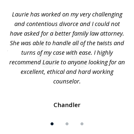
of
Laurie has worked on my very challenging
L
3
ing
and contentious divorce and I could not
nd
have asked for a better family law attorney.
h
s
She was able to handle all of the twists and
S
. I
turns of my case with ease. I highly
recommend Laurie to anyone looking for an
re
excellent, ethical and hard working
counselor.
Chandler