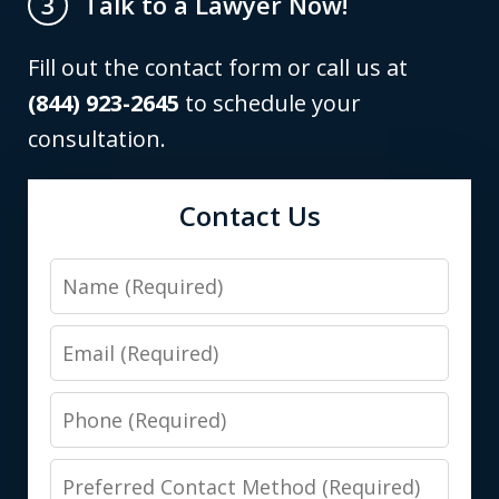
Talk to a Lawyer Now!
3
Fill out the contact form or call us at
(844) 923-2645
to schedule your
consultation.
Contact Us
Name
Email
Phone
Preferred