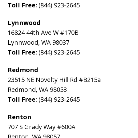
Toll Free:
(844) 923-2645
Lynnwood
16824 44th Ave W #170B
Lynnwood
,
WA
98037
Toll Free:
(844) 923-2645
Redmond
23515 NE Novelty Hill Rd #B215a
Redmond
,
WA
98053
Toll Free:
(844) 923-2645
Renton
707 S Grady Way #600A
Renton
,
WA
98057