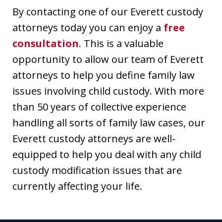
By contacting one of our Everett custody
attorneys today you can enjoy a
free
consultation
. This is a valuable
opportunity to allow our team of Everett
attorneys to help you define family law
issues involving child custody. With more
than 50 years of collective experience
handling all sorts of family law cases, our
Everett custody attorneys are well-
equipped to help you deal with any child
custody modification issues that are
currently affecting your life.