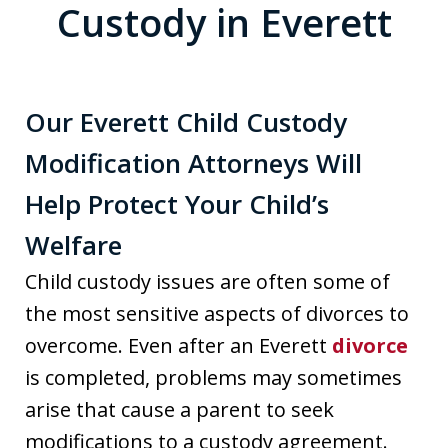
Custody in Everett
Our Everett Child Custody
Modification Attorneys Will
Help Protect Your Child’s
Welfare
Child custody issues are often some of
the most sensitive aspects of divorces to
overcome. Even after an Everett
divorce
is completed, problems may sometimes
arise that cause a parent to seek
modifications to a custody agreement.