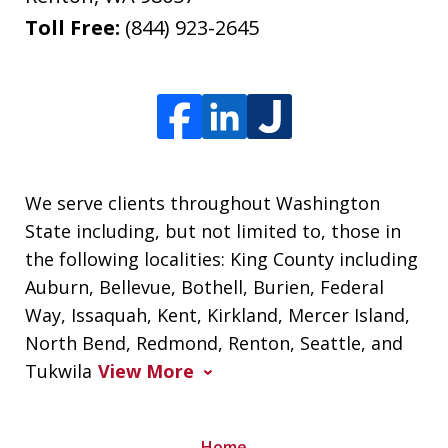
Toll Free:
(844) 923-2645
We serve clients throughout Washington
State including, but not limited to, those in
the following localities: King County including
Auburn, Bellevue, Bothell, Burien, Federal
Way, Issaquah, Kent, Kirkland, Mercer Island,
North Bend, Redmond, Renton, Seattle, and
Tukwila
View More
Home