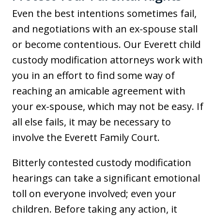
Even the best intentions sometimes fail,
and negotiations with an ex-spouse stall
or become contentious. Our Everett child
custody modification attorneys work with
you in an effort to find some way of
reaching an amicable agreement with
your ex-spouse, which may not be easy. If
all else fails, it may be necessary to
involve the Everett Family Court.
Bitterly contested custody modification
hearings can take a significant emotional
toll on everyone involved; even your
children. Before taking any action, it