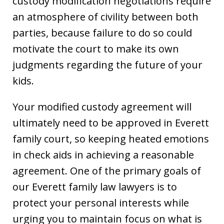
custody modification negotiations require
an atmosphere of civility between both
parties, because failure to do so could
motivate the court to make its own
judgments regarding the future of your
kids.
Your modified custody agreement will
ultimately need to be approved in Everett
family court, so keeping heated emotions
in check aids in achieving a reasonable
agreement. One of the primary goals of
our Everett family law lawyers is to
protect your personal interests while
urging you to maintain focus on what is