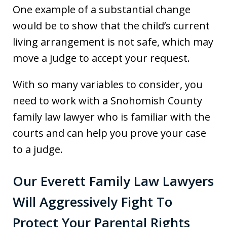
One example of a substantial change
would be to show that the child’s current
living arrangement is not safe, which may
move a judge to accept your request.
With so many variables to consider, you
need to work with a Snohomish County
family law lawyer who is familiar with the
courts and can help you prove your case
to a judge.
Our Everett Family Law Lawyers
Will Aggressively Fight To
Protect Your Parental Rights