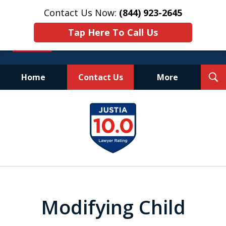
Contact Us Now:
(844) 923-2645
Tap Here To Call Us
T
Home
Contact Us
More
S
Experienced.
slide
Aggressive.
1
Affordable.
of
25
Modifying Child