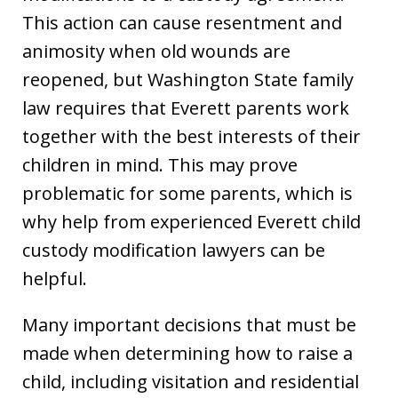
This action can cause resentment and
animosity when old wounds are
reopened, but Washington State family
law requires that Everett parents work
together with the best interests of their
children in mind. This may prove
problematic for some parents, which is
why help from experienced Everett child
custody modification lawyers can be
helpful.
Many important decisions that must be
made when determining how to raise a
child, including visitation and residential