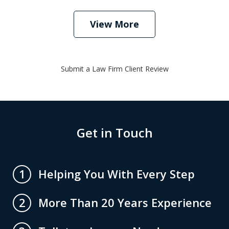
View More
Submit a Law Firm Client Review
Get in Touch
Helping You With Every Step
1
More Than 20 Years Experience
2