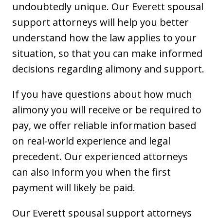
undoubtedly unique. Our Everett spousal
support attorneys will help you better
understand how the law applies to your
situation, so that you can make informed
decisions regarding alimony and support.
If you have questions about how much
alimony you will receive or be required to
pay, we offer reliable information based
on real-world experience and legal
precedent. Our experienced attorneys
can also inform you when the first
payment will likely be paid.
Our Everett spousal support attorneys