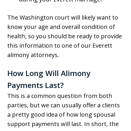
The Washington court will likely want to
know your age and overall condition of
health, so you should be ready to provide
this information to one of our Everett
alimony attorneys.
How Long Will Alimony
Payments Last?
This is a common question from both
parties, but we can usually offer a clients
a pretty good idea of how long spousal
support payments will last. In short, the