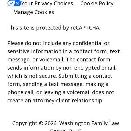
Your Privacy Choices
Cookie Policy
Manage Cookies
This site is protected by reCAPTCHA.
Please do not include any confidential or
sensitive information in a contact form, text
message, or voicemail. The contact form
sends information by non-encrypted email,
which is not secure. Submitting a contact
form, sending a text message, making a
phone call, or leaving a voicemail does not
create an attorney-client relationship.
Copyright © 2026,
Washington Family Law