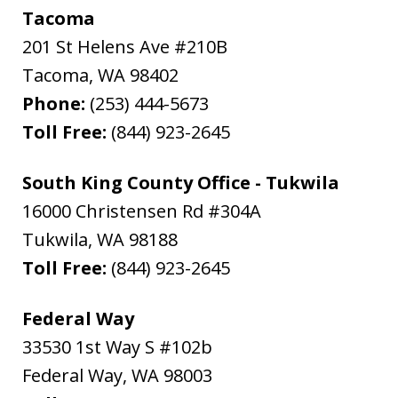
Tacoma
201 St Helens Ave #210B
Tacoma
,
WA
98402
Phone:
(253) 444-5673
Toll Free:
(844) 923-2645
South King County Office - Tukwila
16000 Christensen Rd #304A
Tukwila
,
WA
98188
Toll Free:
(844) 923-2645
Federal Way
33530 1st Way S #102b
Federal Way
,
WA
98003