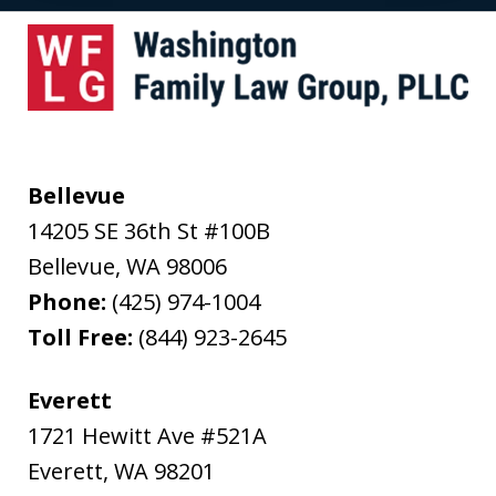
Bellevue
14205 SE 36th St #100B
Bellevue
,
WA
98006
Phone:
(425) 974-1004
Toll Free:
(844) 923-2645
Everett
1721 Hewitt Ave #521A
Everett
,
WA
98201