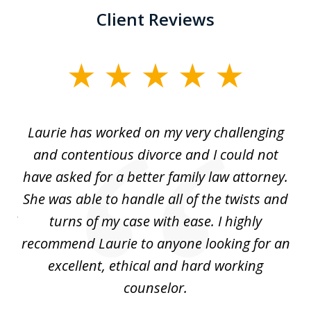
Client Reviews
slide
1
of
Laurie has worked on my very challenging
L
3
ing
and contentious divorce and I could not
nd
have asked for a better family law attorney.
h
s
She was able to handle all of the twists and
S
. I
turns of my case with ease. I highly
recommend Laurie to anyone looking for an
re
excellent, ethical and hard working
counselor.