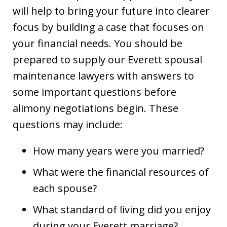
will help to bring your future into clearer
focus by building a case that focuses on
your financial needs. You should be
prepared to supply our Everett spousal
maintenance lawyers with answers to
some important questions before
alimony negotiations begin. These
questions may include:
How many years were you married?
What were the financial resources of
each spouse?
What standard of living did you enjoy
during your Everett marriage?