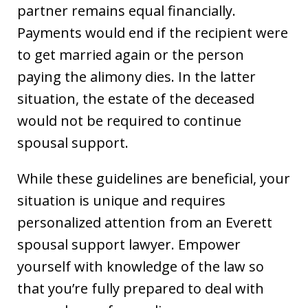
partner remains equal financially.
Payments would end if the recipient were
to get married again or the person
paying the alimony dies. In the latter
situation, the estate of the deceased
would not be required to continue
spousal support.
While these guidelines are beneficial, your
situation is unique and requires
personalized attention from an Everett
spousal support lawyer. Empower
yourself with knowledge of the law so
that you’re fully prepared to deal with