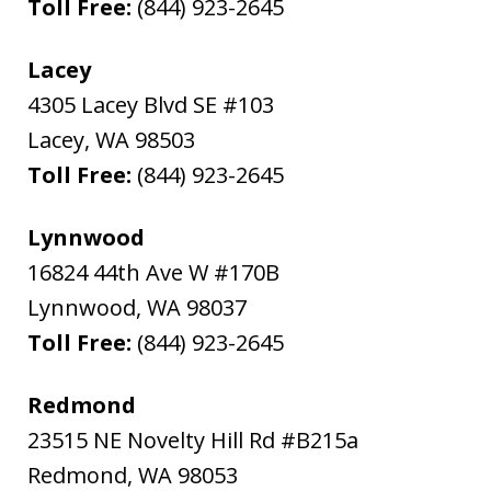
Toll Free:
(844) 923-2645
Lacey
4305 Lacey Blvd SE #103
Lacey
,
WA
98503
Toll Free:
(844) 923-2645
Lynnwood
16824 44th Ave W #170B
Lynnwood
,
WA
98037
Toll Free:
(844) 923-2645
Redmond
23515 NE Novelty Hill Rd #B215a
Redmond
,
WA
98053