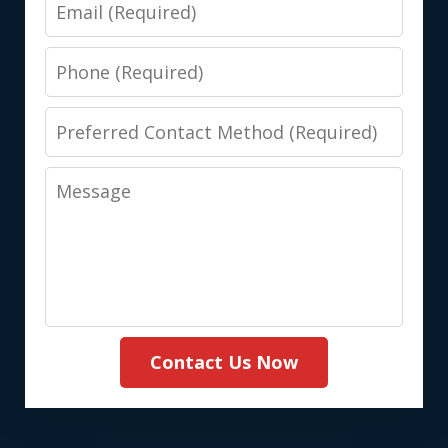
Email
Phone
Preferred
Contact
Message
Method
(Required)
Contact Us Now