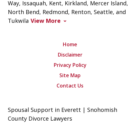
Way, Issaquah, Kent, Kirkland, Mercer Island,
North Bend, Redmond, Renton, Seattle, and
Tukwila
View More
Home
Disclaimer
Privacy Policy
Site Map
Contact Us
Spousal Support in Everett | Snohomish
County Divorce Lawyers