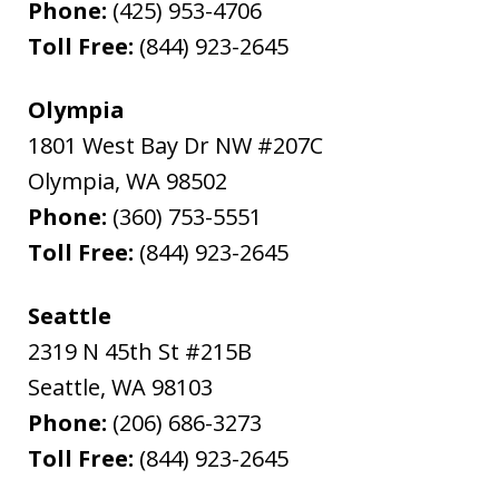
Phone:
(425) 953-4706
Toll Free:
(844) 923-2645
Olympia
1801 West Bay Dr NW #207C
Olympia
,
WA
98502
Phone:
(360) 753-5551
Toll Free:
(844) 923-2645
Seattle
2319 N 45th St #215B
Seattle
,
WA
98103
Phone:
(206) 686-3273
Toll Free:
(844) 923-2645