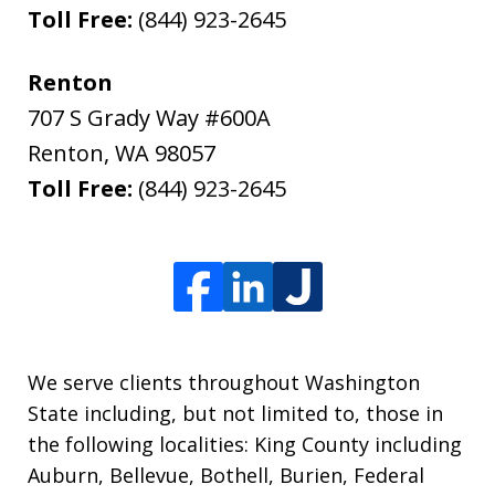
Toll Free:
(844) 923-2645
Renton
707 S Grady Way #600A
Renton
,
WA
98057
Toll Free:
(844) 923-2645
We serve clients throughout Washington
State including, but not limited to, those in
the following localities: King County including
Auburn, Bellevue, Bothell, Burien, Federal