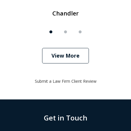
Chandler
View More
Submit a Law Firm Client Review
Get in Touch