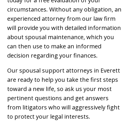
today for a free evaluation of your
circumstances. Without any obligation, an
experienced attorney from our law firm
will provide you with detailed information
about spousal maintenance, which you
can then use to make an informed
decision regarding your finances.
Our spousal support attorneys in Everett
are ready to help you take the first steps
toward a new life, so ask us your most
pertinent questions and get answers
from litigators who will aggressively fight
to protect your legal interests.