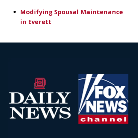
Modifying Spousal Maintenance
in Everett