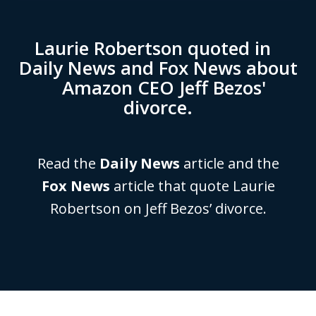
Laurie Robertson quoted in
Daily News and Fox News about
Amazon CEO Jeff Bezos'
divorce.
Read the
Daily News
article and the
Fox News
article that quote Laurie
Robertson on Jeff Bezos’ divorce.