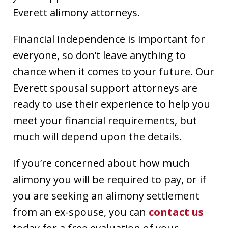
Everett alimony attorneys.
Financial independence is important for
everyone, so don’t leave anything to
chance when it comes to your future. Our
Everett spousal support attorneys are
ready to use their experience to help you
meet your financial requirements, but
much will depend upon the details.
If you’re concerned about how much
alimony you will be required to pay, or if
you are seeking an alimony settlement
from an ex-spouse, you can
contact us