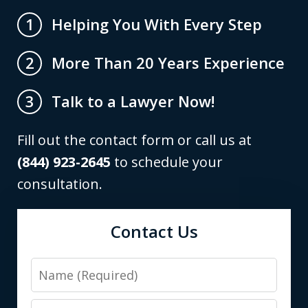
Helping You With Every Step
1
More Than 20 Years Experience
2
Talk to a Lawyer Now!
3
Fill out the contact form or call us at
(844) 923-2645
to schedule your
consultation.
Contact Us
Name