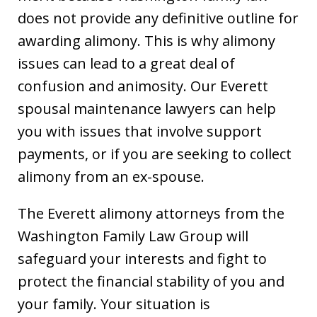
does not provide any definitive outline for
awarding alimony. This is why alimony
issues can lead to a great deal of
confusion and animosity. Our Everett
spousal maintenance lawyers can help
you with issues that involve support
payments, or if you are seeking to collect
alimony from an ex-spouse.
The Everett alimony attorneys from the
Washington Family Law Group will
safeguard your interests and fight to
protect the financial stability of you and
your family. Your situation is