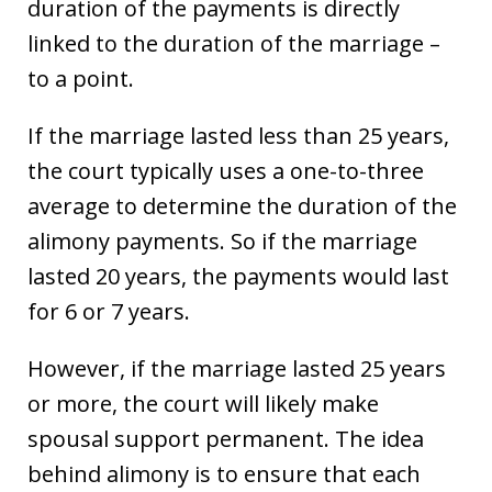
duration of the payments is directly
linked to the duration of the marriage –
to a point.
If the marriage lasted less than 25 years,
the court typically uses a one-to-three
average to determine the duration of the
alimony payments. So if the marriage
lasted 20 years, the payments would last
for 6 or 7 years.
However, if the marriage lasted 25 years
or more, the court will likely make
spousal support permanent. The idea
behind alimony is to ensure that each