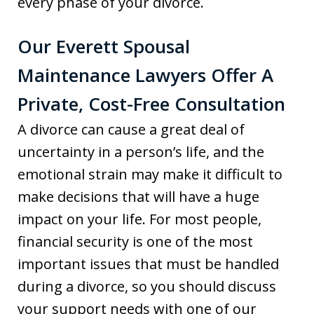
every phase of your divorce.
Our Everett Spousal
Maintenance Lawyers Offer A
Private, Cost-Free Consultation
A divorce can cause a great deal of
uncertainty in a person’s life, and the
emotional strain may make it difficult to
make decisions that will have a huge
impact on your life. For most people,
financial security is one of the most
important issues that must be handled
during a divorce, so you should discuss
your support needs with one of our