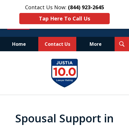
Contact Us Now:
(844) 923-2645
Tap Here To Call Us
T
Home
Contact Us
More
S
Experienced.
slide
Aggressive.
1
Affordable.
of
25
Spousal Support in