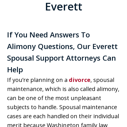
Everett
If You Need Answers To
Alimony Questions, Our Everett
Spousal Support Attorneys Can
Help
If you’re planning on a
divorce
, spousal
maintenance, which is also called alimony,
can be one of the most unpleasant
subjects to handle. Spousal maintenance
cases are each handled on their individual
merit because Washington family law