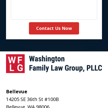
Contact Us Now
Bellevue
14205 SE 36th St #100B
Bellevue
,
WA
98006