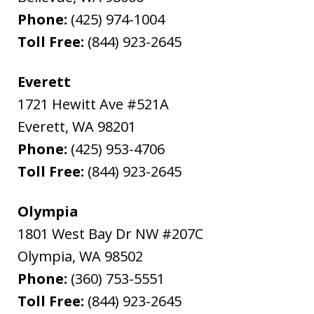
Phone:
(425) 974-1004
Toll Free:
(844) 923-2645
Everett
1721 Hewitt Ave #521A
Everett
,
WA
98201
Phone:
(425) 953-4706
Toll Free:
(844) 923-2645
Olympia
1801 West Bay Dr NW #207C
Olympia
,
WA
98502
Phone:
(360) 753-5551
Toll Free:
(844) 923-2645