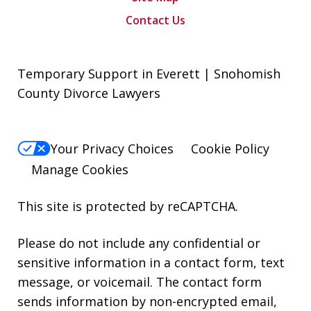
Contact Us
Temporary Support in Everett | Snohomish
County Divorce Lawyers
Your Privacy Choices
Cookie Policy
Manage Cookies
This site is protected by reCAPTCHA.
Please do not include any confidential or
sensitive information in a contact form, text
message, or voicemail. The contact form
sends information by non-encrypted email,