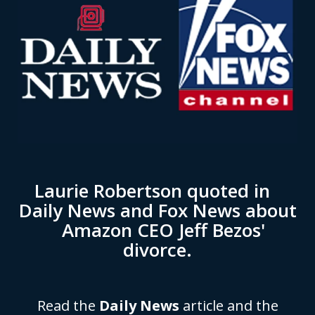
Laurie Robertson quoted in
Daily News and Fox News about
Amazon CEO Jeff Bezos'
divorce.
Read the
Daily News
article and the