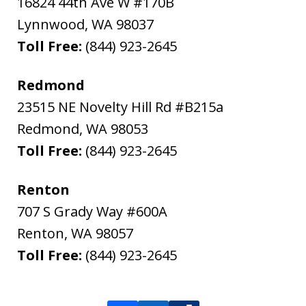
16824 44th Ave W #170B
Lynnwood
,
WA
98037
Toll Free:
(844) 923-2645
Redmond
23515 NE Novelty Hill Rd #B215a
Redmond
,
WA
98053
Toll Free:
(844) 923-2645
Renton
707 S Grady Way #600A
Renton
,
WA
98057
Toll Free:
(844) 923-2645