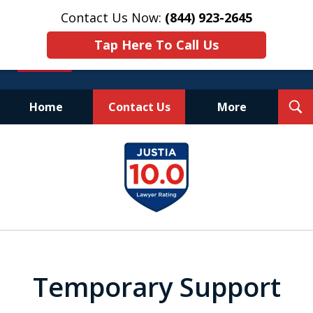
Contact Us Now:
(844) 923-2645
Tap Here To Call Us
T
Home
Contact Us
More
S
Experienced.
slide
Aggressive.
1
Affordable.
of
25
Temporary Support