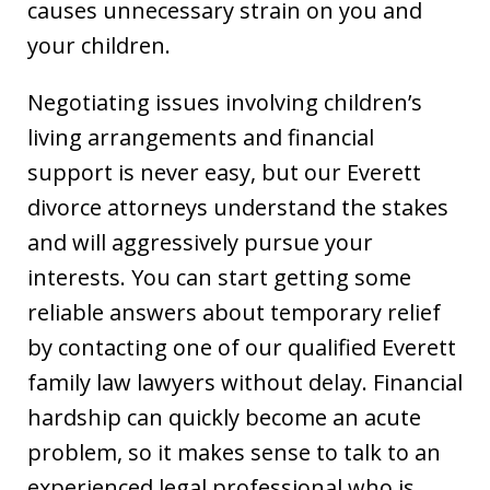
causes unnecessary strain on you and
your children.
Negotiating issues involving children’s
living arrangements and financial
support is never easy, but our Everett
divorce attorneys understand the stakes
and will aggressively pursue your
interests. You can start getting some
reliable answers about temporary relief
by contacting one of our qualified Everett
family law lawyers without delay. Financial
hardship can quickly become an acute
problem, so it makes sense to talk to an
experienced legal professional who is