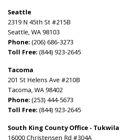
Seattle
2319 N 45th St #215B
Seattle
,
WA
98103
Phone:
(206) 686-3273
Toll Free:
(844) 923-2645
Tacoma
201 St Helens Ave #210B
Tacoma
,
WA
98402
Phone:
(253) 444-5673
Toll Free:
(844) 923-2645
South King County Office - Tukwila
16000 Christensen Rd #304A