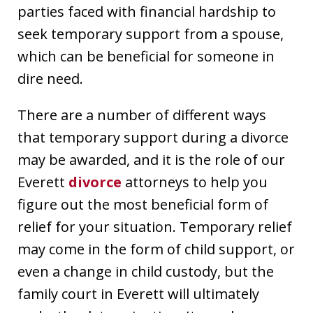
parties faced with financial hardship to
seek temporary support from a spouse,
which can be beneficial for someone in
dire need.
There are a number of different ways
that temporary support during a divorce
may be awarded, and it is the role of our
Everett
divorce
attorneys to help you
figure out the most beneficial form of
relief for your situation. Temporary relief
may come in the form of child support, or
even a change in child custody, but the
family court in Everett will ultimately