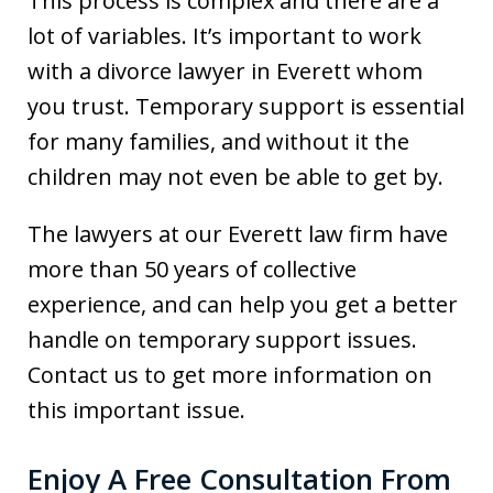
This process is complex and there are a
lot of variables. It’s important to work
with a divorce lawyer in Everett whom
you trust. Temporary support is essential
for many families, and without it the
children may not even be able to get by.
The lawyers at our Everett law firm have
more than 50 years of collective
experience, and can help you get a better
handle on temporary support issues.
Contact us to get more information on
this important issue.
Enjoy A Free Consultation From