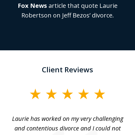
Fox News
article that quote Laurie
Robertson on Jeff Bezos’ divorce.
Client Reviews
slide
1
of
Laurie has worked on my very challenging
L
3
ing
and contentious divorce and I could not