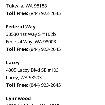
Tukwila
,
WA
98188
Toll Free:
(844) 923-2645
Federal Way
33530 1st Way S #102b
Federal Way
,
WA
98003
Toll Free:
(844) 923-2645
Lacey
4305 Lacey Blvd SE #103
Lacey
,
WA
98503
Toll Free:
(844) 923-2645
Lynnwood