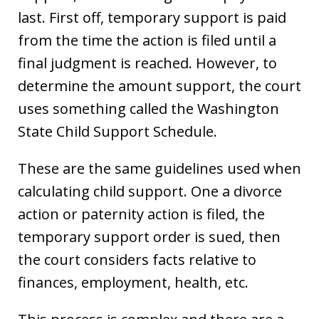
last. First off, temporary support is paid
from the time the action is filed until a
final judgment is reached. However, to
determine the amount support, the court
uses something called the Washington
State Child Support Schedule.
These are the same guidelines used when
calculating child support. One a divorce
action or paternity action is filed, the
temporary support order is sued, then
the court considers facts relative to
finances, employment, health, etc.