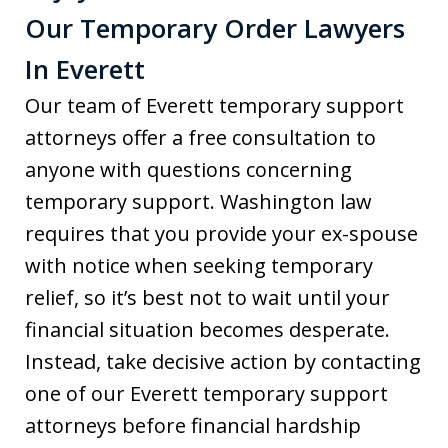
Our Temporary Order Lawyers
In Everett
Our team of Everett temporary support
attorneys offer a free consultation to
anyone with questions concerning
temporary support. Washington law
requires that you provide your ex-spouse
with notice when seeking temporary
relief, so it’s best not to wait until your
financial situation becomes desperate.
Instead, take decisive action by contacting
one of our Everett temporary support
attorneys before financial hardship