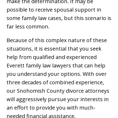
make the determination. It may be
possible to receive spousal support in
some family law cases, but this scenario is
far less common.
Because of this complex nature of these
situations, it is essential that you seek
help from qualified and experienced
Everett family law lawyers that can help
you understand your options. With over
three decades of combined experience,
our Snohomish County divorce attorneys
will aggressively pursue your interests in
an effort to provide you with much-
needed financial assistance.