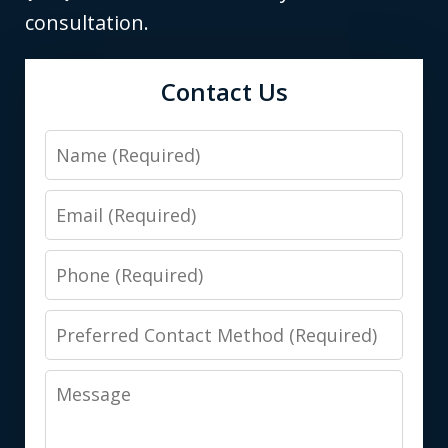
consultation.
Contact Us
Name
Email
Phone
Preferred
Contact
Message
Method
(Required)