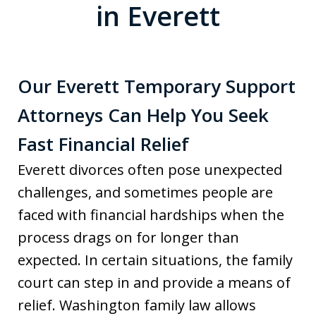
in Everett
Our Everett Temporary Support
Attorneys Can Help You Seek
Fast Financial Relief
Everett divorces often pose unexpected
challenges, and sometimes people are
faced with financial hardships when the
process drags on for longer than
expected. In certain situations, the family
court can step in and provide a means of
relief. Washington family law allows