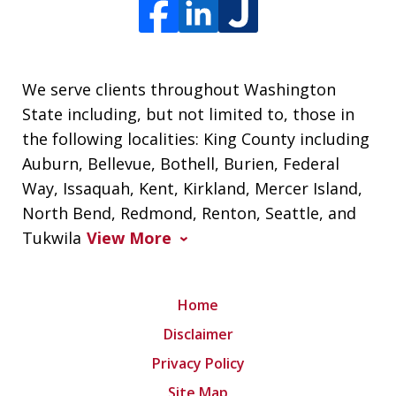
We serve clients throughout Washington
State including, but not limited to, those in
the following localities: King County including
Auburn, Bellevue, Bothell, Burien, Federal
Way, Issaquah, Kent, Kirkland, Mercer Island,
North Bend, Redmond, Renton, Seattle, and
Tukwila
View More
Home
Disclaimer
Privacy Policy
Site Map