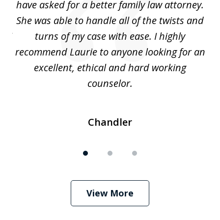
nd
have asked for a better family law attorney.
h
s
She was able to handle all of the twists and
S
. I
turns of my case with ease. I highly
recommend Laurie to anyone looking for an
re
excellent, ethical and hard working
counselor.
Chandler
View More