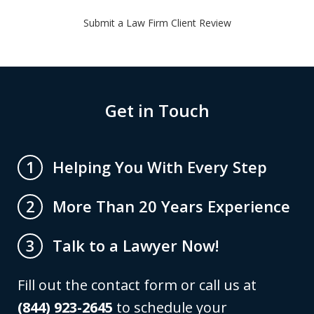
Submit a Law Firm Client Review
Get in Touch
Helping You With Every Step
1
More Than 20 Years Experience
2
Talk to a Lawyer Now!
3
Fill out the contact form or call us at
(844) 923-2645
to schedule your