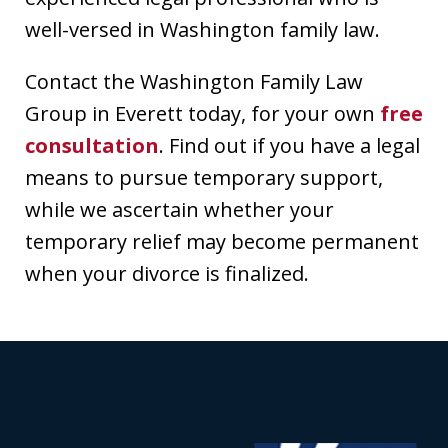
well-versed in Washington family law.
Contact the Washington Family Law
Group in Everett today, for your own
free
consultation
. Find out if you have a legal
means to pursue temporary support,
while we ascertain whether your
temporary relief may become permanent
when your divorce is finalized.