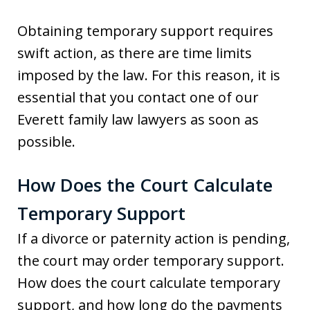
Obtaining temporary support requires
swift action, as there are time limits
imposed by the law. For this reason, it is
essential that you contact one of our
Everett family law lawyers as soon as
possible.
How Does the Court Calculate
Temporary Support
If a divorce or paternity action is pending,
the court may order temporary support.
How does the court calculate temporary
support, and how long do the payments