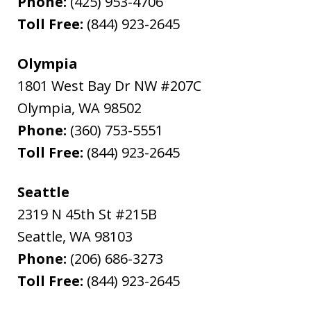
Phone:
(425) 953-4706
Toll Free:
(844) 923-2645
Olympia
1801 West Bay Dr NW #207C
Olympia
,
WA
98502
Phone:
(360) 753-5551
Toll Free:
(844) 923-2645
Seattle
2319 N 45th St #215B
Seattle
,
WA
98103
Phone:
(206) 686-3273
Toll Free:
(844) 923-2645