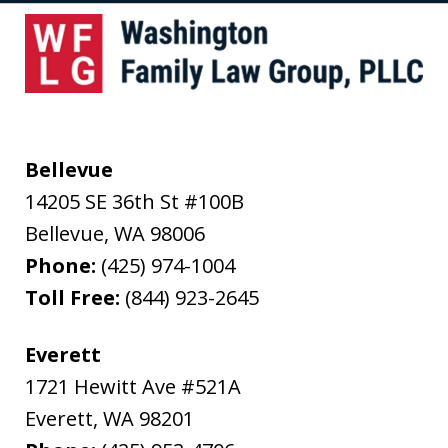
Bellevue
14205 SE 36th St #100B
Bellevue
,
WA
98006
Phone:
(425) 974-1004
Toll Free:
(844) 923-2645
Everett
1721 Hewitt Ave #521A
Everett
,
WA
98201