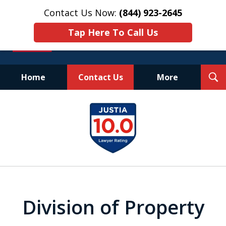
Contact Us Now:
(844) 923-2645
Tap Here To Call Us
T
Home
Contact Us
More
S
Experienced.
slide
Aggressive.
1
Affordable.
of
25
Division of Property