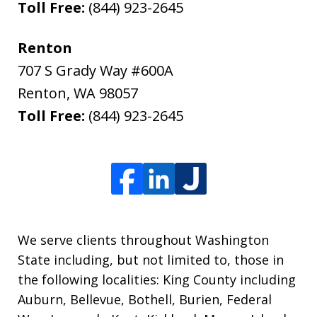
Toll Free:
(844) 923-2645
Renton
707 S Grady Way #600A
Renton
,
WA
98057
Toll Free:
(844) 923-2645
We serve clients throughout Washington
State including, but not limited to, those in
the following localities: King County including
Auburn, Bellevue, Bothell, Burien, Federal