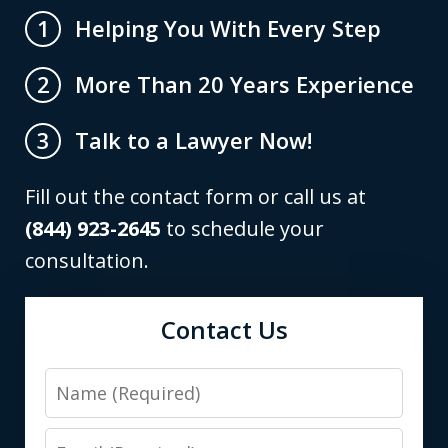
Helping You With Every Step
1
More Than 20 Years Experience
2
Talk to a Lawyer Now!
3
Fill out the contact form or call us at
(844) 923-2645
to schedule your
consultation.
Contact Us
Name
Email