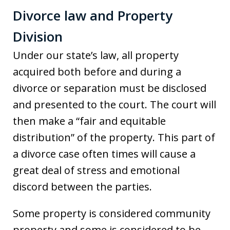
Divorce law and Property
Division
Under our state’s law, all property
acquired both before and during a
divorce or separation must be disclosed
and presented to the court. The court will
then make a “fair and equitable
distribution” of the property. This part of
a divorce case often times will cause a
great deal of stress and emotional
discord between the parties.
Some property is considered community
property and some is considered to be