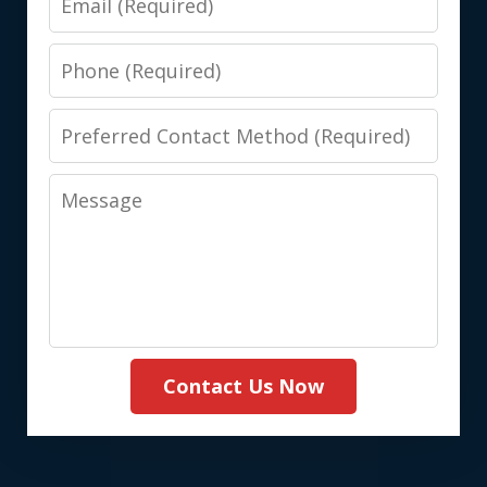
Phone
Preferred
Contact
Message
Method
(Required)
Contact Us Now