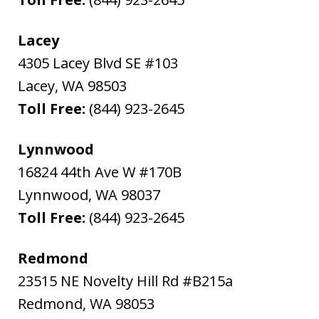
Lacey
4305 Lacey Blvd SE #103
Lacey
,
WA
98503
Toll Free:
(844) 923-2645
Lynnwood
16824 44th Ave W #170B
Lynnwood
,
WA
98037
Toll Free:
(844) 923-2645
Redmond
23515 NE Novelty Hill Rd #B215a
Redmond
,
WA
98053