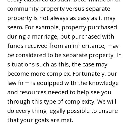
community property versus separate
property is not always as easy as it may
seem. For example, property purchased
during a marriage, but purchased with
funds received from an inheritance, may
be considered to be separate property. In
situations such as this, the case may
become more complex. Fortunately, our
law firm is equipped with the knowledge
and resources needed to help see you
through this type of complexity. We will
do every thing legally possible to ensure
that your goals are met.