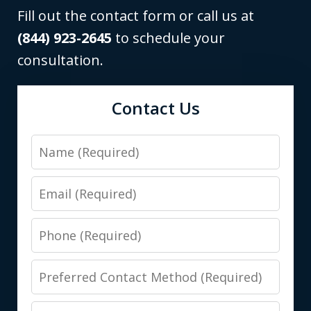
Fill out the contact form or call us at
(844) 923-2645
to schedule your
consultation.
Contact Us
Name
Email
Phone
Preferred
Contact