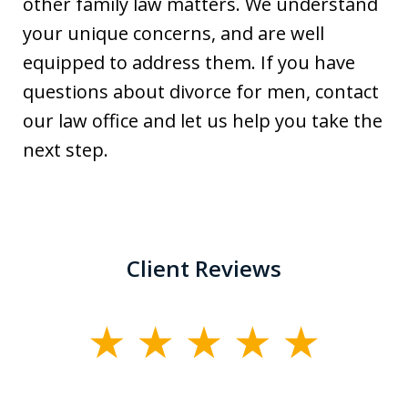
other family law matters. We understand
your unique concerns, and are well
equipped to address them. If you have
questions about divorce for men, contact
our law office and let us help you take the
next step.
Client Reviews
slide
1
of