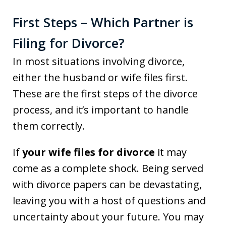
First Steps – Which Partner is
Filing for Divorce?
In most situations involving divorce,
either the husband or wife files first.
These are the first steps of the divorce
process, and it’s important to handle
them correctly.
If
your wife files for divorce
it may
come as a complete shock. Being served
with divorce papers can be devastating,
leaving you with a host of questions and
uncertainty about your future. You may