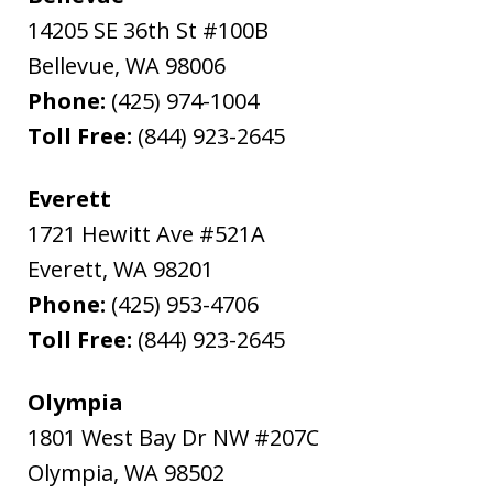
14205 SE 36th St #100B
Bellevue
,
WA
98006
Phone:
(425) 974-1004
Toll Free:
(844) 923-2645
Everett
1721 Hewitt Ave #521A
Everett
,
WA
98201
Phone:
(425) 953-4706
Toll Free:
(844) 923-2645
Olympia
1801 West Bay Dr NW #207C
Olympia
,
WA
98502