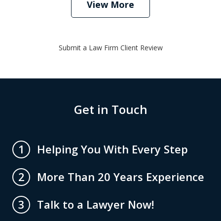
View More
Submit a Law Firm Client Review
Get in Touch
Helping You With Every Step
1
More Than 20 Years Experience
2
Talk to a Lawyer Now!
3