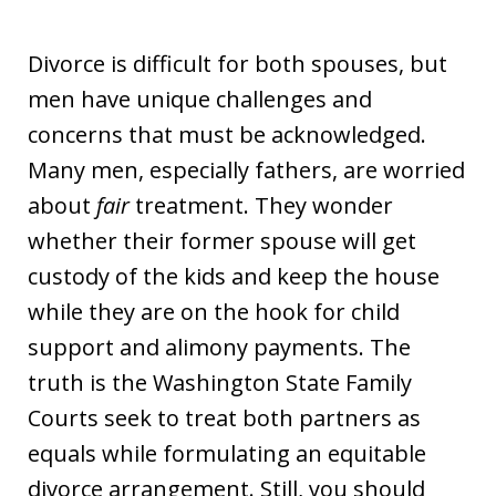
Divorce is difficult for both spouses, but
men have unique challenges and
concerns that must be acknowledged.
Many men, especially fathers, are worried
about
fair
treatment. They wonder
whether their former spouse will get
custody of the kids and keep the house
while they are on the hook for child
support and alimony payments. The
truth is the Washington State Family
Courts seek to treat both partners as
equals while formulating an equitable
divorce arrangement. Still, you should