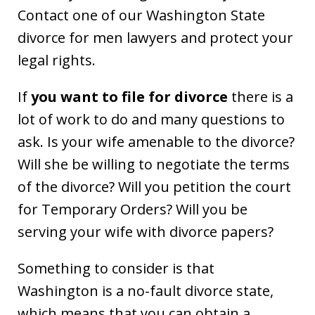
Contact one of our Washington State
divorce for men lawyers and protect your
legal rights.
If
you want to file for divorce
there is a
lot of work to do and many questions to
ask. Is your wife amenable to the divorce?
Will she be willing to negotiate the terms
of the divorce? Will you petition the court
for Temporary Orders? Will you be
serving your wife with divorce papers?
Something to consider is that
Washington is a no-fault divorce state,
which means that you can obtain a