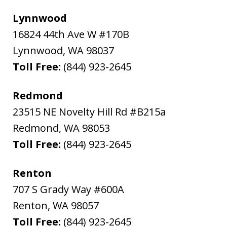
Lynnwood
16824 44th Ave W #170B
Lynnwood
,
WA
98037
Toll Free:
(844) 923-2645
Redmond
23515 NE Novelty Hill Rd #B215a
Redmond
,
WA
98053
Toll Free:
(844) 923-2645
Renton
707 S Grady Way #600A
Renton
,
WA
98057
Toll Free:
(844) 923-2645