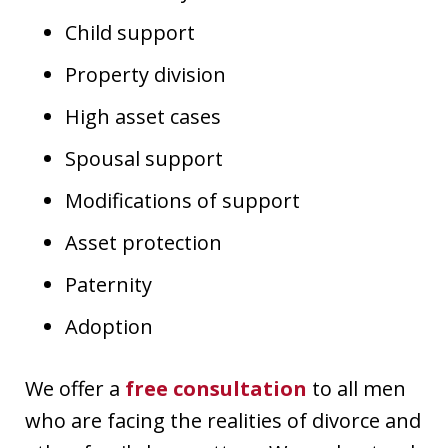
Child support
Property division
High asset cases
Spousal support
Modifications of support
Asset protection
Paternity
Adoption
We offer a
free consultation
to all men
who are facing the realities of divorce and