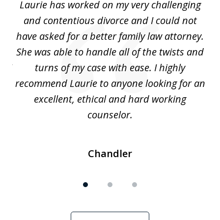
Laurie has worked on my very challenging
L
3
ing
and contentious divorce and I could not
nd
have asked for a better family law attorney.
h
s
She was able to handle all of the twists and
S
. I
turns of my case with ease. I highly
recommend Laurie to anyone looking for an
re
excellent, ethical and hard working
counselor.
Chandler