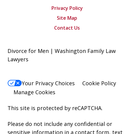
Privacy Policy
Site Map
Contact Us
Divorce for Men | Washington Family Law
Lawyers
Your Privacy Choices
Cookie Policy
Manage Cookies
This site is protected by reCAPTCHA.
Please do not include any confidential or
sensitive information in a contact form, text