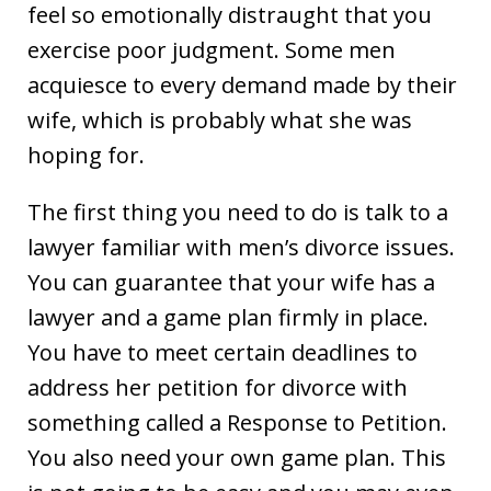
feel so emotionally distraught that you
exercise poor judgment. Some men
acquiesce to every demand made by their
wife, which is probably what she was
hoping for.
The first thing you need to do is talk to a
lawyer familiar with men’s divorce issues.
You can guarantee that your wife has a
lawyer and a game plan firmly in place.
You have to meet certain deadlines to
address her petition for divorce with
something called a Response to Petition.
You also need your own game plan. This