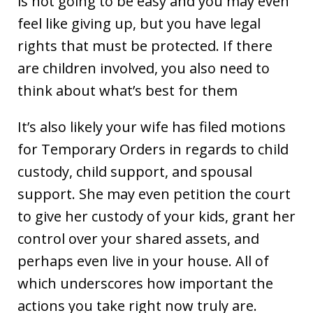
is not going to be easy and you may even
feel like giving up, but you have legal
rights that must be protected. If there
are children involved, you also need to
think about what’s best for them
It’s also likely your wife has filed motions
for Temporary Orders in regards to child
custody, child support, and spousal
support. She may even petition the court
to give her custody of your kids, grant her
control over your shared assets, and
perhaps even live in your house. All of
which underscores how important the
actions you take right now truly are.