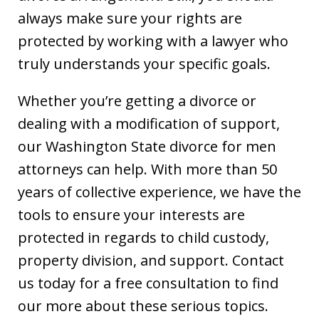
always make sure your rights are
protected by working with a lawyer who
truly understands your specific goals.
Whether you’re getting a divorce or
dealing with a modification of support,
our Washington State divorce for men
attorneys can help. With more than 50
years of collective experience, we have the
tools to ensure your interests are
protected in regards to child custody,
property division, and support. Contact
us today for a free consultation to find
our more about these serious topics.