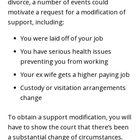
divorce, a number of events could
motivate a request for a modification of
support, including:
You were laid off of your job
You have serious health issues
preventing you from working
Your ex wife gets a higher paying job
Custody or visitation arrangements
change
To obtain a support modification, you will
have to show the court that there’s been
a substantial change of circumstances.