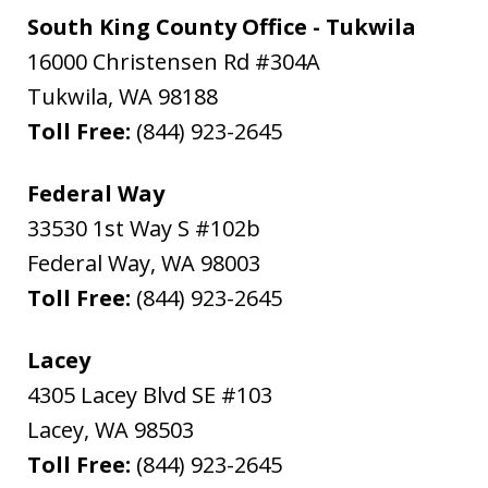
South King County Office - Tukwila
16000 Christensen Rd #304A
Tukwila
,
WA
98188
Toll Free:
(844) 923-2645
Federal Way
33530 1st Way S #102b
Federal Way
,
WA
98003
Toll Free:
(844) 923-2645
Lacey
4305 Lacey Blvd SE #103
Lacey
,
WA
98503
Toll Free:
(844) 923-2645