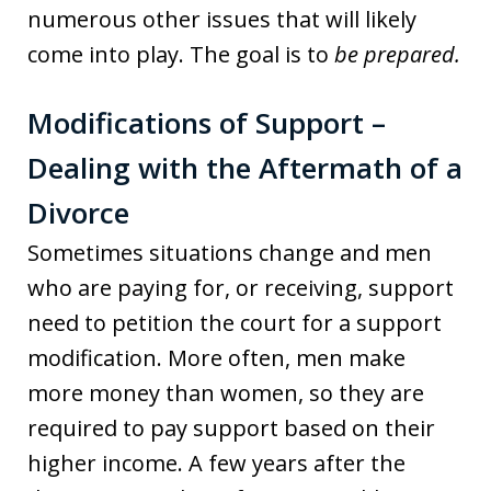
numerous other issues that will likely
come into play. The goal is to
be prepared.
Modifications of Support –
Dealing with the Aftermath of a
Divorce
Sometimes situations change and men
who are paying for, or receiving, support
need to petition the court for a support
modification. More often, men make
more money than women, so they are
required to pay support based on their
higher income. A few years after the