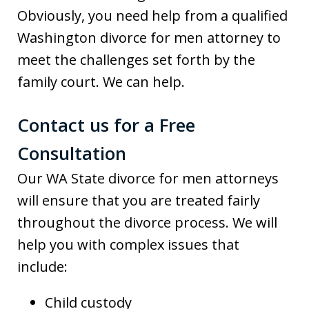
Obviously, you need help from a qualified
Washington divorce for men attorney to
meet the challenges set forth by the
family court. We can help.
Contact us for a Free
Consultation
Our WA State divorce for men attorneys
will ensure that you are treated fairly
throughout the divorce process. We will
help you with complex issues that
include:
Child custody