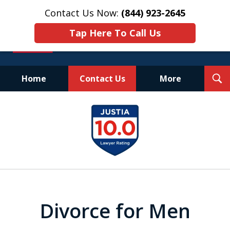
Contact Us Now:
(844) 923-2645
Tap Here To Call Us
T
Home
Contact Us
More
S
Experienced.
slide
Aggressive.
1
Affordable.
of
25
Divorce for Men