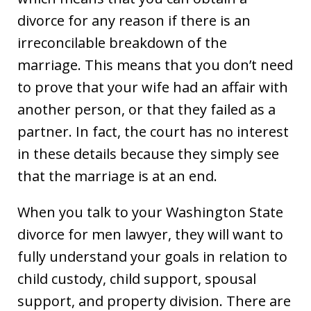
divorce for any reason if there is an
irreconcilable breakdown of the
marriage. This means that you don’t need
to prove that your wife had an affair with
another person, or that they failed as a
partner. In fact, the court has no interest
in these details because they simply see
that the marriage is at an end.
When you talk to your Washington State
divorce for men lawyer, they will want to
fully understand your goals in relation to
child custody, child support, spousal
support, and property division. There are