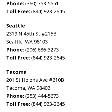
Phone:
(360) 753-5551
Toll Free:
(844) 923-2645
Seattle
2319 N 45th St #215B
Seattle
,
WA
98103
Phone:
(206) 686-3273
Toll Free:
(844) 923-2645
Tacoma
201 St Helens Ave #210B
Tacoma
,
WA
98402
Phone:
(253) 444-5673
Toll Free:
(844) 923-2645