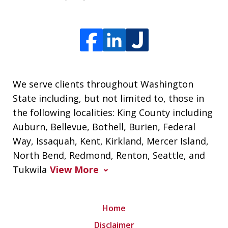
We serve clients throughout Washington
State including, but not limited to, those in
the following localities: King County including
Auburn, Bellevue, Bothell, Burien, Federal
Way, Issaquah, Kent, Kirkland, Mercer Island,
North Bend, Redmond, Renton, Seattle, and
Tukwila
View More
Home
Disclaimer