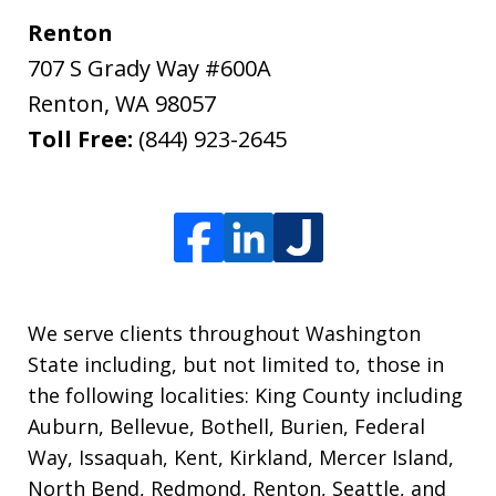
Renton
707 S Grady Way #600A
Renton
,
WA
98057
Toll Free:
(844) 923-2645
We serve clients throughout Washington
State including, but not limited to, those in
the following localities: King County including
Auburn, Bellevue, Bothell, Burien, Federal
Way, Issaquah, Kent, Kirkland, Mercer Island,
North Bend, Redmond, Renton, Seattle, and