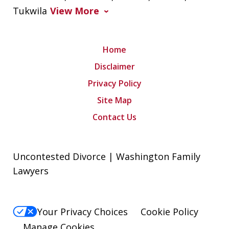
Tukwila
View More
Home
Disclaimer
Privacy Policy
Site Map
Contact Us
Uncontested Divorce | Washington Family
Lawyers
Your Privacy Choices
Cookie Policy
Manage Cookies