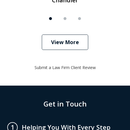
Chandler
View More
Submit a Law Firm Client Review
Get in Touch
Helping You With Every Step
1