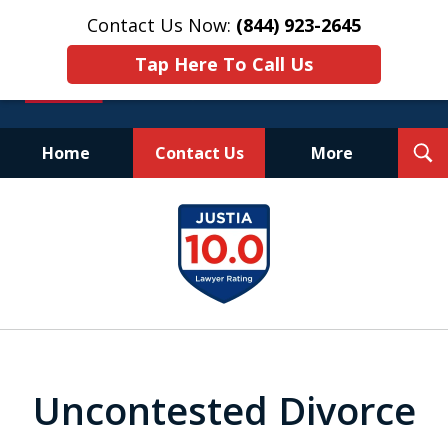
Contact Us Now:
(844) 923-2645
Tap Here To Call Us
T
Home
Contact Us
More
S
Experienced.
slide
Aggressive.
1
Affordable.
of
25
Uncontested Divorce