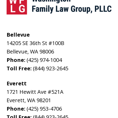
Bellevue
14205 SE 36th St #100B
Bellevue
,
WA
98006
Phone:
(425) 974-1004
Toll Free:
(844) 923-2645
Everett
1721 Hewitt Ave #521A
Everett
,
WA
98201
Phone:
(425) 953-4706
Toll Free:
(844) 923-2645