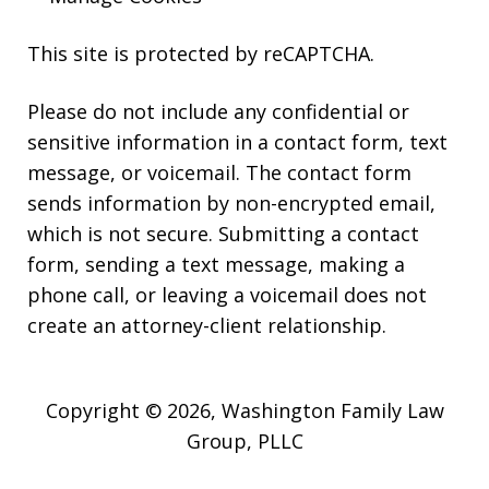
This site is protected by reCAPTCHA.
Please do not include any confidential or
sensitive information in a contact form, text
message, or voicemail. The contact form
sends information by non-encrypted email,
which is not secure. Submitting a contact
form, sending a text message, making a
phone call, or leaving a voicemail does not
create an attorney-client relationship.
Copyright © 2026,
Washington Family Law
Group, PLLC