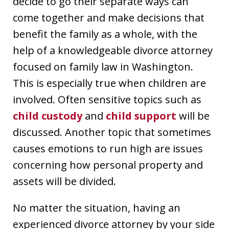
decide to go their separate ways can
come together and make decisions that
benefit the family as a whole, with the
help of a knowledgeable divorce attorney
focused on family law in Washington.
This is especially true when children are
involved. Often sensitive topics such as
child custody
and
child support
will be
discussed. Another topic that sometimes
causes emotions to run high are issues
concerning how personal property and
assets will be divided.
No matter the situation, having an
experienced divorce attorney by your side