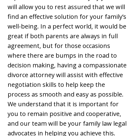
will allow you to rest assured that we will
find an effective solution for your family’s
well-being. In a perfect world, it would be
great if both parents are always in full
agreement, but for those occasions
where there are bumps in the road to
decision making, having a compassionate
divorce attorney will assist with effective
negotiation skills to help keep the
process as smooth and easy as possible.
We understand that it is important for
you to remain positive and cooperative,
and our team will be your family law legal
advocates in helping you achieve this.