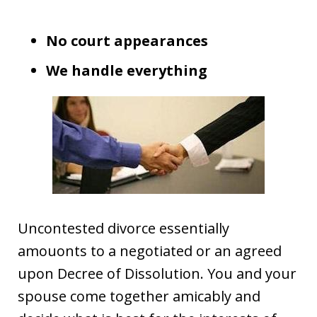
No court appearances
We handle everything
Uncontested divorce essentially
amouonts to a negotiated or an agreed
upon Decree of Dissolution. You and your
spouse come together amicably and