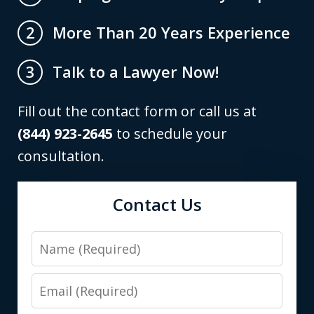
More Than 20 Years Experience
2
Talk to a Lawyer Now!
3
Fill out the contact form or call us at
(844) 923-2645
to schedule your
consultation.
Contact Us
Name
Email