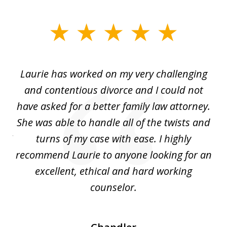
slide
1
of
Laurie has worked on my very challenging
L
3
ing
and contentious divorce and I could not
nd
have asked for a better family law attorney.
h
s
She was able to handle all of the twists and
S
. I
turns of my case with ease. I highly
recommend Laurie to anyone looking for an
re
excellent, ethical and hard working
counselor.