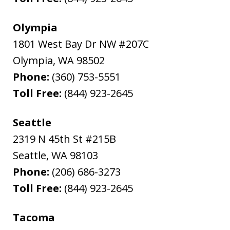
Olympia
1801 West Bay Dr NW #207C
Olympia
,
WA
98502
Phone:
(360) 753-5551
Toll Free:
(844) 923-2645
Seattle
2319 N 45th St #215B
Seattle
,
WA
98103
Phone:
(206) 686-3273
Toll Free:
(844) 923-2645
Tacoma