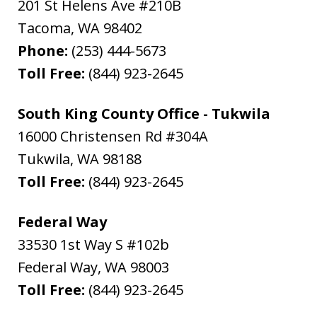
201 St Helens Ave #210B
Tacoma
,
WA
98402
Phone:
(253) 444-5673
Toll Free:
(844) 923-2645
South King County Office - Tukwila
16000 Christensen Rd #304A
Tukwila
,
WA
98188
Toll Free:
(844) 923-2645
Federal Way
33530 1st Way S #102b
Federal Way
,
WA
98003
Toll Free:
(844) 923-2645