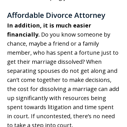
Affordable Divorce Attorney
In addition, it is much easier
financially.
Do you know someone by
chance, maybe a friend or a family
member, who has spent a fortune just to
get their marriage dissolved? When
separating spouses do not get along and
can’t come together to make decisions,
the cost for dissolving a marriage can add
up significantly with resources being
spent towards litigation and time spent
in court. If uncontested, there’s no need
to take a step into court.