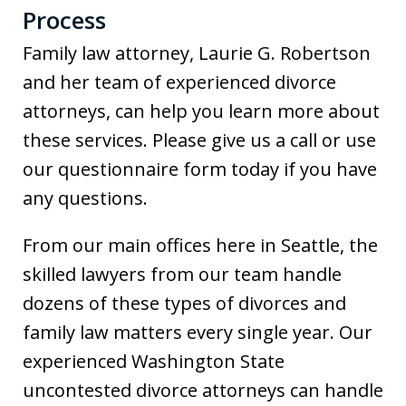
Process
Family law attorney, Laurie G. Robertson
and her team of experienced divorce
attorneys, can help you learn more about
these services. Please give us a call or use
our questionnaire form today if you have
any questions.
From our main offices here in Seattle, the
skilled lawyers from our team handle
dozens of these types of divorces and
family law matters every single year. Our
experienced Washington State
uncontested divorce attorneys can handle