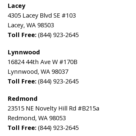
Lacey
4305 Lacey Blvd SE #103
Lacey
,
WA
98503
Toll Free:
(844) 923-2645
Lynnwood
16824 44th Ave W #170B
Lynnwood
,
WA
98037
Toll Free:
(844) 923-2645
Redmond
23515 NE Novelty Hill Rd #B215a
Redmond
,
WA
98053
Toll Free:
(844) 923-2645