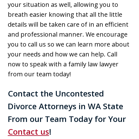
your situation as well, allowing you to
breath easier knowing that all the little
details will be taken care of in an efficient
and professional manner. We encourage
you to call us so we can learn more about
your needs and how we can help. Call
now to speak with a family law lawyer
from our team today!
Contact the Uncontested
Divorce Attorneys in WA State
From our Team Today for Your
Contact us
!