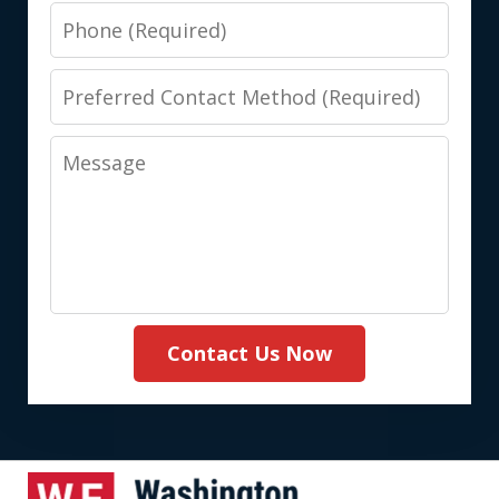
Phone
Preferred
Contact
Message
Method
(Required)
Contact Us Now