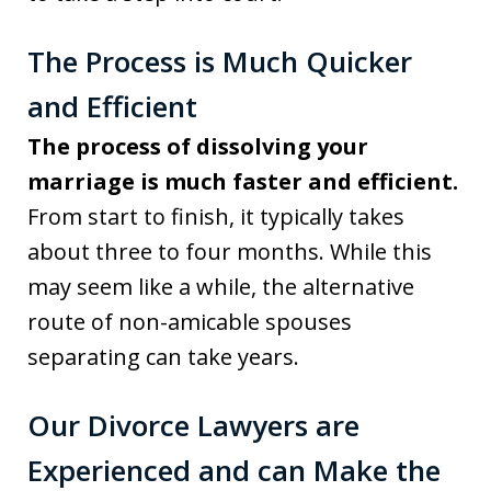
The Process is Much Quicker
and Efficient
The process of dissolving your
marriage is much faster and efficient.
From start to finish, it typically takes
about three to four months. While this
may seem like a while, the alternative
route of non-amicable spouses
separating can take years.
Our Divorce Lawyers are
Experienced and can Make the