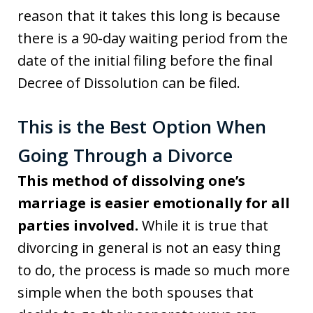
reason that it takes this long is because
there is a 90-day waiting period from the
date of the initial filing before the final
Decree of Dissolution can be filed.
This is the Best Option When
Going Through a Divorce
This method of dissolving one’s
marriage is easier emotionally for all
parties involved.
While it is true that
divorcing in general is not an easy thing
to do, the process is made so much more
simple when the both spouses that