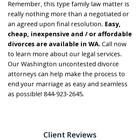
Remember, this type family law matter is
really nothing more than a negotiated or
an agreed upon final resolution.
Easy,
cheap, inexpensive and / or affordable
divorces are available in WA.
Call now
to learn more about our legal services.
Our Washington uncontested divorce
attorneys can help make the process to
end your marriage as easy and seamless
as possible! 844-923-2645.
Client Reviews