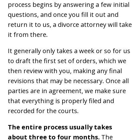
process begins by answering a few initial
questions, and once you fill it out and
return it to us, a divorce attorney will take
it from there.
It generally only takes a week or so for us
to draft the first set of orders, which we
then review with you, making any final
revisions that may be necessary. Once all
parties are in agreement, we make sure
that everything is properly filed and
recorded for the courts.
The entire process usually takes
about three to four months.
The