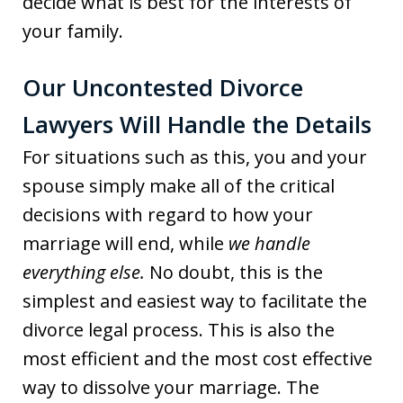
decide what is best for the interests of
your family.
Our Uncontested Divorce
Lawyers Will Handle the Details
For situations such as this, you and your
spouse simply make all of the critical
decisions with regard to how your
marriage will end, while
we handle
everything else.
No doubt, this is the
simplest and easiest way to facilitate the
divorce legal process. This is also the
most efficient and the most cost effective
way to dissolve your marriage. The