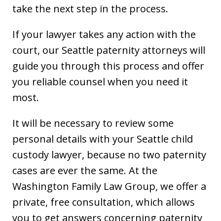
take the next step in the process.
If your lawyer takes any action with the
court, our Seattle paternity attorneys will
guide you through this process and offer
you reliable counsel when you need it
most.
It will be necessary to review some
personal details with your Seattle child
custody lawyer, because no two paternity
cases are ever the same. At the
Washington Family Law Group, we offer a
private, free consultation, which allows
you to get answers concerning paternity