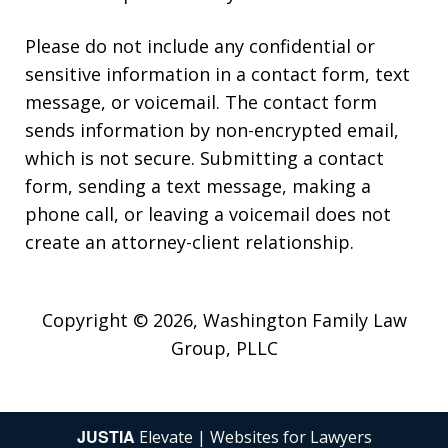
Please do not include any confidential or
sensitive information in a contact form, text
message, or voicemail. The contact form
sends information by non-encrypted email,
which is not secure. Submitting a contact
form, sending a text message, making a
phone call, or leaving a voicemail does not
create an attorney-client relationship.
Copyright © 2026,
Washington Family Law
Group, PLLC
JUSTIA
Elevate | Websites for Lawyers