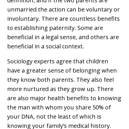
definition, and if the two parents are
unmarried the action can be voluntary or
involuntary. There are countless benefits
to establishing paternity. Some are
beneficial in a legal sense, and others are
beneficial in a social context.
Sociology experts agree that children
have a greater sense of belonging when
they know both parents. They also feel
more nurtured as they grow up. There
are also major health benefits to knowing
the man with whom you share 50% of
your DNA, not the least of which is
knowing your family’s medical history.