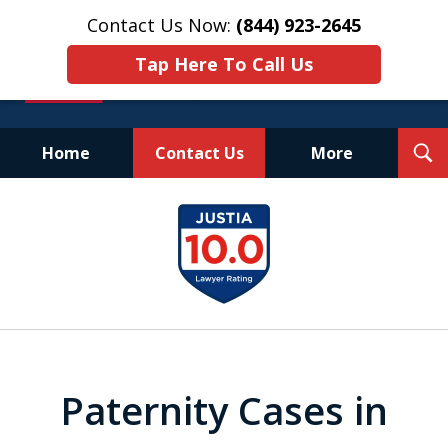
Contact Us Now:
(844) 923-2645
Tap Here To Call Us
T
Home
Contact Us
More
S
Experienced.
slide
Aggressive.
1
Affordable.
of
25
Paternity Cases in