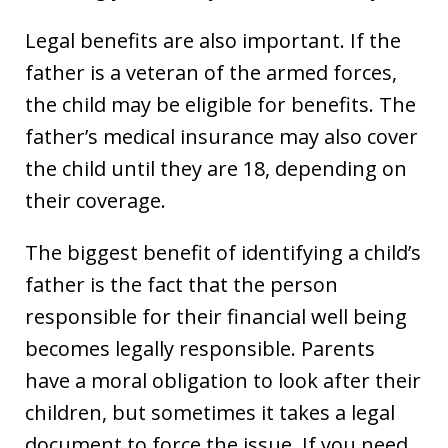
Legal benefits are also important. If the
father is a veteran of the armed forces,
the child may be eligible for benefits. The
father’s medical insurance may also cover
the child until they are 18, depending on
their coverage.
The biggest benefit of identifying a child’s
father is the fact that the person
responsible for their financial well being
becomes legally responsible. Parents
have a moral obligation to look after their
children, but sometimes it takes a legal
document to force the issue. If you need