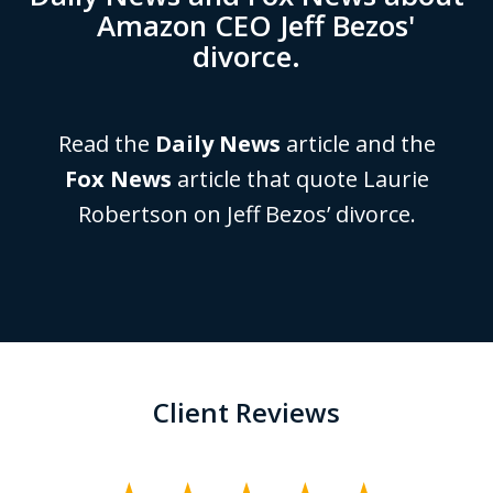
Amazon CEO Jeff Bezos'
divorce.
Read the
Daily News
article and the
Fox News
article that quote Laurie
Robertson on Jeff Bezos’ divorce.
Client Reviews