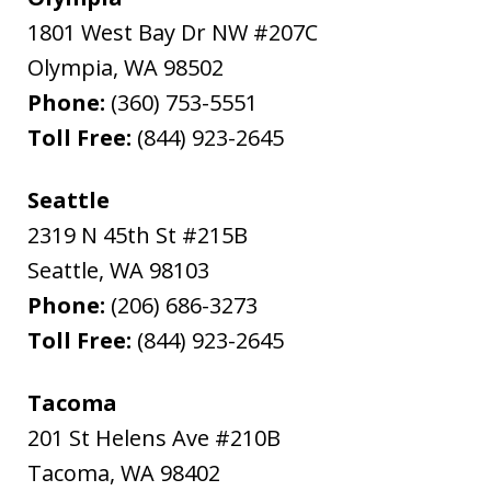
1801 West Bay Dr NW #207C
Olympia
,
WA
98502
Phone:
(360) 753-5551
Toll Free:
(844) 923-2645
Seattle
2319 N 45th St #215B
Seattle
,
WA
98103
Phone:
(206) 686-3273
Toll Free:
(844) 923-2645
Tacoma
201 St Helens Ave #210B
Tacoma
,
WA
98402