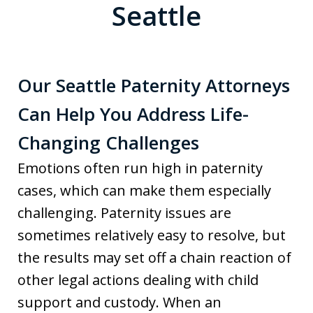
Seattle
Our Seattle Paternity Attorneys
Can Help You Address Life-
Changing Challenges
Emotions often run high in paternity
cases, which can make them especially
challenging. Paternity issues are
sometimes relatively easy to resolve, but
the results may set off a chain reaction of
other legal actions dealing with child
support and custody. When an