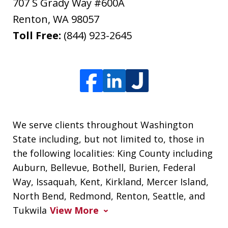
707 S Grady Way #600A
Renton
,
WA
98057
Toll Free:
(844) 923-2645
We serve clients throughout Washington
State including, but not limited to, those in
the following localities: King County including
Auburn, Bellevue, Bothell, Burien, Federal
Way, Issaquah, Kent, Kirkland, Mercer Island,
North Bend, Redmond, Renton, Seattle, and
Tukwila
View More