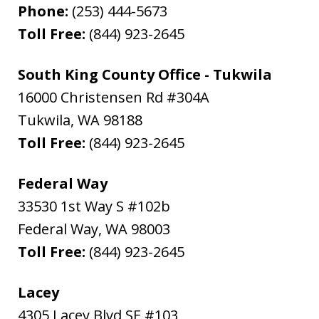
Phone:
(253) 444-5673
Toll Free:
(844) 923-2645
South King County Office - Tukwila
16000 Christensen Rd #304A
Tukwila
,
WA
98188
Toll Free:
(844) 923-2645
Federal Way
33530 1st Way S #102b
Federal Way
,
WA
98003
Toll Free:
(844) 923-2645
Lacey
4305 Lacey Blvd SE #103