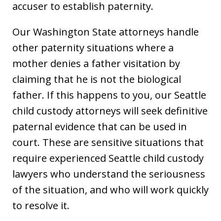
accuser to establish paternity.
Our Washington State attorneys handle
other paternity situations where a
mother denies a father visitation by
claiming that he is not the biological
father. If this happens to you, our Seattle
child custody attorneys will seek definitive
paternal evidence that can be used in
court. These are sensitive situations that
require experienced Seattle child custody
lawyers who understand the seriousness
of the situation, and who will work quickly
to resolve it.