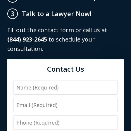
Talk to a Lawyer Now!
3
Fill out the contact form or call us at
(844) 923-2645
to schedule your
consultation.
Contact Us
Name
Email
Phone