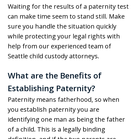
Waiting for the results of a paternity test
can make time seem to stand still. Make
sure you handle the situation quickly
while protecting your legal rights with
help from our experienced team of
Seattle child custody attorneys.
What are the Benefits of
Establishing Paternity?
Paternity means fatherhood, so when
you establish paternity you are
identifying one man as being the father
of a child. This is a legally binding