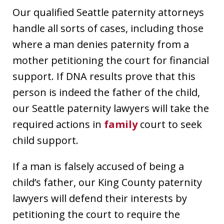
Our qualified Seattle paternity attorneys
handle all sorts of cases, including those
where a man denies paternity from a
mother petitioning the court for financial
support. If DNA results prove that this
person is indeed the father of the child,
our Seattle paternity lawyers will take the
required actions in
family
court to seek
child support.
If a man is falsely accused of being a
child’s father, our King County paternity
lawyers will defend their interests by
petitioning the court to require the