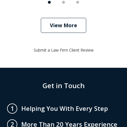
View More
Submit a Law Firm Client Review
Get in Touch
Helping You With Every Step
1
More Than 20 Years Experience
2