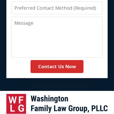
Preferred
Contact
Message
Method
(Required)
Contact Us Now