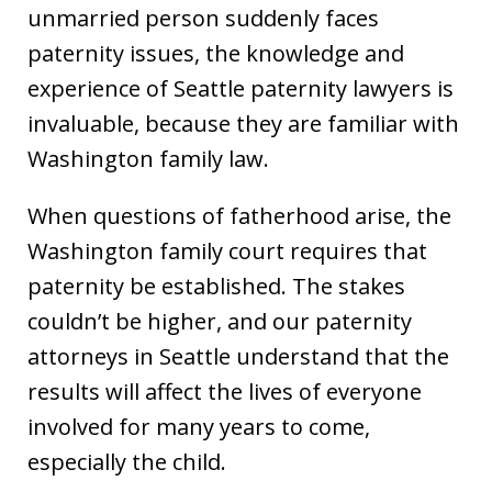
unmarried person suddenly faces
paternity issues, the knowledge and
experience of Seattle paternity lawyers is
invaluable, because they are familiar with
Washington family law.
When questions of fatherhood arise, the
Washington family court requires that
paternity be established. The stakes
couldn’t be higher, and our paternity
attorneys in Seattle understand that the
results will affect the lives of everyone
involved for many years to come,
especially the child.