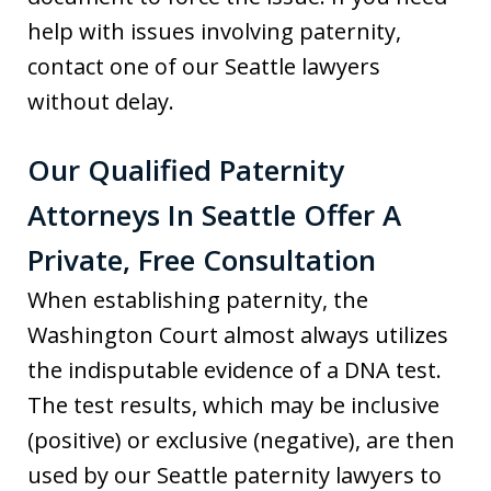
help with issues involving paternity,
contact one of our Seattle lawyers
without delay.
Our Qualified Paternity
Attorneys In Seattle Offer A
Private, Free Consultation
When establishing paternity, the
Washington Court almost always utilizes
the indisputable evidence of a DNA test.
The test results, which may be inclusive
(positive) or exclusive (negative), are then
used by our Seattle paternity lawyers to