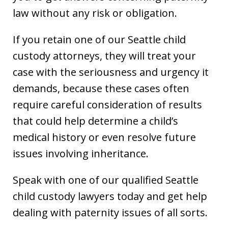
law without any risk or obligation.
If you retain one of our Seattle child
custody attorneys, they will treat your
case with the seriousness and urgency it
demands, because these cases often
require careful consideration of results
that could help determine a child’s
medical history or even resolve future
issues involving inheritance.
Speak with one of our qualified Seattle
child custody lawyers today and get help
dealing with paternity issues of all sorts.