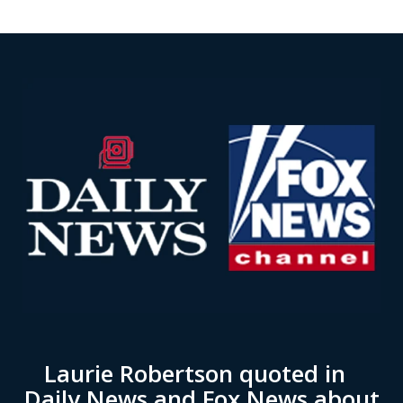
Laurie Robertson quoted in
Daily News and Fox News about