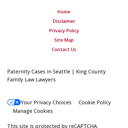
Home
Disclaimer
Privacy Policy
Site Map
Contact Us
Paternity Cases in Seattle | King County
Family Law Lawyers
Your Privacy Choices
Cookie Policy
Manage Cookies
This site is protected by reCAPTCHA.