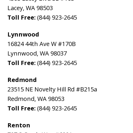
Lacey
,
WA
98503
Toll Free:
(844) 923-2645
Lynnwood
16824 44th Ave W #170B
Lynnwood
,
WA
98037
Toll Free:
(844) 923-2645
Redmond
23515 NE Novelty Hill Rd #B215a
Redmond
,
WA
98053
Toll Free:
(844) 923-2645
Renton