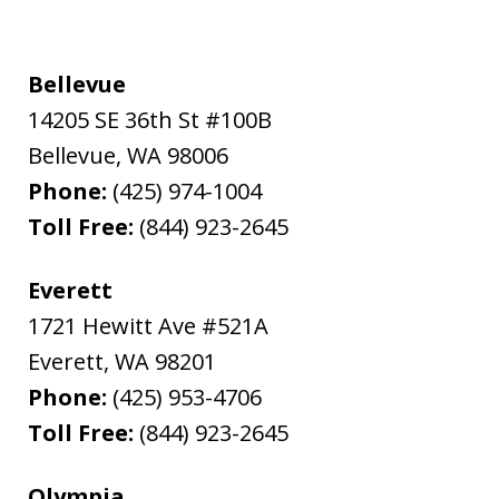
Bellevue
14205 SE 36th St #100B
Bellevue
,
WA
98006
Phone:
(425) 974-1004
Toll Free:
(844) 923-2645
Everett
1721 Hewitt Ave #521A
Everett
,
WA
98201
Phone:
(425) 953-4706
Toll Free:
(844) 923-2645
Olympia