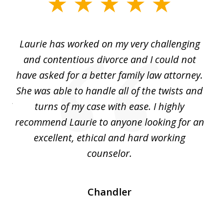
slide
1
of
Laurie has worked on my very challenging
L
3
ing
and contentious divorce and I could not
nd
have asked for a better family law attorney.
h
s
She was able to handle all of the twists and
S
. I
turns of my case with ease. I highly
recommend Laurie to anyone looking for an
re
excellent, ethical and hard working
counselor.
Chandler