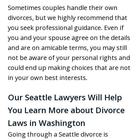
Sometimes couples handle their own
divorces, but we highly recommend that
you seek professional guidance. Even if
you and your spouse agree on the details
and are on amicable terms, you may still
not be aware of your personal rights and
could end up making choices that are not
in your own best interests.
Our Seattle Lawyers Will Help
You Learn More about Divorce
Laws in Washington
Going through a Seattle divorce is