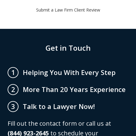
Submit a Law Firm Client Review
Get in Touch
Helping You With Every Step
1
More Than 20 Years Experience
2
Talk to a Lawyer Now!
3
Fill out the contact form or call us at
(844) 923-2645
to schedule your