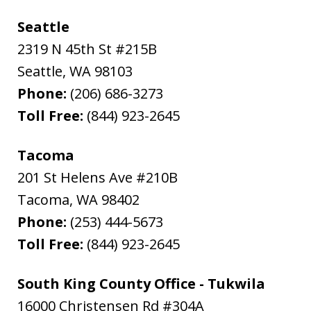
Seattle
2319 N 45th St #215B
Seattle
,
WA
98103
Phone:
(206) 686-3273
Toll Free:
(844) 923-2645
Tacoma
201 St Helens Ave #210B
Tacoma
,
WA
98402
Phone:
(253) 444-5673
Toll Free:
(844) 923-2645
South King County Office - Tukwila
16000 Christensen Rd #304A