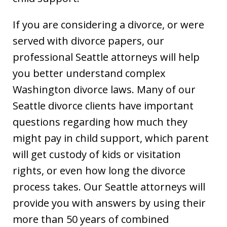
If you are considering a divorce, or were
served with divorce papers, our
professional Seattle attorneys will help
you better understand complex
Washington divorce laws. Many of our
Seattle divorce clients have important
questions regarding how much they
might pay in child support, which parent
will get custody of kids or visitation
rights, or even how long the divorce
process takes. Our Seattle attorneys will
provide you with answers by using their
more than 50 years of combined