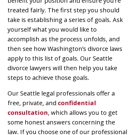
benefit your position and ensure you’re
treated fairly. The first step you should
take is establishing a series of goals. Ask
yourself what you would like to
accomplish as the process unfolds, and
then see how Washington’s divorce laws
apply to this list of goals. Our Seattle
divorce lawyers will then help you take
steps to achieve those goals.
Our Seattle legal professionals offer a
free, private, and
confidential
consultation
, which allows you to get
some honest answers concerning the
law. If you choose one of our professional