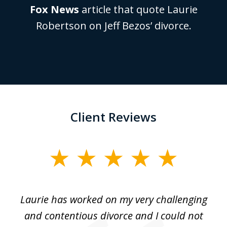
Fox News
article that quote Laurie
Robertson on Jeff Bezos’ divorce.
Client Reviews
slide
1
of
Laurie has worked on my very challenging
L
3
ing
and contentious divorce and I could not