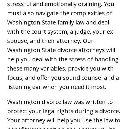
stressful and emotionally draining. You
must also navigate the complexities of
Washington State family law and deal
with the court system, a judge, your ex-
spouse, and their attorney. Our
Washington State divorce attorneys will
help you deal with the stress of handling
these many variables, provide you with
focus, and offer you sound counsel and a
listening ear when you need it most.
Washington divorce law was written to
protect your legal rights during a divorce.
Your attorney will help you use the law to