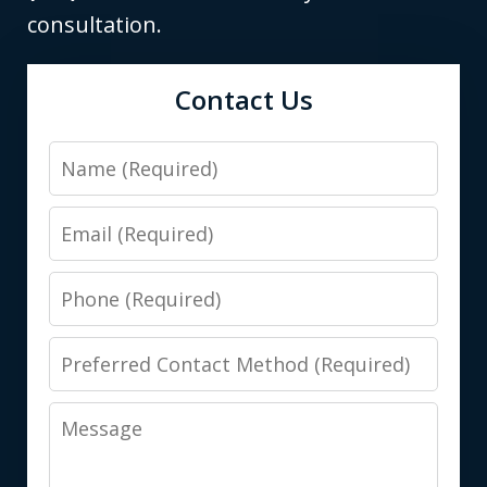
consultation.
Contact Us
Name
Email
Phone
Preferred
Contact
Message
Method
(Required)