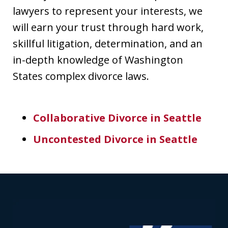
lawyers to represent your interests, we
will earn your trust through hard work,
skillful litigation, determination, and an
in-depth knowledge of Washington
States complex divorce laws.
Collaborative Divorce in Seattle
Uncontested Divorce in Seattle