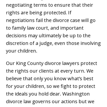
negotiating terms to ensure that their
rights are being protected. If
negotiations fail the divorce case will go
to family law court, and important
decisions may ultimately be up to the
discretion of a judge, even those involving
your children.
Our King County divorce lawyers protect
the rights our clients at every turn. We
believe that only you know what’s best
for your children, so we fight to protect
the ideals you hold dear. Washington
divorce law governs our actions but we