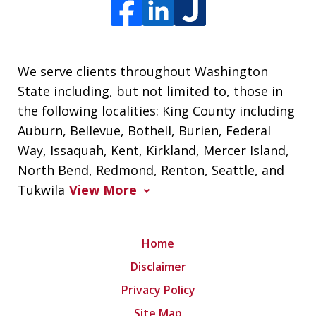
We serve clients throughout Washington
State including, but not limited to, those in
the following localities: King County including
Auburn, Bellevue, Bothell, Burien, Federal
Way, Issaquah, Kent, Kirkland, Mercer Island,
North Bend, Redmond, Renton, Seattle, and
Tukwila
View More
Home
Disclaimer
Privacy Policy
Site Map