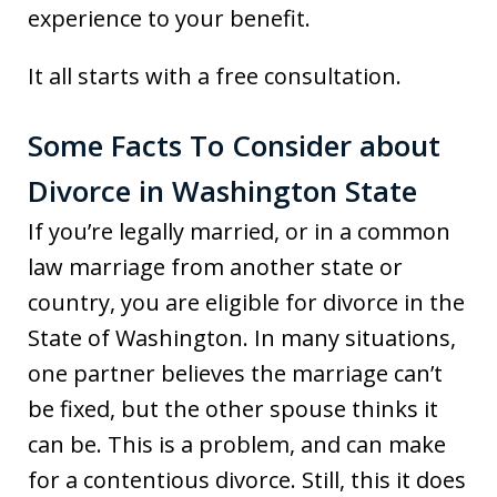
experience to your benefit.
It all starts with a free consultation.
Some Facts To Consider about
Divorce in Washington State
If you’re legally married, or in a common
law marriage from another state or
country, you are eligible for divorce in the
State of Washington. In many situations,
one partner believes the marriage can’t
be fixed, but the other spouse thinks it
can be. This is a problem, and can make
for a contentious divorce. Still, this it does