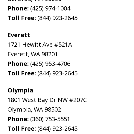
Phone:
(425) 974-1004
Toll Free:
(844) 923-2645
Everett
1721 Hewitt Ave #521A
Everett
,
WA
98201
Phone:
(425) 953-4706
Toll Free:
(844) 923-2645
Olympia
1801 West Bay Dr NW #207C
Olympia
,
WA
98502
Phone:
(360) 753-5551
Toll Free:
(844) 923-2645