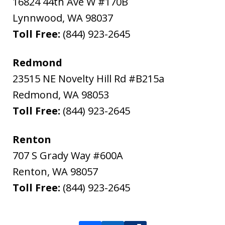
16824 44th Ave W #170B
Lynnwood
,
WA
98037
Toll Free:
(844) 923-2645
Redmond
23515 NE Novelty Hill Rd #B215a
Redmond
,
WA
98053
Toll Free:
(844) 923-2645
Renton
707 S Grady Way #600A
Renton
,
WA
98057
Toll Free:
(844) 923-2645