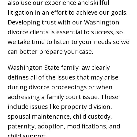
also use our experience and skillful
litigation in an effort to achieve our goals.
Developing trust with our Washington
divorce clients is essential to success, so
we take time to listen to your needs so we
can better prepare your case.
Washington State family law clearly
defines all of the issues that may arise
during divorce proceedings or when
addressing a family court issue. These
include issues like property division,
spousal maintenance, child custody,
paternity, adoption, modifications, and
child support.