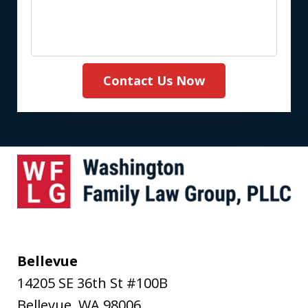
Contact Us Now
Bellevue
14205 SE 36th St #100B
Bellevue
,
WA
98006