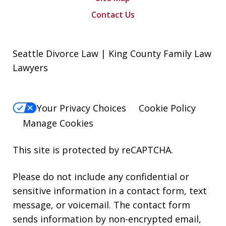
Contact Us
Seattle Divorce Law | King County Family Law
Lawyers
Your Privacy Choices
Cookie Policy
Manage Cookies
This site is protected by reCAPTCHA.
Please do not include any confidential or
sensitive information in a contact form, text
message, or voicemail. The contact form
sends information by non-encrypted email,