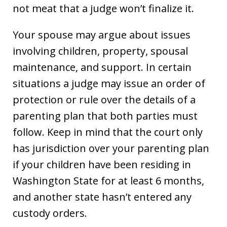
not meat that a judge won’t finalize it.
Your spouse may argue about issues
involving children, property, spousal
maintenance, and support. In certain
situations a judge may issue an order of
protection or rule over the details of a
parenting plan that both parties must
follow. Keep in mind that the court only
has jurisdiction over your parenting plan
if your children have been residing in
Washington State for at least 6 months,
and another state hasn’t entered any
custody orders.