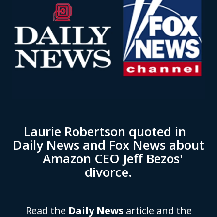
Laurie Robertson quoted in
Daily News and Fox News about
Amazon CEO Jeff Bezos'
divorce.
Read the
Daily News
article and the