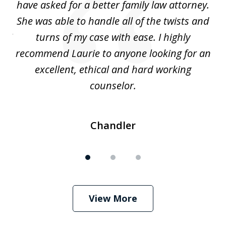
nd
have asked for a better family law attorney.
h
s
She was able to handle all of the twists and
S
. I
turns of my case with ease. I highly
recommend Laurie to anyone looking for an
re
excellent, ethical and hard working
counselor.
Chandler
View More