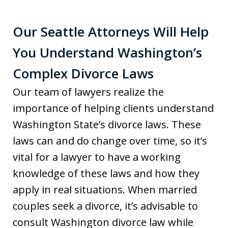
Our Seattle Attorneys Will Help
You Understand Washington’s
Complex Divorce Laws
Our team of lawyers realize the
importance of helping clients understand
Washington State’s divorce laws. These
laws can and do change over time, so it’s
vital for a lawyer to have a working
knowledge of these laws and how they
apply in real situations. When married
couples seek a divorce, it’s advisable to
consult Washington divorce law while