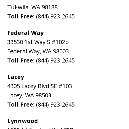
Tukwila
,
WA
98188
Toll Free:
(844) 923-2645
Federal Way
33530 1st Way S #102b
Federal Way
,
WA
98003
Toll Free:
(844) 923-2645
Lacey
4305 Lacey Blvd SE #103
Lacey
,
WA
98503
Toll Free:
(844) 923-2645
Lynnwood