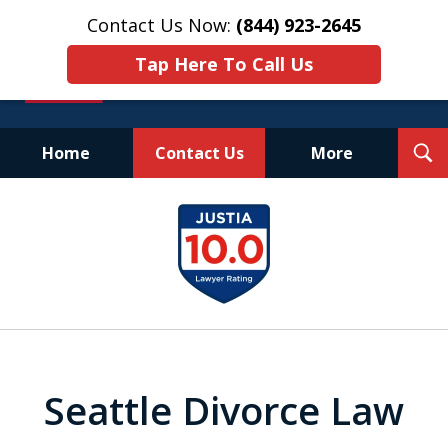
Contact Us Now:
(844) 923-2645
Tap Here To Call Us
T
Home
Contact Us
More
S
Experienced.
slide
Aggressive.
1
Affordable.
of
25
Seattle Divorce Law