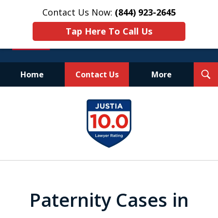
Contact Us Now:
(844) 923-2645
Tap Here To Call Us
T
Home
Contact Us
More
S
Experienced.
slide
Aggressive.
1
Affordable.
of
25
Paternity Cases in