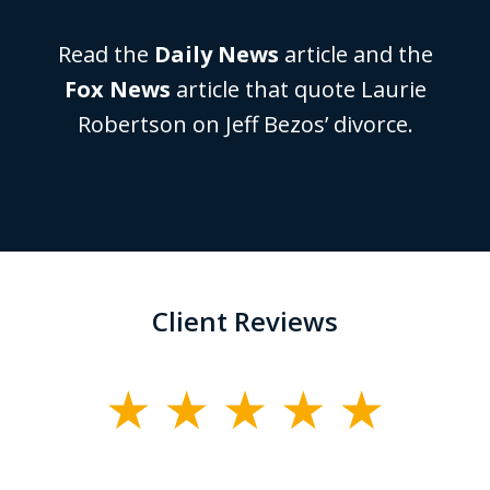
Read the
Daily News
article and the
Fox News
article that quote Laurie
Robertson on Jeff Bezos’ divorce.
Client Reviews
slide
1
of