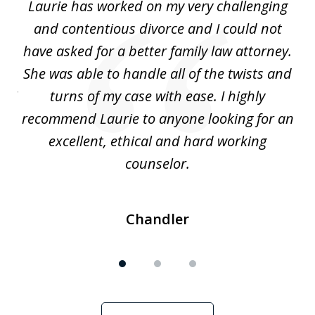
Laurie has worked on my very challenging
L
3
ing
and contentious divorce and I could not
nd
have asked for a better family law attorney.
h
s
She was able to handle all of the twists and
S
. I
turns of my case with ease. I highly
recommend Laurie to anyone looking for an
re
excellent, ethical and hard working
counselor.
Chandler