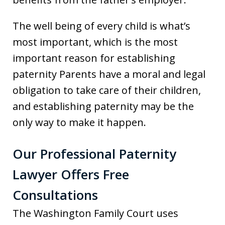
The well being of every child is what’s
most important, which is the most
important reason for establishing
paternity Parents have a moral and legal
obligation to take care of their children,
and establishing paternity may be the
only way to make it happen.
Our Professional Paternity
Lawyer Offers Free
Consultations
The Washington Family Court uses