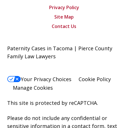
Privacy Policy
Site Map
Contact Us
Paternity Cases in Tacoma | Pierce County
Family Law Lawyers
Your Privacy Choices
Cookie Policy
Manage Cookies
This site is protected by reCAPTCHA.
Please do not include any confidential or
sensitive information in a contact form, text