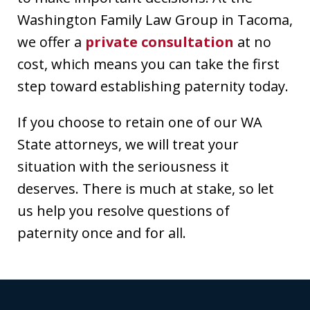
Washington Family Law Group in Tacoma,
we offer a
private consultation
at no
cost, which means you can take the first
step toward establishing paternity today.
If you choose to retain one of our WA
State attorneys, we will treat your
situation with the seriousness it
deserves. There is much at stake, so let
us help you resolve questions of
paternity once and for all.