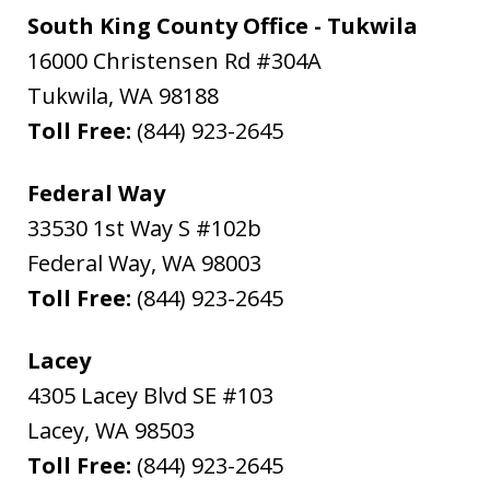
South King County Office - Tukwila
16000 Christensen Rd #304A
Tukwila
,
WA
98188
Toll Free:
(844) 923-2645
Federal Way
33530 1st Way S #102b
Federal Way
,
WA
98003
Toll Free:
(844) 923-2645
Lacey
4305 Lacey Blvd SE #103
Lacey
,
WA
98503
Toll Free:
(844) 923-2645