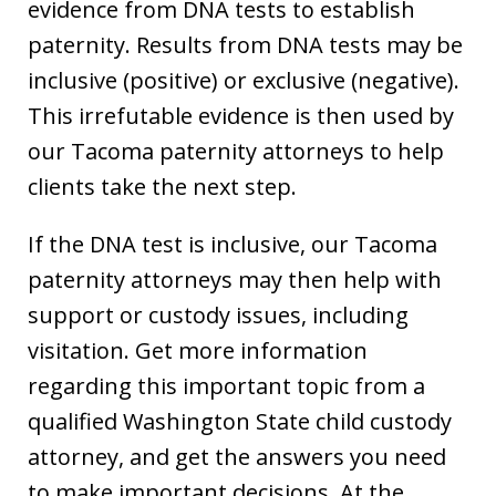
evidence from DNA tests to establish
paternity. Results from DNA tests may be
inclusive (positive) or exclusive (negative).
This irrefutable evidence is then used by
our Tacoma paternity attorneys to help
clients take the next step.
If the DNA test is inclusive, our Tacoma
paternity attorneys may then help with
support or custody issues, including
visitation. Get more information
regarding this important topic from a
qualified Washington State child custody
attorney, and get the answers you need
to make important decisions. At the