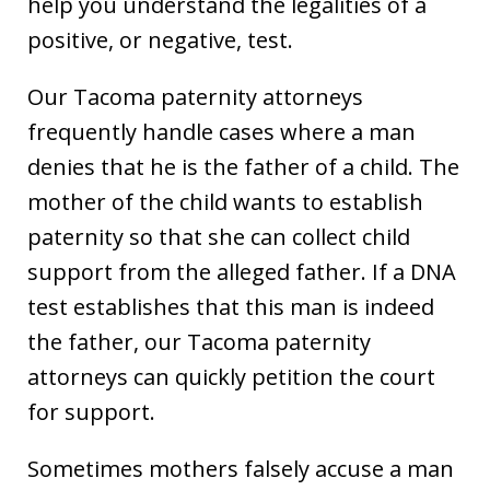
help you understand the legalities of a
positive, or negative, test.
Our Tacoma paternity attorneys
frequently handle cases where a man
denies that he is the father of a child. The
mother of the child wants to establish
paternity so that she can collect child
support from the alleged father. If a DNA
test establishes that this man is indeed
the father, our Tacoma paternity
attorneys can quickly petition the court
for support.
Sometimes mothers falsely accuse a man