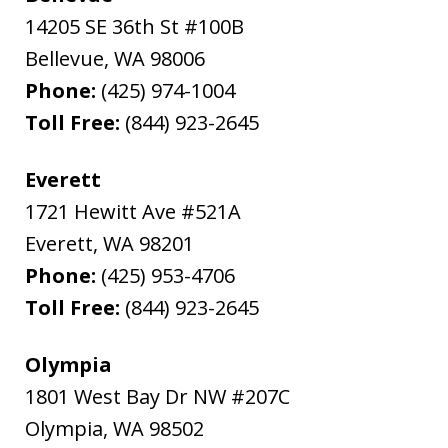
14205 SE 36th St #100B
Bellevue
,
WA
98006
Phone:
(425) 974-1004
Toll Free:
(844) 923-2645
Everett
1721 Hewitt Ave #521A
Everett
,
WA
98201
Phone:
(425) 953-4706
Toll Free:
(844) 923-2645
Olympia
1801 West Bay Dr NW #207C
Olympia
,
WA
98502