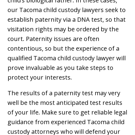
child’s biological father. In these cases,
our Tacoma child custody lawyers seek to
establish paternity via a DNA test, so that
visitation rights may be ordered by the
court. Paternity issues are often
contentious, so but the experience of a
qualified Tacoma child custody lawyer will
prove invaluable as you take steps to
protect your interests.
The results of a paternity test may very
well be the most anticipated test results
of your life. Make sure to get reliable legal
guidance from experienced Tacoma child
custody attorneys who will defend your