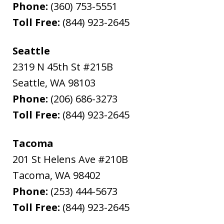
Phone:
(360) 753-5551
Toll Free:
(844) 923-2645
Seattle
2319 N 45th St #215B
Seattle
,
WA
98103
Phone:
(206) 686-3273
Toll Free:
(844) 923-2645
Tacoma
201 St Helens Ave #210B
Tacoma
,
WA
98402
Phone:
(253) 444-5673
Toll Free:
(844) 923-2645