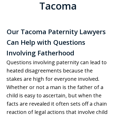
Tacoma
Our Tacoma Paternity Lawyers
Can Help with Questions
Involving Fatherhood
Questions involving paternity can lead to
heated disagreements because the
stakes are high for everyone involved.
Whether or not a man is the father of a
child is easy to ascertain, but when the
facts are revealed it often sets off a chain
reaction of legal actions that involve child