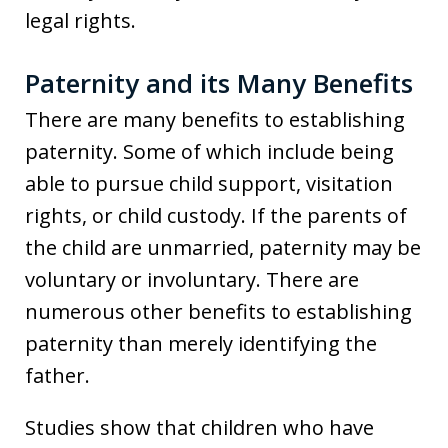
legal rights.
Paternity and its Many Benefits
There are many benefits to establishing
paternity. Some of which include being
able to pursue child support, visitation
rights, or child custody. If the parents of
the child are unmarried, paternity may be
voluntary or involuntary. There are
numerous other benefits to establishing
paternity than merely identifying the
father.
Studies show that children who have