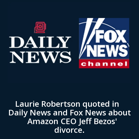
Laurie Robertson quoted in
Daily News and Fox News about
Amazon CEO Jeff Bezos'
divorce.