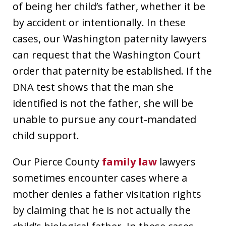
of being her child’s father, whether it be
by accident or intentionally. In these
cases, our Washington paternity lawyers
can request that the Washington Court
order that paternity be established. If the
DNA test shows that the man she
identified is not the father, she will be
unable to pursue any court-mandated
child support.
Our Pierce County
family law
lawyers
sometimes encounter cases where a
mother denies a father visitation rights
by claiming that he is not actually the