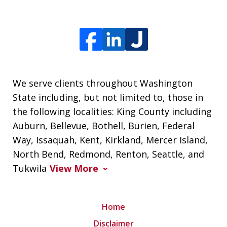
We serve clients throughout Washington
State including, but not limited to, those in
the following localities: King County including
Auburn, Bellevue, Bothell, Burien, Federal
Way, Issaquah, Kent, Kirkland, Mercer Island,
North Bend, Redmond, Renton, Seattle, and
Tukwila
View More
Home
Disclaimer