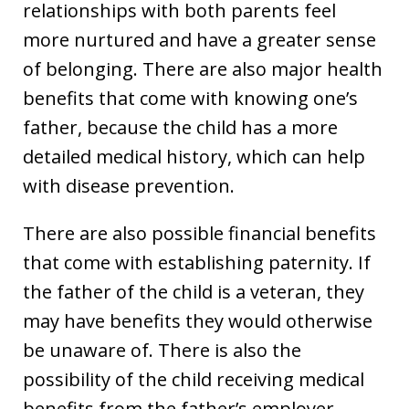
relationships with both parents feel
more nurtured and have a greater sense
of belonging. There are also major health
benefits that come with knowing one’s
father, because the child has a more
detailed medical history, which can help
with disease prevention.
There are also possible financial benefits
that come with establishing paternity. If
the father of the child is a veteran, they
may have benefits they would otherwise
be unaware of. There is also the
possibility of the child receiving medical
benefits from the father’s employer.