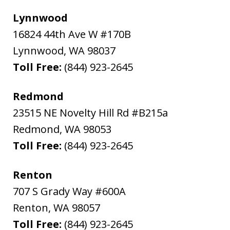
Lynnwood
16824 44th Ave W #170B
Lynnwood
,
WA
98037
Toll Free:
(844) 923-2645
Redmond
23515 NE Novelty Hill Rd #B215a
Redmond
,
WA
98053
Toll Free:
(844) 923-2645
Renton
707 S Grady Way #600A
Renton
,
WA
98057
Toll Free:
(844) 923-2645