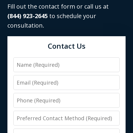
Fill out the contact form or call us at
(844) 923-2645
to schedule your
consultation.
Contact Us
Name
Email
Phone
Preferred
Contact
Message