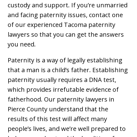
custody and support. If you’re unmarried
and facing paternity issues, contact one
of our experienced Tacoma paternity
lawyers so that you can get the answers
you need.
Paternity is a way of legally establishing
that a man is a child’s father. Establishing
paternity usually requires a DNA test,
which provides irrefutable evidence of
fatherhood. Our paternity lawyers in
Pierce County understand that the
results of this test will affect many
people’s lives, and we’re well prepared to