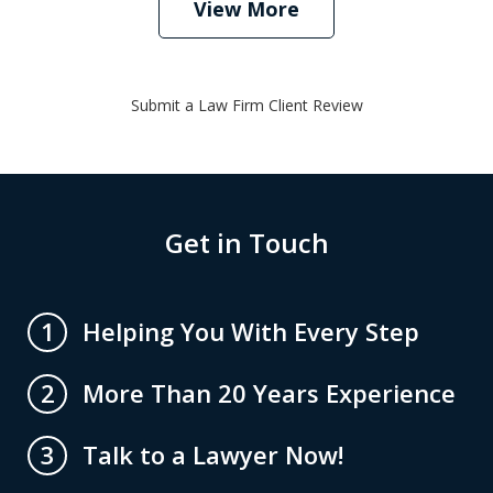
View More
Submit a Law Firm Client Review
Get in Touch
Helping You With Every Step
1
More Than 20 Years Experience
2
Talk to a Lawyer Now!
3