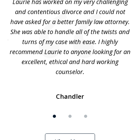
Laurie has worked on my very challenging
L
3
ing
and contentious divorce and I could not
nd
have asked for a better family law attorney.
h
s
She was able to handle all of the twists and
S
. I
turns of my case with ease. I highly
recommend Laurie to anyone looking for an
re
excellent, ethical and hard working
counselor.
Chandler