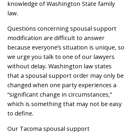
knowledge of Washington State family
law.
Questions concerning spousal support
modification are difficult to answer
because everyone’s situation is unique, so
we urge you talk to one of our lawyers
without delay. Washington law states
that a spousal support order may only be
changed when one party experiences a
“significant change in circumstances,”
which is something that may not be easy
to define.
Our Tacoma spousal support