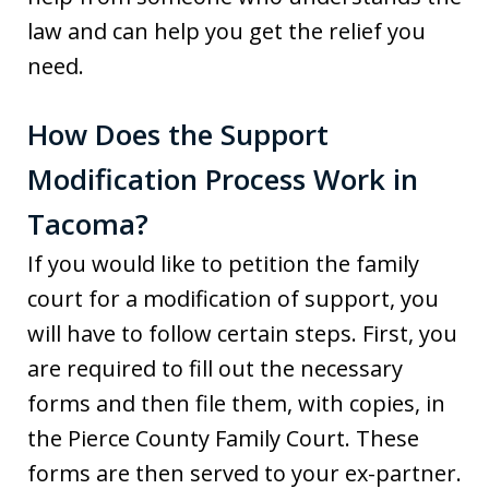
law and can help you get the relief you
need.
How Does the Support
Modification Process Work in
Tacoma?
If you would like to petition the family
court for a modification of support, you
will have to follow certain steps. First, you
are required to fill out the necessary
forms and then file them, with copies, in
the Pierce County Family Court. These
forms are then served to your ex-partner.