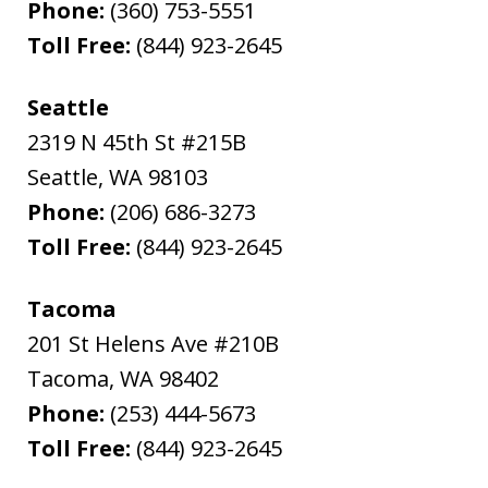
Phone:
(360) 753-5551
Toll Free:
(844) 923-2645
Seattle
2319 N 45th St #215B
Seattle
,
WA
98103
Phone:
(206) 686-3273
Toll Free:
(844) 923-2645
Tacoma
201 St Helens Ave #210B
Tacoma
,
WA
98402
Phone:
(253) 444-5673
Toll Free:
(844) 923-2645