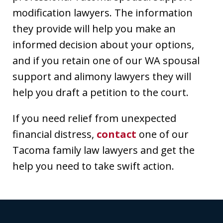
modification lawyers. The information
they provide will help you make an
informed decision about your options,
and if you retain one of our WA spousal
support and alimony lawyers they will
help you draft a petition to the court.
If you need relief from unexpected
financial distress,
contact
one of our
Tacoma family law lawyers and get the
help you need to take swift action.