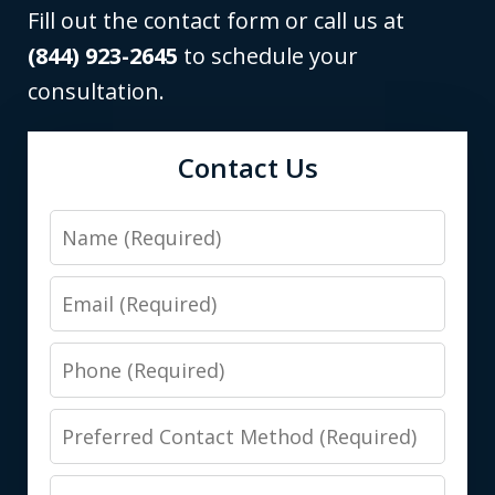
Fill out the contact form or call us at
(844) 923-2645
to schedule your
consultation.
Contact Us
Name
Email
Phone
Preferred
Contact
Message