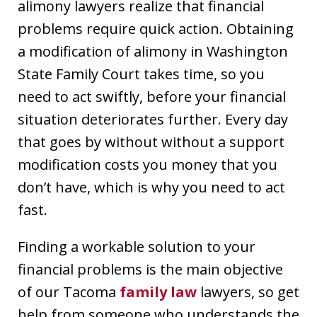
alimony lawyers realize that financial
problems require quick action. Obtaining
a modification of alimony in Washington
State Family Court takes time, so you
need to act swiftly, before your financial
situation deteriorates further. Every day
that goes by without without a support
modification costs you money that you
don’t have, which is why you need to act
fast.
Finding a workable solution to your
financial problems is the main objective
of our Tacoma
family law
lawyers, so get
help from someone who understands the