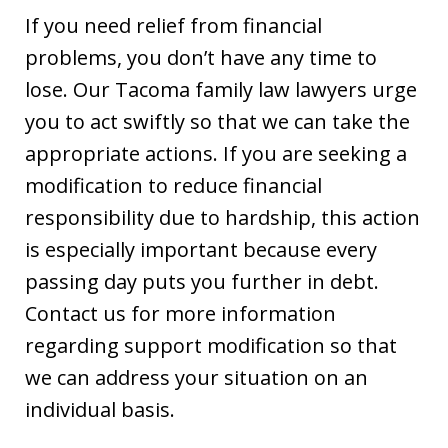
If you need relief from financial
problems, you don’t have any time to
lose. Our Tacoma family law lawyers urge
you to act swiftly so that we can take the
appropriate actions. If you are seeking a
modification to reduce financial
responsibility due to hardship, this action
is especially important because every
passing day puts you further in debt.
Contact us for more information
regarding support modification so that
we can address your situation on an
individual basis.