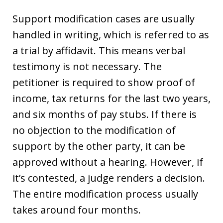
Support modification cases are usually
handled in writing, which is referred to as
a trial by affidavit. This means verbal
testimony is not necessary. The
petitioner is required to show proof of
income, tax returns for the last two years,
and six months of pay stubs. If there is
no objection to the modification of
support by the other party, it can be
approved without a hearing. However, if
it’s contested, a judge renders a decision.
The entire modification process usually
takes around four months.