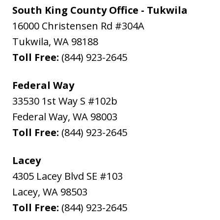
South King County Office - Tukwila
16000 Christensen Rd #304A
Tukwila
,
WA
98188
Toll Free:
(844) 923-2645
Federal Way
33530 1st Way S #102b
Federal Way
,
WA
98003
Toll Free:
(844) 923-2645
Lacey
4305 Lacey Blvd SE #103
Lacey
,
WA
98503
Toll Free:
(844) 923-2645