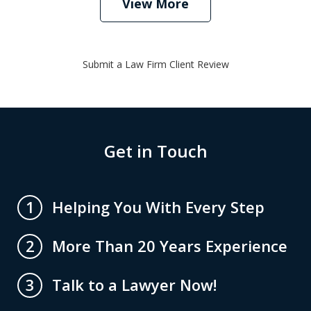
View More
Submit a Law Firm Client Review
Get in Touch
Helping You With Every Step
1
More Than 20 Years Experience
2
Talk to a Lawyer Now!
3