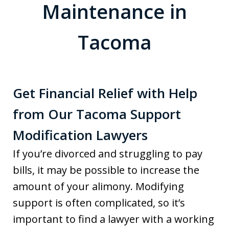
Maintenance in
Tacoma
Get Financial Relief with Help
from Our Tacoma Support
Modification Lawyers
If you’re divorced and struggling to pay
bills, it may be possible to increase the
amount of your alimony. Modifying
support is often complicated, so it’s
important to find a lawyer with a working