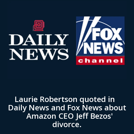
Laurie Robertson quoted in
Daily News and Fox News about
Amazon CEO Jeff Bezos'
divorce.