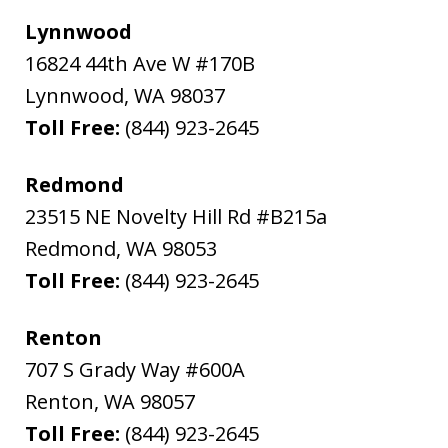
Lynnwood
16824 44th Ave W #170B
Lynnwood
,
WA
98037
Toll Free:
(844) 923-2645
Redmond
23515 NE Novelty Hill Rd #B215a
Redmond
,
WA
98053
Toll Free:
(844) 923-2645
Renton
707 S Grady Way #600A
Renton
,
WA
98057
Toll Free:
(844) 923-2645