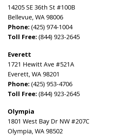
14205 SE 36th St #100B
Bellevue
,
WA
98006
Phone:
(425) 974-1004
Toll Free:
(844) 923-2645
Everett
1721 Hewitt Ave #521A
Everett
,
WA
98201
Phone:
(425) 953-4706
Toll Free:
(844) 923-2645
Olympia
1801 West Bay Dr NW #207C
Olympia
,
WA
98502