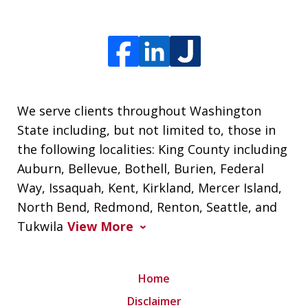
We serve clients throughout Washington
State including, but not limited to, those in
the following localities: King County including
Auburn, Bellevue, Bothell, Burien, Federal
Way, Issaquah, Kent, Kirkland, Mercer Island,
North Bend, Redmond, Renton, Seattle, and
Tukwila
View More
Home
Disclaimer