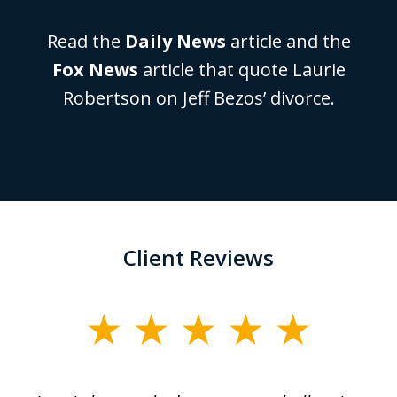
Read the
Daily News
article and the
Fox News
article that quote Laurie
Robertson on Jeff Bezos’ divorce.
Client Reviews
slide
1
of