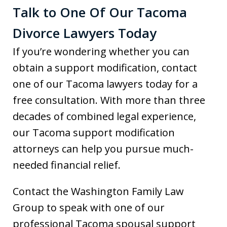
Talk to One Of Our Tacoma
Divorce Lawyers Today
If you’re wondering whether you can
obtain a support modification, contact
one of our Tacoma lawyers today for a
free consultation. With more than three
decades of combined legal experience,
our Tacoma support modification
attorneys can help you pursue much-
needed financial relief.
Contact the Washington Family Law
Group to speak with one of our
professional Tacoma spousal support