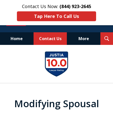
Contact Us Now:
(844) 923-2645
Tap Here To Call Us
T
Home
Contact Us
More
S
Experienced.
slide
Aggressive.
1
Affordable.
of
25
Modifying Spousal