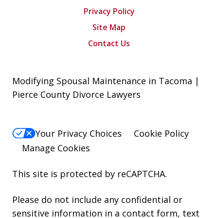
Privacy Policy
Site Map
Contact Us
Modifying Spousal Maintenance in Tacoma |
Pierce County Divorce Lawyers
Your Privacy Choices
Cookie Policy
Manage Cookies
This site is protected by reCAPTCHA.
Please do not include any confidential or
sensitive information in a contact form, text