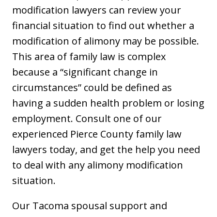
modification lawyers can review your
financial situation to find out whether a
modification of alimony may be possible.
This area of family law is complex
because a “significant change in
circumstances” could be defined as
having a sudden health problem or losing
employment. Consult one of our
experienced Pierce County family law
lawyers today, and get the help you need
to deal with any alimony modification
situation.
Our Tacoma spousal support and