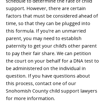
schedule to determine the rate of child
support. However, there are certain
factors that must be considered ahead of
time, so that they can be plugged into
this formula. If you’re an unmarried
parent, you may need to establish
paternity to get your child’s other parent
to pay their fair share. We can petition
the court on your behalf for a DNA test to
be administered on the individual in
question. If you have questions about
this process, contact one of our
Snohomish County child support lawyers
for more information.