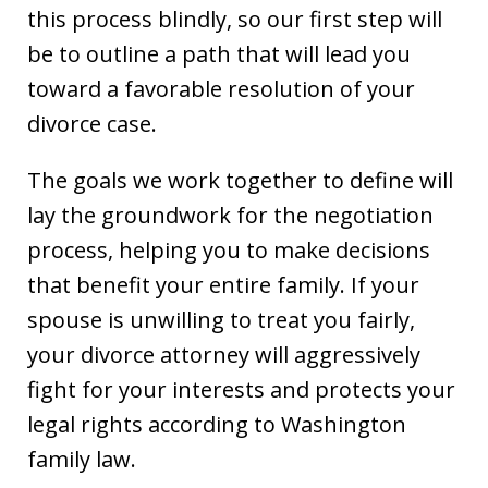
this process blindly, so our first step will
be to outline a path that will lead you
toward a favorable resolution of your
divorce case.
The goals we work together to define will
lay the groundwork for the negotiation
process, helping you to make decisions
that benefit your entire family. If your
spouse is unwilling to treat you fairly,
your divorce attorney will aggressively
fight for your interests and protects your
legal rights according to Washington
family law.