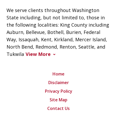
We serve clients throughout Washington
State including, but not limited to, those in
the following localities: King County including
Auburn, Bellevue, Bothell, Burien, Federal
Way, Issaquah, Kent, Kirkland, Mercer Island,
North Bend, Redmond, Renton, Seattle, and
Tukwila
View More
Home
Disclaimer
Privacy Policy
Site Map
Contact Us