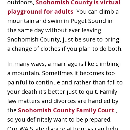
outdoors,
Snohomish County is virtual
playground for adults
. You can climb a
mountain and swim in Puget Sound in
the same day without ever leaving
Snohomish County, just be sure to bring
a change of clothes if you plan to do both.
In many ways, a marriage is like climbing
a mountain. Sometimes it becomes too
painful to continue and rather than fall to
your death it’s better just to quit. Family
law matters and divorces are handled by
the
Snohomish County Family Court
,
so you definitely want to be prepared.
Our WA State divorce attorneys can help