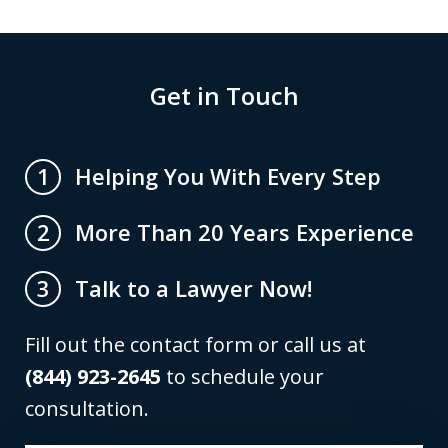
Get in Touch
Helping You With Every Step
1
More Than 20 Years Experience
2
Talk to a Lawyer Now!
3
Fill out the contact form or call us at
(844) 923-2645
to schedule your
consultation.