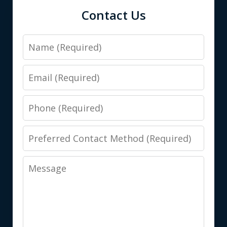
Contact Us
Name
Email
Phone
Preferred
Contact
Message
Method
(Required)