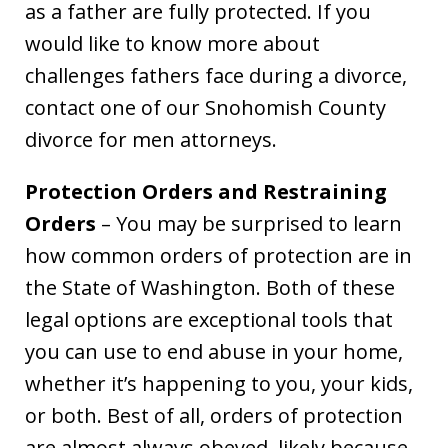
as a father are fully protected. If you
would like to know more about
challenges fathers face during a divorce,
contact one of our Snohomish County
divorce for men attorneys.
Protection Orders and Restraining
Orders
– You may be surprised to learn
how common orders of protection are in
the State of Washington. Both of these
legal options are exceptional tools that
you can use to end abuse in your home,
whether it’s happening to you, your kids,
or both. Best of all, orders of protection
are almost always obeyed, likely because