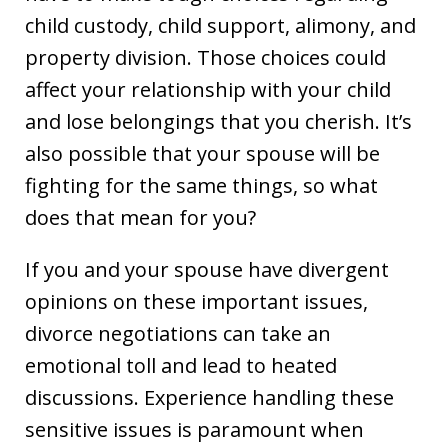
child custody, child support, alimony, and
property division. Those choices could
affect your relationship with your child
and lose belongings that you cherish. It’s
also possible that your spouse will be
fighting for the same things, so what
does that mean for you?
If you and your spouse have divergent
opinions on these important issues,
divorce negotiations can take an
emotional toll and lead to heated
discussions. Experience handling these
sensitive issues is paramount when