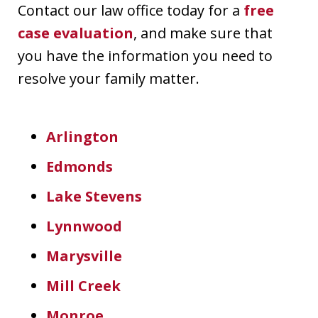
Contact our law office today for a
free
case evaluation
, and make sure that
you have the information you need to
resolve your family matter.
Arlington
Edmonds
Lake Stevens
Lynnwood
Marysville
Mill Creek
Monroe