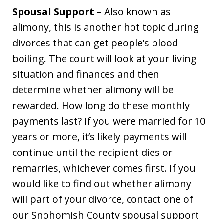
Spousal Support
– Also known as
alimony, this is another hot topic during
divorces that can get people’s blood
boiling. The court will look at your living
situation and finances and then
determine whether alimony will be
rewarded. How long do these monthly
payments last? If you were married for 10
years or more, it’s likely payments will
continue until the recipient dies or
remarries, whichever comes first. If you
would like to find out whether alimony
will part of your divorce, contact one of
our Snohomish County spousal support