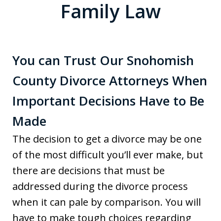
Family Law
You can Trust Our Snohomish
County Divorce Attorneys When
Important Decisions Have to Be
Made
The decision to get a divorce may be one
of the most difficult you’ll ever make, but
there are decisions that must be
addressed during the divorce process
when it can pale by comparison. You will
have to make tough choices regarding