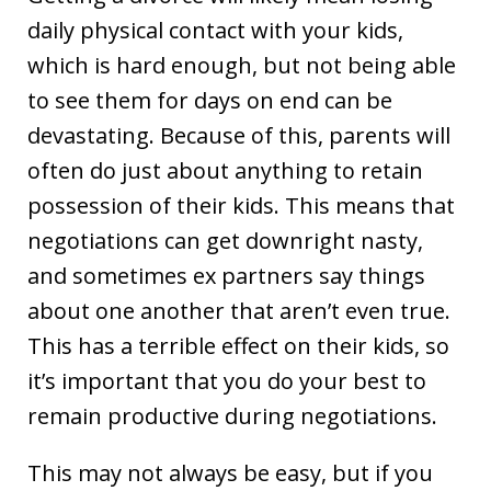
daily physical contact with your kids,
which is hard enough, but not being able
to see them for days on end can be
devastating. Because of this, parents will
often do just about anything to retain
possession of their kids. This means that
negotiations can get downright nasty,
and sometimes ex partners say things
about one another that aren’t even true.
This has a terrible effect on their kids, so
it’s important that you do your best to
remain productive during negotiations.
This may not always be easy, but if you