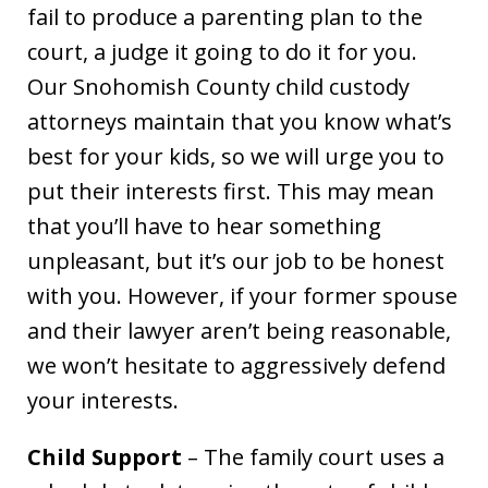
fail to produce a parenting plan to the
court, a judge it going to do it for you.
Our Snohomish County child custody
attorneys maintain that you know what’s
best for your kids, so we will urge you to
put their interests first. This may mean
that you’ll have to hear something
unpleasant, but it’s our job to be honest
with you. However, if your former spouse
and their lawyer aren’t being reasonable,
we won’t hesitate to aggressively defend
your interests.
Child Support
– The family court uses a