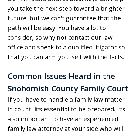
you take the next step toward a brighter
future, but we can’t guarantee that the
path will be easy. You have a lot to
consider, so why not contact our law
office and speak to a qualified litigator so
that you can arm yourself with the facts.
Common Issues Heard in the
Snohomish County Family Court
If you have to handle a family law matter
in count, it’s essential to be prepared. It’s
also important to have an experienced
family law attorney at your side who will