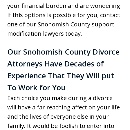
your financial burden and are wondering
if this options is possible for you, contact
one of our Snohomish County support
modification lawyers today.
Our Snohomish County Divorce
Attorneys Have Decades of
Experience That They Will put
To Work for You
Each choice you make during a divorce
will have a far reaching affect on your life
and the lives of everyone else in your
family. It would be foolish to enter into