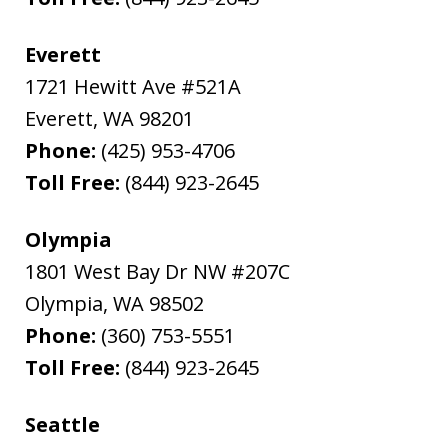
Everett
1721 Hewitt Ave #521A
Everett
,
WA
98201
Phone:
(425) 953-4706
Toll Free:
(844) 923-2645
Olympia
1801 West Bay Dr NW #207C
Olympia
,
WA
98502
Phone:
(360) 753-5551
Toll Free:
(844) 923-2645
Seattle