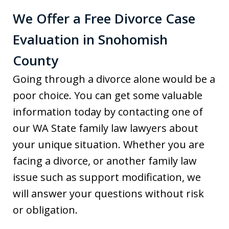
We Offer a Free Divorce Case
Evaluation in Snohomish
County
Going through a divorce alone would be a
poor choice. You can get some valuable
information today by contacting one of
our WA State family law lawyers about
your unique situation. Whether you are
facing a divorce, or another family law
issue such as support modification, we
will answer your questions without risk
or obligation.