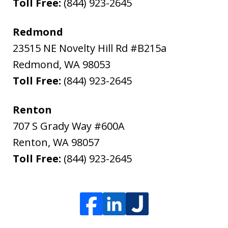
Toll Free:
(844) 923-2645
Redmond
23515 NE Novelty Hill Rd #B215a
Redmond
,
WA
98053
Toll Free:
(844) 923-2645
Renton
707 S Grady Way #600A
Renton
,
WA
98057
Toll Free:
(844) 923-2645