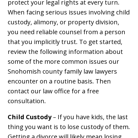
protect your legal rights at every turn.
When facing serious issues involving child
custody, alimony, or property division,
you need reliable counsel from a person
that you implicitly trust. To get started,
review the following information about
some of the more common issues our
Snohomish county family law lawyers
encounter on a routine basis. Then
contact our law office for a free
consultation.
Child Custody
– If you have kids, the last
thing you want is to lose custody of them.
Getting a divorce will likely mean losing