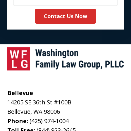
Contact Us Now
Bellevue
14205 SE 36th St #100B
Bellevue
,
WA
98006
Phone:
(425) 974-1004
Toll Free:
(844) 923-2645