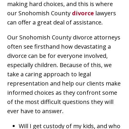
making hard choices, and this is where
our Snohomish County
divorce
lawyers
can offer a great deal of assistance.
Our Snohomish County divorce attorneys
often see firsthand how devastating a
divorce can be for everyone involved,
especially children. Because of this, we
take a caring approach to legal
representation and help our clients make
informed choices as they confront some
of the most difficult questions they will
ever have to answer.
Will I get custody of my kids, and who