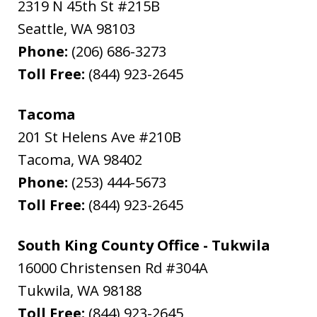
2319 N 45th St #215B
Seattle
,
WA
98103
Phone:
(206) 686-3273
Toll Free:
(844) 923-2645
Tacoma
201 St Helens Ave #210B
Tacoma
,
WA
98402
Phone:
(253) 444-5673
Toll Free:
(844) 923-2645
South King County Office - Tukwila
16000 Christensen Rd #304A
Tukwila
,
WA
98188
Toll Free:
(844) 923-2645