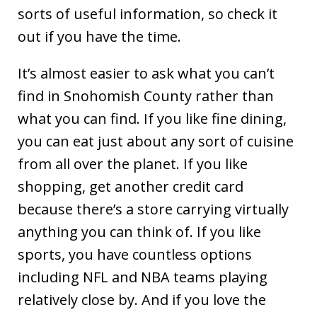
sorts of useful information, so check it
out if you have the time.
It’s almost easier to ask what you can’t
find in Snohomish County rather than
what you can find. If you like fine dining,
you can eat just about any sort of cuisine
from all over the planet. If you like
shopping, get another credit card
because there’s a store carrying virtually
anything you can think of. If you like
sports, you have countless options
including NFL and NBA teams playing
relatively close by. And if you love the