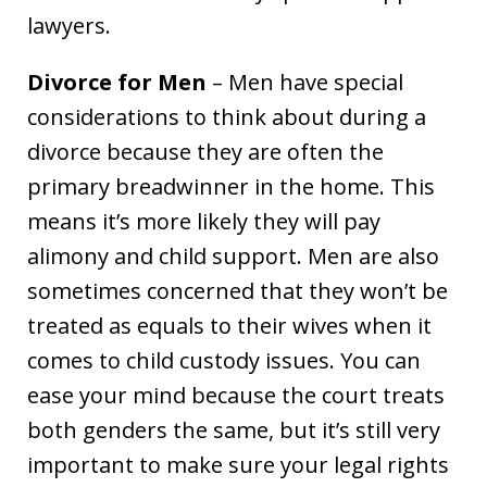
lawyers.
Divorce for Men
– Men have special
considerations to think about during a
divorce because they are often the
primary breadwinner in the home. This
means it’s more likely they will pay
alimony and child support. Men are also
sometimes concerned that they won’t be
treated as equals to their wives when it
comes to child custody issues. You can
ease your mind because the court treats
both genders the same, but it’s still very
important to make sure your legal rights