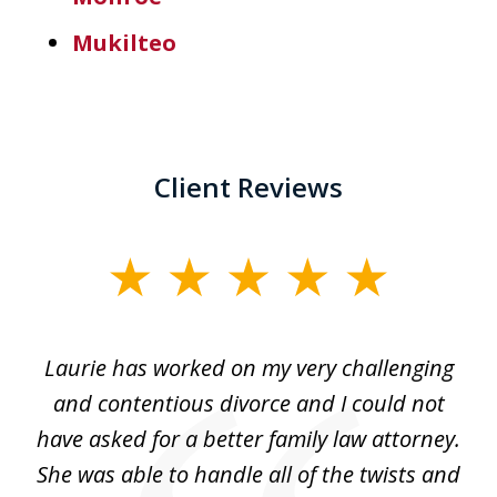
Mukilteo
Client Reviews
slide
1
of
Laurie has worked on my very challenging
L
3
ing
and contentious divorce and I could not
nd
have asked for a better family law attorney.
h
s
She was able to handle all of the twists and
S