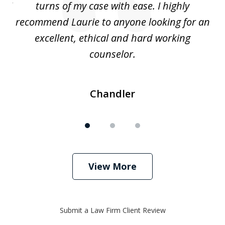
. I
turns of my case with ease. I highly
recommend Laurie to anyone looking for an
re
excellent, ethical and hard working
counselor.
Chandler
View More
Submit a Law Firm Client Review