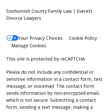
Snohomish County Family Law | Everett
Divorce Lawyers
Your Privacy Choices
Cookie Policy
Manage Cookies
This site is protected by reCAPTCHA.
Please do not include any confidential or
sensitive information in a contact form, text
message, or voicemail. The contact form
sends information by non-encrypted email,
which is not secure. Submitting a contact
form, sending a text message, making a