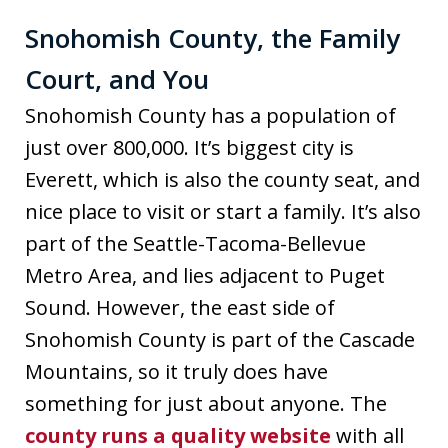
Snohomish County, the Family
Court, and You
Snohomish County has a population of
just over 800,000. It’s biggest city is
Everett, which is also the county seat, and
nice place to visit or start a family. It’s also
part of the Seattle-Tacoma-Bellevue
Metro Area, and lies adjacent to Puget
Sound. However, the east side of
Snohomish County is part of the Cascade
Mountains, so it truly does have
something for just about anyone. The
county runs a quality website
with all