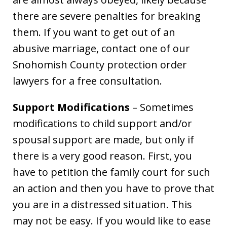
there are severe penalties for breaking
them. If you want to get out of an
abusive marriage, contact one of our
Snohomish County protection order
lawyers for a free consultation.
Support Modifications
– Sometimes
modifications to child support and/or
spousal support are made, but only if
there is a very good reason. First, you
have to petition the family court for such
an action and then you have to prove that
you are in a distressed situation. This
may not be easy. If you would like to ease