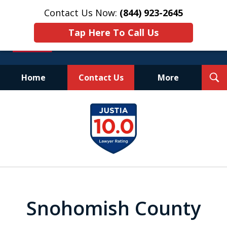
Contact Us Now:
(844) 923-2645
Tap Here To Call Us
T
Home
Contact Us
More
S
Experienced.
slide
Aggressive.
1
Affordable.
of
25
Snohomish County