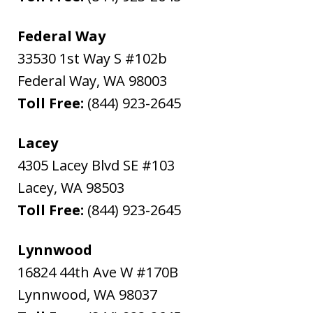
Federal Way
33530 1st Way S #102b
Federal Way
,
WA
98003
Toll Free:
(844) 923-2645
Lacey
4305 Lacey Blvd SE #103
Lacey
,
WA
98503
Toll Free:
(844) 923-2645
Lynnwood
16824 44th Ave W #170B
Lynnwood
,
WA
98037