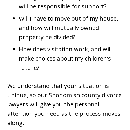
will be responsible for support?
Will I have to move out of my house,
and how will mutually owned
property be divided?
How does visitation work, and will
make choices about my children’s
future?
We understand that your situation is
unique, so our Snohomish county divorce
lawyers will give you the personal
attention you need as the process moves
along.