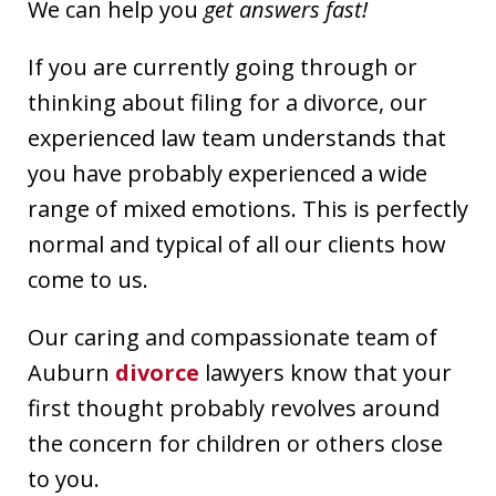
We can help you
get answers fast!
If you are currently going through or
thinking about filing for a divorce, our
experienced law team understands that
you have probably experienced a wide
range of mixed emotions. This is perfectly
normal and typical of all our clients how
come to us.
Our caring and compassionate team of
Auburn
divorce
lawyers know that your
first thought probably revolves around
the concern for children or others close
to you.