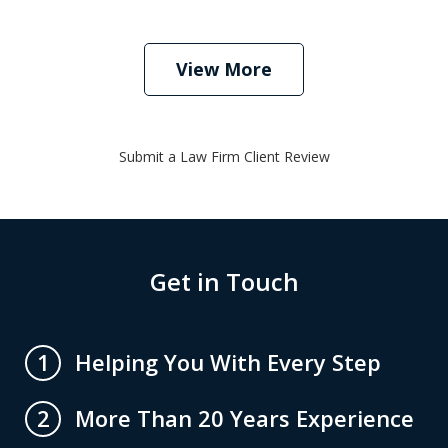
View More
Submit a Law Firm Client Review
Get in Touch
Helping You With Every Step
1
More Than 20 Years Experience
2