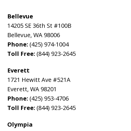
Bellevue
14205 SE 36th St #100B
Bellevue
,
WA
98006
Phone:
(425) 974-1004
Toll Free:
(844) 923-2645
Everett
1721 Hewitt Ave #521A
Everett
,
WA
98201
Phone:
(425) 953-4706
Toll Free:
(844) 923-2645
Olympia