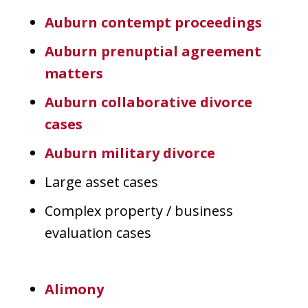
Auburn contempt proceedings
Auburn prenuptial agreement
matters
Auburn collaborative divorce
cases
Auburn military divorce
Large asset cases
Complex property / business
evaluation cases
Alimony