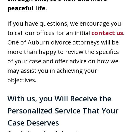
peaceful life.
If you have questions, we encourage you
to call our offices for an initial
contact us
.
One of Auburn divorce attorneys will be
more than happy to review the specifics
of your case and offer advice on how we
may assist you in achieving your
objectives.
With us, you Will Receive the
Personalized Service That Your
Case Deserves