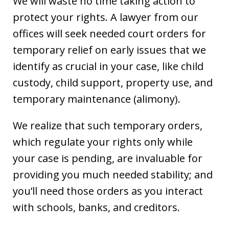
We will waste no time taking action to
protect your rights. A lawyer from our
offices will seek needed court orders for
temporary relief on early issues that we
identify as crucial in your case, like child
custody, child support, property use, and
temporary maintenance (alimony).
We realize that such temporary orders,
which regulate your rights only while
your case is pending, are invaluable for
providing you much needed stability; and
you’ll need those orders as you interact
with schools, banks, and creditors.