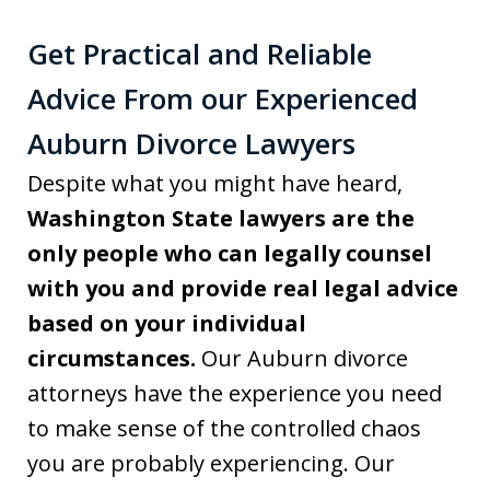
Get Practical and Reliable
Advice From our Experienced
Auburn Divorce Lawyers
Despite what you might have heard,
Washington State lawyers are the
only people who can legally counsel
with you and provide real legal advice
based on your individual
circumstances.
Our Auburn divorce
attorneys have the experience you need
to make sense of the controlled chaos
you are probably experiencing. Our