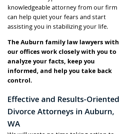
knowledgeable attorney from our firm
can help quiet your fears and start
assisting you in stabilizing your life.
The Auburn family law lawyers with
our offices work closely with you to
analyze your facts, keep you
informed, and help you take back
control.
Effective and Results-Oriented
Divorce Attorneys in Auburn,
WA