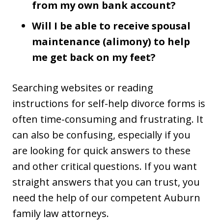
from my own bank account?
Will I be able to receive spousal
maintenance (alimony) to help
me get back on my feet?
Searching websites or reading
instructions for self-help divorce forms is
often time-consuming and frustrating. It
can also be confusing, especially if you
are looking for quick answers to these
and other critical questions. If you want
straight answers that you can trust, you
need the help of our competent Auburn
family law attorneys.