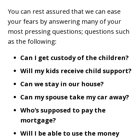
You can rest assured that we can ease
your fears by answering many of your
most pressing questions; questions such
as the following:
Can I get custody of the children?
Will my kids receive child support?
Can we stay in our house?
Can my spouse take my car away?
Who’s supposed to pay the
mortgage?
Will I be able to use the money