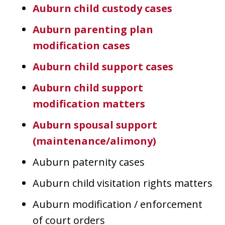
Auburn child custody cases
Auburn parenting plan
modification cases
Auburn child support cases
Auburn child support
modification matters
Auburn spousal support
(maintenance/alimony)
Auburn paternity cases
Auburn child visitation rights matters
Auburn modification / enforcement
of court orders