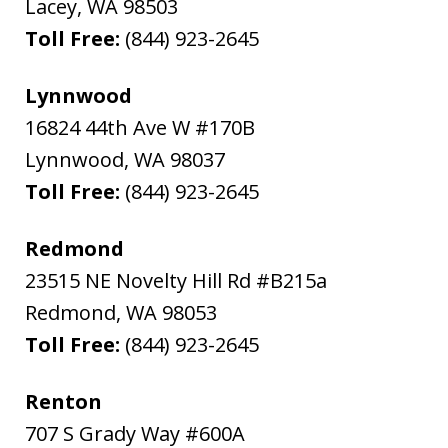
Lacey
,
WA
98503
Toll Free:
(844) 923-2645
Lynnwood
16824 44th Ave W #170B
Lynnwood
,
WA
98037
Toll Free:
(844) 923-2645
Redmond
23515 NE Novelty Hill Rd #B215a
Redmond
,
WA
98053
Toll Free:
(844) 923-2645
Renton
707 S Grady Way #600A