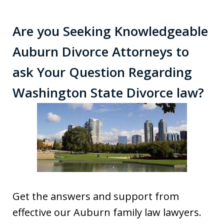
Are you Seeking Knowledgeable
Auburn Divorce Attorneys to
ask Your Question Regarding
Washington State Divorce law?
Get the answers and support from
effective our Auburn family law lawyers.