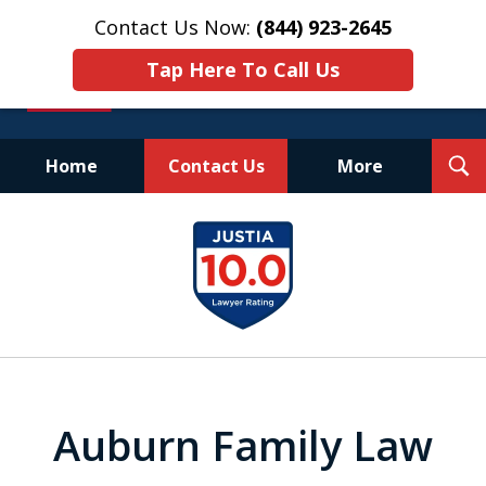
Contact Us Now:
(844) 923-2645
Tap Here To Call Us
T
Home
Contact Us
More
S
Experienced.
slide
Aggressive.
1
Affordable.
of
25
Auburn Family Law