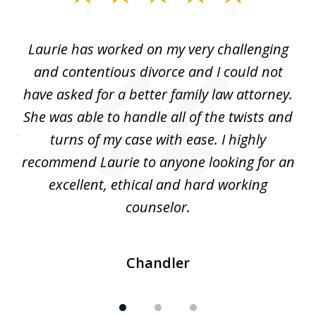
1
of
Laurie has worked on my very challenging
L
3
ing
and contentious divorce and I could not
nd
have asked for a better family law attorney.
h
s
She was able to handle all of the twists and
S
. I
turns of my case with ease. I highly
recommend Laurie to anyone looking for an
re
excellent, ethical and hard working
counselor.
Chandler