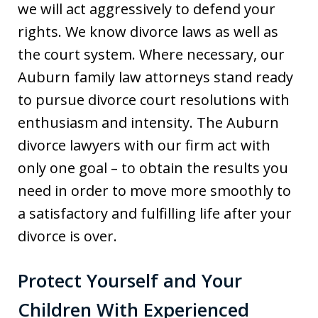
we will act aggressively to defend your
rights. We know divorce laws as well as
the court system. Where necessary, our
Auburn family law attorneys stand ready
to pursue divorce court resolutions with
enthusiasm and intensity. The Auburn
divorce lawyers with our firm act with
only one goal – to obtain the results you
need in order to move more smoothly to
a satisfactory and fulfilling life after your
divorce is over.
Protect Yourself and Your
Children With Experienced