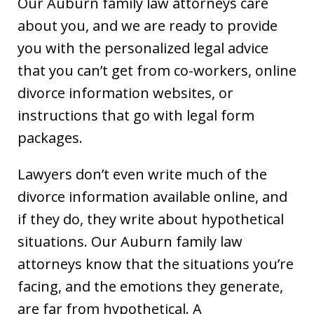
Our Auburn family law attorneys care
about you, and we are ready to provide
you with the personalized legal advice
that you can’t get from co-workers, online
divorce information websites, or
instructions that go with legal form
packages.
Lawyers don’t even write much of the
divorce information available online, and
if they do, they write about hypothetical
situations. Our Auburn family law
attorneys know that the situations you’re
facing, and the emotions they generate,
are far from hypothetical. A