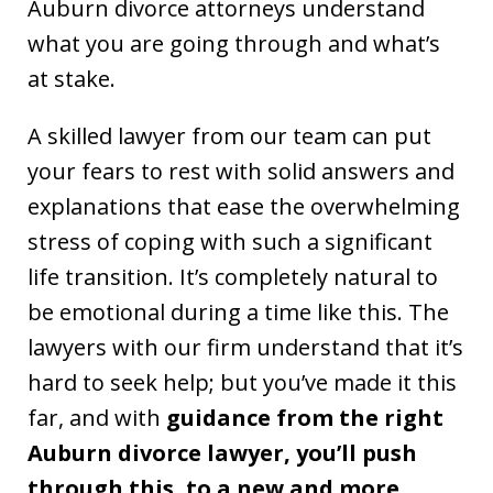
Auburn divorce attorneys understand
what you are going through and what’s
at stake.
A skilled lawyer from our team can put
your fears to rest with solid answers and
explanations that ease the overwhelming
stress of coping with such a significant
life transition. It’s completely natural to
be emotional during a time like this. The
lawyers with our firm understand that it’s
hard to seek help; but you’ve made it this
far, and with
guidance from the right
Auburn divorce lawyer, you’ll push
through this, to a new and more