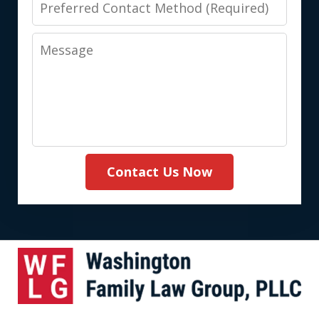
Preferred
Contact
Message
Method
(Required)
Contact Us Now