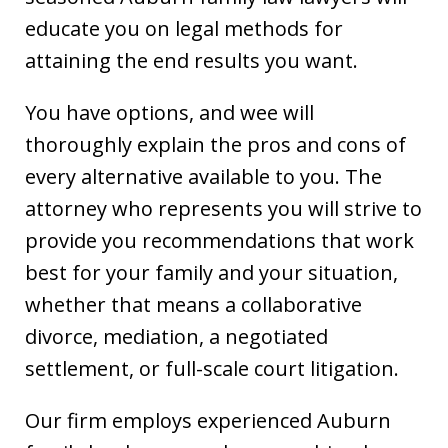
educate you on legal methods for
attaining the end results you want.
You have options, and wee will
thoroughly explain the pros and cons of
every alternative available to you. The
attorney who represents you will strive to
provide you recommendations that work
best for your family and your situation,
whether that means a collaborative
divorce, mediation, a negotiated
settlement, or full-scale court litigation.
Our firm employs experienced Auburn