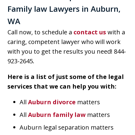
Family law Lawyers in Auburn,
WA
Call now, to schedule a
contact us
with a
caring, competent lawyer who will work
with you to get the results you need! 844-
923-2645.
Here is a list of just some of the legal
services that we can help you with:
All
Auburn divorce
matters
All
Auburn family law
matters
Auburn legal separation matters