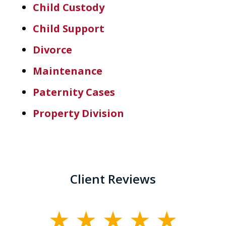
Child Custody
Child Support
Divorce
Maintenance
Paternity Cases
Property Division
Client Reviews
slide