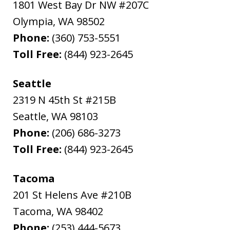
1801 West Bay Dr NW #207C
Olympia
,
WA
98502
Phone:
(360) 753-5551
Toll Free:
(844) 923-2645
Seattle
2319 N 45th St #215B
Seattle
,
WA
98103
Phone:
(206) 686-3273
Toll Free:
(844) 923-2645
Tacoma
201 St Helens Ave #210B
Tacoma
,
WA
98402
Phone:
(253) 444-5673