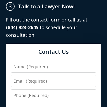
Talk to a Lawyer Now!
3
Fill out the contact form or call us at
(844) 923-2645
to schedule your
consultation.
Contact Us
Name
Email
Phone