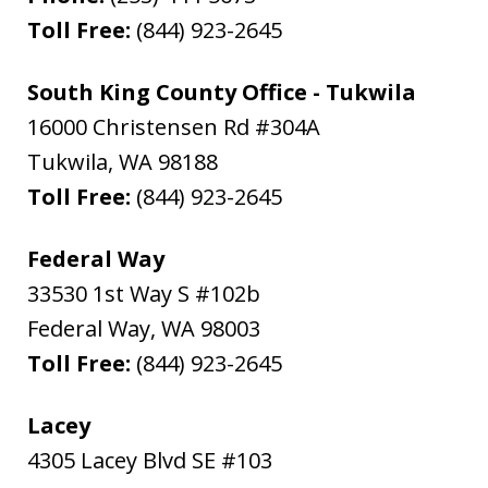
Toll Free:
(844) 923-2645
South King County Office - Tukwila
16000 Christensen Rd #304A
Tukwila
,
WA
98188
Toll Free:
(844) 923-2645
Federal Way
33530 1st Way S #102b
Federal Way
,
WA
98003
Toll Free:
(844) 923-2645
Lacey
4305 Lacey Blvd SE #103