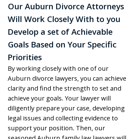
Our Auburn Divorce Attorneys
Will Work Closely With to you
Develop a set of Achievable
Goals Based on Your Specific
Priorities
By working closely with one of our
Auburn divorce lawyers, you can achieve
clarity and find the strength to set and
achieve your goals. Your lawyer will
diligently prepare your case, developing
legal issues and collecting evidence to
support your position. Then, our
seasoned Auburn family law lawyers will