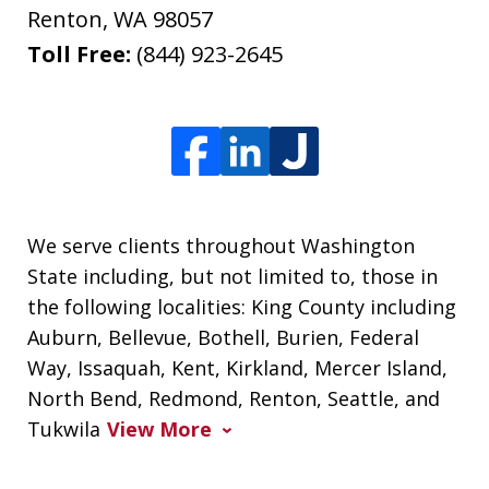
Renton
,
WA
98057
Toll Free:
(844) 923-2645
We serve clients throughout Washington
State including, but not limited to, those in
the following localities: King County including
Auburn, Bellevue, Bothell, Burien, Federal
Way, Issaquah, Kent, Kirkland, Mercer Island,
North Bend, Redmond, Renton, Seattle, and
Tukwila
View More