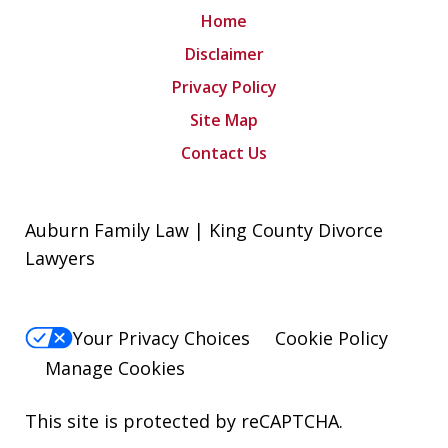
Home
Disclaimer
Privacy Policy
Site Map
Contact Us
Auburn Family Law | King County Divorce
Lawyers
Your Privacy Choices
Cookie Policy
Manage Cookies
This site is protected by reCAPTCHA.