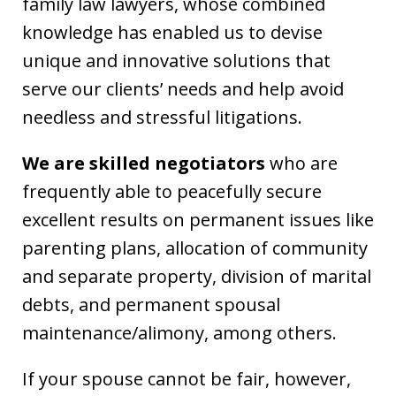
family law lawyers, whose combined
knowledge has enabled us to devise
unique and innovative solutions that
serve our clients’ needs and help avoid
needless and stressful litigations.
We are skilled negotiators
who are
frequently able to peacefully secure
excellent results on permanent issues like
parenting plans, allocation of community
and separate property, division of marital
debts, and permanent spousal
maintenance/alimony, among others.
If your spouse cannot be fair, however,