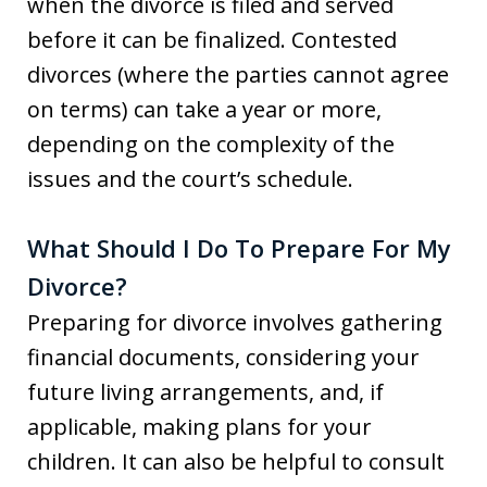
when the divorce is filed and served
before it can be finalized. Contested
divorces (where the parties cannot agree
on terms) can take a year or more,
depending on the complexity of the
issues and the court’s schedule.
What Should I Do To Prepare For My
Divorce?
Preparing for divorce involves gathering
financial documents, considering your
future living arrangements, and, if
applicable, making plans for your
children. It can also be helpful to consult