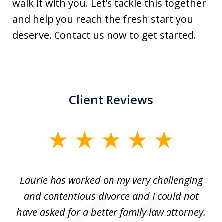
walk it with you. Let’s tackle this together
and help you reach the fresh start you
deserve. Contact us now to get started.
Client Reviews
slide
1
of
Laurie has worked on my very challenging
L
3
ing
and contentious divorce and I could not
nd
have asked for a better family law attorney.
h