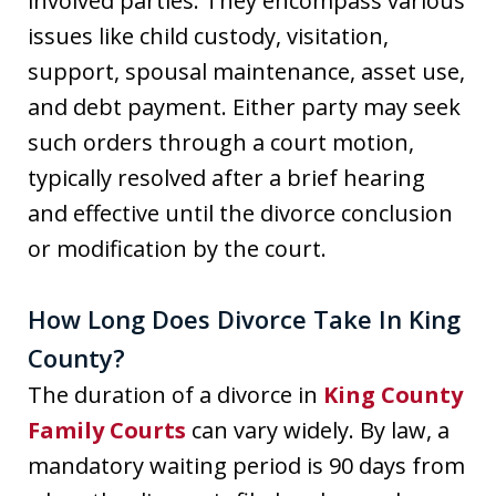
involved parties. They encompass various
issues like child custody, visitation,
support, spousal maintenance, asset use,
and debt payment. Either party may seek
such orders through a court motion,
typically resolved after a brief hearing
and effective until the divorce conclusion
or modification by the court.
How Long Does Divorce Take In King
County?
The duration of a divorce in
King County
Family Courts
can vary widely. By law, a
mandatory waiting period is 90 days from