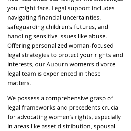
you might face. Legal support includes
navigating financial uncertainties,
safeguarding children’s futures, and
handling sensitive issues like abuse.
Offering personalized woman-focused
legal strategies to protect your rights and
interests, our Auburn women’s divorce
legal team is experienced in these
matters.
We possess a comprehensive grasp of
legal frameworks and precedents crucial
for advocating women’s rights, especially
in areas like asset distribution, spousal