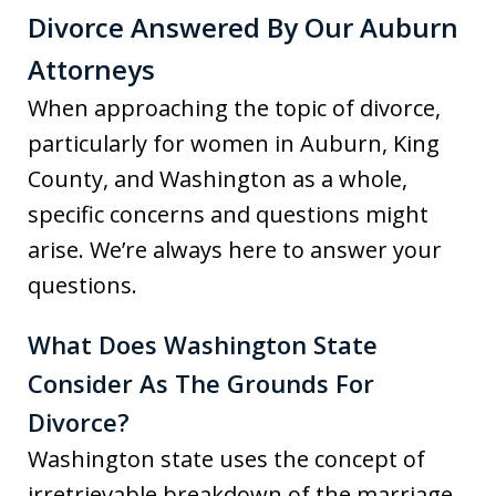
Divorce Answered By Our Auburn
Attorneys
When approaching the topic of divorce,
particularly for women in Auburn, King
County, and Washington as a whole,
specific concerns and questions might
arise. We’re always here to answer your
questions.
What Does Washington State
Consider As The Grounds For
Divorce?
Washington state uses the concept of
irretrievable breakdown of the marriage