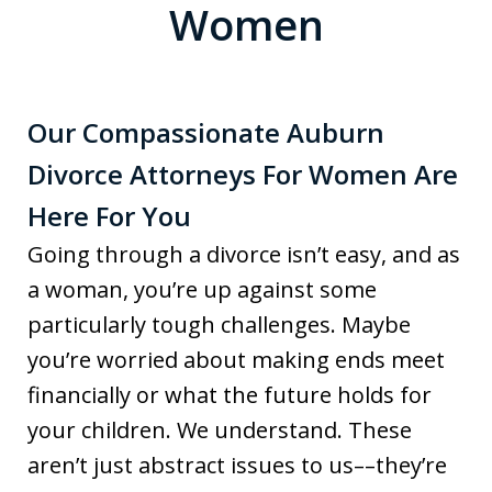
Women
Our Compassionate Auburn
Divorce Attorneys For Women Are
Here For You
Going through a divorce isn’t easy, and as
a woman, you’re up against some
particularly tough challenges. Maybe
you’re worried about making ends meet
financially or what the future holds for
your children. We understand. These
aren’t just abstract issues to us––they’re