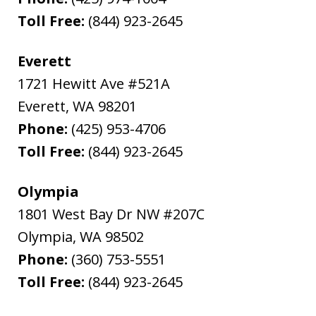
Toll Free:
(844) 923-2645
Everett
1721 Hewitt Ave #521A
Everett
,
WA
98201
Phone:
(425) 953-4706
Toll Free:
(844) 923-2645
Olympia
1801 West Bay Dr NW #207C
Olympia
,
WA
98502
Phone:
(360) 753-5551
Toll Free:
(844) 923-2645