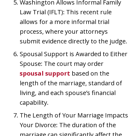
Washington Allows Informal Family
Law Trial (IFLT): This recent rule
allows for a more informal trial
process, where your attorneys
submit evidence directly to the judge.
Spousal Support is Awarded to Either
Spouse: The court may order
spousal support
based on the
length of the marriage, standard of
living, and each spouse’s financial
capability.
The Length of Your Marriage Impacts
Your Divorce: The duration of the
marriage can significantly affect the