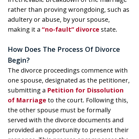
rather than proving wrongdoing, such as
adultery or abuse, by your spouse,
making it a
“no-fault” divorce
state.
How Does The Process Of Divorce
Begin?
The divorce proceedings commence with
one spouse, designated as the petitioner,
submitting a
Petition for Dissolution
of Marriage
to the court. Following this,
the other spouse must be formally
served with the divorce documents and
provided an opportunity to present their