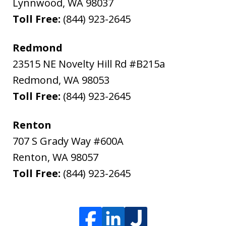
Lynnwood
,
WA
98037
Toll Free:
(844) 923-2645
Redmond
23515 NE Novelty Hill Rd #B215a
Redmond
,
WA
98053
Toll Free:
(844) 923-2645
Renton
707 S Grady Way #600A
Renton
,
WA
98057
Toll Free:
(844) 923-2645