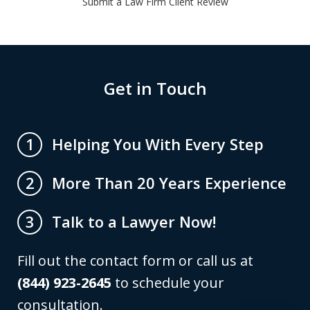
Submit a Law Firm Client Review
Get in Touch
Helping You With Every Step
1
More Than 20 Years Experience
2
Talk to a Lawyer Now!
3
Fill out the contact form or call us at
(844) 923-2645
to schedule your
consultation.