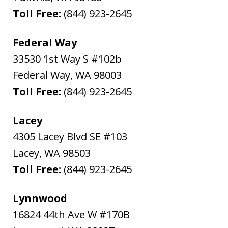
Toll Free:
(844) 923-2645
Federal Way
33530 1st Way S #102b
Federal Way
,
WA
98003
Toll Free:
(844) 923-2645
Lacey
4305 Lacey Blvd SE #103
Lacey
,
WA
98503
Toll Free:
(844) 923-2645
Lynnwood
16824 44th Ave W #170B