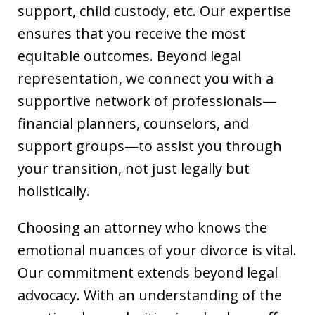
support, child custody, etc. Our expertise
ensures that you receive the most
equitable outcomes. Beyond legal
representation, we connect you with a
supportive network of professionals—
financial planners, counselors, and
support groups—to assist you through
your transition, not just legally but
holistically.
Choosing an attorney who knows the
emotional nuances of your divorce is vital.
Our commitment extends beyond legal
advocacy. With an understanding of the