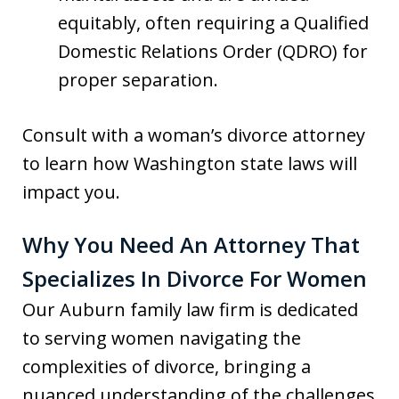
equitably, often requiring a Qualified
Domestic Relations Order (QDRO) for
proper separation.
Consult with a woman’s divorce attorney
to learn how Washington state laws will
impact you.
Why You Need An Attorney That
Specializes In Divorce For Women
Our Auburn family law firm is dedicated
to serving women navigating the
complexities of divorce, bringing a
nuanced understanding of the challenges