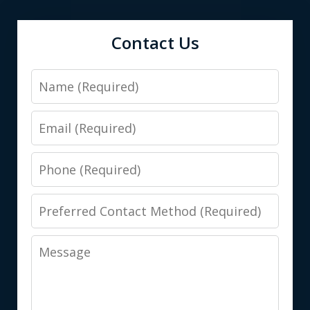
Contact Us
Name
Email
Phone
Preferred
Contact
Message
Method
(Required)