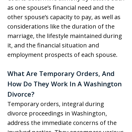
as one spouse’s financial need and the
other spouse’s capacity to pay, as well as
considerations like the duration of the
marriage, the lifestyle maintained during
it, and the financial situation and
employment prospects of each spouse.
What Are Temporary Orders, And
How Do They Work In A Washington
Divorce?
Temporary orders, integral during
divorce proceedings in Washington,
address the immediate concerns of the