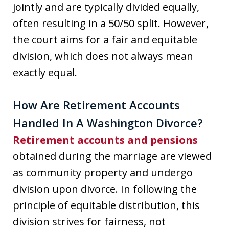
jointly and are typically divided equally,
often resulting in a 50/50 split. However,
the court aims for a fair and equitable
division, which does not always mean
exactly equal.
How Are Retirement Accounts
Handled In A Washington Divorce?
Retirement accounts and pensions
obtained during the marriage are viewed
as community property and undergo
division upon divorce. In following the
principle of equitable distribution, this
division strives for fairness, not