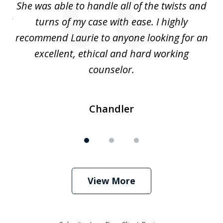
s
She was able to handle all of the twists and
S
. I
turns of my case with ease. I highly
recommend Laurie to anyone looking for an
re
excellent, ethical and hard working
counselor.
Chandler
View More