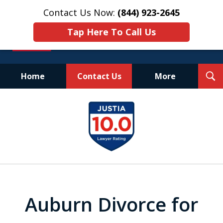
Contact Us Now:
(844) 923-2645
Tap Here To Call Us
T
Home
Contact Us
More
S
Experienced.
slide
Aggressive.
1
Affordable.
of
25
Auburn Divorce for