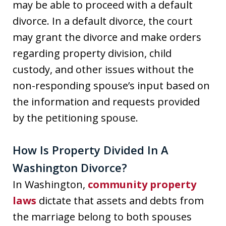
may be able to proceed with a default
divorce. In a default divorce, the court
may grant the divorce and make orders
regarding property division, child
custody, and other issues without the
non-responding spouse’s input based on
the information and requests provided
by the petitioning spouse.
How Is Property Divided In A
Washington Divorce?
In Washington,
community property
laws
dictate that assets and debts from
the marriage belong to both spouses