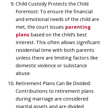
Child Custody Protects the Child
Foremost: To ensure the financial
and emotional needs of the child are
met, the court issues
parenting
plans
based on the child’s best
interest. This often allows significant
residential time with both parents
unless there are limiting factors like
domestic violence or substance
abuse.
Retirement Plans Can Be Divided:
Contributions to retirement plans
during marriage are considered
marital assets and are divided