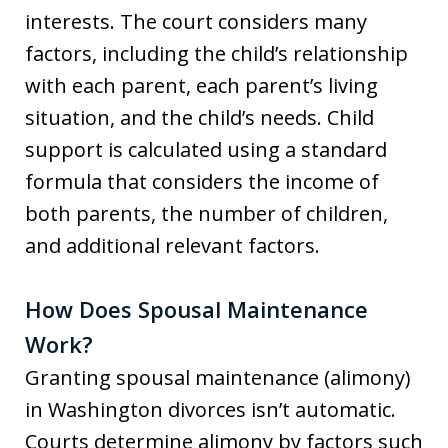
interests. The court considers many
factors, including the child’s relationship
with each parent, each parent’s living
situation, and the child’s needs. Child
support is calculated using a standard
formula that considers the income of
both parents, the number of children,
and additional relevant factors.
How Does Spousal Maintenance
Work?
Granting spousal maintenance (alimony)
in Washington divorces isn’t automatic.
Courts determine alimony by factors such