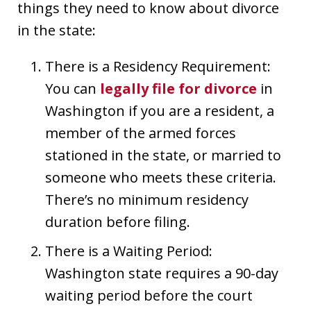
things they need to know about divorce
in the state:
There is a Residency Requirement:
You can
legally file for divorce
in
Washington if you are a resident, a
member of the armed forces
stationed in the state, or married to
someone who meets these criteria.
There’s no minimum residency
duration before filing.
There is a Waiting Period:
Washington state requires a 90-day
waiting period before the court