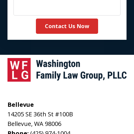
Contact Us Now
Bellevue
14205 SE 36th St #100B
Bellevue
,
WA
98006
Phone:
(425) 974-1004