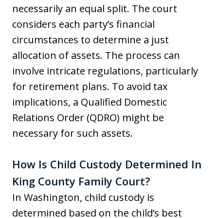
necessarily an equal split. The court
considers each party’s financial
circumstances to determine a just
allocation of assets. The process can
involve intricate regulations, particularly
for retirement plans. To avoid tax
implications, a Qualified Domestic
Relations Order (QDRO) might be
necessary for such assets.
How Is Child Custody Determined In
King County Family Court?
In Washington, child custody is
determined based on the child’s best