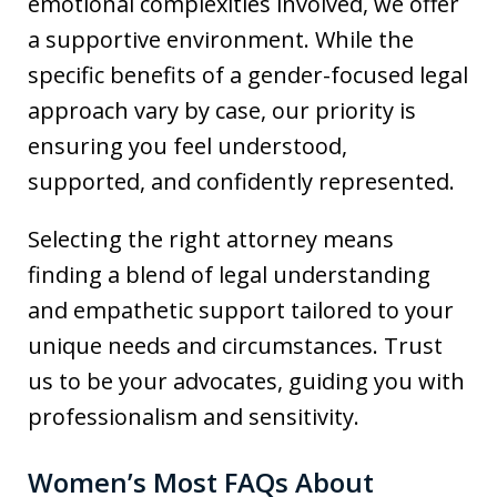
emotional complexities involved, we offer
a supportive environment. While the
specific benefits of a gender-focused legal
approach vary by case, our priority is
ensuring you feel understood,
supported, and confidently represented.
Selecting the right attorney means
finding a blend of legal understanding
and empathetic support tailored to your
unique needs and circumstances. Trust
us to be your advocates, guiding you with
professionalism and sensitivity.
Women’s Most FAQs About