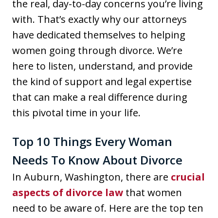
the real, day-to-day concerns you’re living
with. That’s exactly why our attorneys
have dedicated themselves to helping
women going through divorce. We’re
here to listen, understand, and provide
the kind of support and legal expertise
that can make a real difference during
this pivotal time in your life.
Top 10 Things Every Woman
Needs To Know About Divorce
In Auburn, Washington, there are
crucial
aspects of divorce law
that women
need to be aware of. Here are the top ten