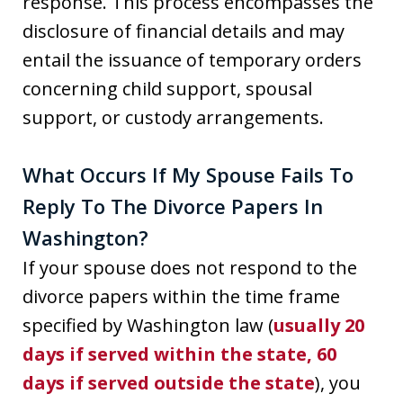
response. This process encompasses the
disclosure of financial details and may
entail the issuance of temporary orders
concerning child support, spousal
support, or custody arrangements.
What Occurs If My Spouse Fails To
Reply To The Divorce Papers In
Washington?
If your spouse does not respond to the
divorce papers within the time frame
specified by Washington law (
usually 20
days if served within the state, 60
days if served outside the state
), you