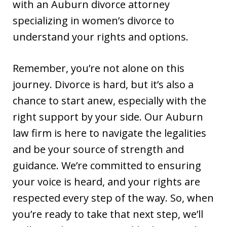
with an Auburn divorce attorney
specializing in women’s divorce to
understand your rights and options.
Remember, you’re not alone on this
journey. Divorce is hard, but it’s also a
chance to start anew, especially with the
right support by your side. Our Auburn
law firm is here to navigate the legalities
and be your source of strength and
guidance. We’re committed to ensuring
your voice is heard, and your rights are
respected every step of the way. So, when
you’re ready to take that next step, we’ll