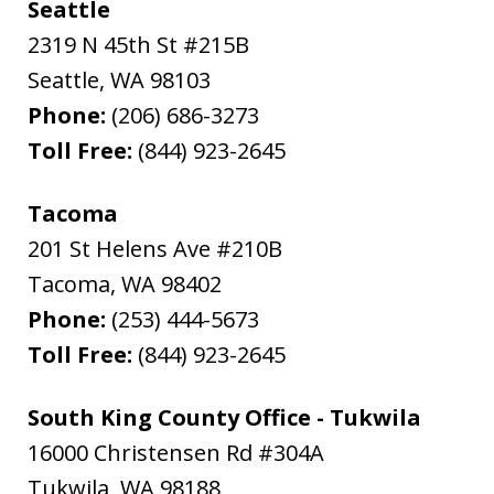
Seattle
2319 N 45th St #215B
Seattle
,
WA
98103
Phone:
(206) 686-3273
Toll Free:
(844) 923-2645
Tacoma
201 St Helens Ave #210B
Tacoma
,
WA
98402
Phone:
(253) 444-5673
Toll Free:
(844) 923-2645
South King County Office - Tukwila
16000 Christensen Rd #304A
Tukwila
,
WA
98188