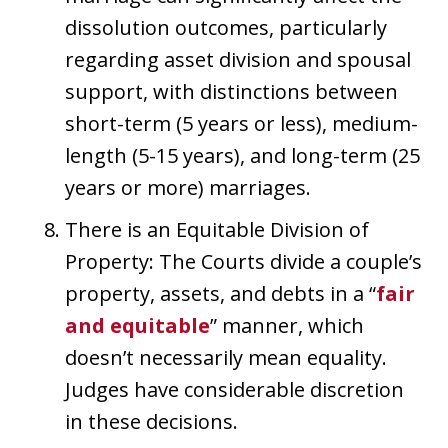
dissolution outcomes, particularly
regarding asset division and spousal
support, with distinctions between
short-term (5 years or less), medium-
length (5-15 years), and long-term (25
years or more) marriages.
There is an Equitable Division of
Property: The Courts divide a couple’s
property, assets, and debts in a “
fair
and equitable
” manner, which
doesn’t necessarily mean equality.
Judges have considerable discretion
in these decisions.