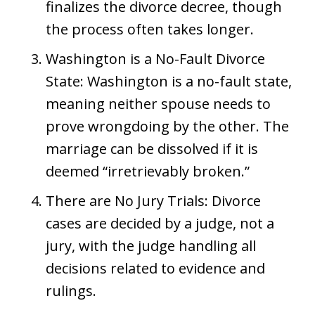
finalizes the divorce decree, though
the process often takes longer.
Washington is a No-Fault Divorce
State: Washington is a no-fault state,
meaning neither spouse needs to
prove wrongdoing by the other. The
marriage can be dissolved if it is
deemed “irretrievably broken.”
There are No Jury Trials: Divorce
cases are decided by a judge, not a
jury, with the judge handling all
decisions related to evidence and
rulings.