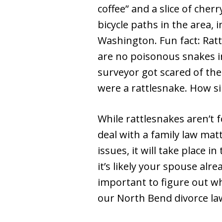
coffee” and a slice of che
bicycle paths in the area, 
Washington. Fun fact: Rat
are no poisonous snakes 
surveyor got scared of th
were a rattlesnake. How sil
While rattlesnakes aren’t
deal with a family law mat
issues, it will take place in
it’s likely your spouse alre
important to figure out wh
our North Bend divorce law