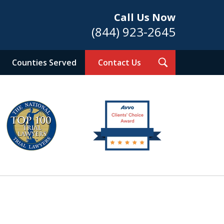
Call Us Now
(844) 923-2645
Toggle
Counties Served
Contact Us
Search