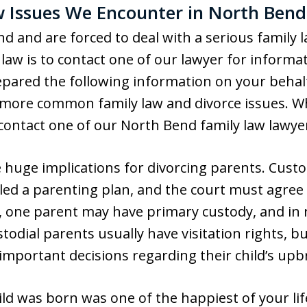
Issues We Encounter in North Bend
end and are forced to deal with a serious family 
law is to contact one of our lawyer for informat
pared the following information on your behalf,
 more common family law and divorce issues. W
 contact one of our North Bend family law lawye
 huge implications for divorcing parents. Cus
led a parenting plan, and the court must agree 
 one parent may have primary custody, and in 
todial parents usually have visitation rights, 
 important decisions regarding their child’s upb
ild was born was one of the happiest of your li