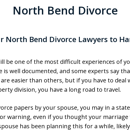
North Bend Divorce
ur North Bend Divorce Lawyers to Ha
ll be one of the most difficult experiences of yo
 is well documented, and some experts say that i
 are easier than others, but if you have to deal w
rty division, you have a long road to travel.
vorce papers by your spouse, you may in a stat
or warning, even if you thought your marriage 
spouse has been planning this for a while, likel