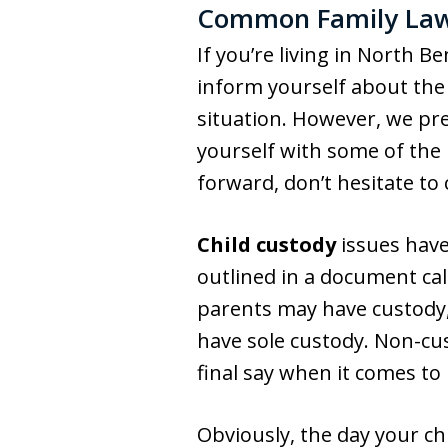
Common Family Law 
If you’re living in North B
inform yourself about the 
situation. However, we pre
yourself with some of the
forward, don’t hesitate to
Child custody
issues have
outlined in a document cal
parents may have custody,
have sole custody. Non-cus
final say when it comes to
Obviously, the day your ch