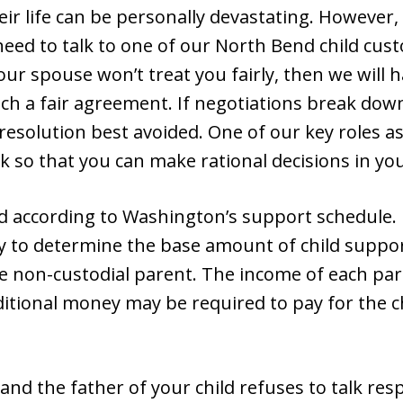
eir life can be personally devastating. However, 
need to talk to one of our North Bend child cus
your spouse won’t treat you fairly, then we will
h a fair agreement. If negotiations break down,
resolution best avoided. One of our key roles as
 so that you can make rational decisions in your
ed according to Washington’s support schedule. 
easy to determine the base amount of child suppo
he non-custodial parent. The income of each par
itional money may be required to pay for the ch
nd the father of your child refuses to talk resp