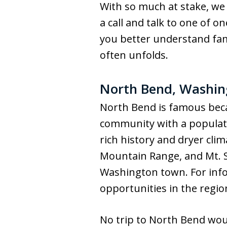
With so much at stake, we 
a call and talk to one of 
you better understand fami
often unfolds.
North Bend, Washing
North Bend is famous beca
community with a populati
rich history and dryer clim
Mountain Range, and Mt. Si 
Washington town. For info
opportunities in the regio
No trip to North Bend wou