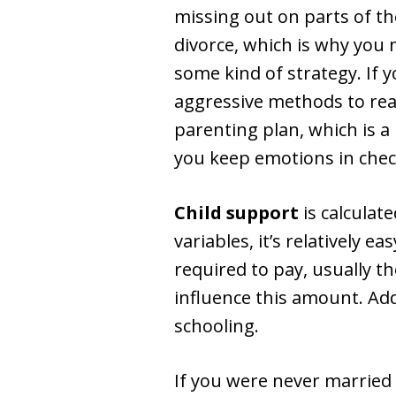
missing out on parts of th
divorce, which is why you 
some kind of strategy. If 
aggressive methods to reac
parenting plan, which is a 
you keep emotions in check
Child support
is calculat
variables, it’s relatively 
required to pay, usually t
influence this amount. Add
schooling.
If you were never married a