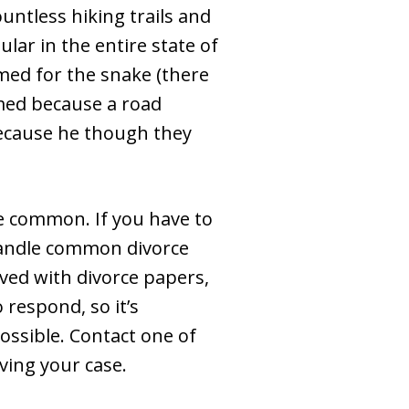
untless hiking trails and
ular in the entire state of
med for the snake (there
med because a road
because he though they
e common. If you have to
 handle common divorce
rved with divorce papers,
 respond, so it’s
possible. Contact one of
ving your case.