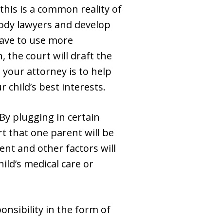
this is a common reality of
tody lawyers and develop
 have to use more
 the court will draft the
 your attorney is to help
 child’s best interests.
By plugging in certain
rt that one parent will be
ent and other factors will
ild’s medical care or
onsibility in the form of