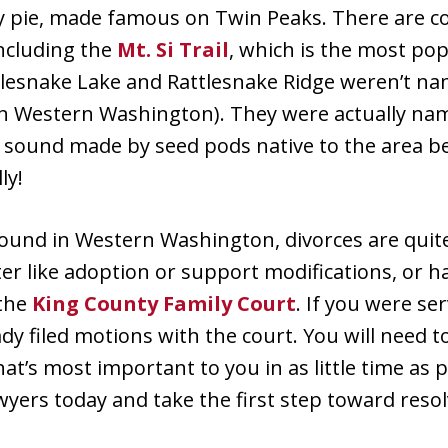
rry pie, made famous on Twin Peaks. There are co
including the
Mt. Si Trail
, which is the most pop
tlesnake Lake and Rattlesnake Ridge weren’t na
in Western Washington). They were actually na
e sound made by seed pods native to the area 
ly!
 found in Western Washington, divorces are quit
ter like adoption or support modifications, or
 the
King County Family Court
. If you were se
ady filed motions with the court. You will need to
at’s most important to you in as little time as 
yers today and take the first step toward resol