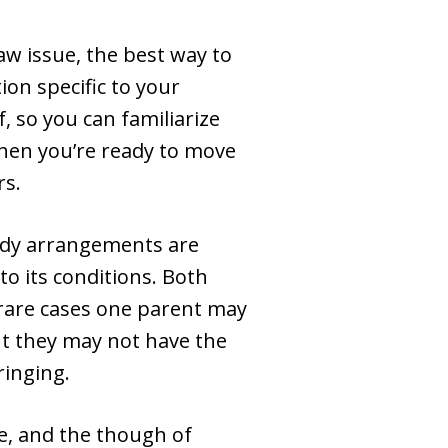
law issue, the best way to
ion specific to your
 so you can familiarize
hen you’re ready to move
rs.
tody arrangements are
to its conditions. Both
rare cases one parent may
but they may not have the
ringing.
fe, and the though of