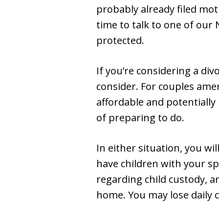
probably already filed mot
time to talk to one of our
protected.
If you’re considering a di
consider. For couples amen
affordable and potentially 
of preparing to do.
In either situation, you wil
have children with your s
regarding child custody, a
home. You may lose daily c