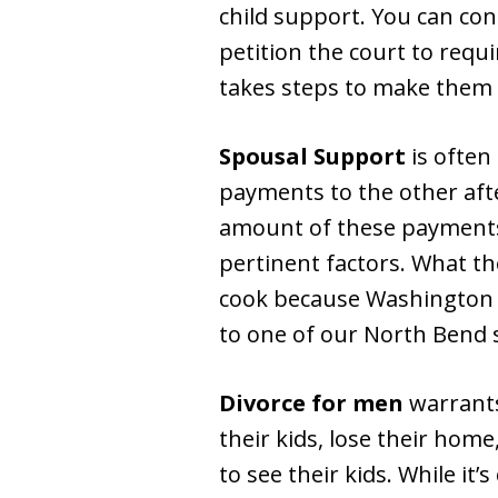
child support. You can co
petition the court to requ
takes steps to make them 
Spousal Support
is often
payments to the other after
amount of these payments. 
pertinent factors. What th
cook because Washington is
to one of our North Bend 
Divorce for men
warrants
their kids, lose their hom
to see their kids. While it