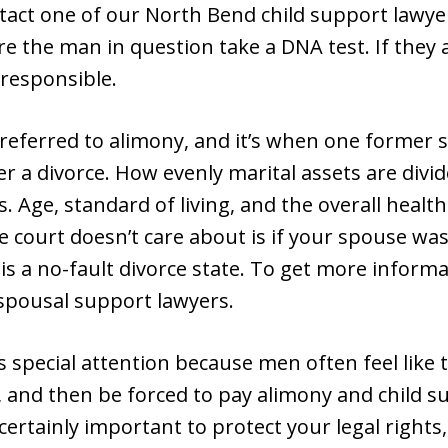
ntact one of our North Bend child support lawy
ire the man in question take a DNA test. If they 
responsible.
 referred to alimony, and it’s when one forme
 a divorce. How evenly marital assets are divide
Age, standard of living, and the overall health
e court doesn’t care about is if your spouse was
 a no-fault divorce state. To get more informat
spousal support lawyers.
 special attention because men often feel like t
e, and then be forced to pay alimony and child s
’s certainly important to protect your legal right