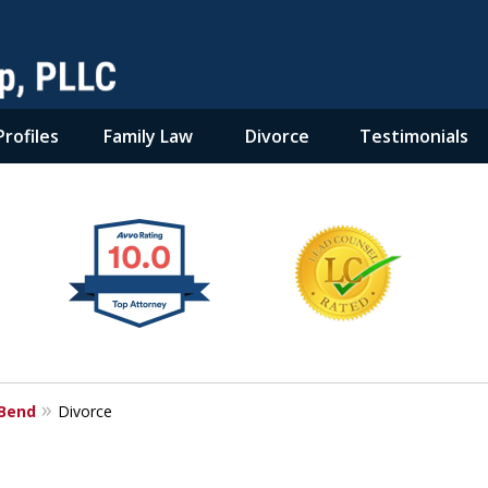
rofiles
Family Law
Divorce
Testimonials
 Bend
Divorce