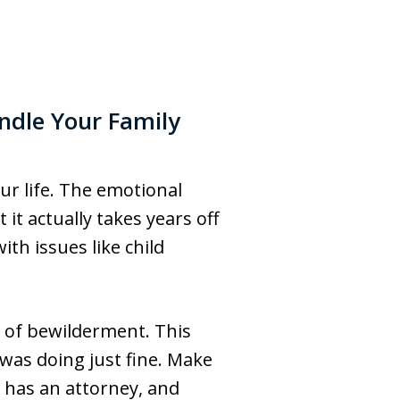
ndle Your Family
ur life. The emotional
t actually takes years off
ith issues like child
e of bewilderment. This
was doing just fine. Make
y has an attorney, and