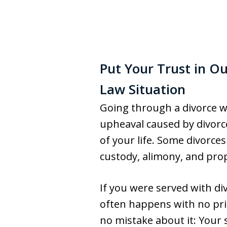
Put Your Trust in O
Law Situation
Going through a divorce wi
upheaval caused by divorce
of your life. Some divorces
custody, alimony, and prope
If you were served with di
often happens with no pri
no mistake about it: Your 