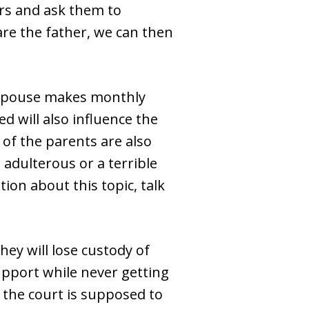
ers and ask them to
are the father, we can then
r spouse makes monthly
d will also influence the
 of the parents are also
 adulterous or a terrible
ion about this topic, talk
hey will lose custody of
upport while never getting
s, the court is supposed to