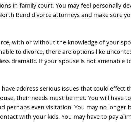
ions in family court. You may feel personally de
 North Bend divorce attorneys and make sure your
vorce, with or without the knowledge of your spo
able to divorce, there are options like unconte
less dramatic. If your spouse is not amenable to
l have address serious issues that could effect th
pouse, their needs must be met. You will have 
nd perhaps even visitation. You may no longer be
ontact with your kids. You may have to pay alim