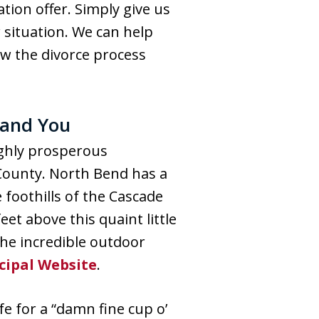
tion offer. Simply give us
 situation. We can help
ow the divorce process
 and You
ighly prosperous
 County. North Bend has a
 foothills of the Cascade
et above this quaint little
he incredible outdoor
cipal Website
.
e for a “damn fine cup o’