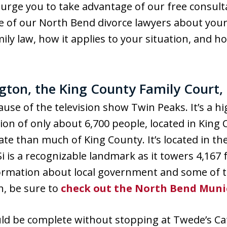
urge you to take advantage of our free consulta
one of our North Bend divorce lawyers about your
ly law, how it applies to your situation, and h
ton, the King County Family Court,
use of the television show Twin Peaks. It’s a h
on of only about 6,700 people, located in King
ate than much of King County. It’s located in the
is a recognizable landmark as it towers 4,167 fe
rmation about local government and some of t
n, be sure to
check out the North Bend Muni
ld be complete without stopping at Twede’s Caf