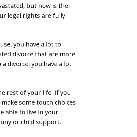
vastated, but now is the
 legal rights are fully
use, you have a lot to
sted divorce that are more
 a divorce, you have a lot
e rest of your life. If you
to make some touch choices
 able to live in your
ony or child support.