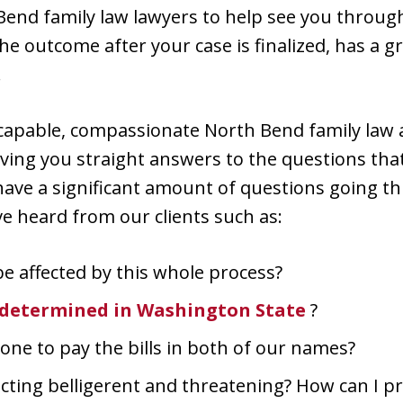
end family law lawyers to help see you throu
he outcome after your case is finalized, has a g
.
capable, compassionate North Bend family law 
ving you straight answers to the questions that
 have a significant amount of questions going t
 heard from our clients such as:
be affected by this whole process?
 determined in Washington State
?
one to pay the bills in both of our names?
acting belligerent and threatening? How can I p