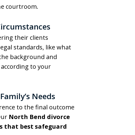
the courtroom.
Circumstances
ing their clients
egal standards, like what
th the background and
 according to your
 Family’s Needs
rence to the final outcome
 Our
North Bend divorce
s that best safeguard