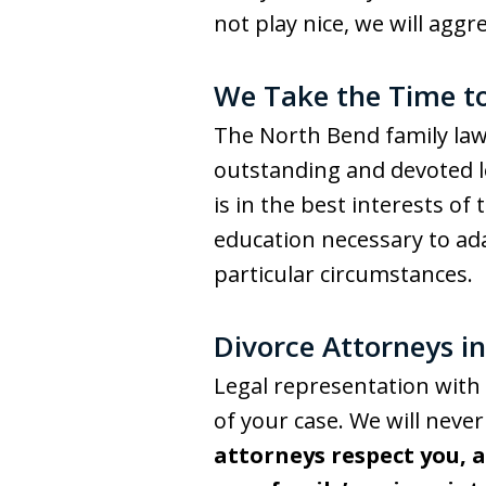
not play nice, we will aggr
We Take the Time t
The North Bend family law 
outstanding and devoted le
is in the best interests o
education necessary to ada
particular circumstances.
Divorce Attorneys i
Legal representation with 
of your case. We will neve
attorneys respect you, 