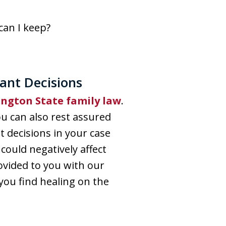
can I keep?
ant Decisions
ngton State family law
.
u can also rest assured
t decisions in your case
 could negatively affect
ovided to you with our
you find healing on the