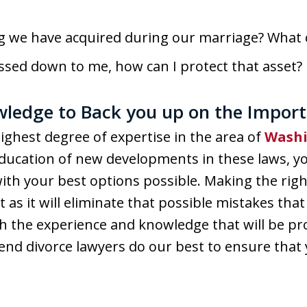
 we have acquired during our marriage? What 
assed down to me, how can I protect that asset?
ledge to Back you up on the Import
ighest degree of expertise in the area of
Washi
ucation of new developments in these laws, yo
with your best options possible. Making the righ
 as it will eliminate that possible mistakes that
h the experience and knowledge that will be pr
Bend divorce lawyers do our best to ensure that 