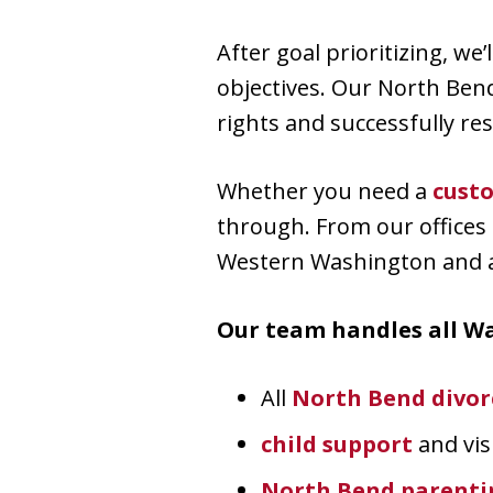
After goal prioritizing, we’
objectives. Our North Ben
rights and successfully res
Whether you need a
cust
through. From our offices 
Western Washington and al
Our team handles all Wa
All
North Bend divor
child support
and vis
North Bend parentin