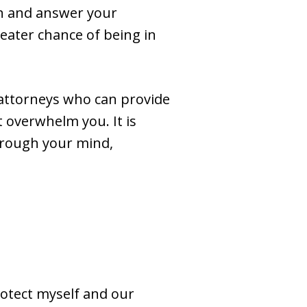
gh and answer your
reater chance of being in
attorneys who can provide
 overwhelm you. It is
hrough your mind,
rotect myself and our