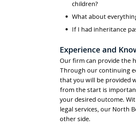
children?
What about everything
If I had inheritance p
Experience and Know
Our firm can provide the h
Through our continuing ed
that you will be provided 
from the start is important
your desired outcome. Wit
legal services, our North 
other side.