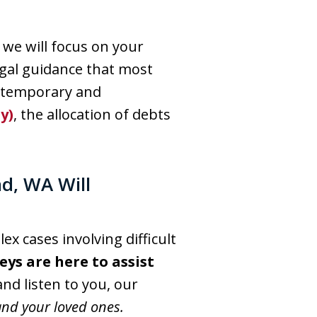
 we will focus on your
egal guidance that most
e temporary and
y)
, the allocation of debts
nd, WA Will
x cases involving difficult
ys are here to assist
 and listen to you, our
and your loved ones.