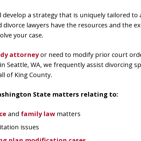
ll develop a strategy that is uniquely tailored to
d divorce lawyers have the resources and the ex
olve your case.
ody attorney
or need to modify prior court ord
in Seattle, WA, we frequently assist divorcing 
l of King County.
shington State matters relating to:
ce
and
family law
matters
itation issues
g plan modification cases