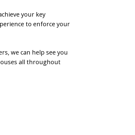
 achieve your key
perience to enforce your
ers, we can help see you
spouses all throughout