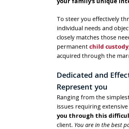
your family’s unique int
To steer you effectively t
individual needs and objec
closely matches those nee
permanent
child custody
acquired through the mar
Dedicated and Effec
Represent you
Ranging from the simples
issues requiring extensive 
you through this difficu
client.
You are in the best p