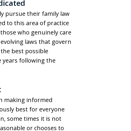
dicated
ly pursue their family law
 to this area of practice
f those who genuinely care
evolving laws that govern
the best possible
e years following the
t
 in making informed
viously best for everyone
n, some times it is not
reasonable or chooses to