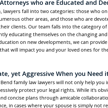
 Attorneys who are Educated and De
, lawyers fall into two categories: those who on
 numerous other areas, and those who are devoted
heir clients. Our team falls into the category o
ntly educating themselves on the changing and 
education on new developments, we can provide 
that will impact you and your loved ones for th
te, yet Aggressive When you Need i
end family law lawyers will not only help you
ressively protect your legal rights. While it’s ob
 and concise plans through amicable collaboratio
ance, in cases where your spouse is simply not 