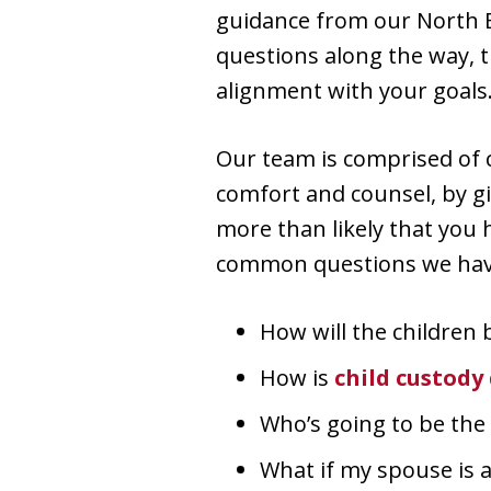
guidance from our North B
questions along the way, t
alignment with your goals
Our team is comprised of 
comfort and counsel, by gi
more than likely that you
common questions we have
How will the children 
How is
child custody
Who’s going to be the 
What if my spouse is 