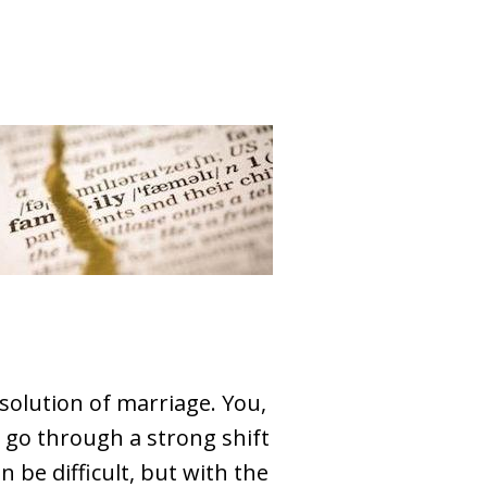
olution of marriage. You,
ll go through a strong shift
n be difficult, but with the