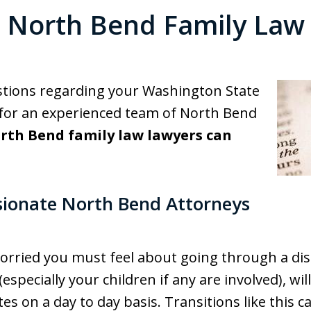
North Bend Family Law
stions regarding your Washington State
 for an experienced team of North Bend
rth Bend family law lawyers can
ionate North Bend Attorneys
ried you must feel about going through a diss
(especially your children if any are involved), wi
es on a day to day basis. Transitions like this ca