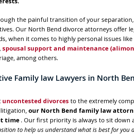
erests.
hrough the painful transition of your separation,
tives. Our North Bend divorce attorneys offer l
ds, when it comes to highly personal issues lik
,
spousal support and maintenance (alimon
riage, among others.
tive Family law Lawyers in North Be
t
uncontested divorces
to the extremely comple
litigation,
our North Bend family law attorne
lt time
. Our first priority is always to sit down
osition to help us understand what is best for you 