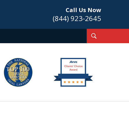
Call Us Now
(844) 923-2645
Toggle
Search