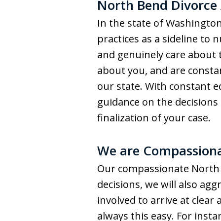
North Bend Divorce
In the state of Washington
practices as a sideline to
and genuinely care about t
about you, and are consta
our state. With constant 
guidance on the decisions 
finalization of your case.
We are Compassiona
Our compassionate North B
decisions, we will also agg
involved to arrive at clear
always this easy. For inst