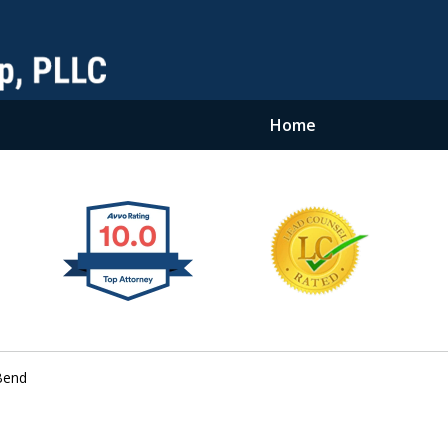
Home
Bend