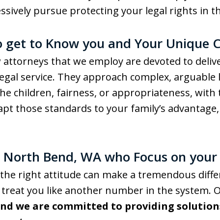
essively pursue protecting your legal rights in 
o get to Know you and Your Unique 
attorneys that we employ are devoted to deliver
gal service. They approach complex, arguable l
f the children, fairness, or appropriateness, wi
pt those standards to your family’s advantage,
n North Bend, WA who Focus on your
the right attitude can make a tremendous diffe
r treat you like another number in the system.
and we are committed to providing solution