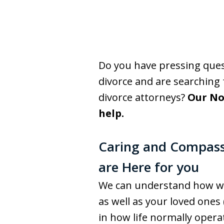
Do you have pressing que
divorce and are searching
divorce attorneys?
Our No
help.
Caring and Compass
are Here for you
We can understand how wor
as well as your loved ones 
in how life normally operat