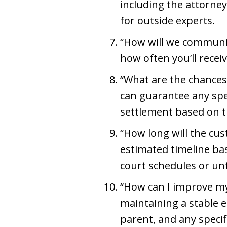
including the attorney’
for outside experts.
“How will we communic
how often you’ll rece
“What are the chances 
can guarantee any spec
settlement based on th
“How long will the cus
estimated timeline bas
court schedules or un
“How can I improve my
maintaining a stable 
parent, and any speci