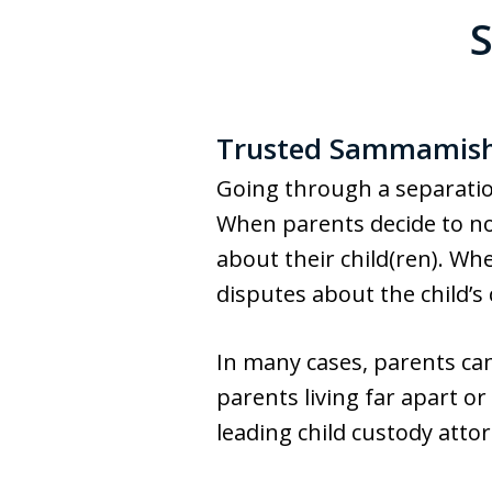
Trusted Sammamish 
Going through a separation 
When parents decide to no 
about their child(ren). Whe
disputes about the child’s
In many cases, parents ca
parents living far apart 
leading child custody attor