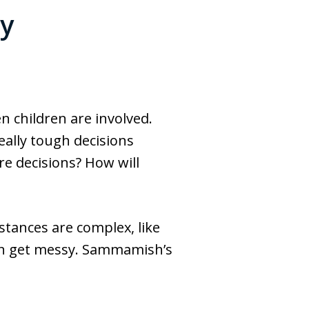
y
n children are involved.
eally tough decisions
re decisions? How will
tances are complex, like
can get messy. Sammamish’s