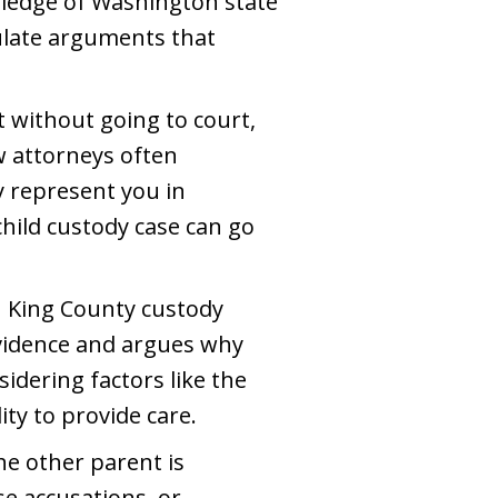
wledge of Washington state
mulate arguments that
 without going to court,
aw attorneys often
y represent you in
child custody case can go
in King County custody
 evidence and argues why
dering factors like the
ity to provide care.
he other parent is
se accusations, or