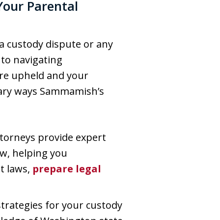
Your Parental
 a custody dispute or any
l to navigating
are upheld and your
rimary ways Sammamish’s
ttorneys provide expert
aw, helping you
t laws,
prepare legal
strategies for your custody