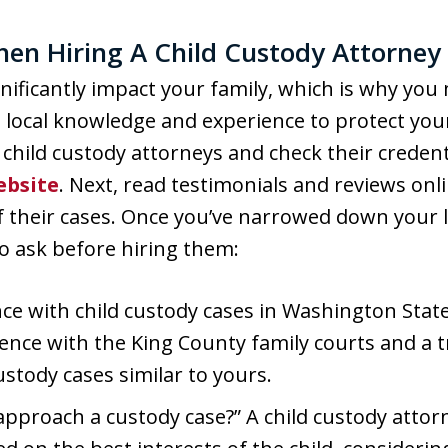
hen Hiring A Child Custody Attorne
ificantly impact your family, which is why you
ocal knowledge and experience to protect your p
child custody attorneys and check their credent
ebsite
. Next, read testimonials and reviews onli
 their cases. Once you’ve narrowed down your li
o ask before hiring them:
ce with child custody cases in Washington State
ience with the King County family courts and a t
stody cases similar to yours.
approach a custody case?” A child custody attor