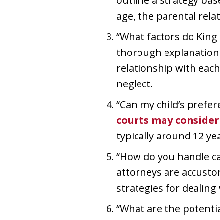
outline a strategy base
age, the parental rela
“What factors do King
thorough explanation o
relationship with each
neglect.
“Can my child’s prefer
courts may consider 
typically around 12 yea
“How do you handle ca
attorneys are accustom
strategies for dealing 
“What are the potentia