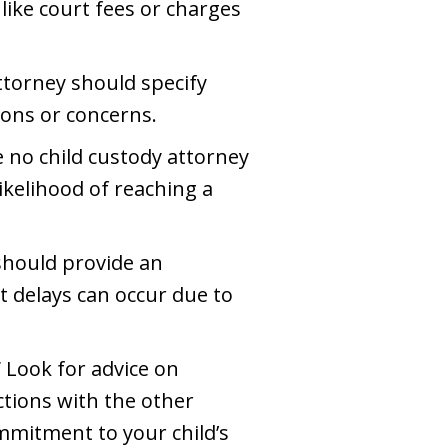
 like court fees or charges
ttorney should specify
ions or concerns.
e no child custody attorney
ikelihood of reaching a
 should provide an
t delays can occur due to
 Look for advice on
ctions with the other
mmitment to your child’s