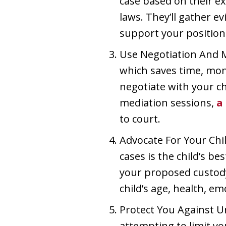
case based on their e
laws. They’ll gather 
support your position
Use Negotiation And M
which saves time, mone
negotiate with your ch
mediation sessions,
a
to court.
Advocate For Your Chil
cases is the child’s b
your proposed custody
child’s age, health, em
Protect You Against Un
attempting to limit yo