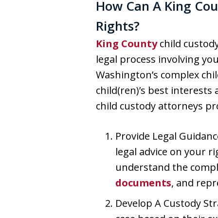
How Can A King Coun
Rights?
King County
child custody
legal process involving you
Washington’s complex chil
child(ren)’s best interest
child custody attorneys pr
Provide Legal Guidanc
legal advice on your r
understand the complex
documents
, and repr
Develop A Custody Stra