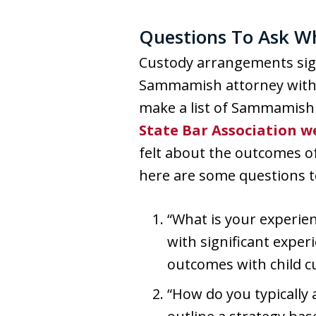
Questions To Ask W
Custody arrangements sign
Sammamish attorney with l
make a list of Sammamish 
State Bar Association w
felt about the outcomes of
here are some questions t
“What is your experien
with significant exper
outcomes with child cu
“How do you typically 