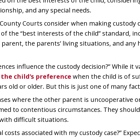
d on the best interests of the child, considering 
tionship, and any special needs.
 County Courts consider when making custody de
f the “best interests of the child” standard, inc
 parent, the parents’ living situations, and any 
ences influence the custody decision?” While it v
the child’s preference
when the child is of su
rs old or older. But this is just one of many fact
ses where the other parent is uncooperative or 
ed to contentious circumstances. They should of
with difficult situations.
l costs associated with my custody case?” Expe