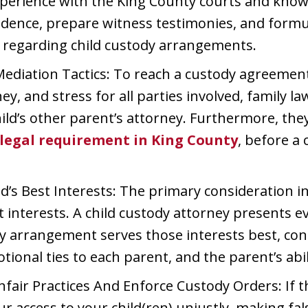
xperience with the King County courts and kno
evidence, prepare witness testimonies, and for
 regarding child custody arrangements.
ediation Tactics: To reach a custody agreement
y, and stress for all parties involved, family l
ild’s other parent’s attorney. Furthermore, the
 legal requirement in King County
, before a 
d’s Best Interests: The primary consideration 
est interests. A child custody attorney presents
 arrangement serves those interests best, consi
otional ties to each parent, and the parent’s abil
fair Practices And Enforce Custody Orders: If t
ur access to your child(ren) unjustly, making fal