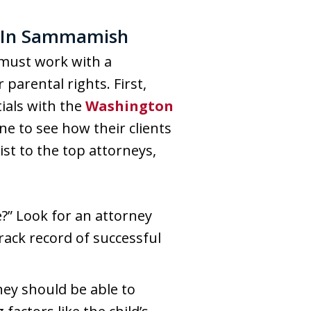
y In Sammamish
 must work with a
arental rights. First,
ials with the
Washington
ne to see how their clients
st to the top attorneys,
?” Look for an attorney
rack record of successful
ney should be able to