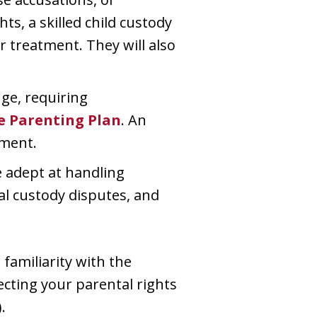
ts, a skilled child custody
r treatment. They will also
ge, requiring
e Parenting Plan
. An
ement.
e adept at handling
nal custody disputes, and
familiarity with the
ecting your parental rights
.