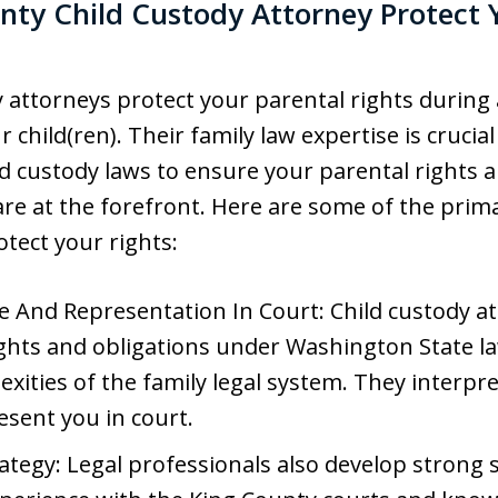
ty Child Custody Attorney Protect 
 attorneys protect your parental rights during
r child(ren). Their family law expertise is crucia
d custody laws to ensure your parental rights 
s are at the forefront. Here are some of the p
otect your rights:
e And Representation In Court: Child custody a
ights and obligations under Washington State l
ities of the family legal system. They interpre
esent you in court.
tegy: Legal professionals also develop strong 