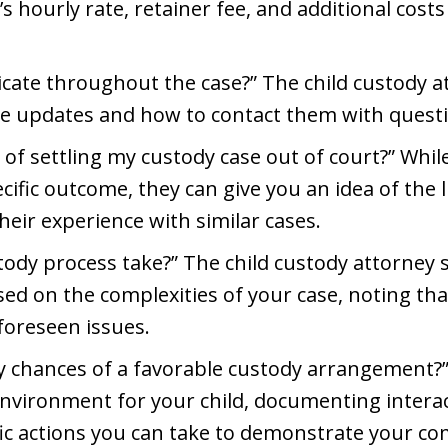
s hourly rate, retainer fee, and additional costs
ate throughout the case?” The child custody a
ive updates and how to contact them with quest
of settling my custody case out of court?” Whil
ific outcome, they can give you an idea of the l
eir experience with similar cases.
tody process take?” The child custody attorney
ed on the complexities of your case, noting tha
foreseen issues.
 chances of a favorable custody arrangement?”
environment for your child, documenting intera
fic actions you can take to demonstrate your co