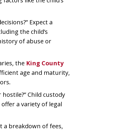
factors like the child’s
cisions?” Expect a
luding the child’s
history of abuse or
aries, the
King County
fficient age and maturity,
ors.
hostile?” Child custody
fer a variety of legal
ct a breakdown of fees,