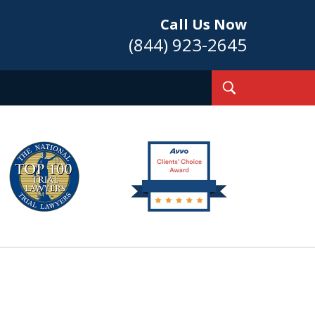
Call Us Now
(844) 923-2645
Toggle
Search