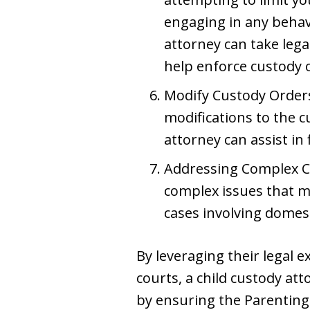
engaging in any behavi
attorney can take lega
help enforce custody o
Modify Custody Orders
modifications to the
attorney can assist in
Addressing Complex Ch
complex issues that ma
cases involving domes
By leveraging their legal 
courts, a child custody at
by ensuring the Parenting 