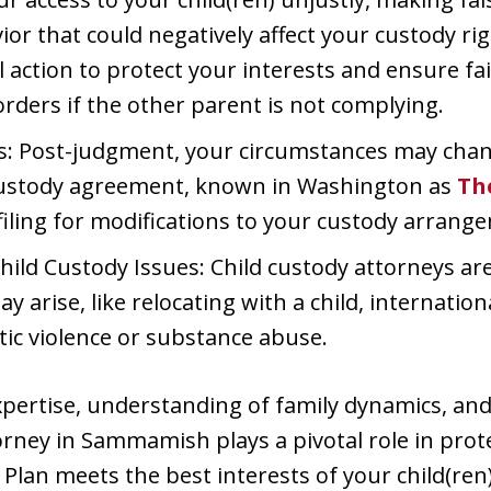
or that could negatively affect your custody righ
l action to protect your interests and ensure fai
rders if the other parent is not complying.
: Post-judgment, your circumstances may chan
 custody agreement, known in Washington as
Th
 filing for modifications to your custody arrang
ild Custody Issues: Child custody attorneys ar
y arise, like relocating with a child, internatio
tic violence or substance abuse.
expertise, understanding of family dynamics, and 
torney in Sammamish plays a pivotal role in prot
Plan meets the best interests of your child(ren)