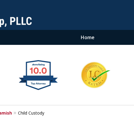
Home
amish
Child Custody