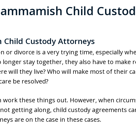
Sammamish Child Custod
Child Custody Attorneys
or divorce is a very trying time, especially whe
longer stay together, they also have to make r
re will they live? Who will make most of their ca
 care be resolved?
n work these things out. However, when circums
or not getting along, child custody agreements 
neys are on the case in these cases.