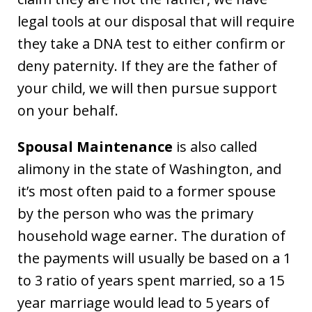
legal tools at our disposal that will require
they take a DNA test to either confirm or
deny paternity. If they are the father of
your child, we will then pursue support
on your behalf.
Spousal Maintenance
is also called
alimony in the state of Washington, and
it’s most often paid to a former spouse
by the person who was the primary
household wage earner. The duration of
the payments will usually be based on a 1
to 3 ratio of years spent married, so a 15
year marriage would lead to 5 years of