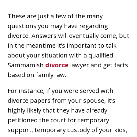
These are just a few of the many
questions you may have regarding
divorce. Answers will eventually come, but
in the meantime it’s important to talk
about your situation with a qualified
Sammamish
divorce
lawyer and get facts
based on family law.
For instance, if you were served with
divorce papers from your spouse, it’s
highly likely that they have already
petitioned the court for temporary
support, temporary custody of your kids,