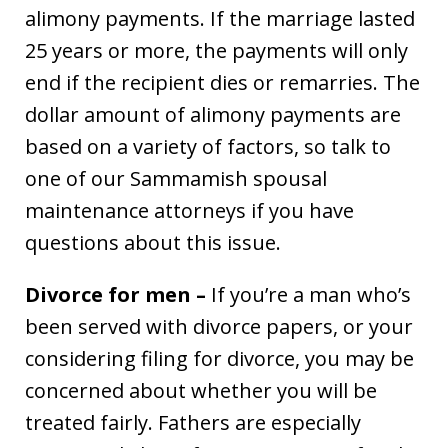
alimony payments. If the marriage lasted
25 years or more, the payments will only
end if the recipient dies or remarries. The
dollar amount of alimony payments are
based on a variety of factors, so talk to
one of our Sammamish spousal
maintenance attorneys if you have
questions about this issue.
Divorce for men –
If you’re a man who’s
been served with divorce papers, or your
considering filing for divorce, you may be
concerned about whether you will be
treated fairly. Fathers are especially