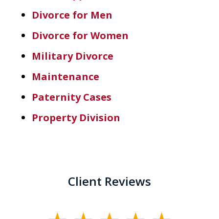
Divorce for Men
Divorce for Women
Military Divorce
Maintenance
Paternity Cases
Property Division
Client Reviews