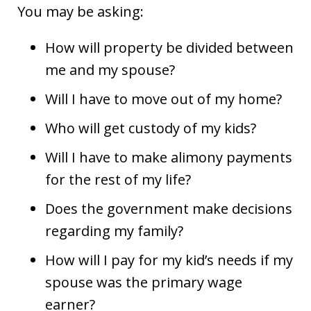
You may be asking:
How will property be divided between
me and my spouse?
Will I have to move out of my home?
Who will get custody of my kids?
Will I have to make alimony payments
for the rest of my life?
Does the government make decisions
regarding my family?
How will I pay for my kid’s needs if my
spouse was the primary wage
earner?