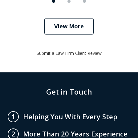
View More
Submit a Law Firm Client Review
Get in Touch
Helping You With Every Step
1
More Than 20 Years Experience
2