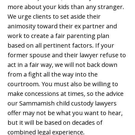
more about your kids than any stranger.
We urge clients to set aside their
animosity toward their ex partner and
work to create a fair parenting plan
based on all pertinent factors. If your
former spouse and their lawyer refuse to
act in a fair way, we will not back down
from a fight all the way into the
courtroom. You must also be willing to
make concessions at times, so the advice
our Sammamish child custody lawyers
offer may not be what you want to hear,
but it will be based on decades of
combined legal experience.