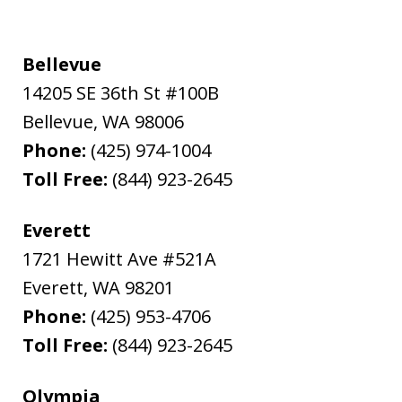
Bellevue
14205 SE 36th St #100B
Bellevue
,
WA
98006
Phone:
(425) 974-1004
Toll Free:
(844) 923-2645
Everett
1721 Hewitt Ave #521A
Everett
,
WA
98201
Phone:
(425) 953-4706
Toll Free:
(844) 923-2645
Olympia