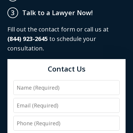
Talk to a Lawyer Now!
3
Fill out the contact form or call us at
(844) 923-2645
to schedule your
consultation.
Contact Us
Name
Email
Phone