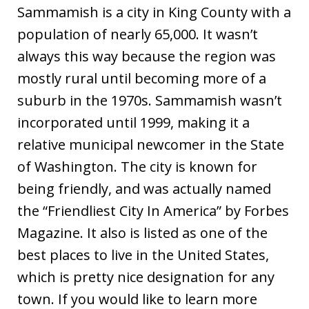
Sammamish is a city in King County with a
population of nearly 65,000. It wasn’t
always this way because the region was
mostly rural until becoming more of a
suburb in the 1970s. Sammamish wasn’t
incorporated until 1999, making it a
relative municipal newcomer in the State
of Washington. The city is known for
being friendly, and was actually named
the “Friendliest City In America” by Forbes
Magazine. It also is listed as one of the
best places to live in the United States,
which is pretty nice designation for any
town. If you would like to learn more