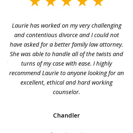
slide
1
of
Laurie has worked on my very challenging
L
3
ing
and contentious divorce and I could not
nd
have asked for a better family law attorney.
h
s
She was able to handle all of the twists and
S
. I
turns of my case with ease. I highly
recommend Laurie to anyone looking for an
re
excellent, ethical and hard working
counselor.
Chandler