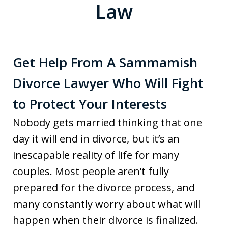
Law
Get Help From A Sammamish
Divorce Lawyer Who Will Fight
to Protect Your Interests
Nobody gets married thinking that one
day it will end in divorce, but it’s an
inescapable reality of life for many
couples. Most people aren’t fully
prepared for the divorce process, and
many constantly worry about what will
happen when their divorce is finalized.