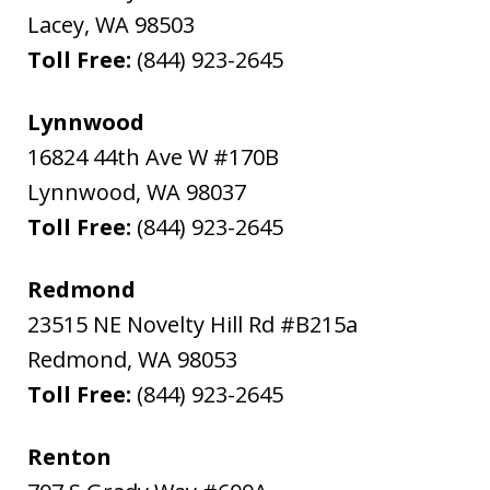
Lacey
,
WA
98503
Toll Free:
(844) 923-2645
Lynnwood
16824 44th Ave W #170B
Lynnwood
,
WA
98037
Toll Free:
(844) 923-2645
Redmond
23515 NE Novelty Hill Rd #B215a
Redmond
,
WA
98053
Toll Free:
(844) 923-2645
Renton