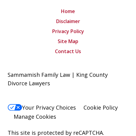
Home
Disclaimer
Privacy Policy
Site Map
Contact Us
Sammamish Family Law | King County
Divorce Lawyers
Your Privacy Choices
Cookie Policy
Manage Cookies
This site is protected by reCAPTCHA.