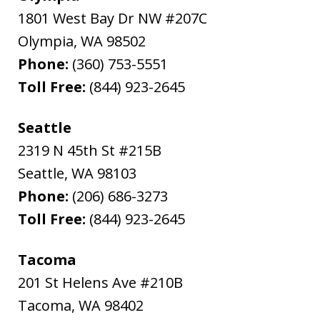
1801 West Bay Dr NW #207C
Olympia
,
WA
98502
Phone:
(360) 753-5551
Toll Free:
(844) 923-2645
Seattle
2319 N 45th St #215B
Seattle
,
WA
98103
Phone:
(206) 686-3273
Toll Free:
(844) 923-2645
Tacoma
201 St Helens Ave #210B
Tacoma
,
WA
98402