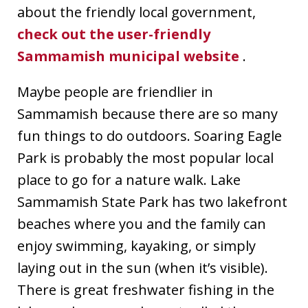
about the friendly local government,
check out the user-friendly
Sammamish municipal website
.
Maybe people are friendlier in
Sammamish because there are so many
fun things to do outdoors. Soaring Eagle
Park is probably the most popular local
place to go for a nature walk. Lake
Sammamish State Park has two lakefront
beaches where you and the family can
enjoy swimming, kayaking, or simply
laying out in the sun (when it’s visible).
There is great freshwater fishing in the