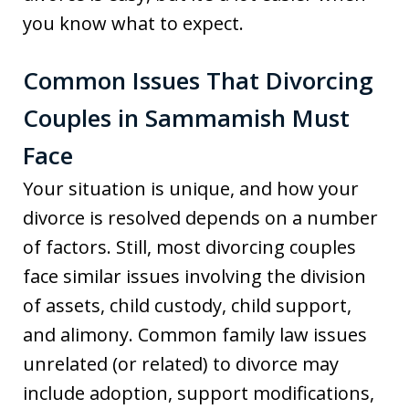
you know what to expect.
Common Issues That Divorcing
Couples in Sammamish Must
Face
Your situation is unique, and how your
divorce is resolved depends on a number
of factors. Still, most divorcing couples
face similar issues involving the division
of assets, child custody, child support,
and alimony. Common family law issues
unrelated (or related) to divorce may
include adoption, support modifications,