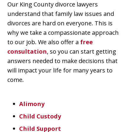
Our King County divorce lawyers
understand that family law issues and
divorces are hard on everyone. This is
why we take a compassionate approach
to our job. We also offer a
free
consultation
, so you can start getting
answers needed to make decisions that
will impact your life for many years to
come.
Alimony
Child Custody
Child Support