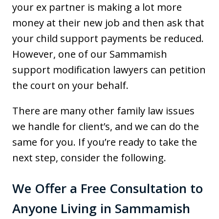
your ex partner is making a lot more
money at their new job and then ask that
your child support payments be reduced.
However, one of our Sammamish
support modification lawyers can petition
the court on your behalf.
There are many other family law issues
we handle for client’s, and we can do the
same for you. If you’re ready to take the
next step, consider the following.
We Offer a Free Consultation to
Anyone Living in Sammamish