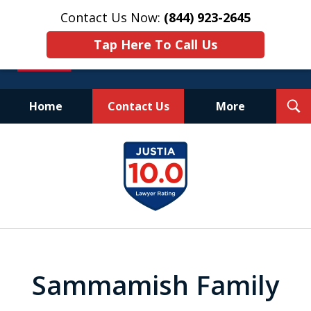
Contact Us Now:
(844) 923-2645
Tap Here To Call Us
T
Home
Contact Us
More
S
Experienced.
slide
Aggressive.
1
Affordable.
of
25
Sammamish Family