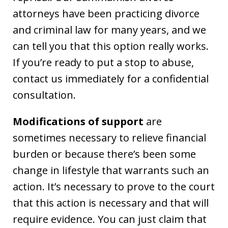
attorneys have been practicing divorce
and criminal law for many years, and we
can tell you that this option really works.
If you’re ready to put a stop to abuse,
contact us immediately for a confidential
consultation.
Modifications of support
are
sometimes necessary to relieve financial
burden or because there’s been some
change in lifestyle that warrants such an
action. It’s necessary to prove to the court
that this action is necessary and that will
require evidence. You can just claim that