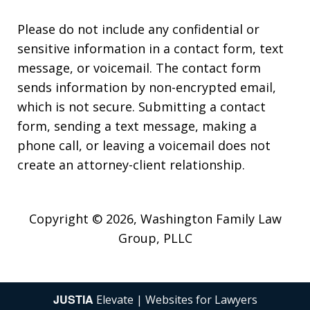
Please do not include any confidential or
sensitive information in a contact form, text
message, or voicemail. The contact form
sends information by non-encrypted email,
which is not secure. Submitting a contact
form, sending a text message, making a
phone call, or leaving a voicemail does not
create an attorney-client relationship.
Copyright © 2026,
Washington Family Law
Group, PLLC
JUSTIA
Elevate | Websites for Lawyers