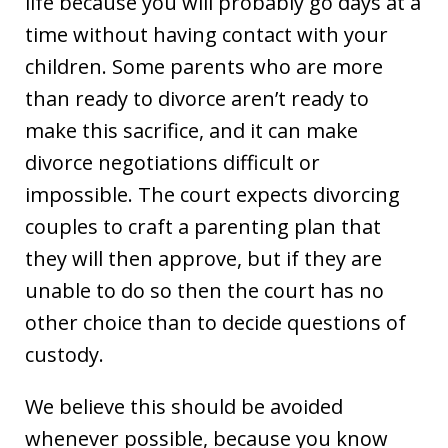
life because you will probably go days at a
time without having contact with your
children. Some parents who are more
than ready to divorce aren’t ready to
make this sacrifice, and it can make
divorce negotiations difficult or
impossible. The court expects divorcing
couples to craft a parenting plan that
they will then approve, but if they are
unable to do so then the court has no
other choice than to decide questions of
custody.
We believe this should be avoided
whenever possible, because you know