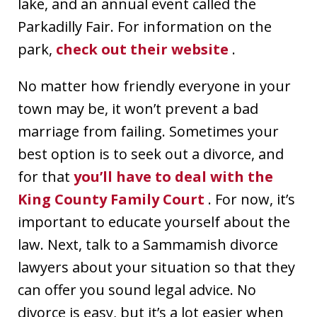
lake, and an annual event called the
Parkadilly Fair. For information on the
park,
check out their website
.
No matter how friendly everyone in your
town may be, it won’t prevent a bad
marriage from failing. Sometimes your
best option is to seek out a divorce, and
for that
you’ll have to deal with the
King County Family Court
. For now, it’s
important to educate yourself about the
law. Next, talk to a Sammamish divorce
lawyers about your situation so that they
can offer you sound legal advice. No
divorce is easy, but it’s a lot easier when