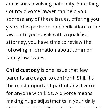
and issues involving paternity. Your King
County divorce lawyer can help you
address any of these issues, offering you
years of experience and dedication to the
law. Until you speak with a qualified
attorney, you have time to review the
following information about common
family law issues.
Child custody
is one issue that few
parents are eager to confront. Still, it’s
the most important part of any divorce
for anyone with kids. A divorce means
making huge adjustments in your daily