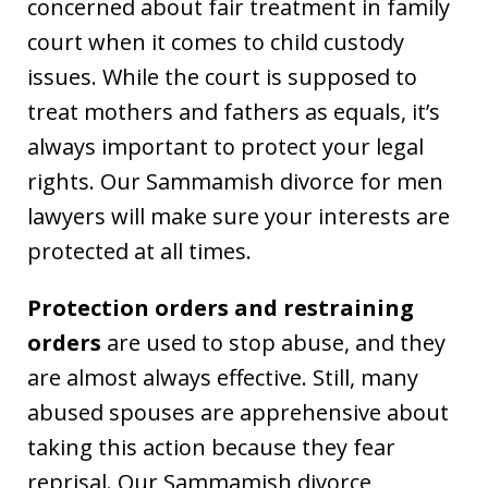
concerned about fair treatment in family
court when it comes to child custody
issues. While the court is supposed to
treat mothers and fathers as equals, it’s
always important to protect your legal
rights. Our Sammamish divorce for men
lawyers will make sure your interests are
protected at all times.
Protection orders and restraining
orders
are used to stop abuse, and they
are almost always effective. Still, many
abused spouses are apprehensive about
taking this action because they fear
reprisal. Our Sammamish divorce