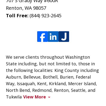
707 S Grady Way #600A
Renton
,
WA
98057
Toll Free:
(844) 923-2645
We serve clients throughout Washington
State including, but not limited to, those in
the following localities: King County including
Auburn, Bellevue, Bothell, Burien, Federal
Way, Issaquah, Kent, Kirkland, Mercer Island,
North Bend, Redmond, Renton, Seattle, and
Tukwila
View More