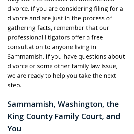
divorce. If you are considering filing for a
divorce and are just in the process of
gathering facts, remember that our
professional litigators offer a free
consultation to anyone living in
Sammamish. If you have questions about
divorce or some other family law issue,
we are ready to help you take the next
step.
Sammamish, Washington, the
King County Family Court, and
You