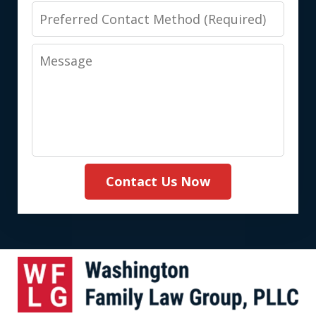
Preferred
Contact
Message
Method
(Required)
Contact Us Now