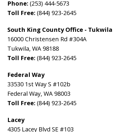
Phone:
(253) 444-5673
Toll Free:
(844) 923-2645
South King County Office - Tukwila
16000 Christensen Rd #304A
Tukwila
,
WA
98188
Toll Free:
(844) 923-2645
Federal Way
33530 1st Way S #102b
Federal Way
,
WA
98003
Toll Free:
(844) 923-2645
Lacey
4305 Lacey Blvd SE #103