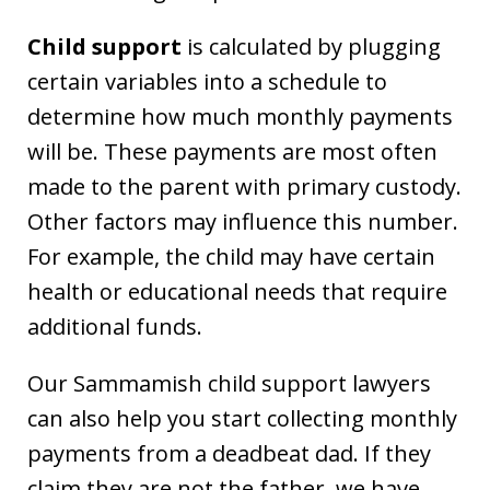
Child support
is calculated by plugging
certain variables into a schedule to
determine how much monthly payments
will be. These payments are most often
made to the parent with primary custody.
Other factors may influence this number.
For example, the child may have certain
health or educational needs that require
additional funds.
Our Sammamish child support lawyers
can also help you start collecting monthly
payments from a deadbeat dad. If they
claim they are not the father, we have