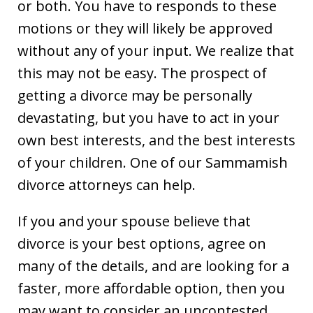
or both. You have to responds to these
motions or they will likely be approved
without any of your input. We realize that
this may not be easy. The prospect of
getting a divorce may be personally
devastating, but you have to act in your
own best interests, and the best interests
of your children. One of our Sammamish
divorce attorneys can help.
If you and your spouse believe that
divorce is your best options, agree on
many of the details, and are looking for a
faster, more affordable option, then you
may want to consider an uncontested