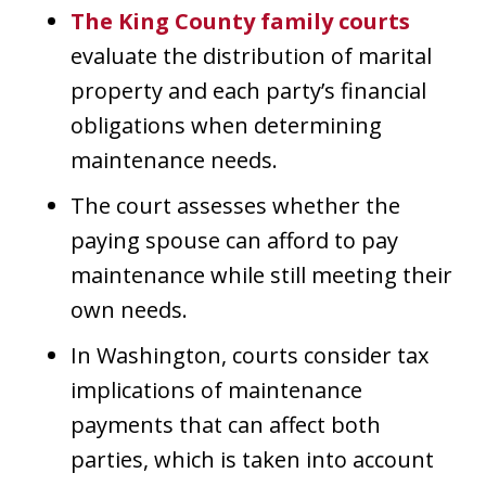
The King County family courts
evaluate the distribution of marital
property and each party’s financial
obligations when determining
maintenance needs.
The court assesses whether the
paying spouse can afford to pay
maintenance while still meeting their
own needs.
In Washington, courts consider tax
implications of maintenance
payments that can affect both
parties, which is taken into account