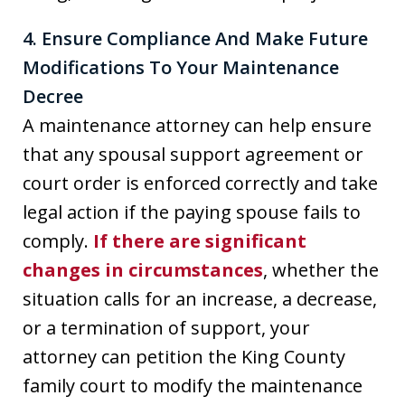
4. Ensure Compliance And Make Future
Modifications To Your Maintenance
Decree
A maintenance attorney can help ensure
that any spousal support agreement or
court order is enforced correctly and take
legal action if the paying spouse fails to
comply.
If there are significant
changes in circumstances
, whether the
situation calls for an increase, a decrease,
or a termination of support, your
attorney can petition the King County
family court to modify the maintenance