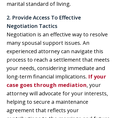
marital standard of living.
2. Provide Access To Effective
Negotiation Tactics
Negotiation is an effective way to resolve
many spousal support issues. An
experienced attorney can navigate this
process to reach a settlement that meets
your needs, considering immediate and
long-term financial implications.
If your
case goes through mediation
, your
attorney will advocate for your interests,
helping to secure a maintenance
agreement that reflects your