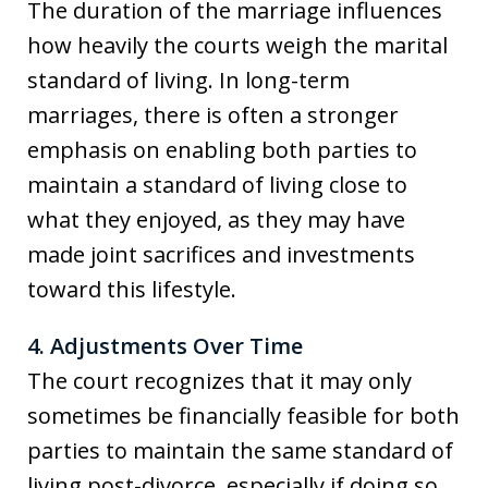
The duration of the marriage influences
how heavily the courts weigh the marital
standard of living. In long-term
marriages, there is often a stronger
emphasis on enabling both parties to
maintain a standard of living close to
what they enjoyed, as they may have
made joint sacrifices and investments
toward this lifestyle.
4. Adjustments Over Time
The court recognizes that it may only
sometimes be financially feasible for both
parties to maintain the same standard of
living post-divorce, especially if doing so