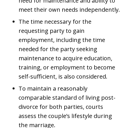
need for maintenance and ability to
meet their own needs independently.
The time necessary for the
requesting party to gain
employment, including the time
needed for the party seeking
maintenance to acquire education,
training, or employment to become
self-sufficient, is also considered.
To maintain a reasonably
comparable standard of living post-
divorce for both parties, courts
assess the couple’s lifestyle during
the marriage.