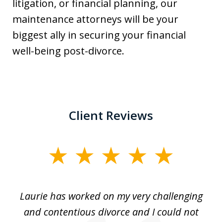
litigation, or financial planning, our
maintenance attorneys will be your
biggest ally in securing your financial
well-being post-divorce.
Client Reviews
slide
1
of
Laurie has worked on my very challenging
L
3
ing
and contentious divorce and I could not