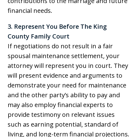
contributions to the marriage and future
financial needs.
3. Represent You Before The King
County Family Court
If negotiations do not result in a fair
spousal maintenance settlement, your
attorney will represent you in court. They
will present evidence and arguments to
demonstrate your need for maintenance
and the other party’s ability to pay and
may also employ financial experts to
provide testimony on relevant issues
such as earning potential, standard of
living, and long-term financial projections.