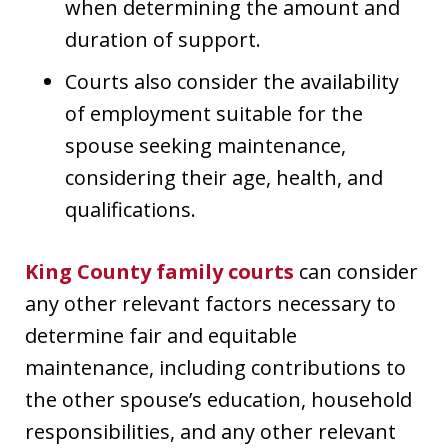
when determining the amount and
duration of support.
Courts also consider the availability
of employment suitable for the
spouse seeking maintenance,
considering their age, health, and
qualifications.
King County family courts
can consider
any other relevant factors necessary to
determine fair and equitable
maintenance, including contributions to
the other spouse’s education, household
responsibilities, and any other relevant