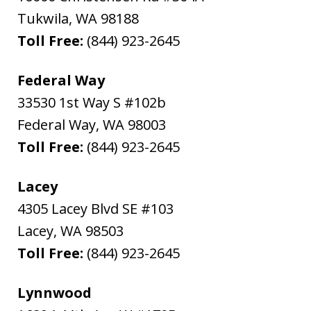
Tukwila
,
WA
98188
Toll Free:
(844) 923-2645
Federal Way
33530 1st Way S #102b
Federal Way
,
WA
98003
Toll Free:
(844) 923-2645
Lacey
4305 Lacey Blvd SE #103
Lacey
,
WA
98503
Toll Free:
(844) 923-2645
Lynnwood