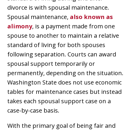
divorce is with spousal maintenance.
Spousal maintenance,
also known as
alimony
, is a payment made from one
spouse to another to maintain a relative
standard of living for both spouses
following separation. Courts can award
spousal support temporarily or
permanently, depending on the situation.
Washington State does not use economic
tables for maintenance cases but instead
takes each spousal support case on a
case-by-case basis.
With the primary goal of being fair and