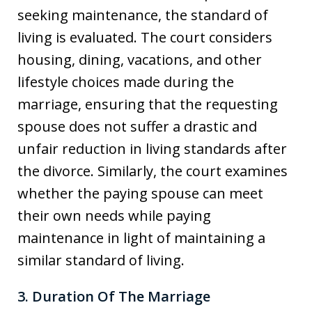
seeking maintenance, the standard of
living is evaluated. The court considers
housing, dining, vacations, and other
lifestyle choices made during the
marriage, ensuring that the requesting
spouse does not suffer a drastic and
unfair reduction in living standards after
the divorce. Similarly, the court examines
whether the paying spouse can meet
their own needs while paying
maintenance in light of maintaining a
similar standard of living.
3. Duration Of The Marriage