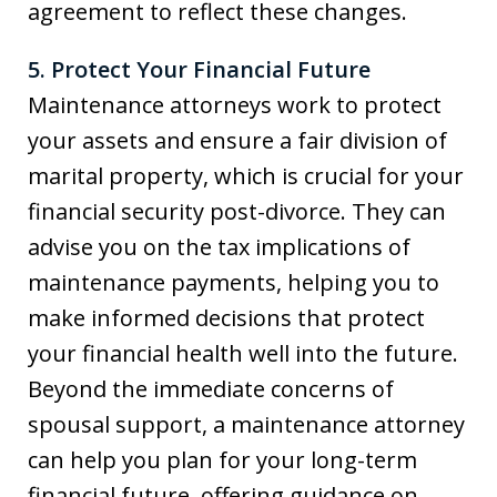
agreement to reflect these changes.
5. Protect Your Financial Future
Maintenance attorneys work to protect
your assets and ensure a fair division of
marital property, which is crucial for your
financial security post-divorce. They can
advise you on the tax implications of
maintenance payments, helping you to
make informed decisions that protect
your financial health well into the future.
Beyond the immediate concerns of
spousal support, a maintenance attorney
can help you plan for your long-term
financial future, offering guidance on