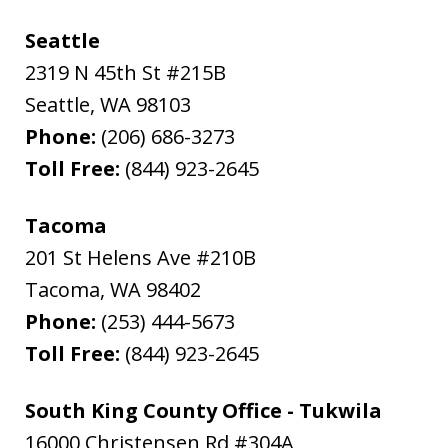
Seattle
2319 N 45th St #215B
Seattle
,
WA
98103
Phone:
(206) 686-3273
Toll Free:
(844) 923-2645
Tacoma
201 St Helens Ave #210B
Tacoma
,
WA
98402
Phone:
(253) 444-5673
Toll Free:
(844) 923-2645
South King County Office - Tukwila
16000 Christensen Rd #304A