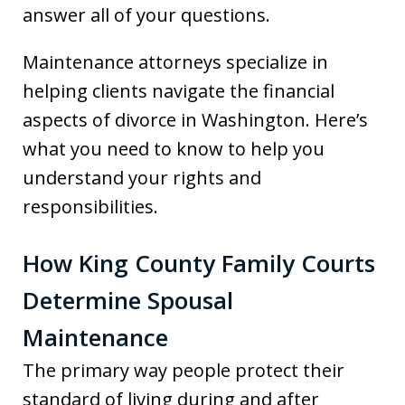
answer all of your questions.
Maintenance attorneys specialize in
helping clients navigate the financial
aspects of divorce in Washington. Here’s
what you need to know to help you
understand your rights and
responsibilities.
How King County Family Courts
Determine Spousal
Maintenance
The primary way people protect their
standard of living during and after