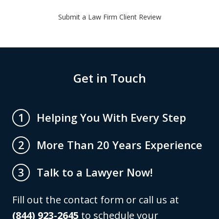
Submit a Law Firm Client Review
Get in Touch
Helping You With Every Step
1
More Than 20 Years Experience
2
Talk to a Lawyer Now!
3
Fill out the contact form or call us at
(844) 923-2645
to schedule your