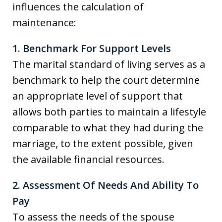
influences the calculation of
maintenance:
1. Benchmark For Support Levels
The marital standard of living serves as a
benchmark to help the court determine
an appropriate level of support that
allows both parties to maintain a lifestyle
comparable to what they had during the
marriage, to the extent possible, given
the available financial resources.
2. Assessment Of Needs And Ability To
Pay
To assess the needs of the spouse