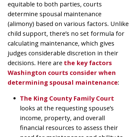
equitable to both parties, courts
determine spousal maintenance
(alimony) based on various factors. Unlike
child support, there’s no set formula for
calculating maintenance, which gives
judges considerable discretion in their
decisions. Here are
the key factors
Washington courts consider when
determining spousal maintenance
:
The King County Family Court
looks at the requesting spouse’s
income, property, and overall
financial resources to assess their