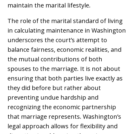
maintain the marital lifestyle.
The role of the marital standard of living
in calculating maintenance in Washington
underscores the court’s attempt to
balance fairness, economic realities, and
the mutual contributions of both
spouses to the marriage. It is not about
ensuring that both parties live exactly as
they did before but rather about
preventing undue hardship and
recognizing the economic partnership
that marriage represents. Washington’s
legal approach allows for flexibility and