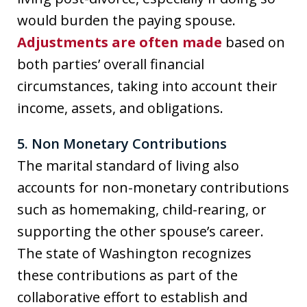
would burden the paying spouse.
Adjustments are often made
based on
both parties’ overall financial
circumstances, taking into account their
income, assets, and obligations.
5. Non Monetary Contributions
The marital standard of living also
accounts for non-monetary contributions
such as homemaking, child-rearing, or
supporting the other spouse’s career.
The state of Washington recognizes
these contributions as part of the
collaborative effort to establish and