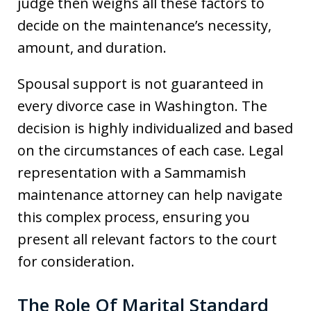
judge then weighs all these factors to
decide on the maintenance’s necessity,
amount, and duration.
Spousal support is not guaranteed in
every divorce case in Washington. The
decision is highly individualized and based
on the circumstances of each case. Legal
representation with a Sammamish
maintenance attorney can help navigate
this complex process, ensuring you
present all relevant factors to the court
for consideration.
The Role Of Marital Standard