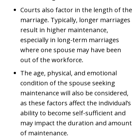
Courts also factor in the length of the
marriage. Typically, longer marriages
result in higher maintenance,
especially in long-term marriages
where one spouse may have been
out of the workforce.
The age, physical, and emotional
condition of the spouse seeking
maintenance will also be considered,
as these factors affect the individual’s
ability to become self-sufficient and
may impact the duration and amount
of maintenance.