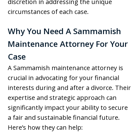
discretion in addressing the unique
circumstances of each case.
Why You Need A Sammamish
Maintenance Attorney For Your
Case
A Sammamish maintenance attorney is
crucial in advocating for your financial
interests during and after a divorce. Their
expertise and strategic approach can
significantly impact your ability to secure
a fair and sustainable financial future.
Here’s how they can help: