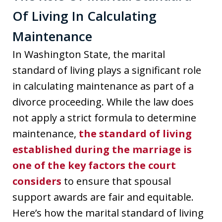
Of Living In Calculating
Maintenance
In Washington State, the marital
standard of living plays a significant role
in calculating maintenance as part of a
divorce proceeding. While the law does
not apply a strict formula to determine
maintenance,
the standard of living
established during the marriage is
one of the key factors the court
considers
to ensure that spousal
support awards are fair and equitable.
Here’s how the marital standard of living