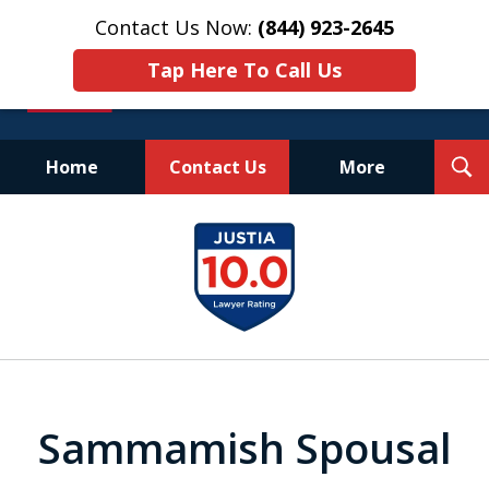
Contact Us Now:
(844) 923-2645
Tap Here To Call Us
T
Home
Contact Us
More
S
Experienced.
slide
Aggressive.
1
Affordable.
of
25
Sammamish Spousal