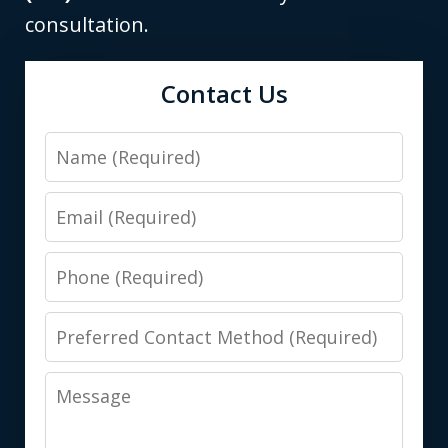
consultation.
Contact Us
Name
Email
Phone
Preferred
Contact
Message
Method
(Required)