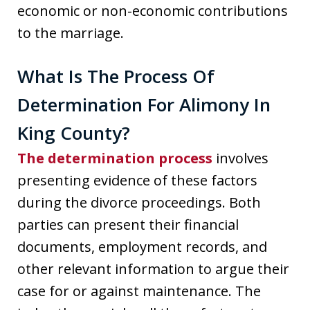
economic or non-economic contributions
to the marriage.
What Is The Process Of
Determination For Alimony In
King County?
The determination process
involves
presenting evidence of these factors
during the divorce proceedings. Both
parties can present their financial
documents, employment records, and
other relevant information to argue their
case for or against maintenance. The