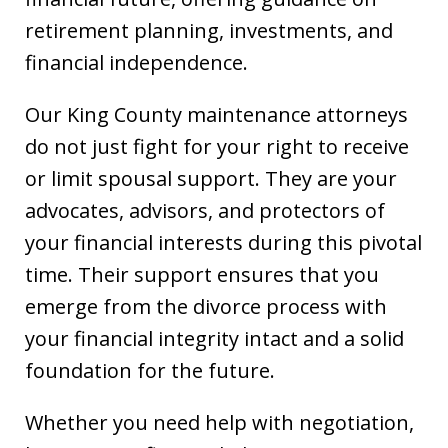
retirement planning, investments, and
financial independence.
Our King County maintenance attorneys
do not just fight for your right to receive
or limit spousal support. They are your
advocates, advisors, and protectors of
your financial interests during this pivotal
time. Their support ensures that you
emerge from the divorce process with
your financial integrity intact and a solid
foundation for the future.
Whether you need help with negotiation,