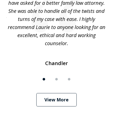
nd
have asked for a better family law attorney.
h
s
She was able to handle all of the twists and
S
. I
turns of my case with ease. I highly
recommend Laurie to anyone looking for an
re
excellent, ethical and hard working
counselor.
Chandler
View More