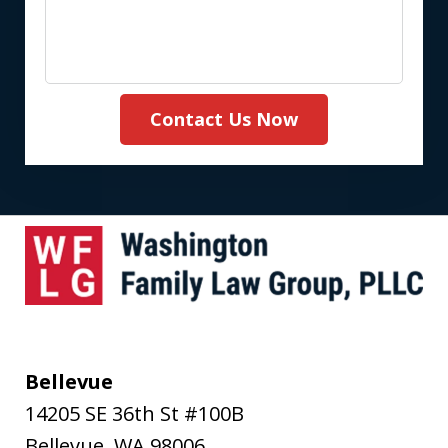
Contact Us Now
Bellevue
14205 SE 36th St #100B
Bellevue
,
WA
98006