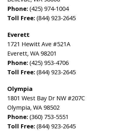
Phone:
(425) 974-1004
Toll Free:
(844) 923-2645
Everett
1721 Hewitt Ave #521A
Everett
,
WA
98201
Phone:
(425) 953-4706
Toll Free:
(844) 923-2645
Olympia
1801 West Bay Dr NW #207C
Olympia
,
WA
98502
Phone:
(360) 753-5551
Toll Free:
(844) 923-2645