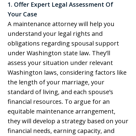
1. Offer Expert Legal Assessment Of
Your Case
A maintenance attorney will help you
understand your legal rights and
obligations regarding spousal support
under Washington state law. They’ll
assess your situation under relevant
Washington laws, considering factors like
the length of your marriage, your
standard of living, and each spouse’s
financial resources. To argue for an
equitable maintenance arrangement,
they will develop a strategy based on your
financial needs, earning capacity, and