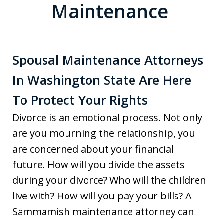
Maintenance
Spousal Maintenance Attorneys
In Washington State Are Here
To Protect Your Rights
Divorce is an emotional process. Not only
are you mourning the relationship, you
are concerned about your financial
future. How will you divide the assets
during your divorce? Who will the children
live with? How will you pay your bills? A
Sammamish maintenance attorney can