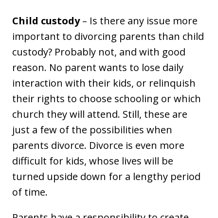
Child custody
– Is there any issue more
important to divorcing parents than child
custody? Probably not, and with good
reason. No parent wants to lose daily
interaction with their kids, or relinquish
their rights to choose schooling or which
church they will attend. Still, these are
just a few of the possibilities when
parents divorce. Divorce is even more
difficult for kids, whose lives will be
turned upside down for a lengthy period
of time.
Parents have a responsibility to create