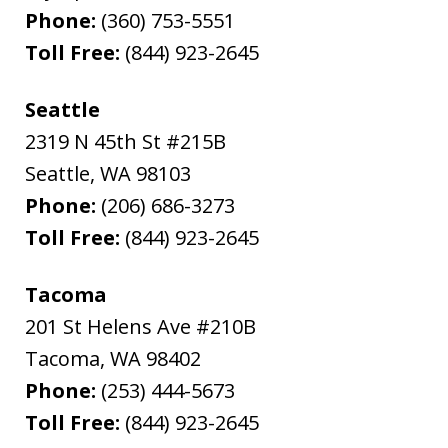
Phone:
(360) 753-5551
Toll Free:
(844) 923-2645
Seattle
2319 N 45th St #215B
Seattle
,
WA
98103
Phone:
(206) 686-3273
Toll Free:
(844) 923-2645
Tacoma
201 St Helens Ave #210B
Tacoma
,
WA
98402
Phone:
(253) 444-5673
Toll Free:
(844) 923-2645