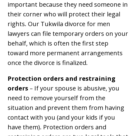
important because they need someone in
their corner who will protect their legal
rights. Our Tukwila divorce for men
lawyers can file temporary orders on your
behalf, which is often the first step
toward more permanent arrangements
once the divorce is finalized.
Protection orders and restraining
orders
– If your spouse is abusive, you
need to remove yourself from the
situation and prevent them from having
contact with you (and your kids if you
have them). Protection orders and