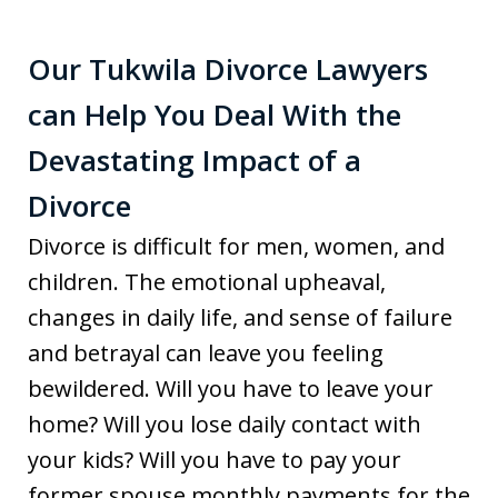
Our Tukwila Divorce Lawyers
can Help You Deal With the
Devastating Impact of a
Divorce
Divorce is difficult for men, women, and
children. The emotional upheaval,
changes in daily life, and sense of failure
and betrayal can leave you feeling
bewildered. Will you have to leave your
home? Will you lose daily contact with
your kids? Will you have to pay your
former spouse monthly payments for the