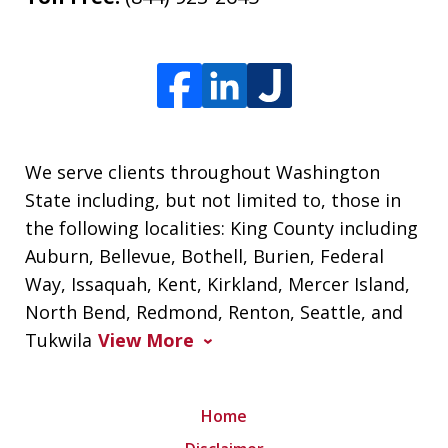
We serve clients throughout Washington
State including, but not limited to, those in
the following localities: King County including
Auburn, Bellevue, Bothell, Burien, Federal
Way, Issaquah, Kent, Kirkland, Mercer Island,
North Bend, Redmond, Renton, Seattle, and
Tukwila
View More
Home