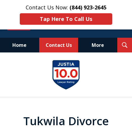
Contact Us Now:
(844) 923-2645
Tap Here To Call Us
T
Home
Contact Us
More
S
Experienced.
slide
Aggressive.
1
Affordable.
of
25
Tukwila Divorce