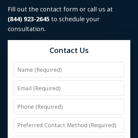
Fill out the contact form or call us at
(844) 923-2645
to schedule your
consultation.
Contact Us
Name
Email
Phone
Preferred
Contact