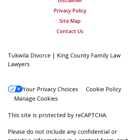
Disclaimer
Privacy Policy
Site Map
Contact Us
Tukwila Divorce | King County Family Law
Lawyers
Your Privacy Choices
Cookie Policy
Manage Cookies
This site is protected by reCAPTCHA.
Please do not include any confidential or