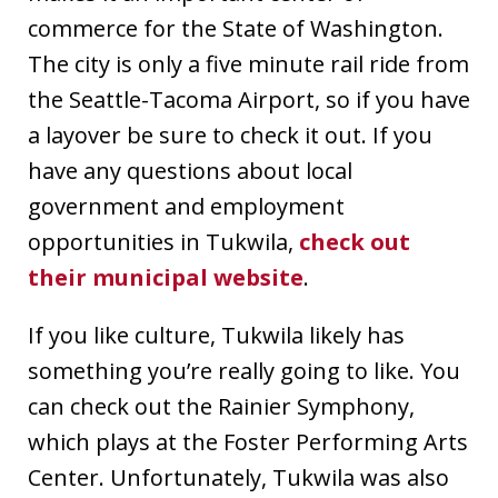
commerce for the State of Washington.
The city is only a five minute rail ride from
the Seattle-Tacoma Airport, so if you have
a layover be sure to check it out. If you
have any questions about local
government and employment
opportunities in Tukwila,
check out
their municipal website
.
If you like culture, Tukwila likely has
something you’re really going to like. You
can check out the Rainier Symphony,
which plays at the Foster Performing Arts
Center. Unfortunately, Tukwila was also