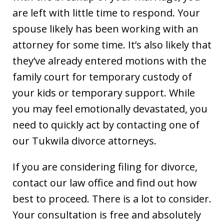
are left with little time to respond. Your
spouse likely has been working with an
attorney for some time. It’s also likely that
they’ve already entered motions with the
family court for temporary custody of
your kids or temporary support. While
you may feel emotionally devastated, you
need to quickly act by contacting one of
our Tukwila divorce attorneys.
If you are considering filing for divorce,
contact our law office and find out how
best to proceed. There is a lot to consider.
Your consultation is free and absolutely