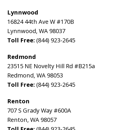
Lynnwood
16824 44th Ave W #170B
Lynnwood
,
WA
98037
Toll Free:
(844) 923-2645
Redmond
23515 NE Novelty Hill Rd #B215a
Redmond
,
WA
98053
Toll Free:
(844) 923-2645
Renton
707 S Grady Way #600A
Renton
,
WA
98057
Toll Free:
(844) 923-2645