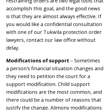
restraining orders are two legal tools that
accomplish this goal, and the good news
is that they are almost always effective. If
you would like a confidential consultation
with one of our Tukwila protection order
lawyers, contact our law office without
delay.
Modifications of support
– Sometimes
a person’s financial situation changes and
they need to petition the court for a
support modification. Child support
modifications are the most common, and
there could be a number of reasons that
justify the change. Alimony modifications