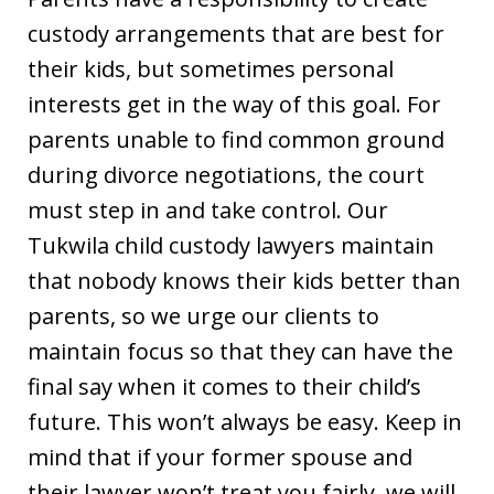
custody arrangements that are best for
their kids, but sometimes personal
interests get in the way of this goal. For
parents unable to find common ground
during divorce negotiations, the court
must step in and take control. Our
Tukwila child custody lawyers maintain
that nobody knows their kids better than
parents, so we urge our clients to
maintain focus so that they can have the
final say when it comes to their child’s
future. This won’t always be easy. Keep in
mind that if your former spouse and
their lawyer won’t treat you fairly, we will