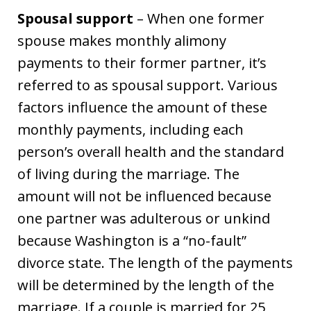
Spousal support
– When one former
spouse makes monthly alimony
payments to their former partner, it’s
referred to as spousal support. Various
factors influence the amount of these
monthly payments, including each
person’s overall health and the standard
of living during the marriage. The
amount will not be influenced because
one partner was adulterous or unkind
because Washington is a “no-fault”
divorce state. The length of the payments
will be determined by the length of the
marriage. If a couple is married for 25