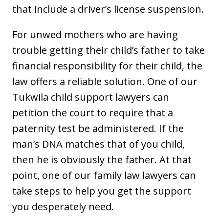
that include a driver’s license suspension.
For unwed mothers who are having
trouble getting their child’s father to take
financial responsibility for their child, the
law offers a reliable solution. One of our
Tukwila child support lawyers can
petition the court to require that a
paternity test be administered. If the
man’s DNA matches that of you child,
then he is obviously the father. At that
point, one of our family law lawyers can
take steps to help you get the support
you desperately need.