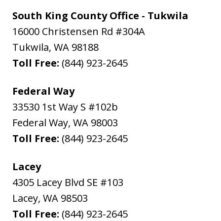
South King County Office - Tukwila
16000 Christensen Rd #304A
Tukwila
,
WA
98188
Toll Free:
(844) 923-2645
Federal Way
33530 1st Way S #102b
Federal Way
,
WA
98003
Toll Free:
(844) 923-2645
Lacey
4305 Lacey Blvd SE #103
Lacey
,
WA
98503
Toll Free:
(844) 923-2645