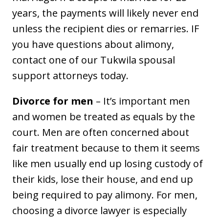
years, the payments will likely never end
unless the recipient dies or remarries. IF
you have questions about alimony,
contact one of our Tukwila spousal
support attorneys today.
Divorce for men
– It’s important men
and women be treated as equals by the
court. Men are often concerned about
fair treatment because to them it seems
like men usually end up losing custody of
their kids, lose their house, and end up
being required to pay alimony. For men,
choosing a divorce lawyer is especially