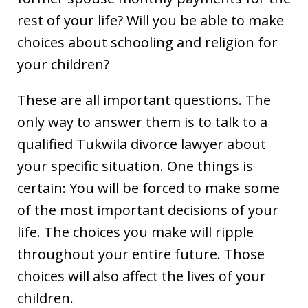
rest of your life? Will you be able to make
choices about schooling and religion for
your children?
These are all important questions. The
only way to answer them is to talk to a
qualified Tukwila divorce lawyer about
your specific situation. One things is
certain: You will be forced to make some
of the most important decisions of your
life. The choices you make will ripple
throughout your entire future. Those
choices will also affect the lives of your
children.