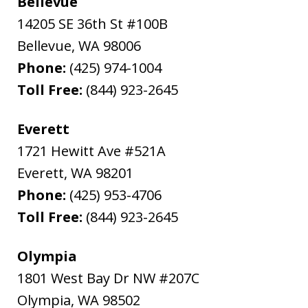
Bellevue
14205 SE 36th St #100B
Bellevue
,
WA
98006
Phone:
(425) 974-1004
Toll Free:
(844) 923-2645
Everett
1721 Hewitt Ave #521A
Everett
,
WA
98201
Phone:
(425) 953-4706
Toll Free:
(844) 923-2645
Olympia
1801 West Bay Dr NW #207C
Olympia
,
WA
98502