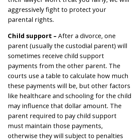
aggressively fight to protect your
parental rights.
Child support –
After a divorce, one
parent (usually the custodial parent) will
sometimes receive child support
payments from the other parent. The
courts use a table to calculate how much
these payments will be, but other factors
like healthcare and schooling for the child
may influence that dollar amount. The
parent required to pay child support
must maintain those payments,
otherwise they will subject to penalties