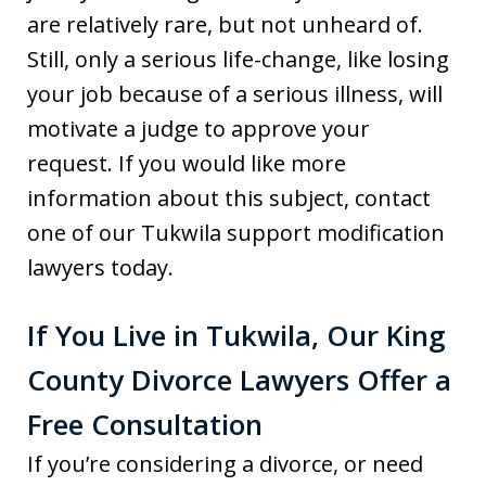
are relatively rare, but not unheard of.
Still, only a serious life-change, like losing
your job because of a serious illness, will
motivate a judge to approve your
request. If you would like more
information about this subject, contact
one of our Tukwila support modification
lawyers today.
If You Live in Tukwila, Our King
County Divorce Lawyers Offer a
Free Consultation
If you’re considering a divorce, or need