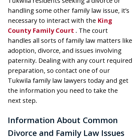
Tukwila residents seeking a divorce or
handling some other family law issue, it’s
necessary to interact with the
King
County Family Court
. The court
handles all sorts of family law matters like
adoption, divorce, and issues involving
paternity. Dealing with any court required
preparation, so contact one of our
Tukwila family law lawyers today and get
the information you need to take the
next step.
Information About Common
Divorce and Family Law Issues