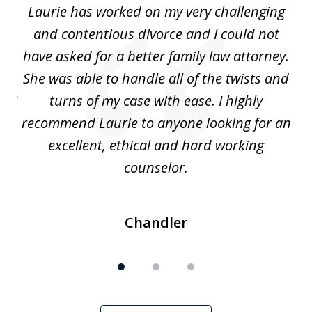
Laurie has worked on my very challenging
L
3
ing
and contentious divorce and I could not
nd
have asked for a better family law attorney.
h
s
She was able to handle all of the twists and
S
. I
turns of my case with ease. I highly
recommend Laurie to anyone looking for an
re
excellent, ethical and hard working
counselor.
Chandler