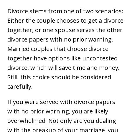
Divorce stems from one of two scenarios:
Either the couple chooses to get a divorce
together, or one spouse serves the other
divorce papers with no prior warning.
Married couples that choose divorce
together have options like uncontested
divorce, which will save time and money.
Still, this choice should be considered
carefully.
If you were served with divorce papers
with no prior warning, you are likely
overwhelmed. Not only are you dealing
with the breakup of your marriage, you