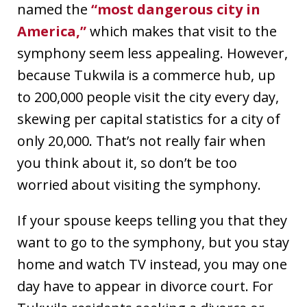
named the
“most dangerous city in
America,”
which makes that visit to the
symphony seem less appealing. However,
because Tukwila is a commerce hub, up
to 200,000 people visit the city every day,
skewing per capital statistics for a city of
only 20,000. That’s not really fair when
you think about it, so don’t be too
worried about visiting the symphony.
If your spouse keeps telling you that they
want to go to the symphony, but you stay
home and watch TV instead, you may one
day have to appear in divorce court. For