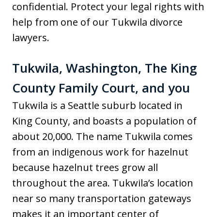
confidential. Protect your legal rights with
help from one of our Tukwila divorce
lawyers.
Tukwila, Washington, The King
County Family Court, and you
Tukwila is a Seattle suburb located in
King County, and boasts a population of
about 20,000. The name Tukwila comes
from an indigenous work for hazelnut
because hazelnut trees grow all
throughout the area. Tukwila’s location
near so many transportation gateways
makes it an important center of