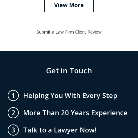
View More
Submit a Law Firm Client Review
Get in Touch
Helping You With Every Step
1
More Than 20 Years Experience
2
Talk to a Lawyer Now!
3