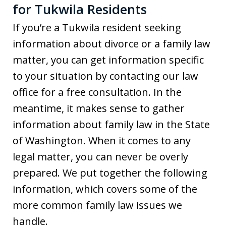
for Tukwila Residents
If you’re a Tukwila resident seeking
information about divorce or a family law
matter, you can get information specific
to your situation by contacting our law
office for a free consultation. In the
meantime, it makes sense to gather
information about family law in the State
of Washington. When it comes to any
legal matter, you can never be overly
prepared. We put together the following
information, which covers some of the
more common family law issues we
handle.