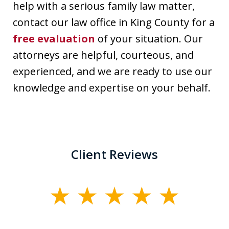
help with a serious family law matter,
contact our law office in King County for a
free evaluation
of your situation. Our
attorneys are helpful, courteous, and
experienced, and we are ready to use our
knowledge and expertise on your behalf.
Client Reviews
slide
1
of