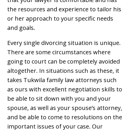
the resources and experience to tailor his
or her approach to your specific needs
and goals.
Every single divorcing situation is unique.
There are some circumstances where
going to court can be completely avoided
altogether. In situations such as these, it
takes Tukwila family law attorneys such
as ours with excellent negotiation skills to
be able to sit down with you and your
spouse, as well as your spouse’s attorney,
and be able to come to resolutions on the
important issues of your case. Our