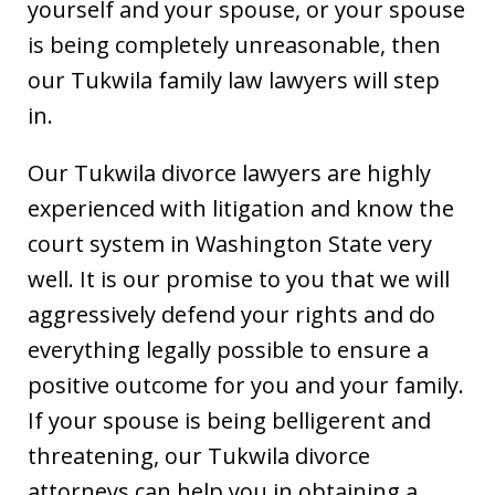
yourself and your spouse, or your spouse
is being completely unreasonable, then
our Tukwila family law lawyers will step
in.
Our Tukwila divorce lawyers are highly
experienced with litigation and know the
court system in Washington State very
well. It is our promise to you that we will
aggressively defend your rights and do
everything legally possible to ensure a
positive outcome for you and your family.
If your spouse is being belligerent and
threatening, our Tukwila divorce
attorneys can help you in obtaining a