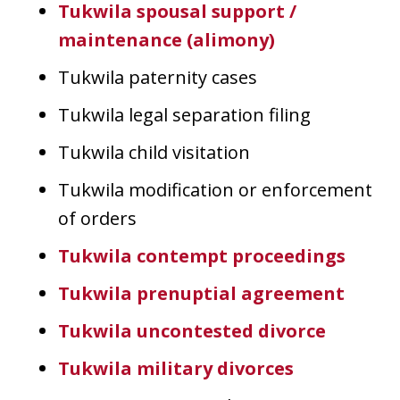
Tukwila spousal support /
maintenance (alimony)
Tukwila paternity cases
Tukwila legal separation filing
Tukwila child visitation
Tukwila modification or enforcement
of orders
Tukwila contempt proceedings
Tukwila prenuptial agreement
Tukwila uncontested divorce
Tukwila military divorces