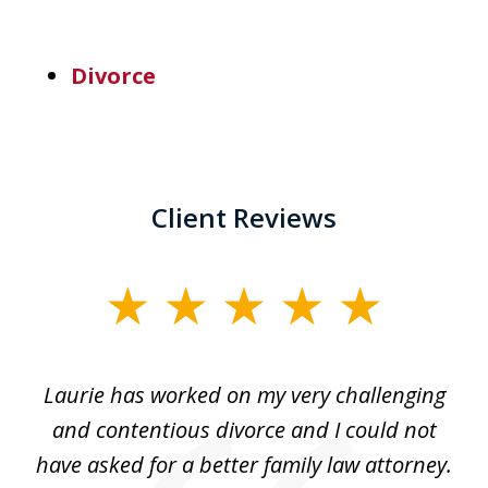
Divorce
Client Reviews
slide
1
of
Laurie has worked on my very challenging
L
3
ing
and contentious divorce and I could not
nd
have asked for a better family law attorney.
h