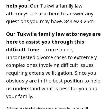
help you.
Our Tukwila family law
attorneys are also here to answer any
questions you may have. 844-923-2645.
Our Tukwila family law attorneys are
here to assist you through this
difficult time
– from simple,
uncontested divorce cases to extremely
complex ones involving difficult issues
requiring extensive litigation. Since you
obviously are in the best position to help
us understand what is best for you and
your family.
After prioritizing your goals, we will