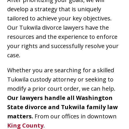
develop a strategy that is uniquely
tailored to achieve your key objectives.
Our Tukwila divorce lawyers have the
resources and the experience to enforce
your rights and successfully resolve your
case.
Whether you are searching for a skilled
Tukwila custody attorney or seeking to
modify a prior court order, we can help.
Our lawyers handle all Washington
State divorce and Tukwila family law
matters.
From our offices in downtown
King County
.