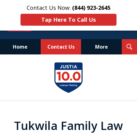
Contact Us Now:
(844) 923-2645
Tap Here To Call Us
T
Home
Contact Us
More
S
Experienced.
slide
Aggressive.
1
Affordable.
of
25
Tukwila Family Law