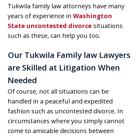
Tukwila family law attorneys have many
years of experience in
Washington
State uncontested divorce
situations
such as these, can help you too.
Our Tukwila Family law Lawyers
are Skilled at Litigation When
Needed
Of course, not all situations can be
handled in a peaceful and expedited
fashion such as uncontested divorce. In
circumstances where you simply cannot
come to amicable decisions between