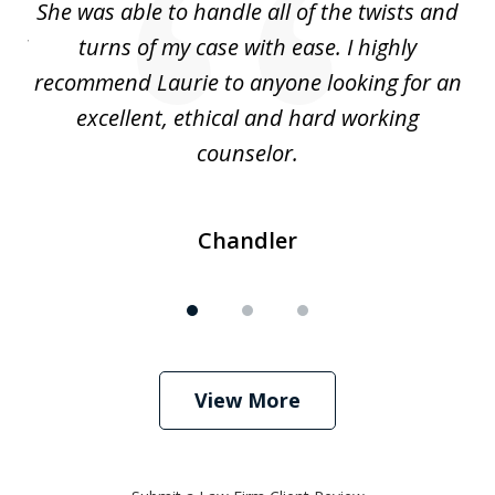
s
She was able to handle all of the twists and
S
. I
turns of my case with ease. I highly
recommend Laurie to anyone looking for an
re
excellent, ethical and hard working
counselor.
Chandler
View More