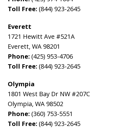
Toll Free:
(844) 923-2645
Everett
1721 Hewitt Ave #521A
Everett
,
WA
98201
Phone:
(425) 953-4706
Toll Free:
(844) 923-2645
Olympia
1801 West Bay Dr NW #207C
Olympia
,
WA
98502
Phone:
(360) 753-5551
Toll Free:
(844) 923-2645