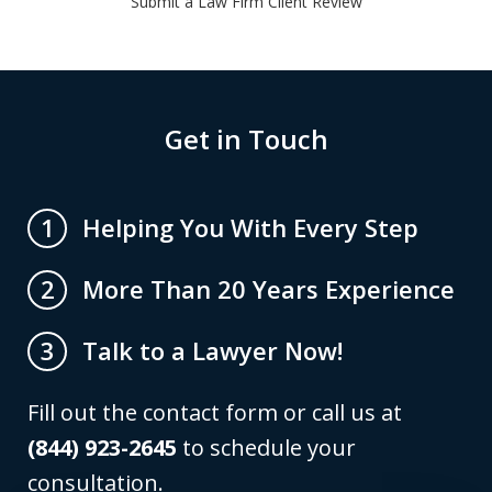
Submit a Law Firm Client Review
Get in Touch
Helping You With Every Step
1
More Than 20 Years Experience
2
Talk to a Lawyer Now!
3
Fill out the contact form or call us at
(844) 923-2645
to schedule your
consultation.