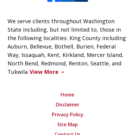
We serve clients throughout Washington
State including, but not limited to, those in
the following localities: King County including
Auburn, Bellevue, Bothell, Burien, Federal
Way, Issaquah, Kent, Kirkland, Mercer Island,
North Bend, Redmond, Renton, Seattle, and
Tukwila
View More
Home
Disclaimer
Privacy Policy
Site Map
Contact Us