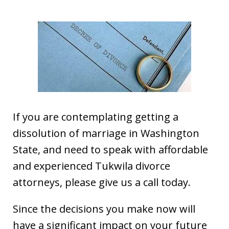
If you are contemplating getting a
dissolution of marriage in Washington
State, and need to speak with affordable
and experienced Tukwila divorce
attorneys, please give us a call today.
Since the decisions you make now will
have a significant impact on your future