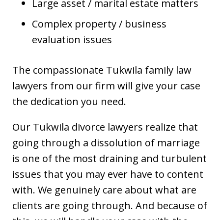
Large asset / marital estate matters
Complex property / business
evaluation issues
The compassionate Tukwila family law
lawyers from our firm will give your case
the dedication you need.
Our Tukwila divorce lawyers realize that
going through a dissolution of marriage
is one of the most draining and turbulent
issues that you may ever have to content
with. We genuinely care about what are
clients are going through. And because of