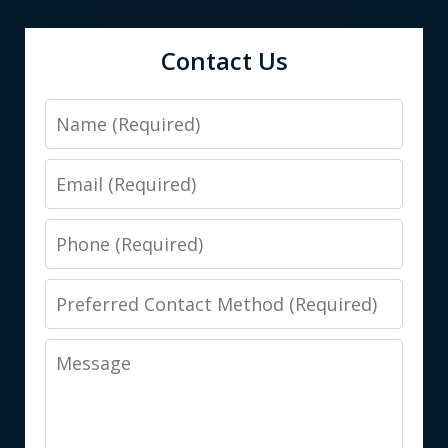
Contact Us
Name
Email
Phone
Preferred
Contact
Message
Method
(Required)