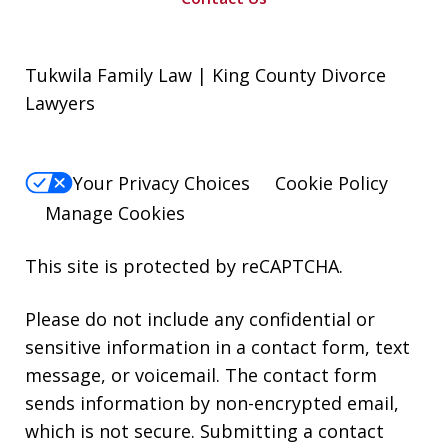
Tukwila Family Law | King County Divorce
Lawyers
Your Privacy Choices
Cookie Policy
Manage Cookies
This site is protected by reCAPTCHA.
Please do not include any confidential or
sensitive information in a contact form, text
message, or voicemail. The contact form
sends information by non-encrypted email,
which is not secure. Submitting a contact