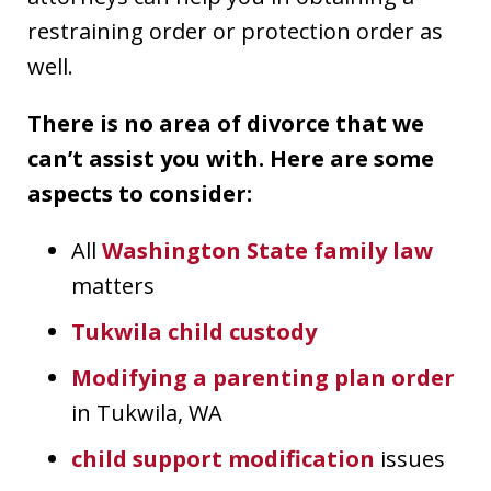
restraining order or protection order as
well.
There is no area of divorce that we
can’t assist you with. Here are some
aspects to consider:
All
Washington State family law
matters
Tukwila child custody
Modifying a parenting plan order
in Tukwila, WA
child support modification
issues