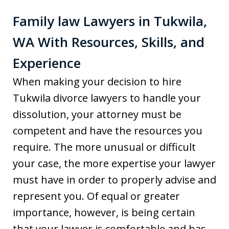
Family law Lawyers in Tukwila,
WA With Resources, Skills, and
Experience
When making your decision to hire
Tukwila divorce lawyers to handle your
dissolution, your attorney must be
competent and have the resources you
require. The more unusual or difficult
your case, the more expertise your lawyer
must have in order to properly advise and
represent you. Of equal or greater
importance, however, is being certain
that your lawyer is comfortable and has