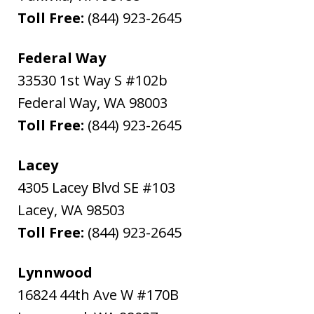
Toll Free:
(844) 923-2645
Federal Way
33530 1st Way S #102b
Federal Way
,
WA
98003
Toll Free:
(844) 923-2645
Lacey
4305 Lacey Blvd SE #103
Lacey
,
WA
98503
Toll Free:
(844) 923-2645
Lynnwood
16824 44th Ave W #170B