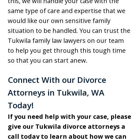
this, we will handle your case with the
same type of care and expertise that we
would like our own sensitive family
situation to be handled. You can trust the
Tukwila family law lawyers on our team
to help you get through this tough time
so that you can start anew.
Connect With our Divorce
Attorneys in Tukwila, WA
Today!
If you need help with your case, please
give our Tukwila divorce attorneys a
call today to learn about how we can