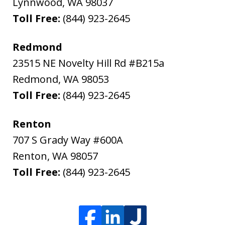
Lynnwood
,
WA
98037
Toll Free:
(844) 923-2645
Redmond
23515 NE Novelty Hill Rd #B215a
Redmond
,
WA
98053
Toll Free:
(844) 923-2645
Renton
707 S Grady Way #600A
Renton
,
WA
98057
Toll Free:
(844) 923-2645