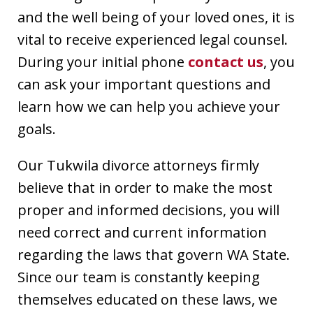
and the well being of your loved ones, it is
vital to receive experienced legal counsel.
During your initial phone
contact us
, you
can ask your important questions and
learn how we can help you achieve your
goals.
Our Tukwila divorce attorneys firmly
believe that in order to make the most
proper and informed decisions, you will
need correct and current information
regarding the laws that govern WA State.
Since our team is constantly keeping
themselves educated on these laws, we