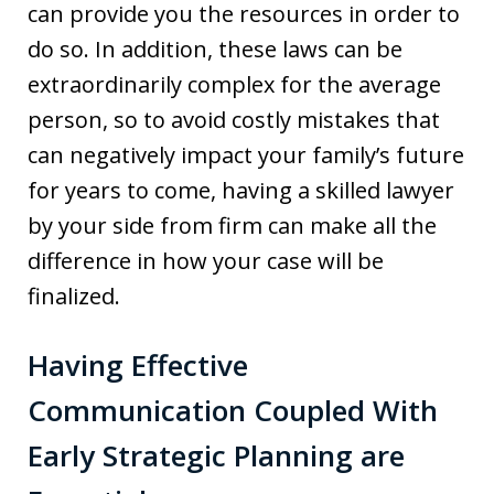
can provide you the resources in order to
do so. In addition, these laws can be
extraordinarily complex for the average
person, so to avoid costly mistakes that
can negatively impact your family’s future
for years to come, having a skilled lawyer
by your side from firm can make all the
difference in how your case will be
finalized.
Having Effective
Communication Coupled With
Early Strategic Planning are