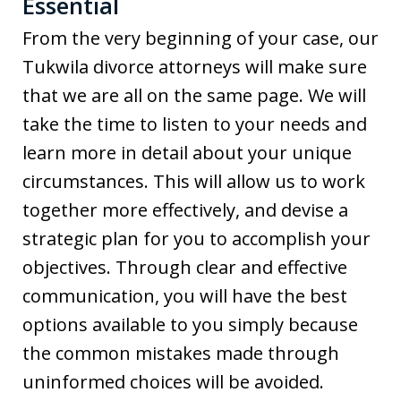
Essential
From the very beginning of your case, our
Tukwila divorce attorneys will make sure
that we are all on the same page. We will
take the time to listen to your needs and
learn more in detail about your unique
circumstances. This will allow us to work
together more effectively, and devise a
strategic plan for you to accomplish your
objectives. Through clear and effective
communication, you will have the best
options available to you simply because
the common mistakes made through
uninformed choices will be avoided.