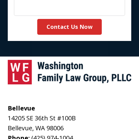
Contact Us Now
Bellevue
14205 SE 36th St #100B
Bellevue
,
WA
98006
Phone:
(425) 974-1004