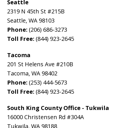
Seattle
2319 N 45th St #215B
Seattle
,
WA
98103
Phone:
(206) 686-3273
Toll Free:
(844) 923-2645
Tacoma
201 St Helens Ave #210B
Tacoma
,
WA
98402
Phone:
(253) 444-5673
Toll Free:
(844) 923-2645
South King County Office - Tukwila
16000 Christensen Rd #304A
Tukwila
,
WA
98188