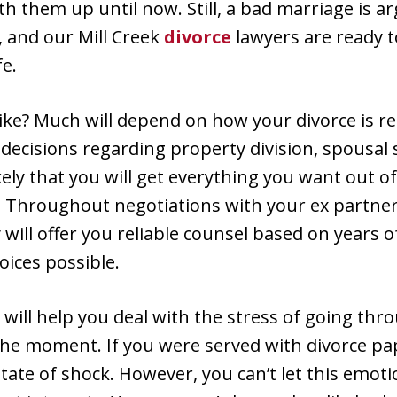
ith them up until now. Still, a bad marriage is 
 and our Mill Creek
divorce
lawyers are ready 
fe.
 like? Much will depend on how your divorce is re
ecisions regarding property division, spousal 
ikely that you will get everything you want out 
. Throughout negotiations with your ex partner
 will offer you reliable counsel based on years o
ices possible.
will help you deal with the stress of going thro
he moment. If you were served with divorce pa
tate of shock. However, you can’t let this emot