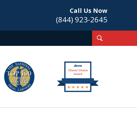
Call Us Now
(844) 923-2645
Toggle
Search