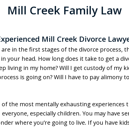
Mill Creek Family Law
xperienced Mill Creek Divorce Lawy
d are in the first stages of the divorce process, 
in your head. How long does it take to get a di
keep living in my home? Will I get custody of my 
process is going on? Will I have to pay alimony
one of the most mentally exhausting experiences
n everyone, especially children. You may have se
nder where you’re going to live. If you have kid