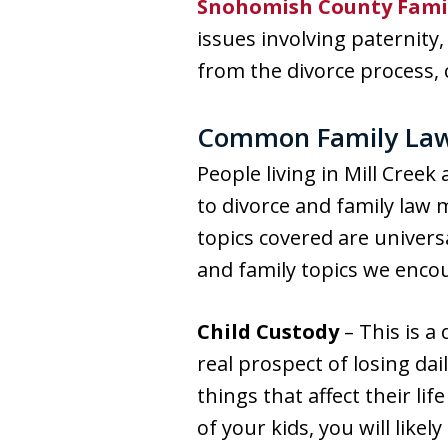
Snohomish County Fami
issues involving paternit
from the divorce process,
Common Family Law a
People living in Mill Cree
to divorce and family law
topics covered are univer
and family topics we enco
Child Custody
– This is a 
real prospect of losing dai
things that affect their li
of your kids, you will likel