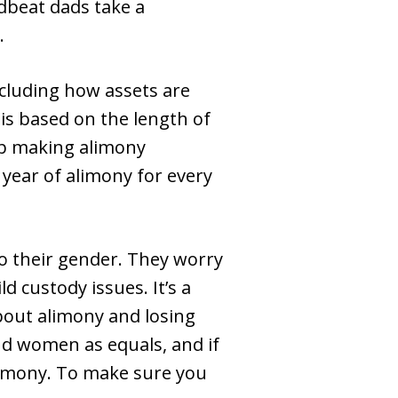
adbeat dads take a
.
ncluding how assets are
is based on the length of
op making alimony
 year of alimony for every
to their gender. They worry
ld custody issues. It’s a
bout alimony and losing
nd women as equals, and if
limony. To make sure you