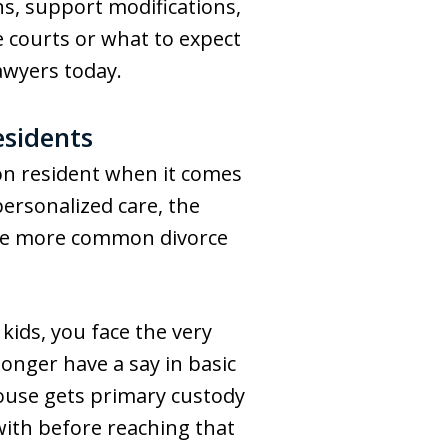
ns, support modifications,
 courts or what to expect
awyers today.
esidents
ton resident when it comes
ersonalized care, the
 the more common divorce
 kids, you face the very
longer have a say in basic
spouse gets primary custody
l with before reaching that