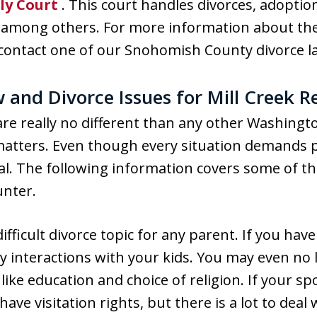
ly Court
. This court handles divorces, adoptio
y, among others. For more information about the
 contact one of our Snohomish County divorce l
nd Divorce Issues for Mill Creek R
k are really no different than any other Washing
 matters. Even though every situation demands p
sal. The following information covers some of
unter.
difficult divorce topic for any parent. If you have
ly interactions with your kids. You may even no 
fe like education and choice of religion. If your 
y have visitation rights, but there is a lot to dea