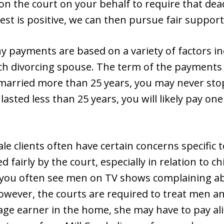
on the court on your behalf to require that de
test is positive, we can then pursue fair support
y payments are based on a variety of factors i
ch divorcing spouse. The term of the payments 
 married more than 25 years, you may never st
asted less than 25 years, you will likely pay one
le clients often have certain concerns specific 
 fairly by the court, especially in relation to chi
 you often see men on TV shows complaining a
However, the courts are required to treat men a
ge earner in the home, she may have to pay a