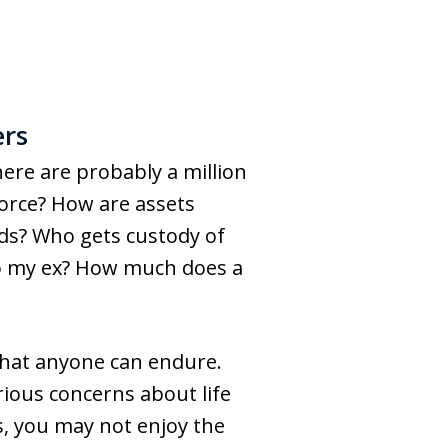
ers
there are probably a million
vorce? How are assets
kids? Who gets custody of
 to my ex? How much does a
 that anyone can endure.
rious concerns about life
s, you may not enjoy the