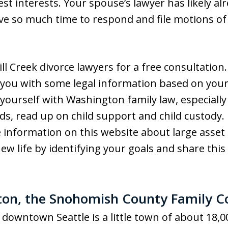
st interests. Your spouse’s lawyer has likely al
ave so much time to respond and file motions of
ill Creek divorce lawyers for a free consultation
e you with some legal information based on your 
 yourself with Washington family law, especially
ids, read up on child support and child custody. 
information on this website about large asset di
new life by identifying your goals and share thi
ton, the Snohomish County Family C
downtown Seattle is a little town of about 18,000 