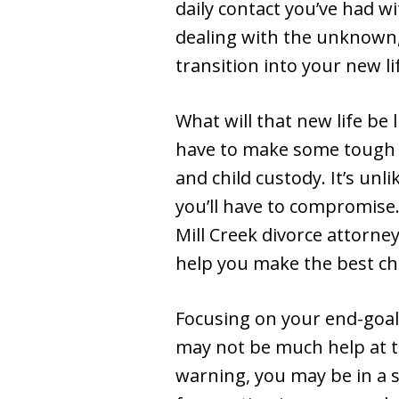
daily contact you’ve had w
dealing with the unknown,
transition into your new li
What will that new life be
have to make some tough d
and child custody. It’s unl
you’ll have to compromise
Mill Creek divorce attorney
help you make the best cho
Focusing on your end-goal 
may not be much help at t
warning, you may be in a s