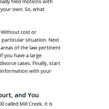
ready filed motions with
 your own. So, what
. Without cost or
particular situation. Next
 areas of the law pertinent
If you have a large
vorce cases. Finally, start
s information with your
ourt, and You
called Mill Creek. It is