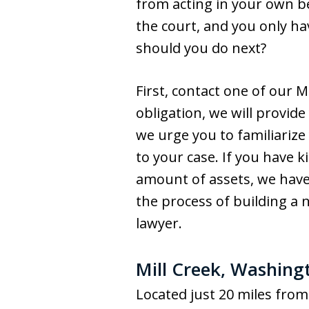
from acting in your own be
the court, and you only h
should you do next?
First, contact one of our M
obligation, we will provid
we urge you to familiarize
to your case. If you have k
amount of assets, we have 
the process of building a 
lawyer.
Mill Creek, Washing
Located just 20 miles from 