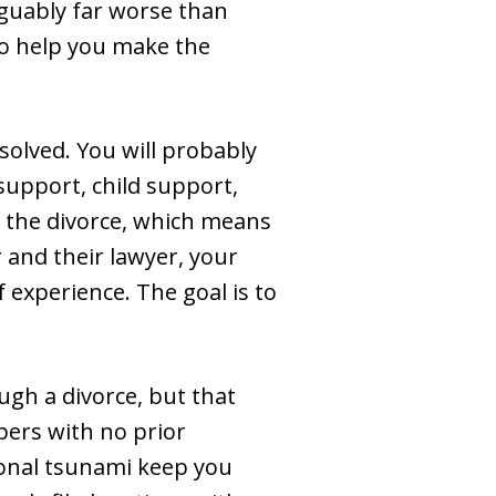
arguably far worse than
to help you make the
solved. You will probably
support, child support,
of the divorce, which means
 and their lawyer, your
f experience. The goal is to
ugh a divorce, but that
pers with no prior
ional tsunami keep you