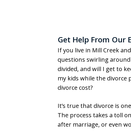
Get Help From Our E
If you live in Mill Creek an
questions swirling around 
divided, and will I get to 
my kids while the divorce 
divorce cost?
It’s true that divorce is 
The process takes a toll o
after marriage, or even wo