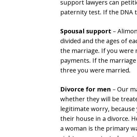
support lawyers can petiti
paternity test. If the DNA 
Spousal support
– Alimon
divided and the ages of ea
the marriage. If you were
payments. If the marriage l
three you were married.
Divorce for men
– Our ma
whether they will be treated
legitimate worry, because
their house in a divorce. 
a woman is the primary wa