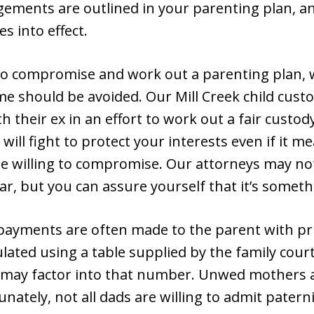
ngements are outlined in your parenting plan, 
s into effect.
o compromise and work out a parenting plan, w
me should be avoided. Our Mill Creek child custo
th their ex in an effort to work out a fair custo
e will fight to protect your interests even if it 
e willing to compromise. Our attorneys may not
r, but you can assure yourself that it’s someth
payments are often made to the parent with pr
ated using a table supplied by the family court.
 may factor into that number. Unwed mothers 
unately, not all dads are willing to admit paterni