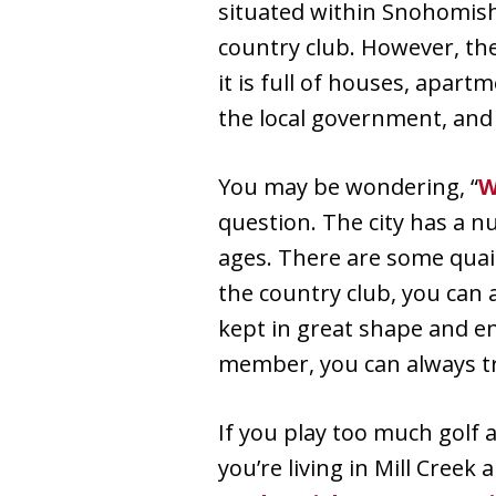
situated within Snohomish
country club. However, the
it is full of houses, apart
the local government, and
You may be wondering, “
W
question. The city has a 
ages. There are some quain
the country club, you can 
kept in great shape and e
member, you can always tra
If you play too much golf 
you’re living in Mill Creek