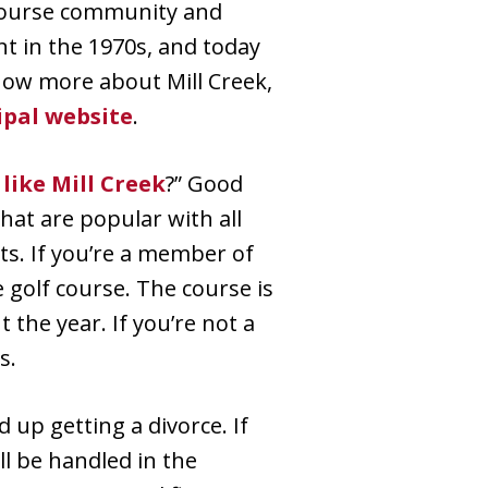
 course community and
nt in the 1970s, and today
 know more about Mill Creek,
ipal website
.
 like Mill Creek
?” Good
at are popular with all
ts. If you’re a member of
 golf course. The course is
the year. If you’re not a
s.
 up getting a divorce. If
ill be handled in the