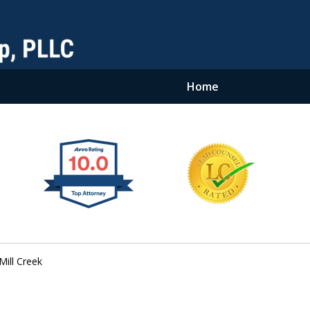
Home
Mill Creek