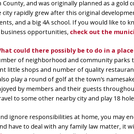
 County, and was originally planned as a gold
 city rapidly grew after this original developme
ments, and a big 4A school. If you would like to
 business opportunities,
check out the munic
hat could there possibly be to do in a place
number of neighborhood and community parks th
t little shops and number of quality restauran
also play a round of golf at the town’s namesake
njoyed by members and their guests throughout 
vel to some other nearby city and play 18 hole
and ignore responsibilities at home, you may end
 and have to deal with any family law matter, it w