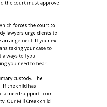
and the court must approve
hich forces the court to
dy lawyers urge clients to
dy arrangement. If your ex
means taking your case to
 always tell you
ing you need to hear.
imary custody. The
 If the child has
also need support from
ty. Our Mill Creek child