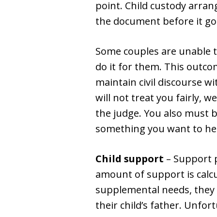
point. Child custody arra
the document before it goe
Some couples are unable t
do it for them. This outco
maintain civil discourse wi
will not treat you fairly, w
the judge. You also must b
something you want to hea
Child support
– Support 
amount of support is calcul
supplemental needs, they
their child’s father. Unfort