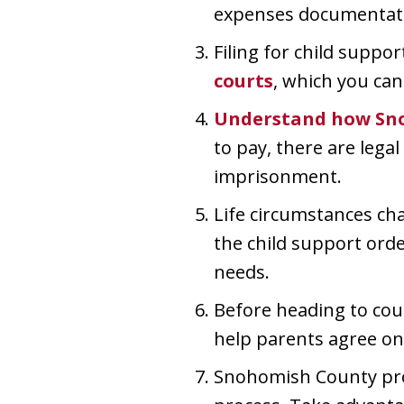
expenses documentat
Filing for child suppor
courts
, which you can
Understand how Sn
to pay, there are leg
imprisonment.
Life circumstances cha
the child support orde
needs.
Before heading to cou
help parents agree on 
Snohomish County prov