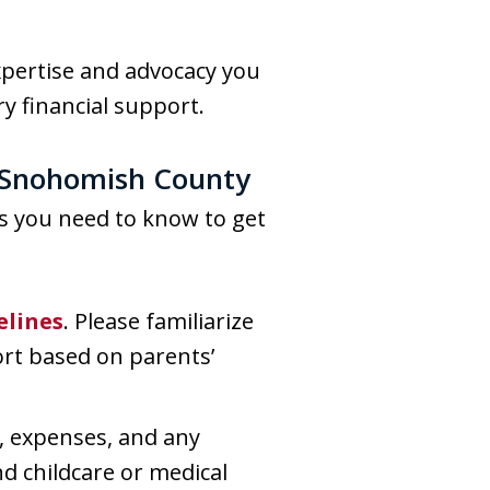
expertise and advocacy you
y financial support.
n Snohomish County
ngs you need to know to get
elines
. Please familiarize
ort based on parents’
e, expenses, and any
and childcare or medical