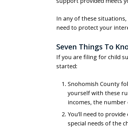
support provided meets you
In any of these situations
need to protect your inter
Seven Things To Kno
If you are filing for child
started:
Snohomish County fo
yourself with these r
incomes, the number o
You’ll need to provide
special needs of the ch