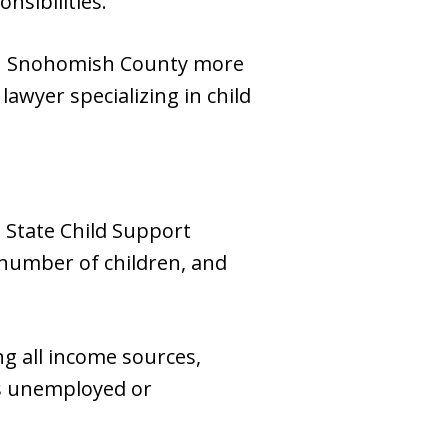
nsibilities.
 in Snohomish County more
awyer specializing in child
 State Child Support
 number of children, and
ng all income sources,
is unemployed or