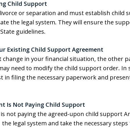
ing Child Support
divorce or separation and must establish child su
ate the legal system. They will ensure the supp
tate guidelines.
ur Existing Child Support Agreement
t change in your financial situation, the other pa
may need to modify the child support order. In s
t in filing the necessary paperwork and presen
nt Is Not Paying Child Support
is not paying the agreed-upon child support A
the legal system and take the necessary steps 