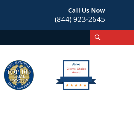
Call Us Now
(844) 923-2645
Toggle
Search