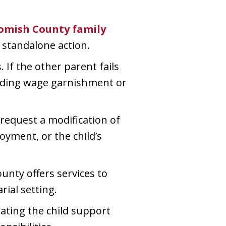
homish County family
a standalone action.
 If the other parent fails
luding wage garnishment or
 request a modification of
oyment, or the child’s
unty offers services to
rial setting.
ating the child support