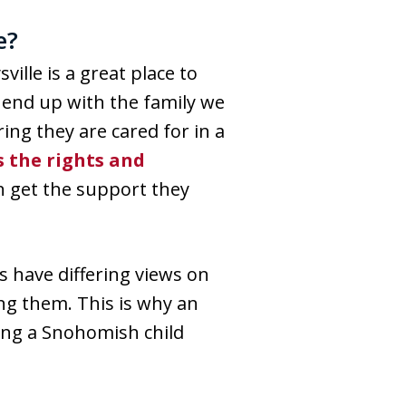
e?
sville is a great place to
s end up with the family we
ing they are cared for in a
 the rights and
n get the support they
s have differing views on
ng them. This is why an
ring a Snohomish child