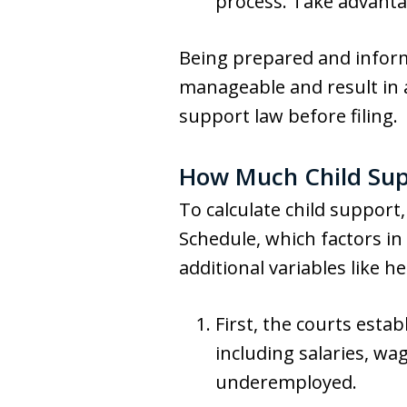
process. Take advantag
Being prepared and inform
manageable and result in a
support law before filing.
How Much Child Supp
To calculate child suppor
Schedule, which factors i
additional variables like h
First, the courts esta
including salaries, wa
underemployed.