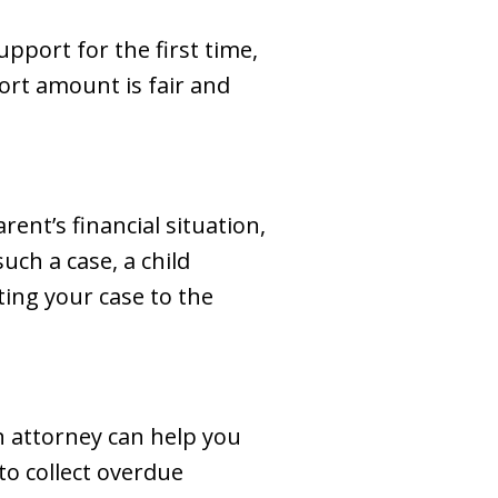
pport for the first time,
ort amount is fair and
rent’s financial situation,
uch a case, a child
ting your case to the
n attorney can help you
to collect overdue