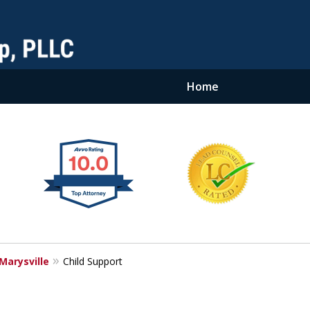
Home
Marysville
Child Support