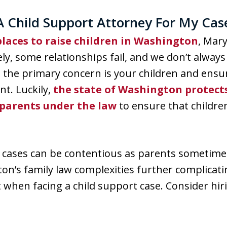
A Child Support Attorney For My Cas
laces to raise children in Washington
, Mary
ely, some relationships fail, and we don’t alway
, the primary concern is your children and ensur
t. Luckily,
the state of Washington protects
 parents under the law
to ensure that childre
t cases can be contentious as parents sometime
on’s family law complexities further complicati
t when facing a child support case. Consider hi