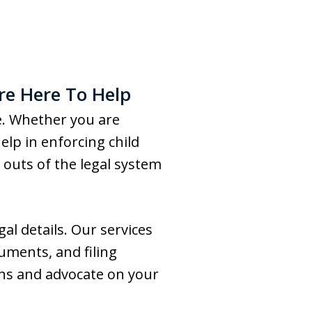
re Here To Help
ne. Whether you are
lp in enforcing child
outs of the legal system
al details. Our services
cuments, and filing
ons and advocate on your