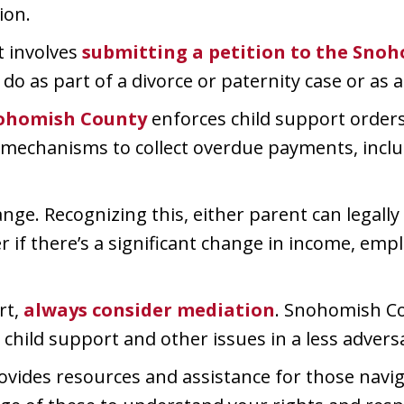
ion.
t involves
submitting a petition to the Sno
 do as part of a divorce or paternity case or as 
ohomish County
enforces child support orders.
al mechanisms to collect overdue payments, inc
nge. Recognizing this, either parent can legally
r if there’s a significant change in income, empl
rt,
always consider mediation
. Snohomish Co
child support and other issues in a less adversa
ides resources and assistance for those navig