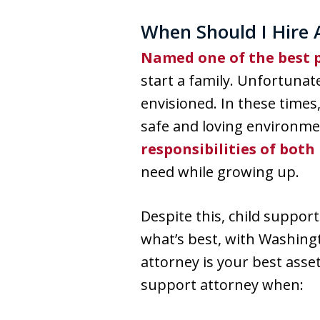
When Should I Hire 
Named one of the best p
start a family. Unfortunat
envisioned. In these times
safe and loving environmen
responsibilities of both
need while growing up.
Despite this, child suppor
what’s best, with Washingt
attorney is your best asse
support attorney when: