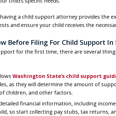
r child’s specific needs.
, having a child support attorney provides the 
ests and ensure your child receives the necessar
w Before Filing For Child Support I
 support for the first time, there are several thi
llows
Washington State’s child support guid
ules, as they will determine the amount of supp
f children, and other factors.
 detailed financial information, including incom
ild, so start collecting pay stubs, tax returns, 