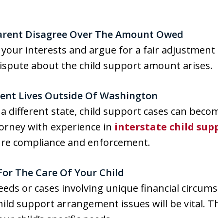
 Parent Disagree Over The Amount Owed
 your interests and argue for a fair adjustment
 dispute about the child support amount arises.
arent Lives Outside Of Washington
in a different state, child support cases can be
ttorney with experience in
interstate child sup
ure compliance and enforcement.
For The Care Of Your Child
needs or cases involving unique financial circums
hild support arrangement issues will be vital. T