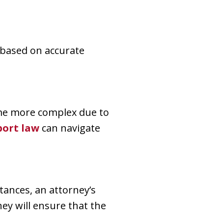
 based on accurate
come more complex due to
port law
can navigate
tances, an attorney’s
hey will ensure that the