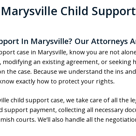
Marysville Child Support
pport In Marysville? Our Attorneys A
support case in Marysville, know you are not alo
 modifying an existing agreement, or seeking he
n the case. Because we understand the ins and 
now exactly how to protect your rights.
e child support case, we take care of all the leg
ild support payment, collecting all necessary do
ish courts. We’ll also handle all the negotiati