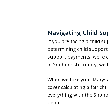
Navigating Child Su
If you are facing a child 
determining child support,
support payments, we’re o
in Snohomish County, we k
When we take your Marysvill
cover calculating a fair ch
everything with the Snohom
behalf.