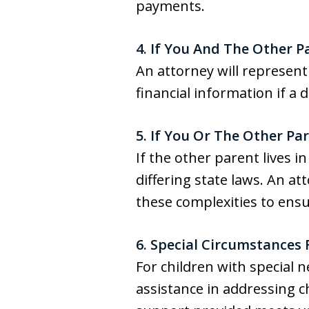
payments.
4. If You And The Other
An attorney will represent
financial information if a
5. If You Or The Other P
If the other parent lives 
differing state laws. An a
these complexities to ens
6. Special Circumstances 
For children with special 
assistance in addressing c