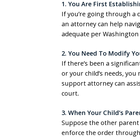
1. You Are First Establish
If you’re going through a 
an attorney can help navig
adequate per Washington S
2. You Need To Modify Yo
If there’s been a significan
or your child’s needs, you 
support attorney can assis
court.
3. When Your Child’s Pare
Suppose the other parent 
enforce the order through 