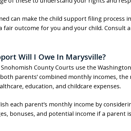
e of these to understand your rights and respo
ed can make the child support filing process
 fair outcome for you and your child. Consult a l
ort Will I Owe In Marysville?
t, Snohomish County Courts use the Washington
n both parents’ combined monthly incomes, the
ealthcare, education, and childcare expenses.
blish each parent’s monthly income by consideri
ges, bonuses, and potential income if a parent 