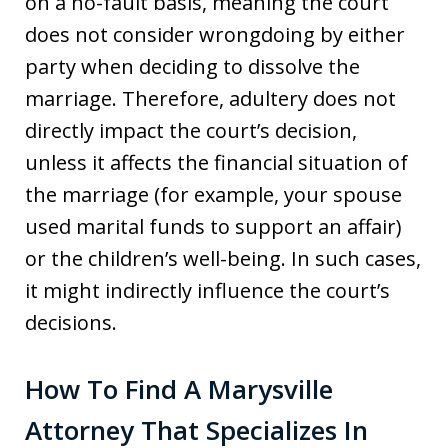
on a no-fault basis, meaning the court
does not consider wrongdoing by either
party when deciding to dissolve the
marriage. Therefore, adultery does not
directly impact the court’s decision,
unless it affects the financial situation of
the marriage (for example, your spouse
used marital funds to support an affair)
or the children’s well-being. In such cases,
it might indirectly influence the court’s
decisions.
How To Find A Marysville
Attorney That Specializes In