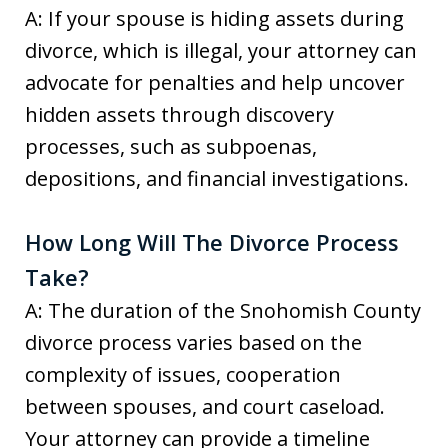
A: If your spouse is hiding assets during
divorce, which is illegal, your attorney can
advocate for penalties and help uncover
hidden assets through discovery
processes, such as subpoenas,
depositions, and financial investigations.
How Long Will The Divorce Process
Take?
A: The duration of the Snohomish County
divorce process varies based on the
complexity of issues, cooperation
between spouses, and court caseload.
Your attorney can provide a timeline