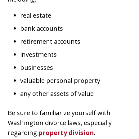
real estate
bank accounts
retirement accounts
investments
businesses
valuable personal property
any other assets of value
Be sure to familiarize yourself with
Washington divorce laws, especially
regarding
property division
.