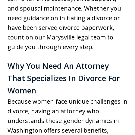
and spousal maintenance. Whether you
need guidance on initiating a divorce or
have been served divorce paperwork,
count on our Marysville legal team to
guide you through every step.
Why You Need An Attorney
That Specializes In Divorce For
Women
Because women face unique challenges in
divorce, having an attorney who
understands these gender dynamics in
Washington offers several benefits,