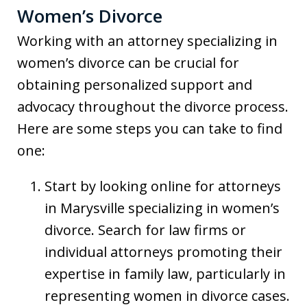
Women’s Divorce
Working with an attorney specializing in
women’s divorce can be crucial for
obtaining personalized support and
advocacy throughout the divorce process.
Here are some steps you can take to find
one:
Start by looking online for attorneys
in Marysville specializing in women’s
divorce. Search for law firms or
individual attorneys promoting their
expertise in family law, particularly in
representing women in divorce cases.