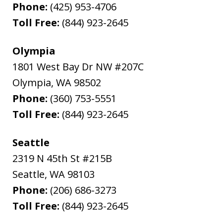
Phone:
(425) 953-4706
Toll Free:
(844) 923-2645
Olympia
1801 West Bay Dr NW #207C
Olympia
,
WA
98502
Phone:
(360) 753-5551
Toll Free:
(844) 923-2645
Seattle
2319 N 45th St #215B
Seattle
,
WA
98103
Phone:
(206) 686-3273
Toll Free:
(844) 923-2645