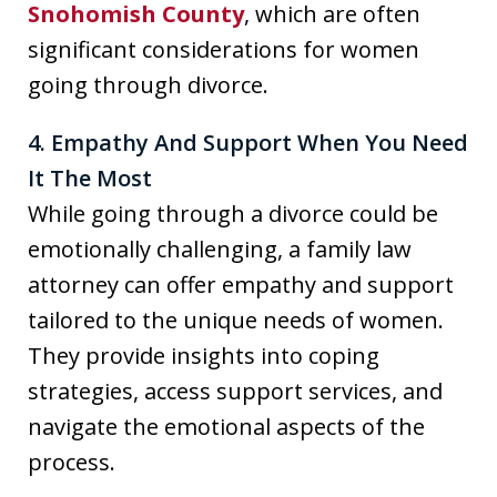
Snohomish County
, which are often
significant considerations for women
going through divorce.
4. Empathy And Support When You Need
It The Most
While going through a divorce could be
emotionally challenging, a family law
attorney can offer empathy and support
tailored to the unique needs of women.
They provide insights into coping
strategies, access support services, and
navigate the emotional aspects of the
process.