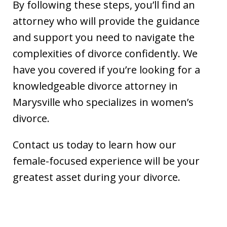
By following these steps, you’ll find an
attorney who will provide the guidance
and support you need to navigate the
complexities of divorce confidently. We
have you covered if you’re looking for a
knowledgeable divorce attorney in
Marysville who specializes in women’s
divorce.
Contact us today to learn how our
female-focused experience will be your
greatest asset during your divorce.