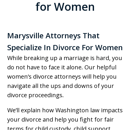
for Women
Marysville Attorneys That
Specialize In Divorce For Women
While breaking up a marriage is hard, you
do not have to face it alone. Our helpful
women’s divorce attorneys will help you
navigate all the ups and downs of your
divorce proceedings.
We’ll explain how Washington law impacts
your divorce and help you fight for fair
terms for child custody, child support,