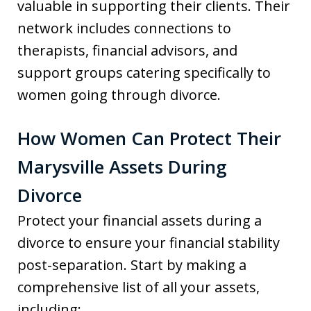
valuable in supporting their clients. Their
network includes connections to
therapists, financial advisors, and
support groups catering specifically to
women going through divorce.
How Women Can Protect Their
Marysville Assets During
Divorce
Protect your financial assets during a
divorce to ensure your financial stability
post-separation. Start by making a
comprehensive list of all your assets,
including: