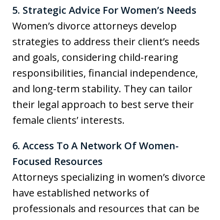
5. Strategic Advice For Women’s Needs
Women’s divorce attorneys develop
strategies to address their client’s needs
and goals, considering child-rearing
responsibilities, financial independence,
and long-term stability. They can tailor
their legal approach to best serve their
female clients’ interests.
6. Access To A Network Of Women-
Focused Resources
Attorneys specializing in women’s divorce
have established networks of
professionals and resources that can be