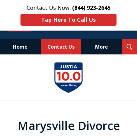
Contact Us Now:
(844) 923-2645
Tap Here To Call Us
T
Home
Contact Us
More
S
Experienced.
slide
Aggressive.
1
Affordable.
of
25
Marysville Divorce