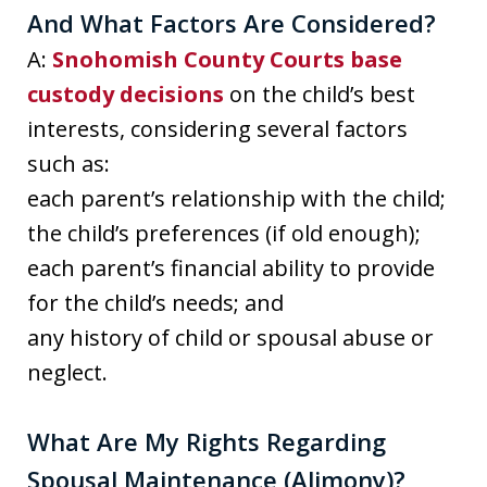
And What Factors Are Considered?
A:
Snohomish County Courts base
custody decisions
on the child’s best
interests, considering several factors
such as:
each parent’s relationship with the child;
the child’s preferences (if old enough);
each parent’s financial ability to provide
for the child’s needs; and
any history of child or spousal abuse or
neglect.
What Are My Rights Regarding
Spousal Maintenance (Alimony)?