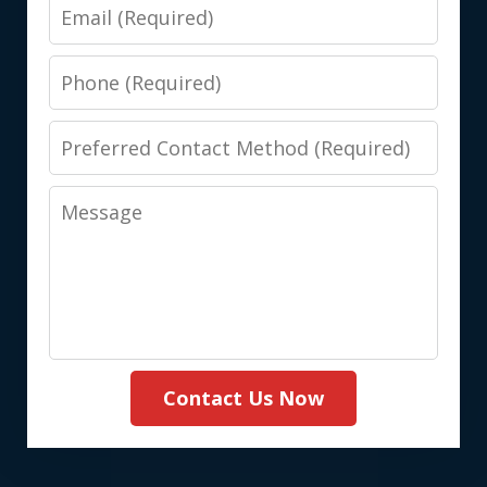
Email
Phone
Preferred
Contact
Message
Method
(Required)
Contact Us Now