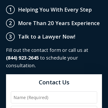
Helping You With Every Step
1
More Than 20 Years Experience
2
Talk to a Lawyer Now!
3
Fill out the contact form or call us at
(844) 923-2645
to schedule your
consultation.
Contact Us
Name