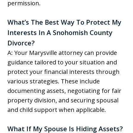
permission.
What’s The Best Way To Protect My
Interests In A Snohomish County
Divorce?
A: Your Marysville attorney can provide
guidance tailored to your situation and
protect your financial interests through
various strategies. These include
documenting assets, negotiating for fair
property division, and securing spousal
and child support when applicable.
What If My Spouse Is Hiding Assets?