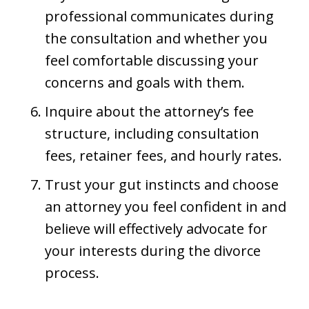
professional communicates during
the consultation and whether you
feel comfortable discussing your
concerns and goals with them.
Inquire about the attorney’s fee
structure, including consultation
fees, retainer fees, and hourly rates.
Trust your gut instincts and choose
an attorney you feel confident in and
believe will effectively advocate for
your interests during the divorce
process.