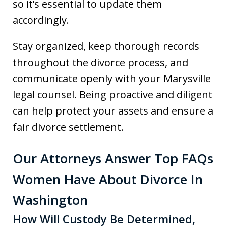
so it’s essential to update them
accordingly.
Stay organized, keep thorough records
throughout the divorce process, and
communicate openly with your Marysville
legal counsel. Being proactive and diligent
can help protect your assets and ensure a
fair divorce settlement.
Our Attorneys Answer Top FAQs
Women Have About Divorce In
Washington
How Will Custody Be Determined,