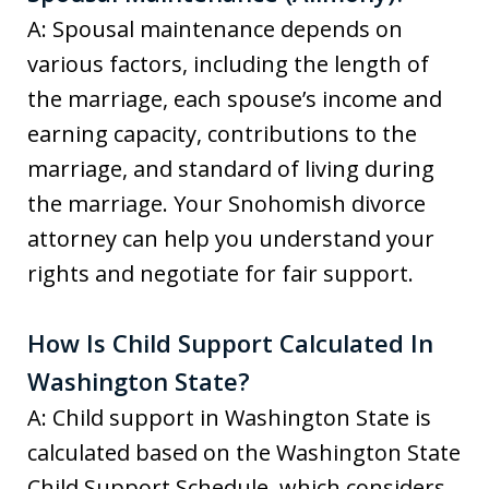
A: Spousal maintenance depends on
various factors, including the length of
the marriage, each spouse’s income and
earning capacity, contributions to the
marriage, and standard of living during
the marriage. Your Snohomish divorce
attorney can help you understand your
rights and negotiate for fair support.
How Is Child Support Calculated In
Washington State?
A: Child support in Washington State is
calculated based on the Washington State
Child Support Schedule, which considers