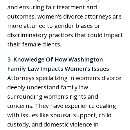
and ensuring fair treatment and
outcomes, women’s divorce attorneys are
more attuned to gender biases or
discriminatory practices that could impact
their female clients.
3. Knowledge Of How Washington
Family Law Impacts Women’s Issues
Attorneys specializing in women’s divorce
deeply understand family law
surrounding women’s rights and
concerns. They have experience dealing
with issues like spousal support, child
custody, and domestic violence in