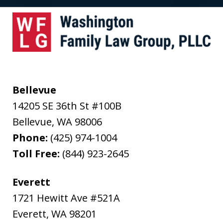
Bellevue
14205 SE 36th St #100B
Bellevue
,
WA
98006
Phone:
(425) 974-1004
Toll Free:
(844) 923-2645
Everett
1721 Hewitt Ave #521A
Everett
,
WA
98201