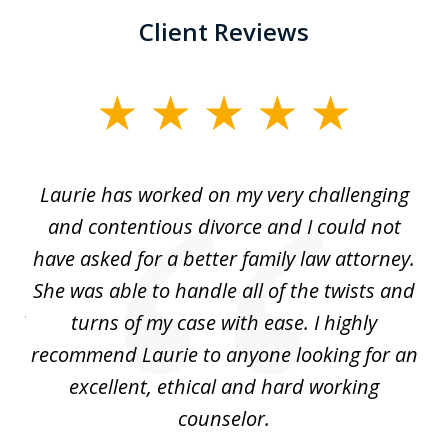
Client Reviews
slide
1
of
Laurie has worked on my very challenging
L
3
ing
and contentious divorce and I could not
nd
have asked for a better family law attorney.
h
s
She was able to handle all of the twists and
S
. I
turns of my case with ease. I highly
recommend Laurie to anyone looking for an
re
excellent, ethical and hard working
counselor.