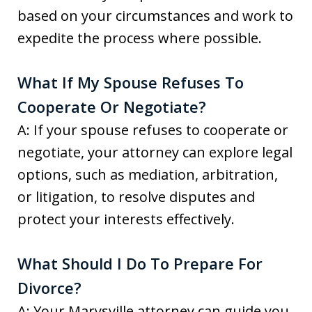
based on your circumstances and work to
expedite the process where possible.
What If My Spouse Refuses To
Cooperate Or Negotiate?
A: If your spouse refuses to cooperate or
negotiate, your attorney can explore legal
options, such as mediation, arbitration,
or litigation, to resolve disputes and
protect your interests effectively.
What Should I Do To Prepare For
Divorce?
A: Your Marysville attorney can guide you