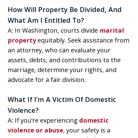
How Will Property Be Divided, And
What Am I Entitled To?
A: In Washington, courts divide
marital
property
equitably. Seek assistance from
an attorney, who can evaluate your
assets, debts, and contributions to the
marriage, determine your rights, and
advocate for a fair division.
What If I’m A Victim Of Domestic
Violence?
A: If you’re experiencing
domestic
violence or abuse
, your safety is a