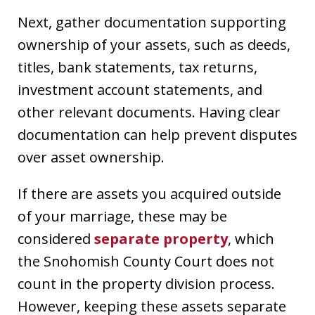
Next, gather documentation supporting
ownership of your assets, such as deeds,
titles, bank statements, tax returns,
investment account statements, and
other relevant documents. Having clear
documentation can help prevent disputes
over asset ownership.
If there are assets you acquired outside
of your marriage, these may be
considered
separate property
, which
the Snohomish County Court does not
count in the property division process.
However, keeping these assets separate