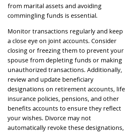
from marital assets and avoiding
commingling funds is essential.
Monitor transactions regularly and keep
a close eye on joint accounts. Consider
closing or freezing them to prevent your
spouse from depleting funds or making
unauthorized transactions. Additionally,
review and update beneficiary
designations on retirement accounts, life
insurance policies, pensions, and other
benefits accounts to ensure they reflect
your wishes. Divorce may not
automatically revoke these designations,