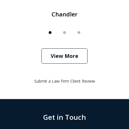
Chandler
View More
Submit a Law Firm Client Review
Get in Touch