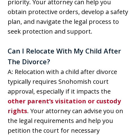
priority. Your attorney can help you
obtain protective orders, develop a safety
plan, and navigate the legal process to
seek protection and support.
Can I Relocate With My Child After
The Divorce?
A: Relocation with a child after divorce
typically requires Snohomish court
approval, especially if it impacts the
other parent’s visitation or custody
rights
. Your attorney can advise you on
the legal requirements and help you
petition the court for necessary