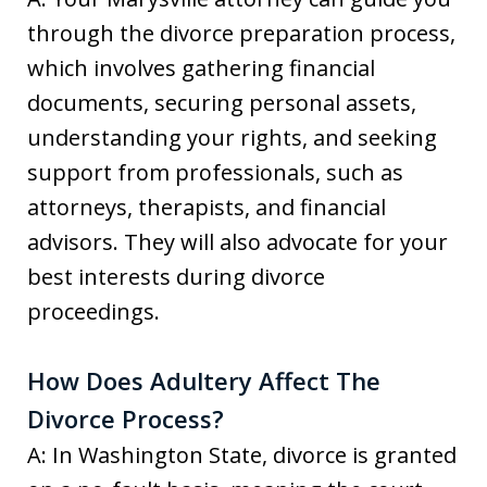
through the divorce preparation process,
which involves gathering financial
documents, securing personal assets,
understanding your rights, and seeking
support from professionals, such as
attorneys, therapists, and financial
advisors. They will also advocate for your
best interests during divorce
proceedings.
How Does Adultery Affect The
Divorce Process?
A: In Washington State, divorce is granted