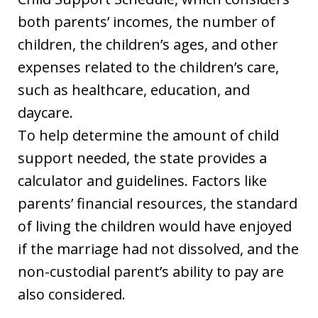
both parents’ incomes, the number of
children, the children’s ages, and other
expenses related to the children’s care,
such as healthcare, education, and
daycare.
To help determine the amount of child
support needed, the state provides a
calculator and guidelines. Factors like
parents’ financial resources, the standard
of living the children would have enjoyed
if the marriage had not dissolved, and the
non-custodial parent’s ability to pay are
also considered.