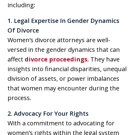
including:
1. Legal Expertise In Gender Dynamics
Of Divorce
Women’s divorce attorneys are well-
versed in the gender dynamics that can
affect
divorce proceedings
. They have
insights into financial disparities, unequal
division of assets, or power imbalances
that women may encounter during the
process.
2. Advocacy For Your Rights
With a commitment to advocating for
women’s rights within the legal system