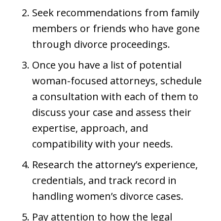
Seek recommendations from family
members or friends who have gone
through divorce proceedings.
Once you have a list of potential
woman-focused attorneys, schedule
a consultation with each of them to
discuss your case and assess their
expertise, approach, and
compatibility with your needs.
Research the attorney’s experience,
credentials, and track record in
handling women’s divorce cases.
Pay attention to how the legal