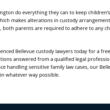
ngton do everything they can to keep children’s
hich makes alterations in custody arrangements 
 , both parents are required to adhere to any ch
enced Bellevue custody lawyers today for a free 
tions answered from a qualified legal professio
nce handling sensitive family law cases, our Bel
 in whatever way possible.