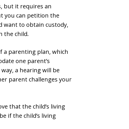
 but it requires an
ut you can petition the
nd want to obtain custody,
 the child.
of a parenting plan, which
modate one parent’s
way, a hearing will be
ther parent challenges your
ve that the child’s living
if the child’s living