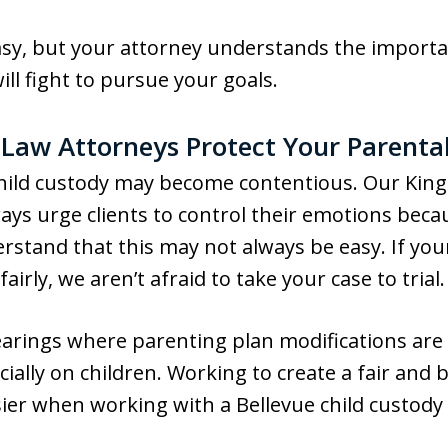
asy, but your attorney understands the importa
will fight to pursue your goals.
 Law Attorneys Protect Your Parental
hild custody may become contentious. Our King
ays urge clients to control their emotions becau
rstand that this may not always be easy. If you
airly, we aren’t afraid to take your case to trial.
earings where parenting plan modifications are
cially on children. Working to create a fair and
ier when working with a Bellevue child custod