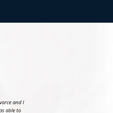
vorce and I
as able to