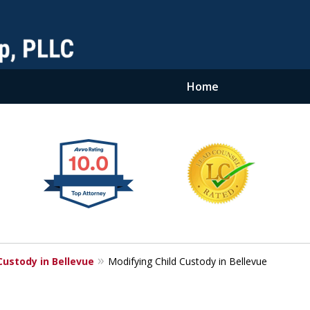
Home
Custody in Bellevue
Modifying Child Custody in Bellevue