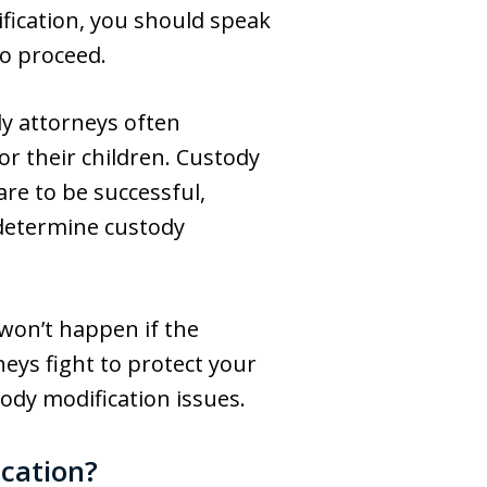
fication, you should speak
to proceed.
dy attorneys often
r their children. Custody
are to be successful,
o determine custody
 won’t happen if the
eys fight to protect your
ody modification issues.
cation?