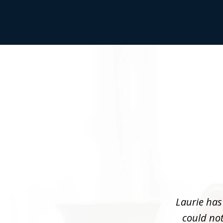
slide
1
of
3
Laurie has
could not