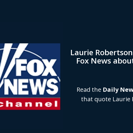
Laurie Robertso
Fox News abou
Read the
Daily Ne
that quote Laurie 