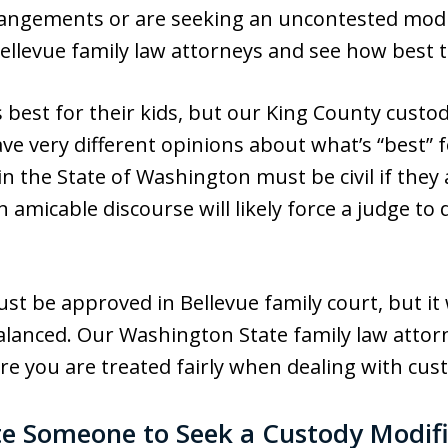
rrangements or are seeking an uncontested modi
Bellevue family law attorneys and see how best 
best for their kids, but our King County custo
 very different opinions about what’s “best” fo
n the State of Washington must be civil if they 
n amicable discourse will likely force a judge t
st be approved in Bellevue family court, but it
alanced. Our Washington State family law attorn
re you are treated fairly when dealing with cust
e Someone to Seek a Custody Modifi