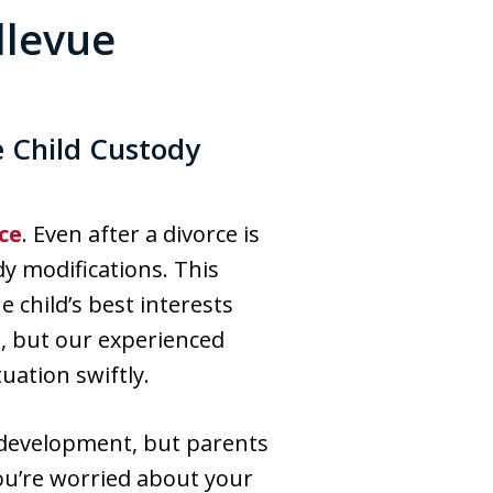
llevue
e Child Custody
ce
. Even after a divorce is
y modifications. This
 child’s best interests
s, but our experienced
uation swiftly.
r development, but parents
you’re worried about your