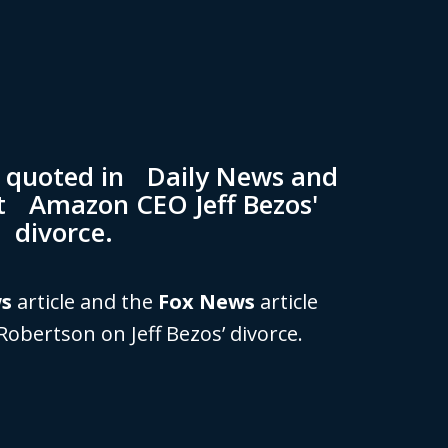
n quoted in Daily News and
t Amazon CEO Jeff Bezos'
divorce.
ws
article and the
Fox News
article
Robertson on Jeff Bezos’ divorce.