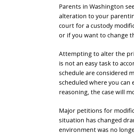
Parents in Washington seek
alteration to your parentin
court for a custody modifi
or if you want to change t
Attempting to alter the pr
is not an easy task to acc
schedule are considered mi
scheduled where you can ex
reasoning, the case will mos
Major petitions for modifica
situation has changed dram
environment was no longe