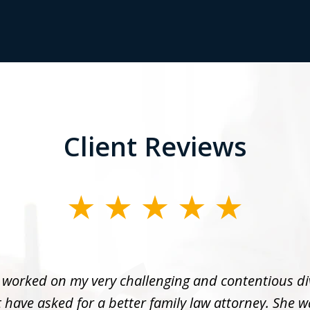
Client Reviews
 worked on my very challenging and contentious di
 have asked for a better family law attorney. She w