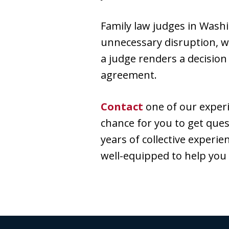
Family law judges in Washi
unnecessary disruption, w
a judge renders a decision
agreement.
Contact
one of our experi
chance for you to get ques
years of collective experie
well-equipped to help you