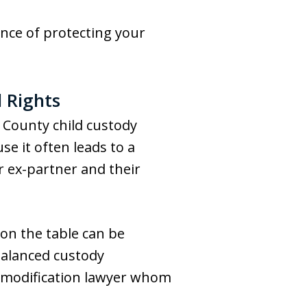
nce of protecting your
 Rights
 County child custody
se it often leads to a
r ex-partner and their
 on the table can be
 balanced custody
y modification lawyer whom