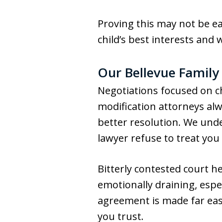
Proving this may not be e
child’s best interests and 
Our Bellevue Family
Negotiations focused on c
modification attorneys alw
better resolution. We unde
lawyer refuse to treat you f
Bitterly contested court h
emotionally draining, espe
agreement is made far eas
you trust.