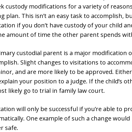
 custody modifications for a variety of reasons,
g plan. This isn’t an easy task to accomplish, b
cation if you don’t have custody of your child a
he amount of time the other parent spends with
imary custodial parent is a major modification 
omplish. Slight changes to visitations to accom
nor, and are more likely to be approved. Either 
plain your position to a judge. If the child’s o
t likely go to trial in family law court.
tion will only be successful if you’re able to pro
atically. One example of such a change would be 
r safe.