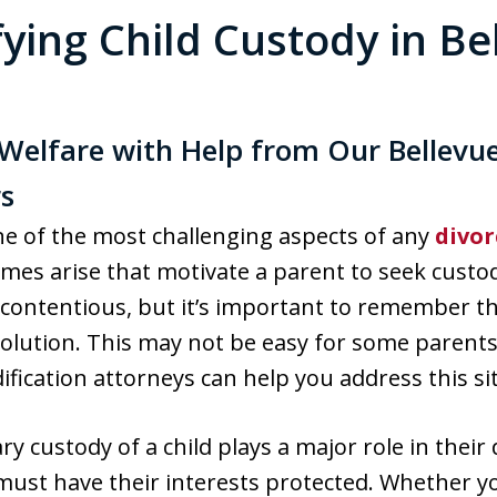
ying Child Custody in Be
s Welfare with Help from Our Bellevu
s
ne of the most challenging aspects of any
divor
mes arise that motivate a parent to seek custod
contentious, but it’s important to remember the
solution. This may not be easy for some parent
fication attorneys can help you address this sit
 custody of a child plays a major role in thei
o must have their interests protected. Whether 