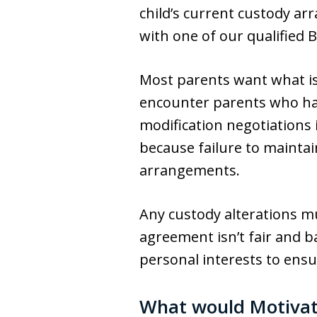
child’s current custody a
with one of our qualified 
Most parents want what is 
encounter parents who have
modification negotiations i
because failure to maintai
arrangements.
Any custody alterations mu
agreement isn’t fair and b
personal interests to ensu
What would Motivat