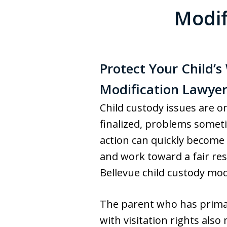
Modif
Protect Your Child’
Modification Lawyer
Child custody issues are o
finalized, problems someti
action can quickly become 
and work toward a fair re
Bellevue child custody modi
The parent who has primary
with visitation rights als