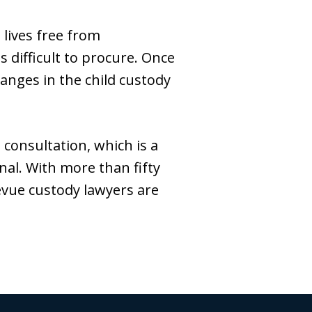
 lives free from
difficult to procure. Once
anges in the child custody
consultation, which is a
nal. With more than fifty
levue custody lawyers are