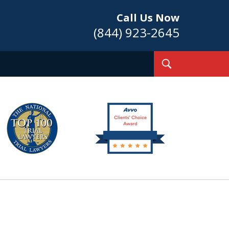
Call Us Now
(844) 923-2645
Toggle
Search