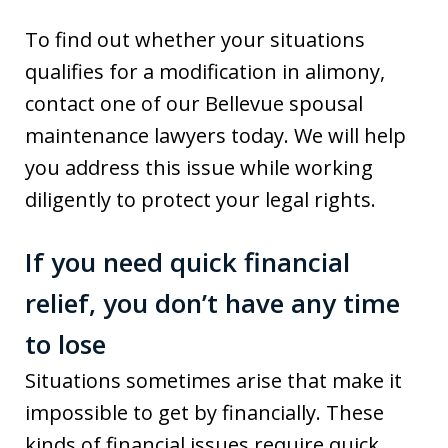
To find out whether your situations
qualifies for a modification in alimony,
contact one of our Bellevue spousal
maintenance lawyers today. We will help
you address this issue while working
diligently to protect your legal rights.
If you need quick financial
relief, you don’t have any time
to lose
Situations sometimes arise that make it
impossible to get by financially. These
kinds of financial issues require quick