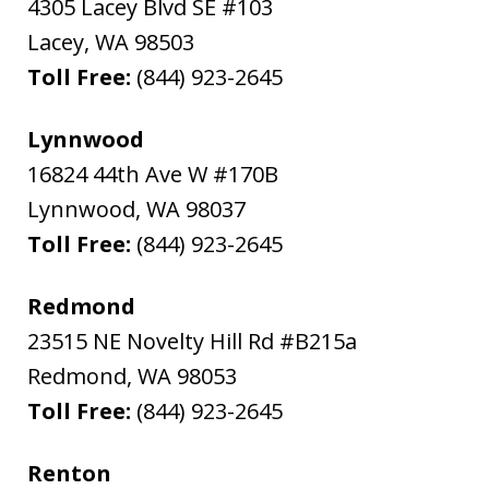
4305 Lacey Blvd SE #103
Lacey
,
WA
98503
Toll Free:
(844) 923-2645
Lynnwood
16824 44th Ave W #170B
Lynnwood
,
WA
98037
Toll Free:
(844) 923-2645
Redmond
23515 NE Novelty Hill Rd #B215a
Redmond
,
WA
98053
Toll Free:
(844) 923-2645
Renton