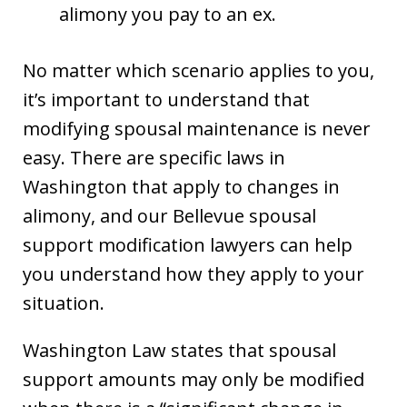
alimony you pay to an ex.
No matter which scenario applies to you,
it’s important to understand that
modifying spousal maintenance is never
easy. There are specific laws in
Washington that apply to changes in
alimony, and our Bellevue spousal
support modification lawyers can help
you understand how they apply to your
situation.
Washington Law states that spousal
support amounts may only be modified