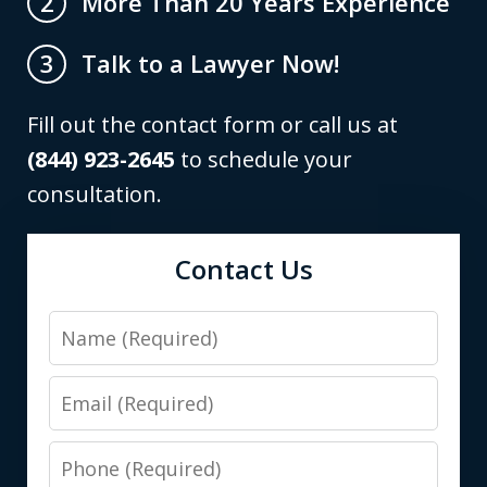
More Than 20 Years Experience
2
Talk to a Lawyer Now!
3
Fill out the contact form or call us at
(844) 923-2645
to schedule your
consultation.
Contact Us
Name
Email
Phone