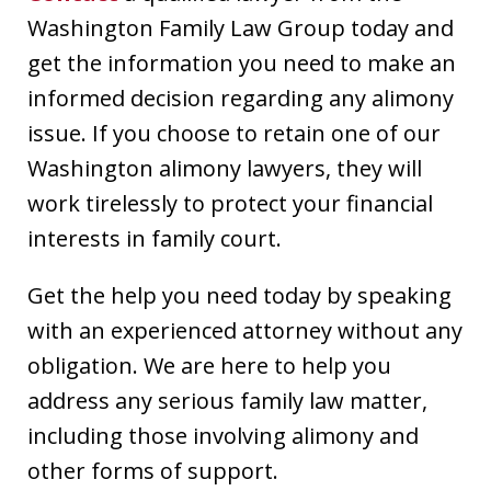
Washington Family Law Group today and
get the information you need to make an
informed decision regarding any alimony
issue. If you choose to retain one of our
Washington alimony lawyers, they will
work tirelessly to protect your financial
interests in family court.
Get the help you need today by speaking
with an experienced attorney without any
obligation. We are here to help you
address any serious family law matter,
including those involving alimony and
other forms of support.