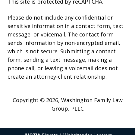
This site is protected by reCAPTCHA.
Please do not include any confidential or
sensitive information in a contact form, text
message, or voicemail. The contact form
sends information by non-encrypted email,
which is not secure. Submitting a contact
form, sending a text message, making a
phone call, or leaving a voicemail does not
create an attorney-client relationship.
Copyright © 2026,
Washington Family Law
Group, PLLC