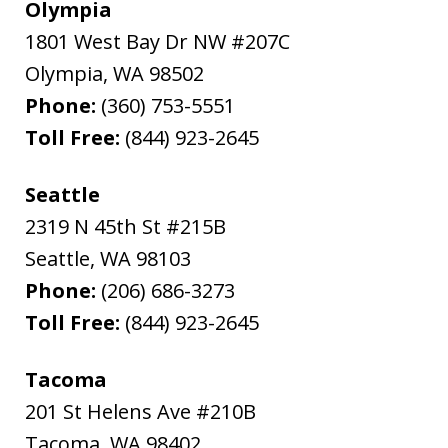
Olympia
1801 West Bay Dr NW #207C
Olympia
,
WA
98502
Phone:
(360) 753-5551
Toll Free:
(844) 923-2645
Seattle
2319 N 45th St #215B
Seattle
,
WA
98103
Phone:
(206) 686-3273
Toll Free:
(844) 923-2645
Tacoma
201 St Helens Ave #210B
Tacoma
,
WA
98402