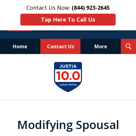
Contact Us Now:
(844) 923-2645
Tap Here To Call Us
T
Home
Contact Us
More
S
Experienced.
slide
Aggressive.
1
Affordable.
of
25
Modifying Spousal