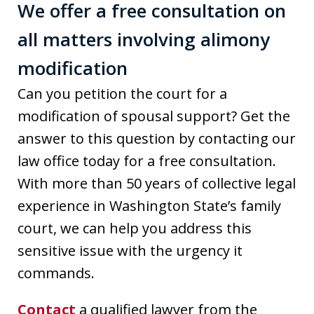
We offer a free consultation on
all matters involving alimony
modification
Can you petition the court for a
modification of spousal support? Get the
answer to this question by contacting our
law office today for a free consultation.
With more than 50 years of collective legal
experience in Washington State’s family
court, we can help you address this
sensitive issue with the urgency it
commands.
Contact
a qualified lawyer from the