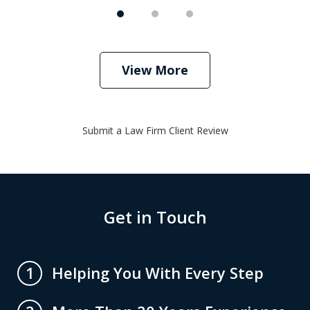
View More
Submit a Law Firm Client Review
Get in Touch
Helping You With Every Step
1