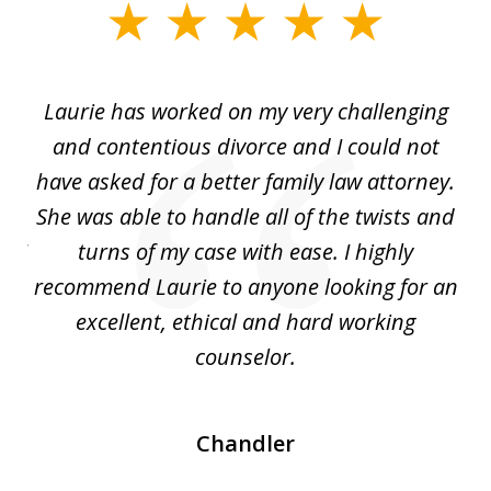
slide
1
of
Laurie has worked on my very challenging
L
3
ing
and contentious divorce and I could not
nd
have asked for a better family law attorney.
h
s
She was able to handle all of the twists and
S
. I
turns of my case with ease. I highly
recommend Laurie to anyone looking for an
re
excellent, ethical and hard working
counselor.
Chandler