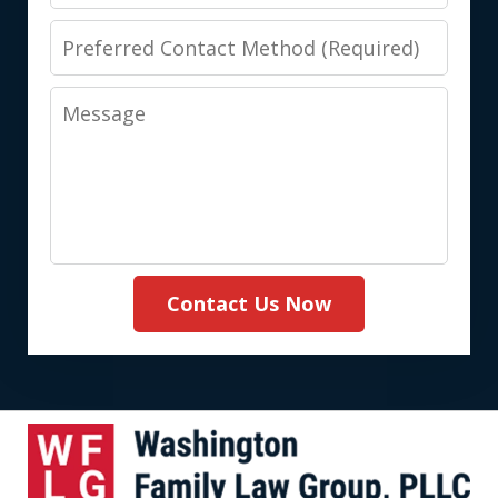
Preferred
Contact
Message
Method
(Required)
Contact Us Now