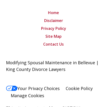
Home
Disclaimer
Privacy Policy
Site Map
Contact Us
Modifying Spousal Maintenance in Bellevue |
King County Divorce Lawyers
Your Privacy Choices
Cookie Policy
Manage Cookies