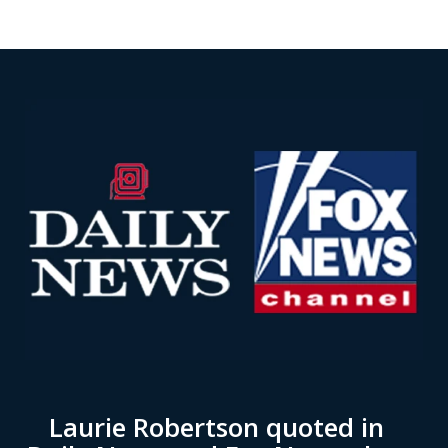
Laurie Robertson quoted in