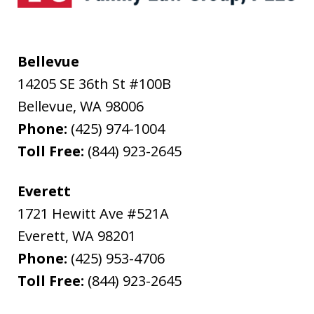
Bellevue
14205 SE 36th St #100B
Bellevue
,
WA
98006
Phone:
(425) 974-1004
Toll Free:
(844) 923-2645
Everett
1721 Hewitt Ave #521A
Everett
,
WA
98201
Phone:
(425) 953-4706
Toll Free:
(844) 923-2645