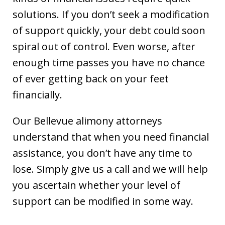
solutions. If you don’t seek a modification
of support quickly, your debt could soon
spiral out of control. Even worse, after
enough time passes you have no chance
of ever getting back on your feet
financially.
Our Bellevue alimony attorneys
understand that when you need financial
assistance, you don’t have any time to
lose. Simply give us a call and we will help
you ascertain whether your level of
support can be modified in some way.