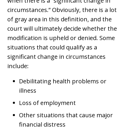
when there is a “significant change in
circumstances.” Obviously, there is a lot
of gray area in this definition, and the
court will ultimately decide whether the
modification is upheld or denied. Some
situations that could qualify as a
significant change in circumstances
include:
Debilitating health problems or
illness
Loss of employment
Other situations that cause major
financial distress