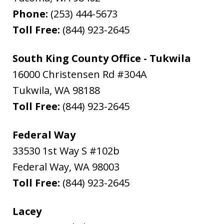
Phone:
(253) 444-5673
Toll Free:
(844) 923-2645
South King County Office - Tukwila
16000 Christensen Rd #304A
Tukwila
,
WA
98188
Toll Free:
(844) 923-2645
Federal Way
33530 1st Way S #102b
Federal Way
,
WA
98003
Toll Free:
(844) 923-2645
Lacey