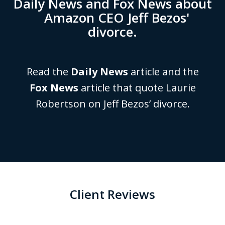
Daily News and Fox News about
Amazon CEO Jeff Bezos'
divorce.
Read the
Daily News
article and the
Fox News
article that quote Laurie
Robertson on Jeff Bezos’ divorce.
Client Reviews