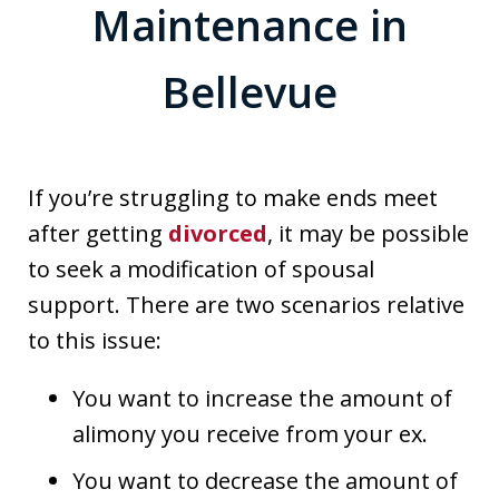
Maintenance in
Bellevue
If you’re struggling to make ends meet
after getting
divorced
, it may be possible
to seek a modification of spousal
support. There are two scenarios relative
to this issue:
You want to increase the amount of
alimony you receive from your ex.
You want to decrease the amount of