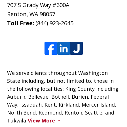
707 S Grady Way #600A
Renton
,
WA
98057
Toll Free:
(844) 923-2645
We serve clients throughout Washington
State including, but not limited to, those in
the following localities: King County including
Auburn, Bellevue, Bothell, Burien, Federal
Way, Issaquah, Kent, Kirkland, Mercer Island,
North Bend, Redmond, Renton, Seattle, and
Tukwila
View More