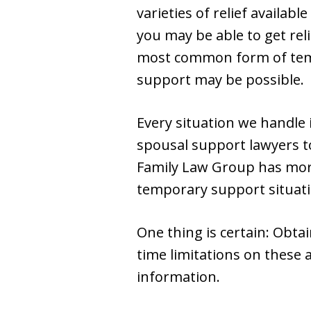
varieties of relief availab
you may be able to get rel
most common form of temp
support may be possible.
Every situation we handle
spousal support lawyers to
Family Law Group has more 
temporary support situatio
One thing is certain: Obt
time limitations on these 
information.