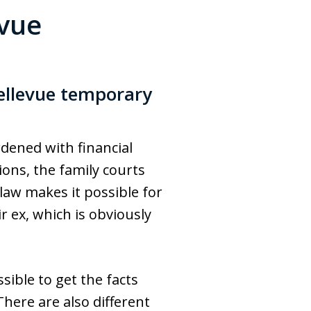
evue
ellevue temporary
dened with financial
ions, the family courts
 law makes it possible for
 ex, which is obviously
sible to get the facts
here are also different