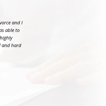
vorce and I
as able to
 highly
l and hard