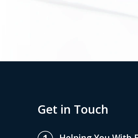
Get in Touch
Helping You With E