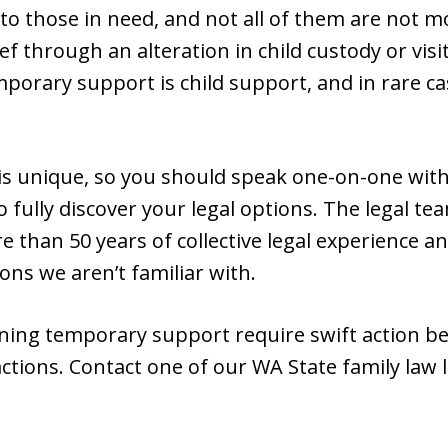
le to those in need, and not all of them are not 
ief through an alteration in child custody or vi
orary support is child support, and in rare c
 is unique, so you should speak one-on-one with
 fully discover your legal options. The legal t
than 50 years of collective legal experience a
ns we aren’t familiar with.
aining temporary support require swift action b
actions. Contact one of our WA State family law