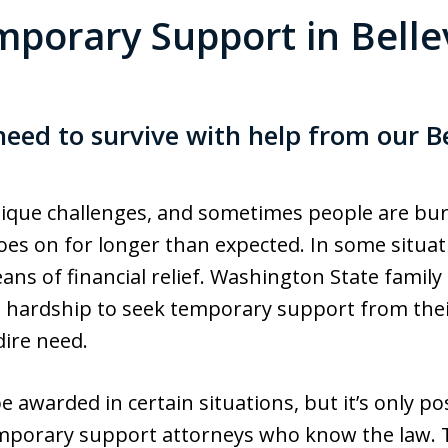
porary Support in Bell
eed to survive with help from our B
que challenges, and sometimes people are bur
oes on for longer than expected. In some situat
ans of financial relief. Washington State family
l hardship to seek temporary support from their
dire need.
warded in certain situations, but it’s only pos
emporary support attorneys who know the law. T