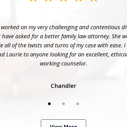
 worked on my very challenging and contentious di
 have asked for a better family law attorney. She w
 all of the twists and turns of my case with ease. I
 Laurie to anyone looking for an excellent, ethica
working counselor.
Chandler
View More