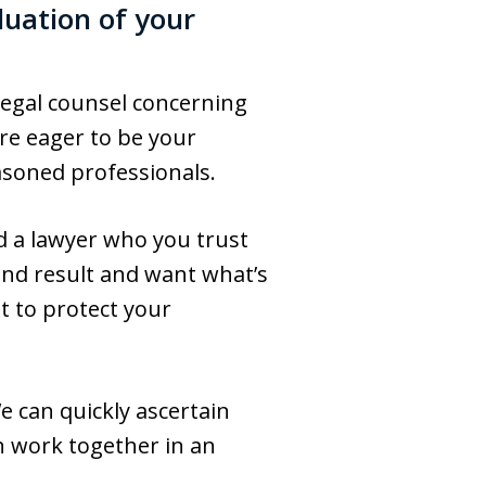
luation of your
 legal counsel concerning
re eager to be your
asoned professionals.
nd a lawyer who you trust
end result and want what’s
t to protect your
We can quickly ascertain
n work together in an