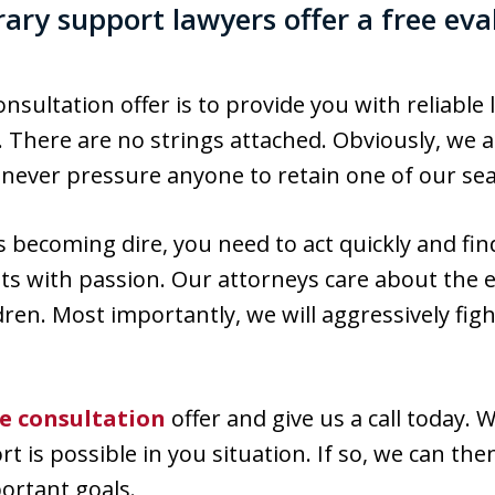
ary support lawyers offer a free eva
nsultation offer is to provide you with reliable
 There are no strings attached. Obviously, we a
e never pressure anyone to retain one of our se
 is becoming dire, you need to act quickly and fi
sts with passion. Our attorneys care about the 
dren. Most importantly, we will aggressively figh
ee consultation
offer and give us a call today. 
is possible in you situation. If so, we can the
portant goals.