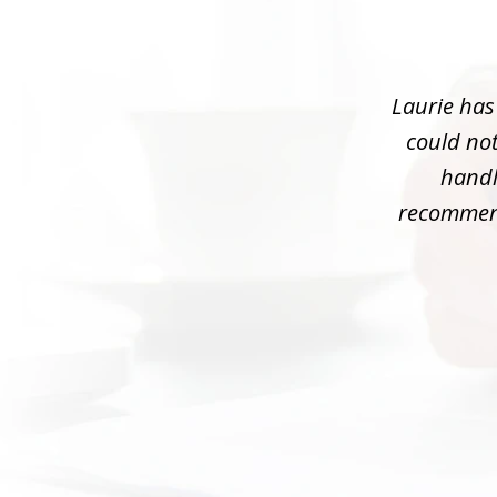
1
of
3
Laurie has
could not
handle
recommend