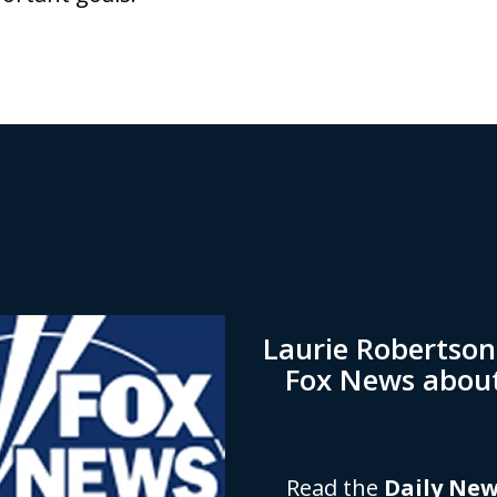
Laurie Robertso
Fox News abou
Read the
Daily Ne