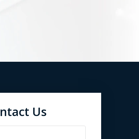
ntact Us