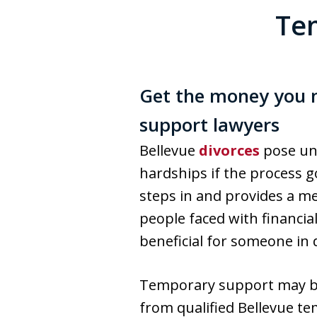
Tem
Get the money you n
support lawyers
Bellevue
divorces
pose uni
hardships if the process g
steps in and provides a me
people faced with financia
beneficial for someone in 
Temporary support may be a
from qualified Bellevue t