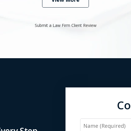
Submit a Law Firm Client Review
Co
Name
very Step