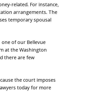
money-related. For instance,
sitation arrangements. The
ases temporary spousal
 one of our Bellevue
eam at the Washington
nd there are few
ecause the court imposes
 lawyers today for more