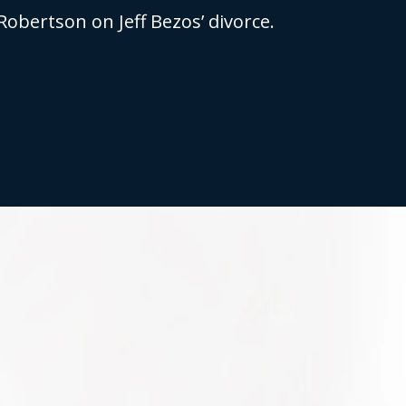
Robertson on Jeff Bezos’ divorce.