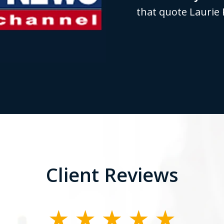
that quote Laurie 
Client Reviews