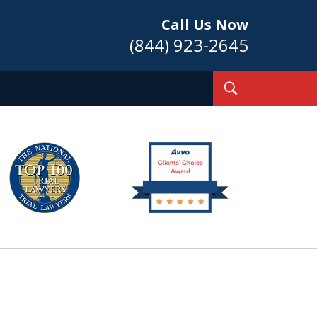
Call Us Now
(844) 923-2645
Toggle
Search