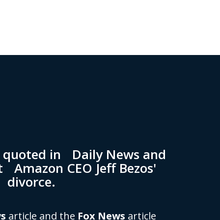
n quoted in Daily News and
t Amazon CEO Jeff Bezos'
divorce.
ws
article and the
Fox News
article