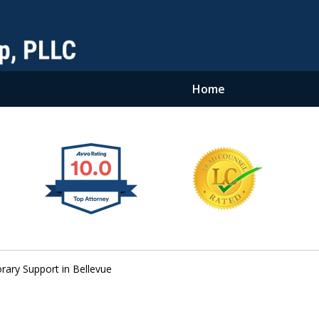
Home
ary Support in Bellevue