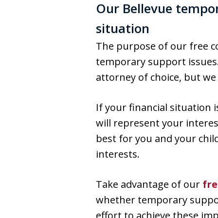
Our Bellevue tempor
situation
The purpose of our free co
temporary support issues.
attorney of choice, but w
If your financial situation
will represent your intere
best for you and your chil
interests.
Take advantage of our
fr
whether temporary support 
effort to achieve these im