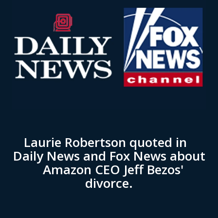
Laurie Robertson quoted in
Daily News and Fox News about
Amazon CEO Jeff Bezos'
divorce.