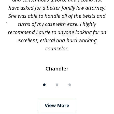
nd
have asked for a better family law attorney.
h
s
She was able to handle all of the twists and
S
. I
turns of my case with ease. I highly
recommend Laurie to anyone looking for an
re
excellent, ethical and hard working
counselor.
Chandler
View More