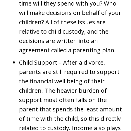
time will they spend with you? Who
will make decisions on behalf of your
children? All of these issues are
relative to child custody, and the
decisions are written into an
agreement called a parenting plan.
Child Support – After a divorce,
parents are still required to support
the financial well being of their
children. The heavier burden of
support most often falls on the
parent that spends the least amount
of time with the child, so this directly
related to custody. Income also plays