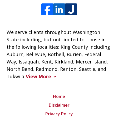
We serve clients throughout Washington
State including, but not limited to, those in
the following localities: King County including
Auburn, Bellevue, Bothell, Burien, Federal
Way, Issaquah, Kent, Kirkland, Mercer Island,
North Bend, Redmond, Renton, Seattle, and
Tukwila
View More
Home
Disclaimer
Privacy Policy