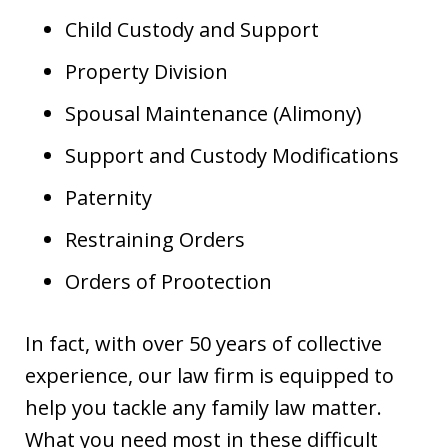
Child Custody and Support
Property Division
Spousal Maintenance (Alimony)
Support and Custody Modifications
Paternity
Restraining Orders
Orders of Prootection
In fact, with over 50 years of collective
experience, our law firm is equipped to
help you tackle any family law matter.
What you need most in these difficult