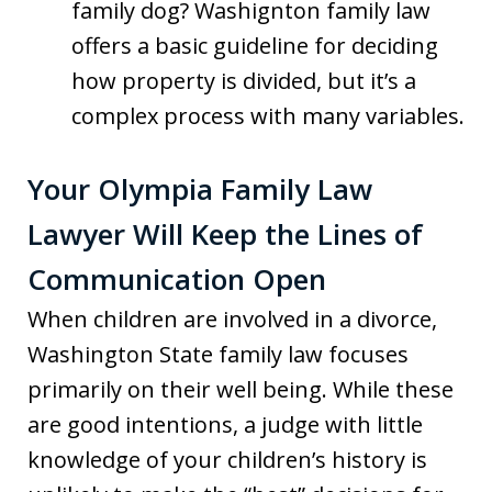
family dog? Washignton family law
offers a basic guideline for deciding
how property is divided, but it’s a
complex process with many variables.
Your Olympia Family Law
Lawyer Will Keep the Lines of
Communication Open
When children are involved in a divorce,
Washington State family law focuses
primarily on their well being. While these
are good intentions, a judge with little
knowledge of your children’s history is