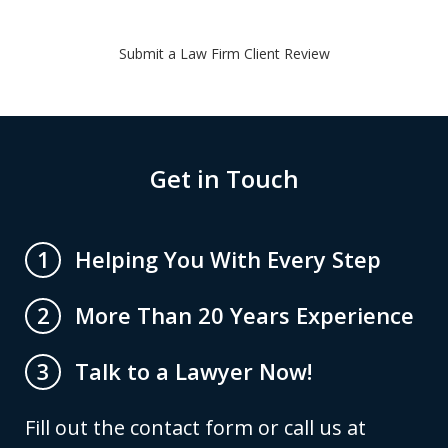
Submit a Law Firm Client Review
Get in Touch
Helping You With Every Step
1
More Than 20 Years Experience
2
Talk to a Lawyer Now!
3
Fill out the contact form or call us at