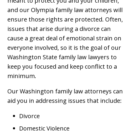
meant to protect you and your children,
and our Olympia family law attorneys will
ensure those rights are protected. Often,
issues that arise during a divorce can
cause a great deal of emotional strain on
everyone involved, so it is the goal of our
Washington State family law lawyers to
keep you focused and keep conflict to a
minimum.
Our Washington family law attorneys can
aid you in addressing issues that include:
Divorce
Domestic Violence