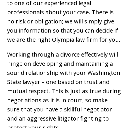
to one of our experienced legal
professionals about your case. There is
no risk or obligation; we will simply give
you information so that you can decide if
we are the right Olympia law firm for you.
Working through a divorce effectively will
hinge on developing and maintaining a
sound relationship with your Washington
State lawyer – one based on trust and
mutual respect. This is just as true during
negotiations as it is in court, so make
sure that you have a skillful negotiator
and an aggressive litigator fighting to
protect your rights.