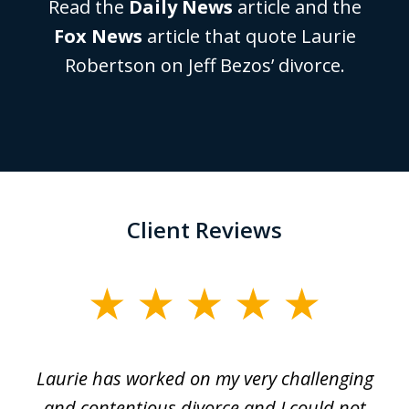
Read the
Daily News
article and the
Fox News
article that quote Laurie
Robertson on Jeff Bezos’ divorce.
Client Reviews
slide
1
of
Laurie has worked on my very challenging
L
3
ing
and contentious divorce and I could not