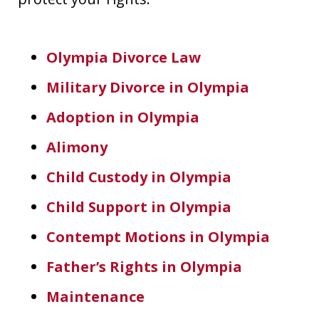
Olympia Divorce Law
Military Divorce in Olympia
Adoption in Olympia
Alimony
Child Custody in Olympia
Child Support in Olympia
Contempt Motions in Olympia
Father’s Rights in Olympia
Maintenance