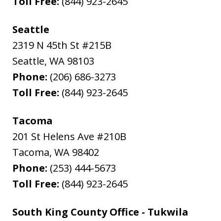
Toll Free:
(844) 923-2645
Seattle
2319 N 45th St #215B
Seattle
,
WA
98103
Phone:
(206) 686-3273
Toll Free:
(844) 923-2645
Tacoma
201 St Helens Ave #210B
Tacoma
,
WA
98402
Phone:
(253) 444-5673
Toll Free:
(844) 923-2645
South King County Office - Tukwila