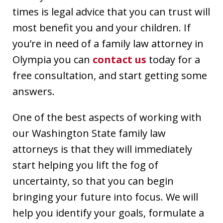
times is legal advice that you can trust will
most benefit you and your children. If
you’re in need of a family law attorney in
Olympia you can
contact us
today for a
free consultation, and start getting some
answers.
One of the best aspects of working with
our Washington State family law
attorneys is that they will immediately
start helping you lift the fog of
uncertainty, so that you can begin
bringing your future into focus. We will
help you identify your goals, formulate a