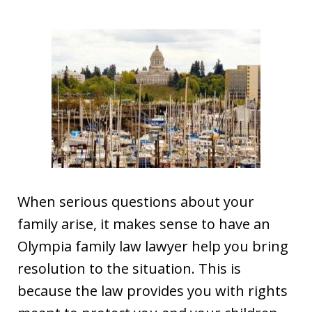
When serious questions about your
family arise, it makes sense to have an
Olympia family law lawyer help you bring
resolution to the situation. This is
because the law provides you with rights