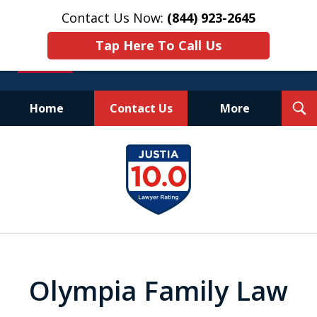
Contact Us Now:
(844) 923-2645
Tap Here To Call Us
T
Home
Contact Us
More
S
Experienced.
slide
Aggressive.
1
Affordable.
of
25
Olympia Family Law