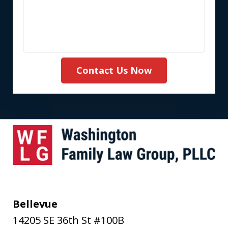
Contact Us Now
Bellevue
14205 SE 36th St #100B