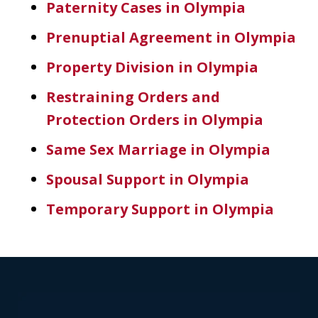
Paternity Cases in Olympia
Prenuptial Agreement in Olympia
Property Division in Olympia
Restraining Orders and
Protection Orders in Olympia
Same Sex Marriage in Olympia
Spousal Support in Olympia
Temporary Support in Olympia