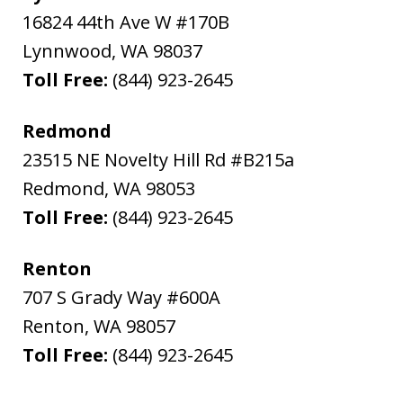
16824 44th Ave W #170B
Lynnwood
,
WA
98037
Toll Free:
(844) 923-2645
Redmond
23515 NE Novelty Hill Rd #B215a
Redmond
,
WA
98053
Toll Free:
(844) 923-2645
Renton
707 S Grady Way #600A
Renton
,
WA
98057
Toll Free:
(844) 923-2645