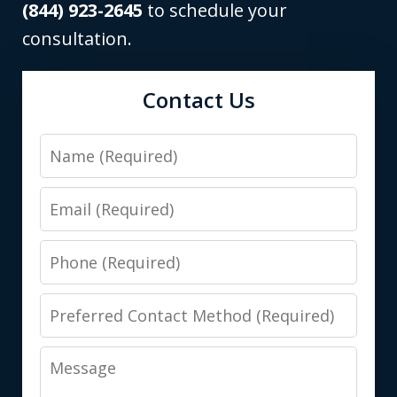
(844) 923-2645
to schedule your
consultation.
Contact Us
Name
Email
Phone
Preferred
Contact
Message
Method
(Required)