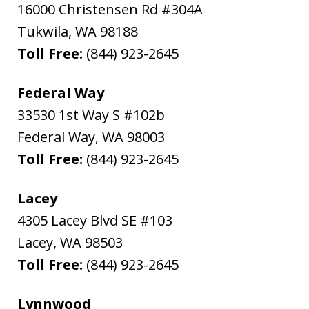
16000 Christensen Rd #304A
Tukwila
,
WA
98188
Toll Free:
(844) 923-2645
Federal Way
33530 1st Way S #102b
Federal Way
,
WA
98003
Toll Free:
(844) 923-2645
Lacey
4305 Lacey Blvd SE #103
Lacey
,
WA
98503
Toll Free:
(844) 923-2645
Lynnwood