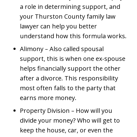
a role in determining support, and
your Thurston County family law
lawyer can help you better
understand how this formula works.
Alimony – Also called spousal
support, this is when one ex-spouse
helps financially support the other
after a divorce. This responsibility
most often falls to the party that
earns more money.
Property Division – How will you
divide your money? Who will get to
keep the house, car, or even the