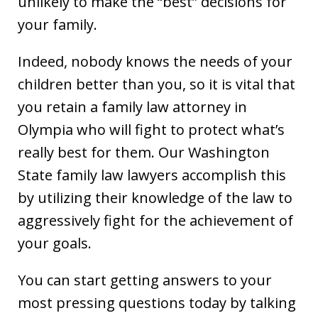
unlikely to make the “best” decisions for
your family.
Indeed, nobody knows the needs of your
children better than you, so it is vital that
you retain a family law attorney in
Olympia who will fight to protect what’s
really best for them. Our Washington
State family law lawyers accomplish this
by utilizing their knowledge of the law to
aggressively fight for the achievement of
your goals.
You can start getting answers to your
most pressing questions today by talking