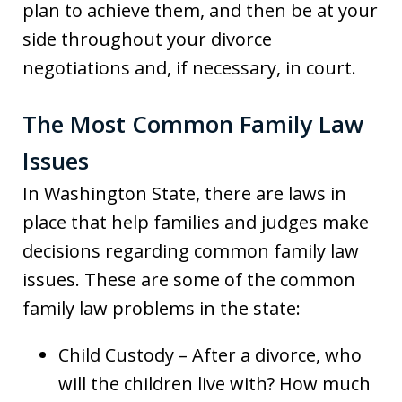
plan to achieve them, and then be at your
side throughout your divorce
negotiations and, if necessary, in court.
The Most Common Family Law
Issues
In Washington State, there are laws in
place that help families and judges make
decisions regarding common family law
issues. These are some of the common
family law problems in the state:
Child Custody – After a divorce, who
will the children live with? How much