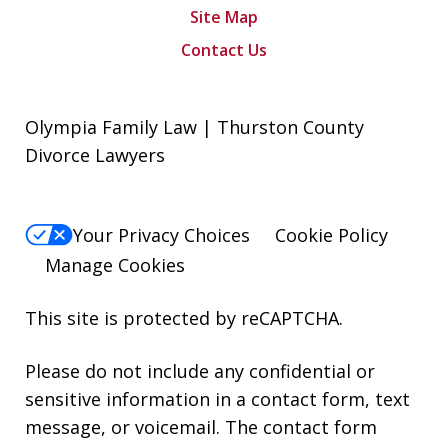
Site Map
Contact Us
Olympia Family Law | Thurston County
Divorce Lawyers
Your Privacy Choices
Cookie Policy
Manage Cookies
This site is protected by reCAPTCHA.
Please do not include any confidential or
sensitive information in a contact form, text
message, or voicemail. The contact form