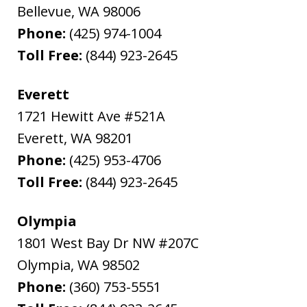
Bellevue
,
WA
98006
Phone:
(425) 974-1004
Toll Free:
(844) 923-2645
Everett
1721 Hewitt Ave #521A
Everett
,
WA
98201
Phone:
(425) 953-4706
Toll Free:
(844) 923-2645
Olympia
1801 West Bay Dr NW #207C
Olympia
,
WA
98502
Phone:
(360) 753-5551