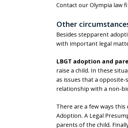
Contact our Olympia law fi
Other circumstances
Besides stepparent adopti
with important legal matte
LBGT adoption and pare
raise a child. In these sit
as issues that a opposite-
relationship with a non-biol
There are a few ways this
Adoption. A Legal Presump
parents of the child. Final