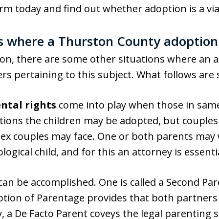
rm today and find out whether adoption is a via
 where a Thurston County adoption
on, there are some other situations where an a
rs pertaining to this subject. What follows ar
ntal rights
come into play when those in same
uations the children may be adopted, but couples
sex couples may face. One or both parents may w
ogical child, and for this an attorney is essenti
 can be accomplished. One is called a Second Pa
tion of Parentage provides that both partners
ly, a De Facto Parent coveys the legal parenting 