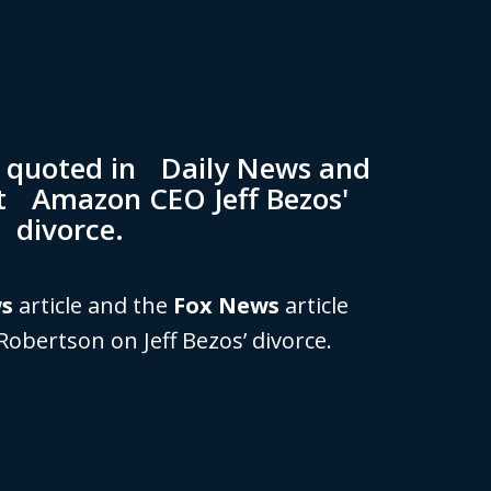
n quoted in Daily News and
t Amazon CEO Jeff Bezos'
divorce.
ws
article and the
Fox News
article
Robertson on Jeff Bezos’ divorce.