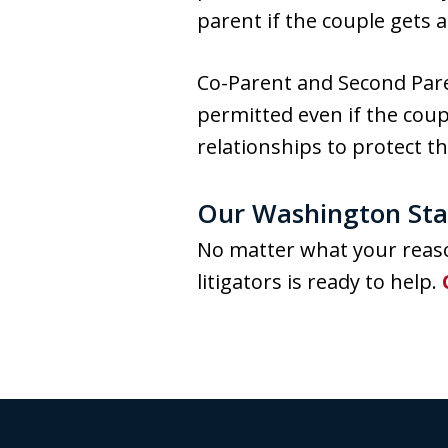
parent if the couple gets a
Co-Parent and Second Pare
permitted even if the coup
relationships to protect th
Our Washington Stat
No matter what your reaso
litigators is ready to help.