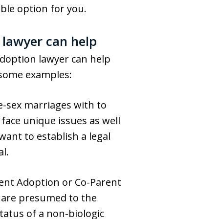
ble option for you.
 lawyer can help
doption lawyer can help
e some examples:
-sex marriages with to
 face unique issues as well
ant to establish a legal
al.
rent Adoption or Co-Parent
 are presumed to the
status of a non-biologic