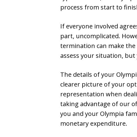
process from start to finis
If everyone involved agree
part, uncomplicated. Howeve
termination can make the c
assess your situation, but
The details of your Olympi
clearer picture of your op
representation when deali
taking advantage of our off
you and your Olympia fami
monetary expenditure.