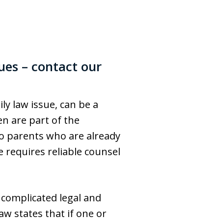
ues – contact our
ly law issue, can be a
n are part of the
to parents who are already
 requires reliable counsel
 complicated legal and
w states that if one or