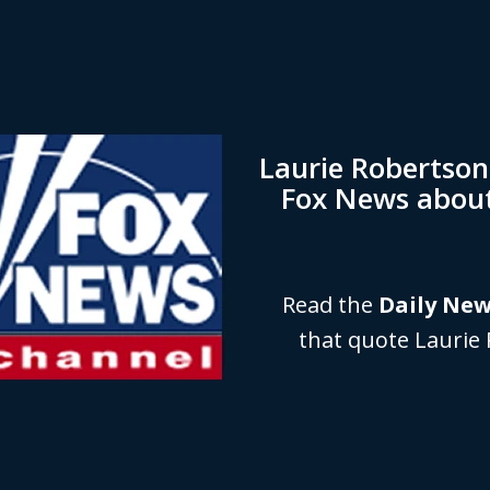
Laurie Robertso
Fox News abou
Read the
Daily Ne
that quote Laurie 