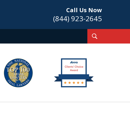
Call Us Now
(844) 923-2645
Toggle
Search