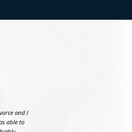
vorce and I
as able to
 highly