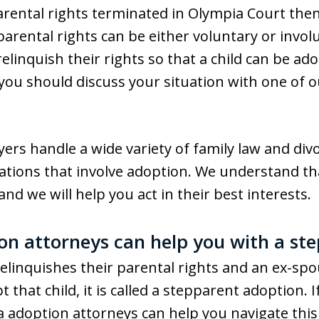
ental rights terminated in Olympia Court then th
parental rights can be either voluntary or invo
relinquish their rights so that a child can be a
 you should discuss your situation with one of 
rs handle a wide variety of family law and divo
tuations that involve adoption. We understand t
nd we will help you act in their best interests.
n attorneys can help you with a st
linquishes their parental rights and an ex-sp
t that child, it is called a stepparent adoption. 
a adoption attorneys can help you navigate thi