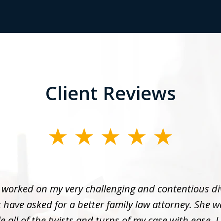
Client Reviews
 worked on my very challenging and contentious di
 have asked for a better family law attorney. She w
 all of the twists and turns of my case with ease. I