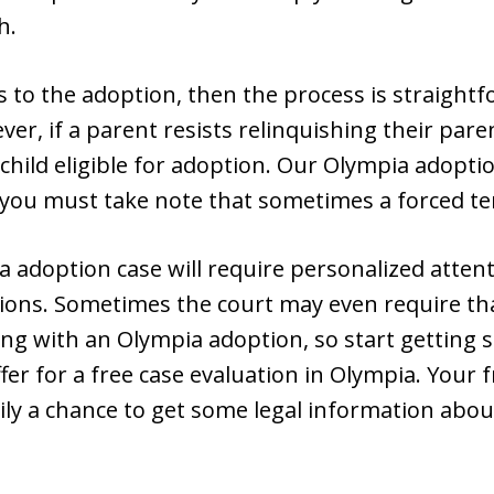
h.
s to the adoption, then the process is straight
r, if a parent resists relinquishing their paren
hild eligible for adoption. Our Olympia adopti
 you must take note that sometimes a forced ter
a adoption case will require personalized attent
tions. Sometimes the court may even require tha
ng with an Olympia adoption, so start getting
er for a free case evaluation in Olympia. Your f
ly a chance to get some legal information abou