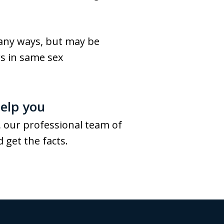
many ways, but may be
rs in same sex
elp you
 our professional team of
 get the facts.