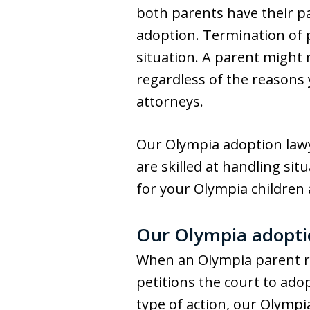
both parents have their par
adoption. Termination of 
situation. A parent might 
regardless of the reasons
attorneys.
Our Olympia adoption lawye
are skilled at handling si
for your Olympia children a
Our Olympia adoptio
When an Olympia parent re
petitions the court to adop
type of action, our Olympi