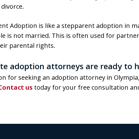
 divorce.
nt Adoption is like a stepparent adoption in 
le is not married. This is often used for partne
eir parental rights.
e adoption attorneys are ready to h
n for seeking an adoption attorney in Olympia,
Contact us
today for your free consultation and