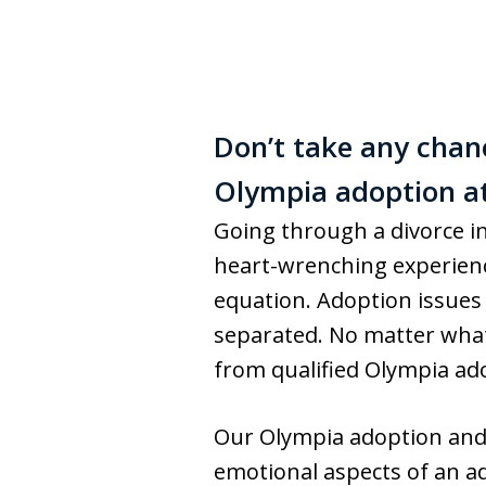
Don’t take any chan
Olympia adoption at
Going through a divorce in
heart-wrenching experience
equation. Adoption issues 
separated. No matter what 
from qualified Olympia adop
Our Olympia adoption an
emotional aspects of an ad