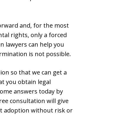
forward and, for the most
tal rights, only a forced
on lawyers can help you
mination is not possible.
ion so that we can get a
t you obtain legal
 some answers today by
ree consultation will give
t adoption without risk or