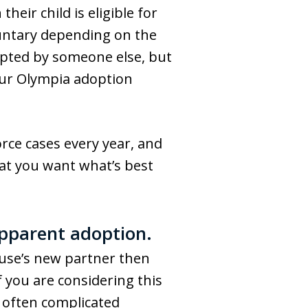
eir child is eligible for
luntary depending on the
dopted by someone else, but
our Olympia adoption
rce cases every year, and
hat you want what’s best
epparent adoption.
ouse’s new partner then
If you are considering this
s often complicated