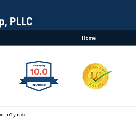
Home
on in Olympia