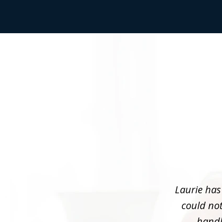
slide
1
of
3
Laurie has
could not
handle