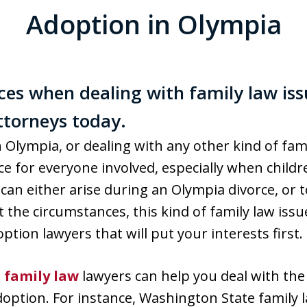
Adoption in Olympia
ces when dealing with family law iss
torneys today.
 Olympia, or dealing with any other kind of fami
 for everyone involved, especially when childre
can either arise during an Olympia divorce, or 
the circumstances, this kind of family law issue
tion lawyers that will put your interests first.
d
family law
lawyers can help you deal with the
option. For instance, Washington State family la