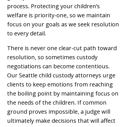
process. Protecting your children’s
welfare is priority-one, so we maintain
focus on your goals as we seek resolution
to every detail.
There is never one clear-cut path toward
resolution, so sometimes custody
negotiations can become contentious.
Our Seattle child custody attorneys urge
clients to keep emotions from reaching
the boiling point by maintaining focus on
the needs of the children. If common
ground proves impossible, a judge will
ultimately make decisions that will affect