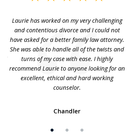
1
of
Laurie has worked on my very challenging
L
3
ing
and contentious divorce and I could not
nd
have asked for a better family law attorney.
h
s
She was able to handle all of the twists and
S
. I
turns of my case with ease. I highly
recommend Laurie to anyone looking for an
re
excellent, ethical and hard working
counselor.
Chandler