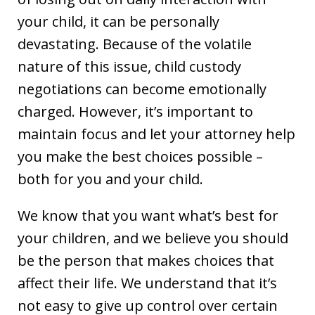
your child, it can be personally
devastating. Because of the volatile
nature of this issue, child custody
negotiations can become emotionally
charged. However, it’s important to
maintain focus and let your attorney help
you make the best choices possible –
both for you and your child.
We know that you want what’s best for
your children, and we believe you should
be the person that makes choices that
affect their life. We understand that it’s
not easy to give up control over certain