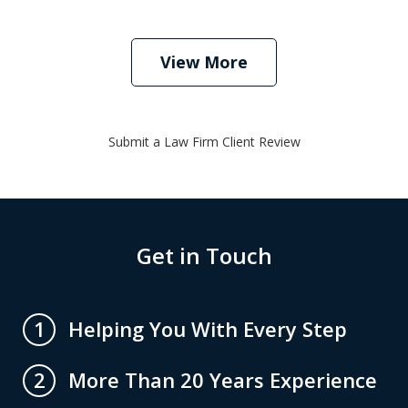
View More
Submit a Law Firm Client Review
Get in Touch
Helping You With Every Step
1
More Than 20 Years Experience
2