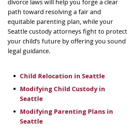
divorce laws will help you forge a clear
path toward resolving a fair and
equitable parenting plan, while your
Seattle custody attorneys fight to protect
your child’s future by offering you sound
legal guidance.
Child Relocation in Seattle
Modifying Child Custody in
Seattle
Modifying Parenting Plans in
Seattle