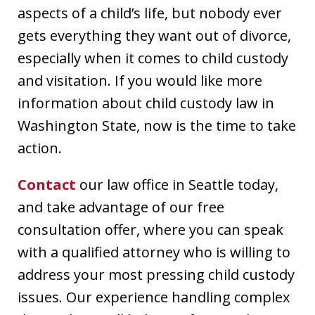
aspects of a child’s life, but nobody ever
gets everything they want out of divorce,
especially when it comes to child custody
and visitation. If you would like more
information about child custody law in
Washington State, now is the time to take
action.
Contact
our law office in Seattle today,
and take advantage of our free
consultation offer, where you can speak
with a qualified attorney who is willing to
address your most pressing child custody
issues. Our experience handling complex