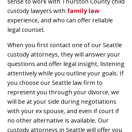
sense to work with Thurston County child
custody lawyers with
family law
experience, and who can offer reliable
legal counsel.
When you first contact one of our Seattle
custody attorneys, they will answer your
questions and offer legal insight, listening
attentively while you outline your goals. If
you choose our Seattle law firm to
represent you through your divorce, we
will be at your side during negotiations
with your ex spouse, and even if court if
no other alternative is available. Our
custody attorneys in Seattle will offer you