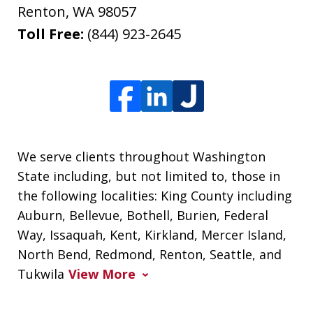
Renton
,
WA
98057
Toll Free:
(844) 923-2645
We serve clients throughout Washington
State including, but not limited to, those in
the following localities: King County including
Auburn, Bellevue, Bothell, Burien, Federal
Way, Issaquah, Kent, Kirkland, Mercer Island,
North Bend, Redmond, Renton, Seattle, and
Tukwila
View More