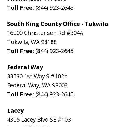
Toll Free:
(844) 923-2645
South King County Office - Tukwila
16000 Christensen Rd #304A
Tukwila
,
WA
98188
Toll Free:
(844) 923-2645
Federal Way
33530 1st Way S #102b
Federal Way
,
WA
98003
Toll Free:
(844) 923-2645
Lacey
4305 Lacey Blvd SE #103