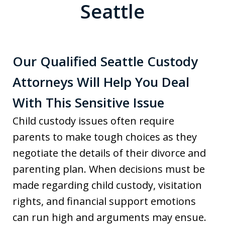
Seattle
Our Qualified Seattle Custody
Attorneys Will Help You Deal
With This Sensitive Issue
Child custody issues often require
parents to make tough choices as they
negotiate the details of their divorce and
parenting plan. When decisions must be
made regarding child custody, visitation
rights, and financial support emotions
can run high and arguments may ensue.