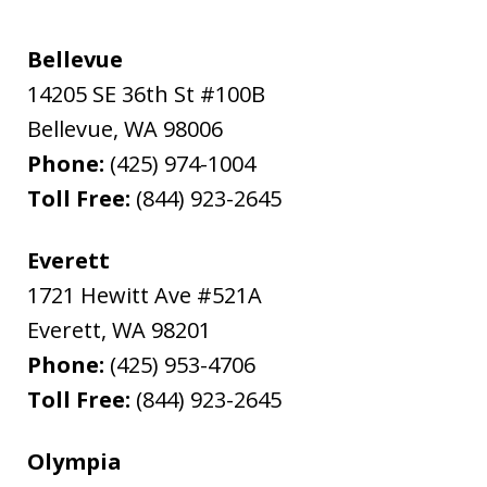
Bellevue
14205 SE 36th St #100B
Bellevue
,
WA
98006
Phone:
(425) 974-1004
Toll Free:
(844) 923-2645
Everett
1721 Hewitt Ave #521A
Everett
,
WA
98201
Phone:
(425) 953-4706
Toll Free:
(844) 923-2645
Olympia