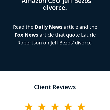
Amazon CEO Jeff Bezos'
divorce.
Read the
Daily News
article and the
Fox News
article that quote Laurie
Robertson on Jeff Bezos’ divorce.
Client Reviews
slide