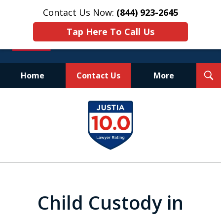
Contact Us Now:
(844) 923-2645
Tap Here To Call Us
T
Home
Contact Us
More
S
Experienced.
slide
Aggressive.
1
Affordable.
of
25
Child Custody in