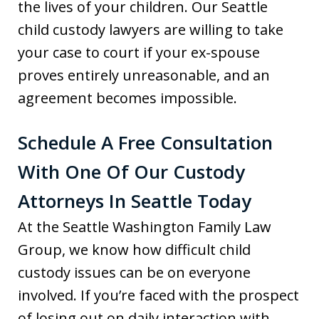
the lives of your children. Our Seattle
child custody lawyers are willing to take
your case to court if your ex-spouse
proves entirely unreasonable, and an
agreement becomes impossible.
Schedule A Free Consultation
With One Of Our Custody
Attorneys In Seattle Today
At the Seattle Washington Family Law
Group, we know how difficult child
custody issues can be on everyone
involved. If you’re faced with the prospect
of losing out on daily interaction with