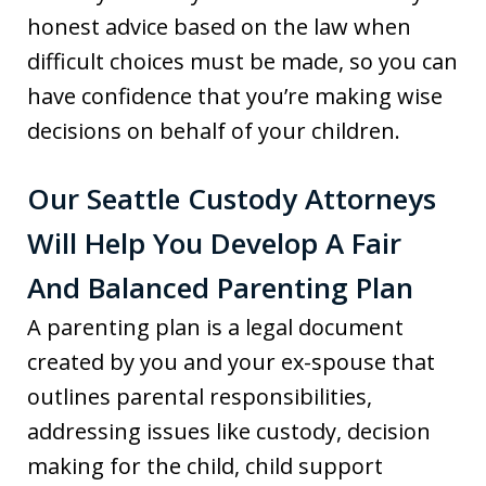
honest advice based on the law when
difficult choices must be made, so you can
have confidence that you’re making wise
decisions on behalf of your children.
Our Seattle Custody Attorneys
Will Help You Develop A Fair
And Balanced Parenting Plan
A parenting plan is a legal document
created by you and your ex-spouse that
outlines parental responsibilities,
addressing issues like custody, decision
making for the child, child support