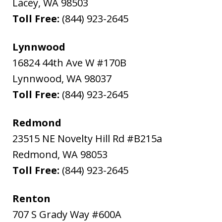
Lacey
,
WA
98503
Toll Free:
(844) 923-2645
Lynnwood
16824 44th Ave W #170B
Lynnwood
,
WA
98037
Toll Free:
(844) 923-2645
Redmond
23515 NE Novelty Hill Rd #B215a
Redmond
,
WA
98053
Toll Free:
(844) 923-2645
Renton
707 S Grady Way #600A