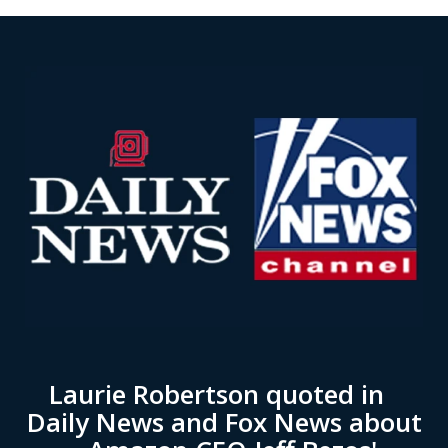
Laurie Robertson quoted in
Daily News and Fox News about