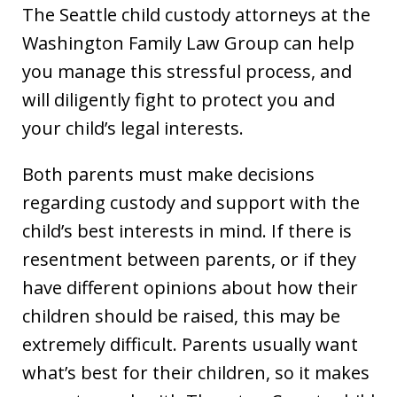
The Seattle child custody attorneys at the
Washington Family Law Group can help
you manage this stressful process, and
will diligently fight to protect you and
your child’s legal interests.
Both parents must make decisions
regarding custody and support with the
child’s best interests in mind. If there is
resentment between parents, or if they
have different opinions about how their
children should be raised, this may be
extremely difficult. Parents usually want
what’s best for their children, so it makes