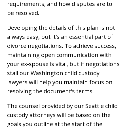
requirements, and how disputes are to
be resolved.
Developing the details of this plan is not
always easy, but it’s an essential part of
divorce negotiations. To achieve success,
maintaining open communication with
your ex-spouse is vital, but if negotiations
stall our Washington child custody
lawyers will help you maintain focus on
resolving the document’s terms.
The counsel provided by our Seattle child
custody attorneys will be based on the
goals you outline at the start of the