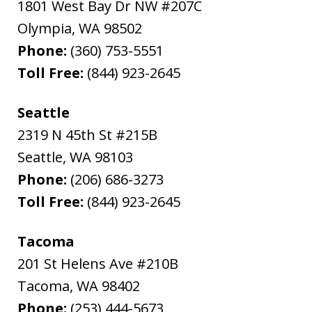
1801 West Bay Dr NW #207C
Olympia
,
WA
98502
Phone:
(360) 753-5551
Toll Free:
(844) 923-2645
Seattle
2319 N 45th St #215B
Seattle
,
WA
98103
Phone:
(206) 686-3273
Toll Free:
(844) 923-2645
Tacoma
201 St Helens Ave #210B
Tacoma
,
WA
98402
Phone:
(253) 444-5673