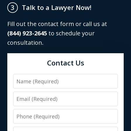
Talk to a Lawyer Now!
3
Fill out the contact form or call us at
(844) 923-2645
to schedule your
consultation.
Contact Us
Name
Email
Phone
Preferred