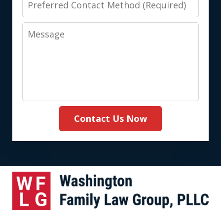
Contact
Message
Method
(Required)
Contact Us Now