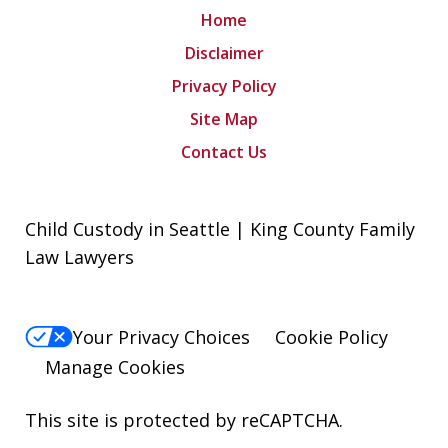
Home
Disclaimer
Privacy Policy
Site Map
Contact Us
Child Custody in Seattle | King County Family
Law Lawyers
Your Privacy Choices
Cookie Policy
Manage Cookies
This site is protected by reCAPTCHA.