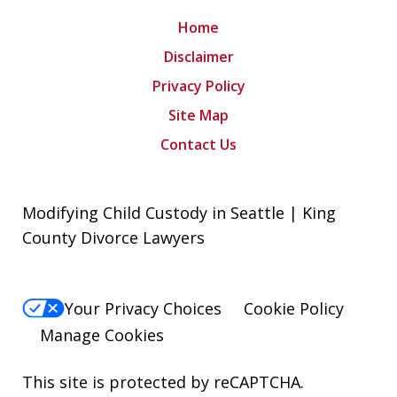
Home
Disclaimer
Privacy Policy
Site Map
Contact Us
Modifying Child Custody in Seattle | King
County Divorce Lawyers
Your Privacy Choices
Cookie Policy
Manage Cookies
This site is protected by reCAPTCHA.