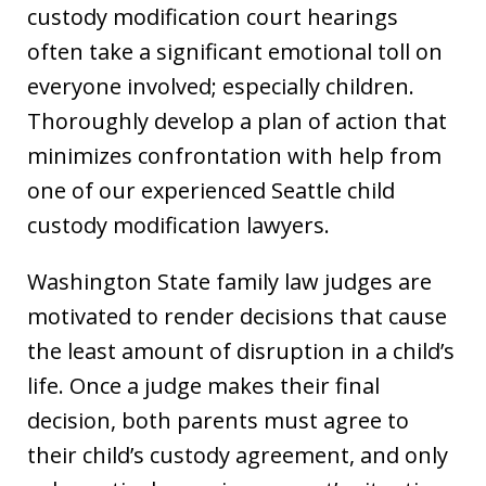
custody modification court hearings
often take a significant emotional toll on
everyone involved; especially children.
Thoroughly develop a plan of action that
minimizes confrontation with help from
one of our experienced Seattle child
custody modification lawyers.
Washington State family law judges are
motivated to render decisions that cause
the least amount of disruption in a child’s
life. Once a judge makes their final
decision, both parents must agree to
their child’s custody agreement, and only