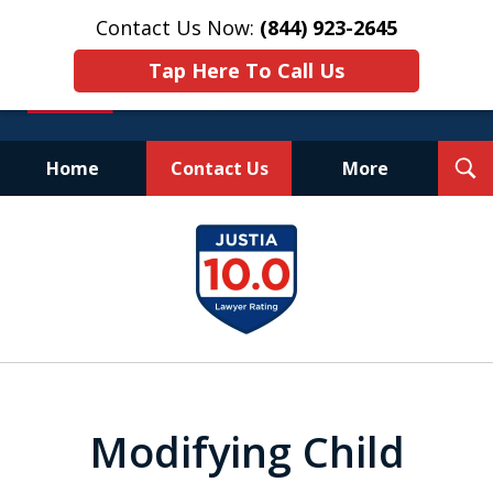
Contact Us Now:
(844) 923-2645
Tap Here To Call Us
T
Home
Contact Us
More
S
Experienced.
slide
Aggressive.
1
Affordable.
of
25
Modifying Child