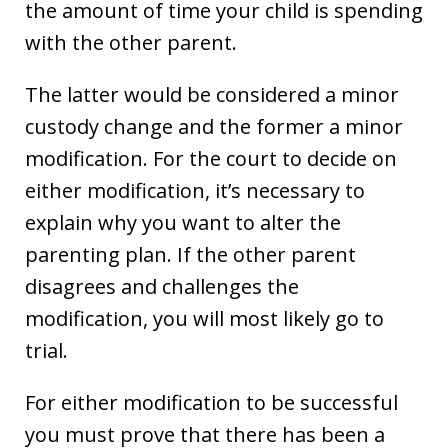
the amount of time your child is spending
with the other parent.
The latter would be considered a minor
custody change and the former a minor
modification. For the court to decide on
either modification, it’s necessary to
explain why you want to alter the
parenting plan. If the other parent
disagrees and challenges the
modification, you will most likely go to
trial.
For either modification to be successful
you must prove that there has been a