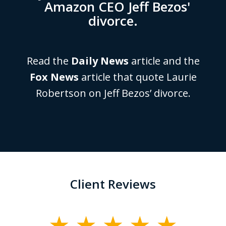
Amazon CEO Jeff Bezos'
divorce.
Read the
Daily News
article and the
Fox News
article that quote Laurie
Robertson on Jeff Bezos’ divorce.
Client Reviews
slide