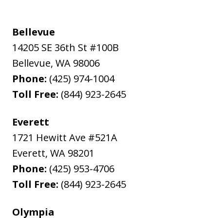
Bellevue
14205 SE 36th St #100B
Bellevue
,
WA
98006
Phone:
(425) 974-1004
Toll Free:
(844) 923-2645
Everett
1721 Hewitt Ave #521A
Everett
,
WA
98201
Phone:
(425) 953-4706
Toll Free:
(844) 923-2645
Olympia