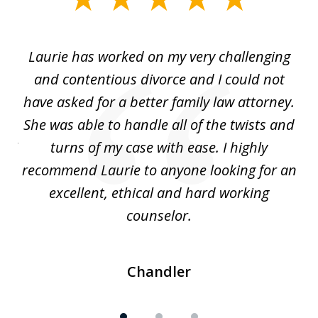
1
of
Laurie has worked on my very challenging
L
3
ing
and contentious divorce and I could not
nd
have asked for a better family law attorney.
h
s
She was able to handle all of the twists and
S
. I
turns of my case with ease. I highly
recommend Laurie to anyone looking for an
re
excellent, ethical and hard working
counselor.
Chandler