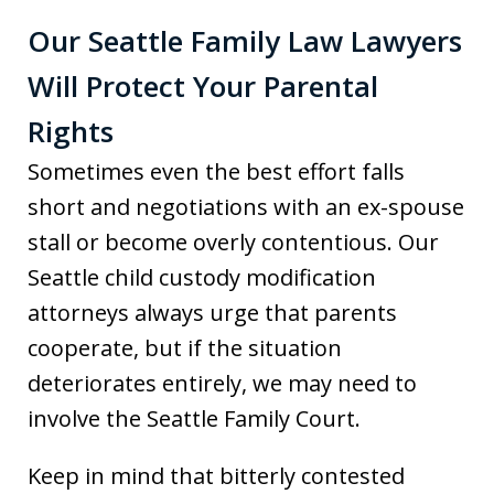
Our Seattle Family Law Lawyers
Will Protect Your Parental
Rights
Sometimes even the best effort falls
short and negotiations with an ex-spouse
stall or become overly contentious. Our
Seattle child custody modification
attorneys always urge that parents
cooperate, but if the situation
deteriorates entirely, we may need to
involve the Seattle Family Court.
Keep in mind that bitterly contested