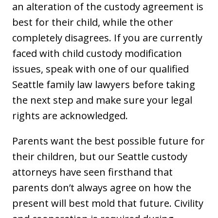
an alteration of the custody agreement is
best for their child, while the other
completely disagrees. If you are currently
faced with child custody modification
issues, speak with one of our qualified
Seattle family law lawyers before taking
the next step and make sure your legal
rights are acknowledged.
Parents want the best possible future for
their children, but our Seattle custody
attorneys have seen firsthand that
parents don’t always agree on how the
present will best mold that future. Civility