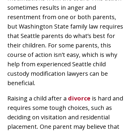
sometimes results in anger and
resentment from one or both parents,
but Washington State family law requires
that Seattle parents do what’s best for
their children. For some parents, this
course of action isn’t easy, which is why
help from experienced Seattle child
custody modification lawyers can be
beneficial.
Raising a child after a
divorce
is hard and
requires some tough choices, such as
deciding on visitation and residential
placement. One parent may believe that