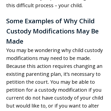
this difficult process – your child.
Some Examples of Why Child
Custody Modifications May Be
Made
You may be wondering why child custody
modifications may need to be made.
Because this action requires changing an
existing parenting plan, it’s necessary to
petition the court. You may be able to
petition for a custody modification if you
current do not have custody of your child
but would like to, or if you want to alter