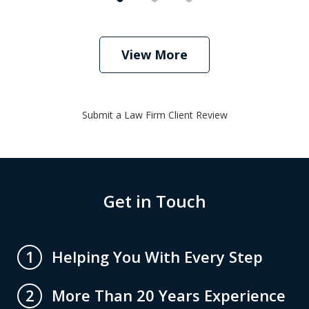
View More
Submit a Law Firm Client Review
Get in Touch
Helping You With Every Step
1
More Than 20 Years Experience
2