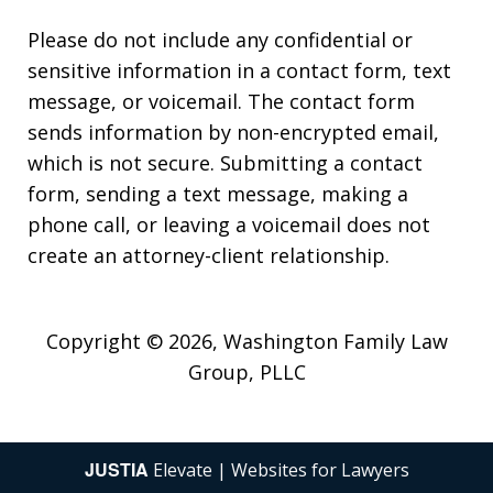
Please do not include any confidential or
sensitive information in a contact form, text
message, or voicemail. The contact form
sends information by non-encrypted email,
which is not secure. Submitting a contact
form, sending a text message, making a
phone call, or leaving a voicemail does not
create an attorney-client relationship.
Copyright © 2026,
Washington Family Law
Group, PLLC
JUSTIA
Elevate | Websites for Lawyers