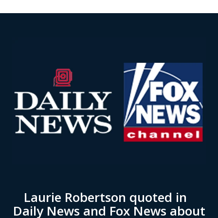
Laurie Robertson quoted in
Daily News and Fox News about