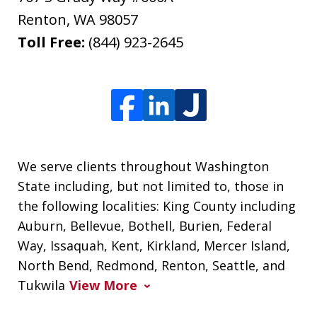
Renton
,
WA
98057
Toll Free:
(844) 923-2645
We serve clients throughout Washington
State including, but not limited to, those in
the following localities: King County including
Auburn, Bellevue, Bothell, Burien, Federal
Way, Issaquah, Kent, Kirkland, Mercer Island,
North Bend, Redmond, Renton, Seattle, and
Tukwila
View More