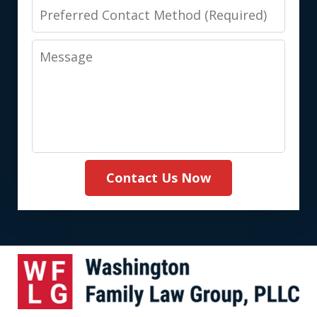
Preferred
Contact
Message
Method
(Required)
Contact Us Now