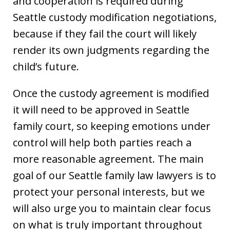
and cooperation is required during
Seattle custody modification negotiations,
because if they fail the court will likely
render its own judgments regarding the
child’s future.
Once the custody agreement is modified
it will need to be approved in Seattle
family court, so keeping emotions under
control will help both parties reach a
more reasonable agreement. The main
goal of our Seattle family law lawyers is to
protect your personal interests, but we
will also urge you to maintain clear focus
on what is truly important throughout