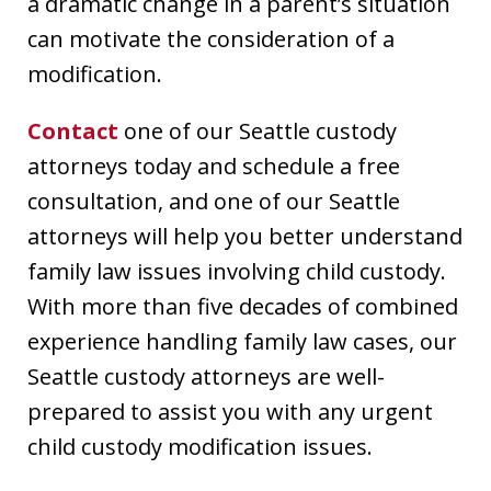
a dramatic change in a parent’s situation
can motivate the consideration of a
modification.
Contact
one of our Seattle custody
attorneys today and schedule a free
consultation, and one of our Seattle
attorneys will help you better understand
family law issues involving child custody.
With more than five decades of combined
experience handling family law cases, our
Seattle custody attorneys are well-
prepared to assist you with any urgent
child custody modification issues.