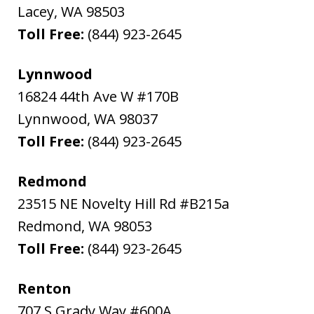
Lacey
,
WA
98503
Toll Free:
(844) 923-2645
Lynnwood
16824 44th Ave W #170B
Lynnwood
,
WA
98037
Toll Free:
(844) 923-2645
Redmond
23515 NE Novelty Hill Rd #B215a
Redmond
,
WA
98053
Toll Free:
(844) 923-2645
Renton
707 S Grady Way #600A