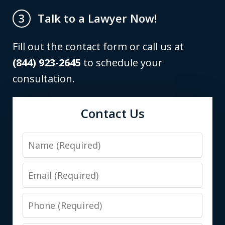
Talk to a Lawyer Now!
3
Fill out the contact form or call us at
(844) 923-2645
to schedule your
consultation.
Contact Us
Name
Email
Phone