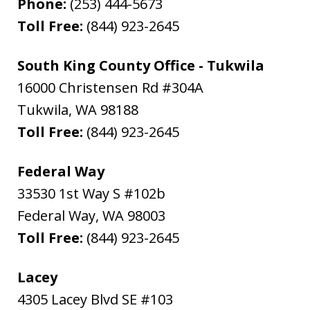
Phone:
(253) 444-5673
Toll Free:
(844) 923-2645
South King County Office - Tukwila
16000 Christensen Rd #304A
Tukwila
,
WA
98188
Toll Free:
(844) 923-2645
Federal Way
33530 1st Way S #102b
Federal Way
,
WA
98003
Toll Free:
(844) 923-2645
Lacey
4305 Lacey Blvd SE #103