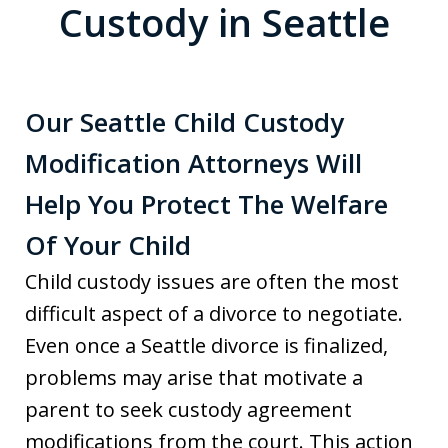
Custody in Seattle
Our Seattle Child Custody
Modification Attorneys Will
Help You Protect The Welfare
Of Your Child
Child custody issues are often the most
difficult aspect of a divorce to negotiate.
Even once a Seattle divorce is finalized,
problems may arise that motivate a
parent to seek custody agreement
modifications from the court. This action