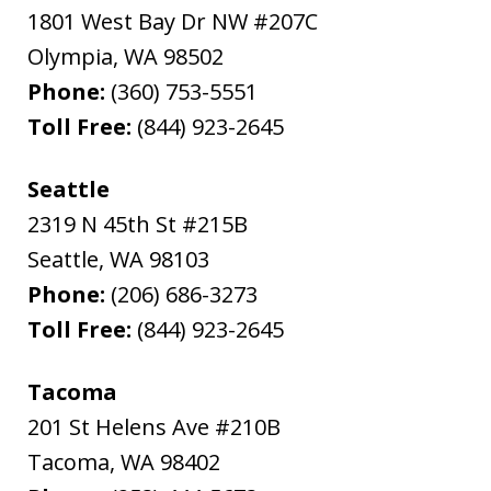
1801 West Bay Dr NW #207C
Olympia
,
WA
98502
Phone:
(360) 753-5551
Toll Free:
(844) 923-2645
Seattle
2319 N 45th St #215B
Seattle
,
WA
98103
Phone:
(206) 686-3273
Toll Free:
(844) 923-2645
Tacoma
201 St Helens Ave #210B
Tacoma
,
WA
98402