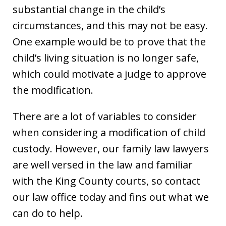
substantial change in the child’s
circumstances, and this may not be easy.
One example would be to prove that the
child’s living situation is no longer safe,
which could motivate a judge to approve
the modification.
There are a lot of variables to consider
when considering a modification of child
custody. However, our family law lawyers
are well versed in the law and familiar
with the King County courts, so contact
our law office today and fins out what we
can do to help.