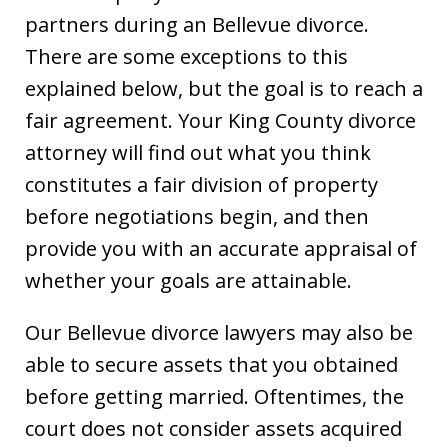
partners during an Bellevue divorce.
There are some exceptions to this
explained below, but the goal is to reach a
fair agreement. Your King County divorce
attorney will find out what you think
constitutes a fair division of property
before negotiations begin, and then
provide you with an accurate appraisal of
whether your goals are attainable.
Our Bellevue divorce lawyers may also be
able to secure assets that you obtained
before getting married. Oftentimes, the
court does not consider assets acquired