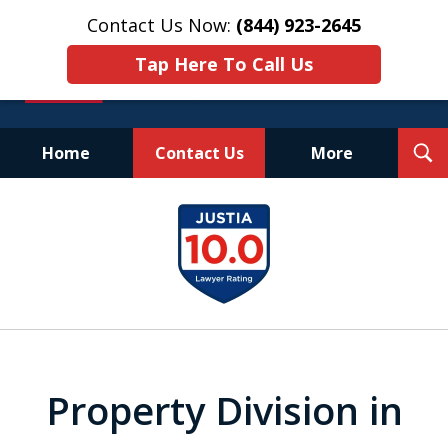
Contact Us Now:
(844) 923-2645
Tap Here To Call Us
T
Home
Contact Us
More
S
Experienced.
slide
Aggressive.
1
Affordable.
of
25
Property Division in