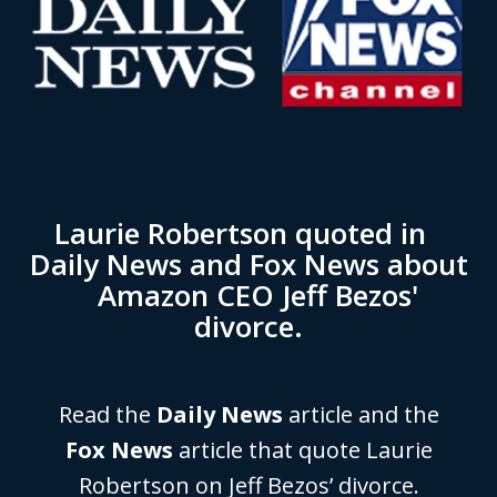
Laurie Robertson quoted in
Daily News and Fox News about
Amazon CEO Jeff Bezos'
divorce.
Read the
Daily News
article and the
Fox News
article that quote Laurie
Robertson on Jeff Bezos’ divorce.