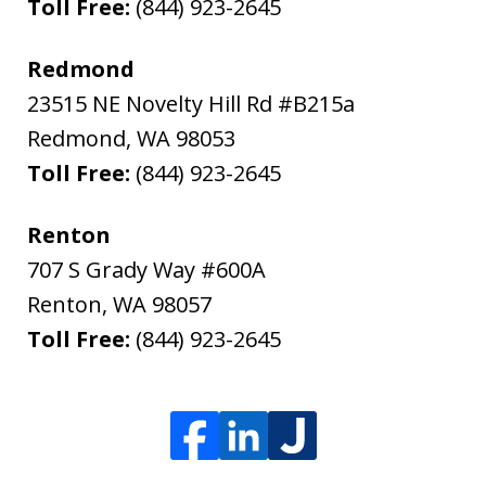
Toll Free:
(844) 923-2645
Redmond
23515 NE Novelty Hill Rd #B215a
Redmond
,
WA
98053
Toll Free:
(844) 923-2645
Renton
707 S Grady Way #600A
Renton
,
WA
98057
Toll Free:
(844) 923-2645