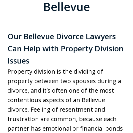
Bellevue
Our Bellevue Divorce Lawyers
Can Help with Property Division
Issues
Property division is the dividing of
property between two spouses during a
divorce, and it’s often one of the most
contentious aspects of an Bellevue
divorce. Feeling of resentment and
frustration are common, because each
partner has emotional or financial bonds