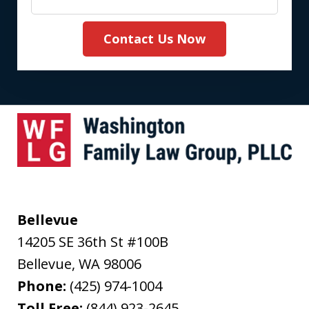
Contact Us Now
Bellevue
14205 SE 36th St #100B
Bellevue
,
WA
98006
Phone:
(425) 974-1004
Toll Free:
(844) 923-2645