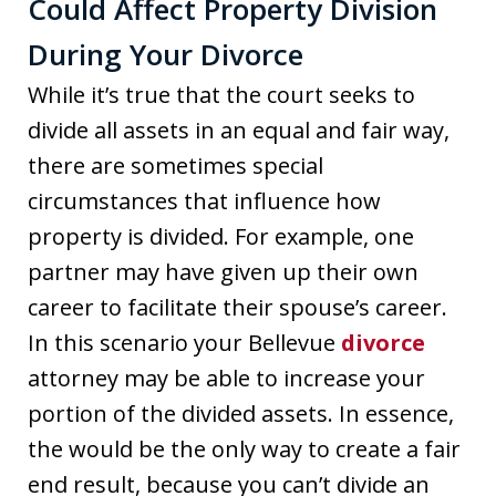
Could Affect Property Division
During Your Divorce
While it’s true that the court seeks to
divide all assets in an equal and fair way,
there are sometimes special
circumstances that influence how
property is divided. For example, one
partner may have given up their own
career to facilitate their spouse’s career.
In this scenario your Bellevue
divorce
attorney may be able to increase your
portion of the divided assets. In essence,
the would be the only way to create a fair
end result, because you can’t divide an