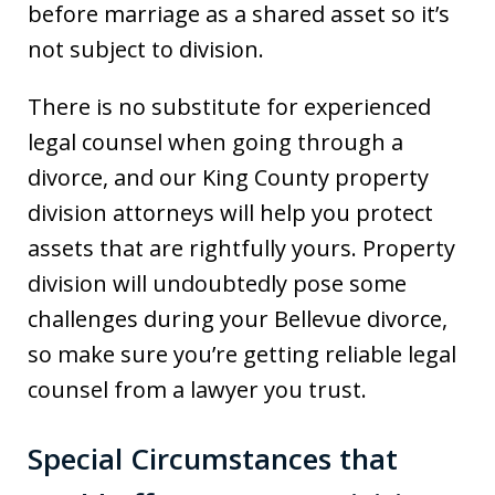
before marriage as a shared asset so it’s
not subject to division.
There is no substitute for experienced
legal counsel when going through a
divorce, and our King County property
division attorneys will help you protect
assets that are rightfully yours. Property
division will undoubtedly pose some
challenges during your Bellevue divorce,
so make sure you’re getting reliable legal
counsel from a lawyer you trust.
Special Circumstances that