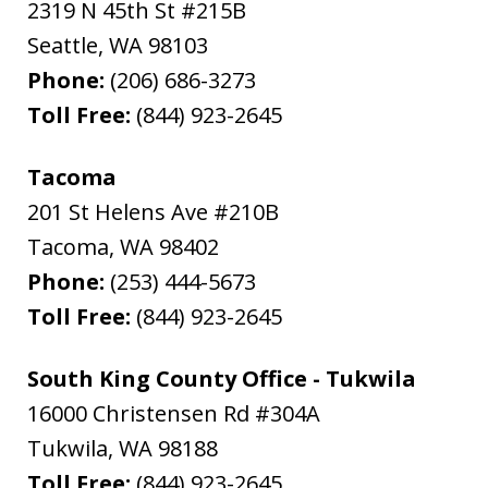
2319 N 45th St #215B
Seattle
,
WA
98103
Phone:
(206) 686-3273
Toll Free:
(844) 923-2645
Tacoma
201 St Helens Ave #210B
Tacoma
,
WA
98402
Phone:
(253) 444-5673
Toll Free:
(844) 923-2645
South King County Office - Tukwila
16000 Christensen Rd #304A
Tukwila
,
WA
98188
Toll Free:
(844) 923-2645