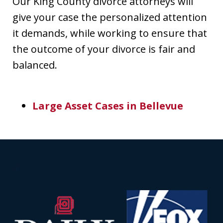
Our King County divorce attorneys will
give your case the personalized attention
it demands, while working to ensure that
the outcome of your divorce is fair and
balanced.
Large Asset Cases in Bellevue