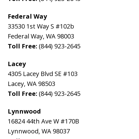
Federal Way
33530 1st Way S #102b
Federal Way
,
WA
98003
Toll Free:
(844) 923-2645
Lacey
4305 Lacey Blvd SE #103
Lacey
,
WA
98503
Toll Free:
(844) 923-2645
Lynnwood
16824 44th Ave W #170B
Lynnwood
,
WA
98037