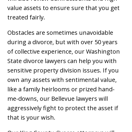
value assets to ensure sure that you get
treated fairly.
Obstacles are sometimes unavoidable
during a divorce, but with over 50 years
of collective experience, our Washington
State divorce lawyers can help you with
sensitive property division issues. If you
own any assets with sentimental value,
like a family heirlooms or prized hand-
me-downs, our Bellevue lawyers will
aggressively fight to protect the asset if
that is your wish.