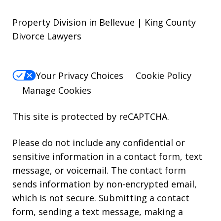
Property Division in Bellevue | King County
Divorce Lawyers
Your Privacy Choices
Cookie Policy
Manage Cookies
This site is protected by reCAPTCHA.
Please do not include any confidential or
sensitive information in a contact form, text
message, or voicemail. The contact form
sends information by non-encrypted email,
which is not secure. Submitting a contact
form, sending a text message, making a