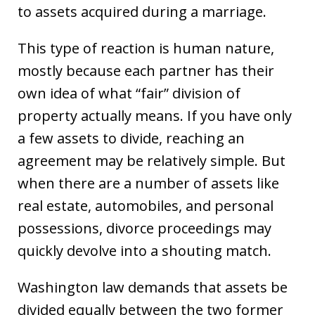
to assets acquired during a marriage.
This type of reaction is human nature,
mostly because each partner has their
own idea of what “fair” division of
property actually means. If you have only
a few assets to divide, reaching an
agreement may be relatively simple. But
when there are a number of assets like
real estate, automobiles, and personal
possessions, divorce proceedings may
quickly devolve into a shouting match.
Washington law demands that assets be
divided equally between the two former