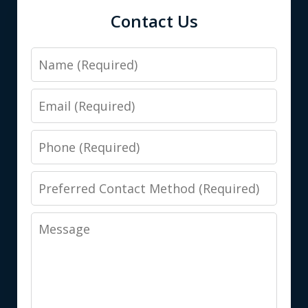
Contact Us
Name
Email
Phone
Preferred
Contact
Message
Method
(Required)