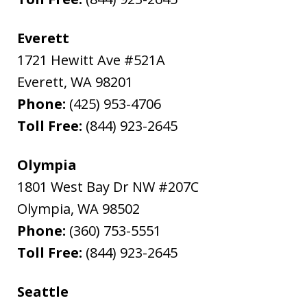
Everett
1721 Hewitt Ave #521A
Everett
,
WA
98201
Phone:
(425) 953-4706
Toll Free:
(844) 923-2645
Olympia
1801 West Bay Dr NW #207C
Olympia
,
WA
98502
Phone:
(360) 753-5551
Toll Free:
(844) 923-2645
Seattle