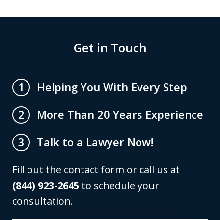
Get in Touch
Helping You With Every Step
1
More Than 20 Years Experience
2
Talk to a Lawyer Now!
3
Fill out the contact form or call us at
(844) 923-2645
to schedule your
consultation.