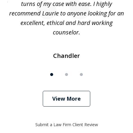
. I
turns of my case with ease. I highly
recommend Laurie to anyone looking for an
re
excellent, ethical and hard working
counselor.
Chandler
View More
Submit a Law Firm Client Review