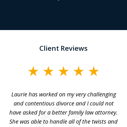
Client Reviews
slide
1
of
Laurie has worked on my very challenging
L
3
ing
and contentious divorce and I could not
nd
have asked for a better family law attorney.
h
s
She was able to handle all of the twists and
S