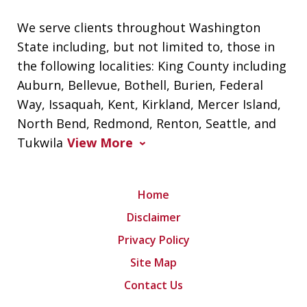
We serve clients throughout Washington
State including, but not limited to, those in
the following localities: King County including
Auburn, Bellevue, Bothell, Burien, Federal
Way, Issaquah, Kent, Kirkland, Mercer Island,
North Bend, Redmond, Renton, Seattle, and
Tukwila
View More
Home
Disclaimer
Privacy Policy
Site Map
Contact Us