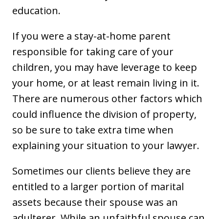
education.
If you were a stay-at-home parent
responsible for taking care of your
children, you may have leverage to keep
your home, or at least remain living in it.
There are numerous other factors which
could influence the division of property,
so be sure to take extra time when
explaining your situation to your lawyer.
Sometimes our clients believe they are
entitled to a larger portion of marital
assets because their spouse was an
adulterer. While an unfaithful spouse can