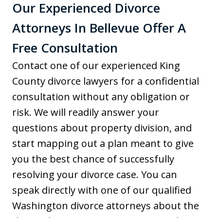
Our Experienced Divorce
Attorneys In Bellevue Offer A
Free Consultation
Contact one of our experienced King
County divorce lawyers for a confidential
consultation without any obligation or
risk. We will readily answer your
questions about property division, and
start mapping out a plan meant to give
you the best chance of successfully
resolving your divorce case. You can
speak directly with one of our qualified
Washington divorce attorneys about the