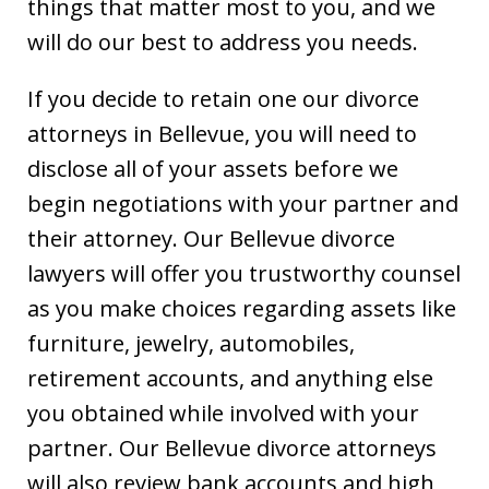
things that matter most to you, and we
will do our best to address you needs.
If you decide to retain one our divorce
attorneys in Bellevue, you will need to
disclose all of your assets before we
begin negotiations with your partner and
their attorney. Our Bellevue divorce
lawyers will offer you trustworthy counsel
as you make choices regarding assets like
furniture, jewelry, automobiles,
retirement accounts, and anything else
you obtained while involved with your
partner. Our Bellevue divorce attorneys
will also review bank accounts and high