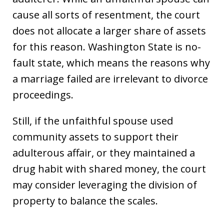
cause all sorts of resentment, the court
does not allocate a larger share of assets
for this reason. Washington State is no-
fault state, which means the reasons why
a marriage failed are irrelevant to divorce
proceedings.
Still, if the unfaithful spouse used
community assets to support their
adulterous affair, or they maintained a
drug habit with shared money, the court
may consider leveraging the division of
property to balance the scales.