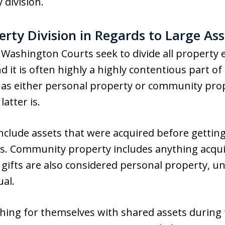
 division.
rty Division in Regards to Large Ass
Washington Courts seek to divide all property e
nd it is often highly a highly contentious part o
 as either personal property or community prop
latter is.
nclude assets that were acquired before gettin
es. Community property includes anything acqui
gifts are also considered personal property, u
ual.
ing for themselves with shared assets during the