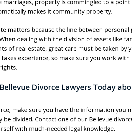
me marriages, property is commingled to a point 
tomatically makes it community property.
ate matters because the line between persona
 When dealing with the division of assets like f
s of real estate, great care must be taken by y
 takes experience, so make sure you work with 
rights.
Bellevue Divorce Lawyers Today abo
ivorce, make sure you have the information you
 be divided. Contact one of our Bellevue divorce
urself with much-needed legal knowledge.