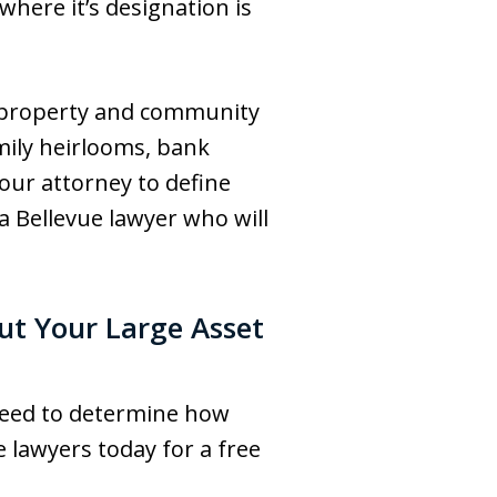
where it’s designation is
l property and community
amily heirlooms, bank
our attorney to define
a Bellevue lawyer who will
ut Your Large Asset
 need to determine how
 lawyers today for a free