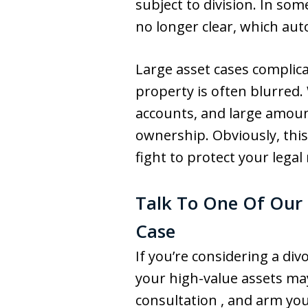
subject to division. In so
no longer clear, which au
Large asset cases complic
property is often blurred.
accounts, and large amount
ownership. Obviously, this
fight to protect your legal 
Talk To One Of Our 
Case
If you’re considering a d
your high-value assets may
consultation , and arm yo