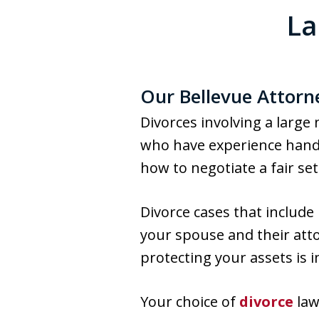
La
Our Bellevue Attorn
Divorces involving a large
who have experience handl
how to negotiate a fair se
Divorce cases that include
your spouse and their atto
protecting your assets is 
Your choice of
divorce
law