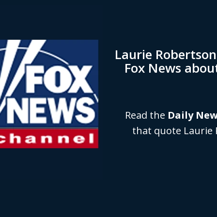
Laurie Robertso
Fox News abou
Read the
Daily Ne
that quote Laurie 