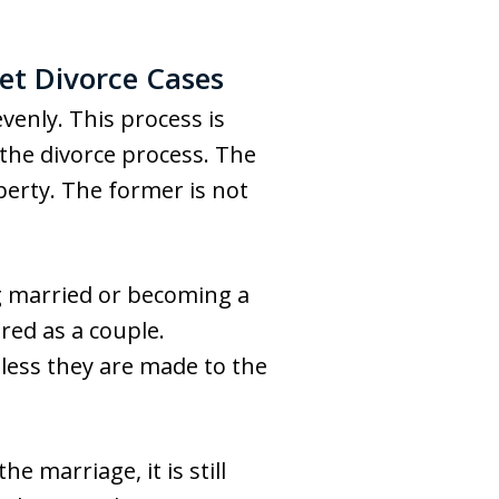
et Divorce Cases
venly. This process is
f the divorce process. The
erty. The former is not
g married or becoming a
red as a couple.
nless they are made to the
 marriage, it is still