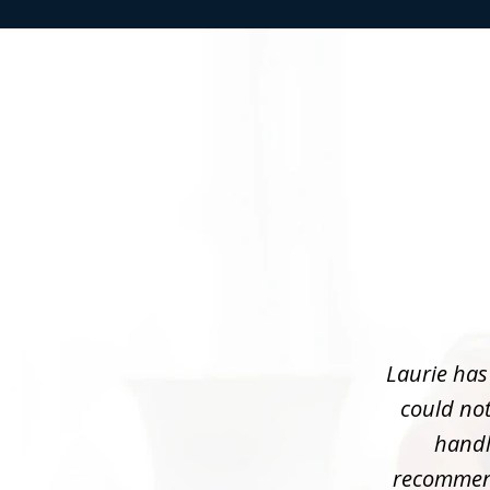
slide
1
of
3
Laurie has
could not
handle
recommend