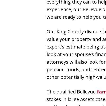
everything they can to hel
experience, our Bellevue d
we are ready to help you t
Our King County divorce l
value your property and a
expert’s estimate being us
look at your spouse’s finan
attorneys will also look f
pension funds, and retirem
other potentially high-valu
The qualified Bellevue
fam
stakes in large assets case