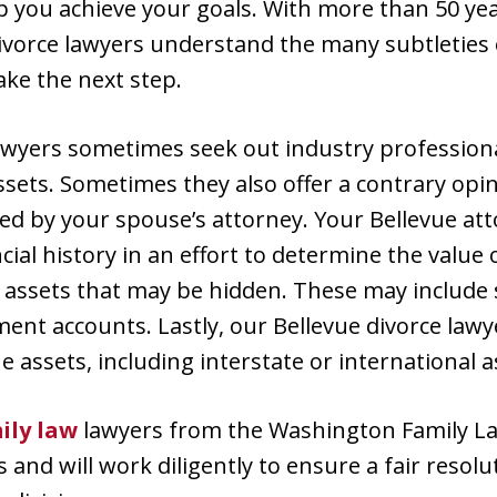
p you achieve your goals. With more than 50 ye
ivorce lawyers understand the many subtleties o
ake the next step.
awyers sometimes seek out industry professiona
ssets. Sometimes they also offer a contrary opi
ed by your spouse’s attorney. Your Bellevue at
cial history in an effort to determine the value 
or assets that may be hidden. These may include s
ent accounts. Lastly, our Bellevue divorce lawye
e assets, including interstate or international a
ily law
lawyers from the Washington Family L
s and will work diligently to ensure a fair resolu