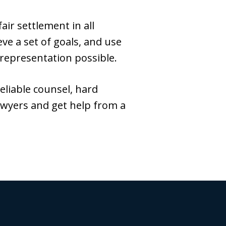
ir settlement in all
ve a set of goals, and use
 representation possible.
reliable counsel, hard
awyers and get help from a