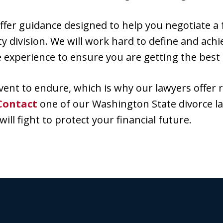
er guidance designed to help you negotiate a fa
 division. We will work hard to define and achie
e experience to ensure you are getting the best
e event to endure, which is why our lawyers offer 
Contact
one of our Washington State divorce l
ill fight to protect your financial future.