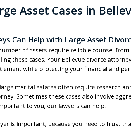
rge Asset Cases in Belle
eys Can Help with Large Asset Divor
 number of assets require reliable counsel from
ing these cases. Your Bellevue divorce attorne
ttlement while protecting your financial and per
 large marital estates often require research an
rney. Sometimes these cases also involve aggress
important to you, our lawyers can help.
yer is important, because you need to trust tha