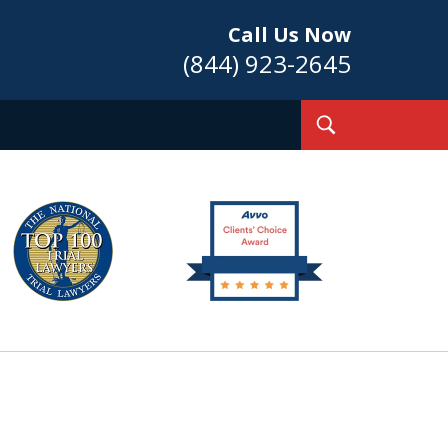
Call Us Now
(844) 923-2645
Toggle
Search