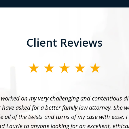
Client Reviews
 worked on my very challenging and contentious di
 have asked for a better family law attorney. She w
 all of the twists and turns of my case with ease. I
 Laurie to anyone looking for an excellent, ethica