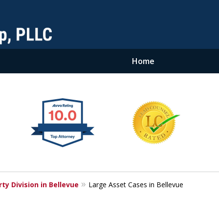
Home
ty Division in Bellevue
Large Asset Cases in Bellevue