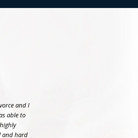
vorce and I
as able to
 highly
l and hard