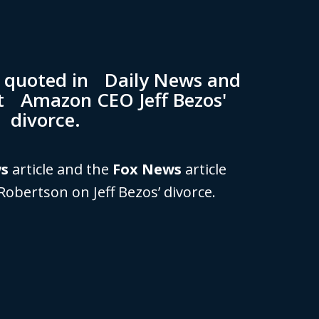
n quoted in Daily News and
t Amazon CEO Jeff Bezos'
divorce.
ws
article and the
Fox News
article
Robertson on Jeff Bezos’ divorce.