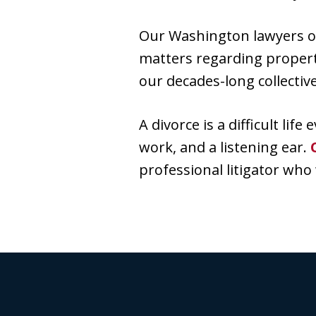
Our Washington lawyers off
matters regarding property
our decades-long collectiv
A divorce is a difficult lif
work, and a listening ear.
professional litigator who w