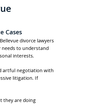
vue
ce Cases
 Bellevue divorce lawyers
y needs to understand
sonal interests.
d artful negotiation with
ive litigation. If
t they are doing