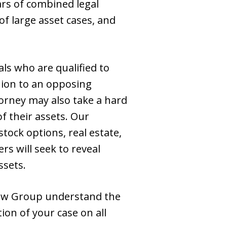
ars of combined legal
f large asset cases, and
ls who are qualified to
nion to an opposing
torney may also take a hard
of their assets. Our
tock options, real estate,
rs will seek to reveal
ssets.
aw Group understand the
tion of your case on all