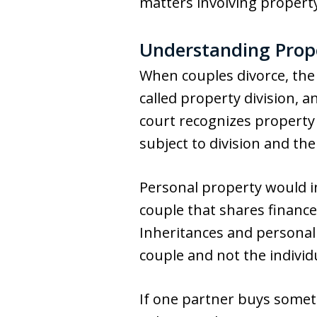
matters involving property
Understanding Prope
When couples divorce, the 
called property division, a
court recognizes property
subject to division and the 
Personal property would i
couple that shares financ
Inheritances and personal 
couple and not the individ
If one partner buys someth